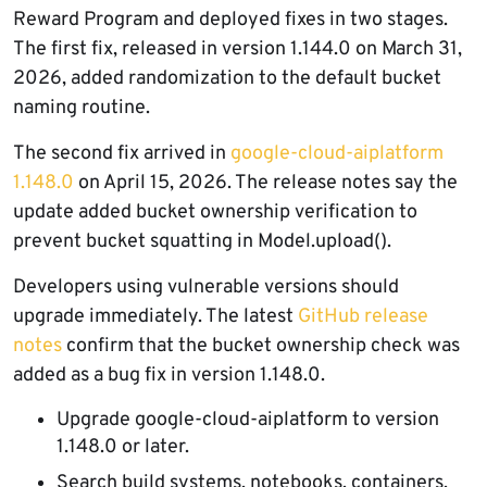
Reward Program and deployed fixes in two stages.
The first fix, released in version 1.144.0 on March 31,
2026, added randomization to the default bucket
naming routine.
The second fix arrived in
google-cloud-aiplatform
1.148.0
on April 15, 2026. The release notes say the
update added bucket ownership verification to
prevent bucket squatting in Model.upload().
Developers using vulnerable versions should
upgrade immediately. The latest
GitHub release
notes
confirm that the bucket ownership check was
added as a bug fix in version 1.148.0.
Upgrade google-cloud-aiplatform to version
1.148.0 or later.
Search build systems, notebooks, containers,