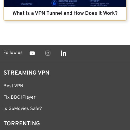
What Is a VPN Tunnel and How Does It Work?
Follow us
STREAMING VPN
Best VPN
Fix BBC iPlayer
Is GoMovies Safe?
TORRENTING