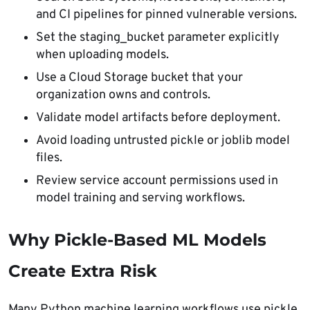
and CI pipelines for pinned vulnerable versions.
Set the staging_bucket parameter explicitly
when uploading models.
Use a Cloud Storage bucket that your
organization owns and controls.
Validate model artifacts before deployment.
Avoid loading untrusted pickle or joblib model
files.
Review service account permissions used in
model training and serving workflows.
Why Pickle-Based ML Models
Create Extra Risk
Many Python machine learning workflows use pickle