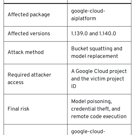
google-cloud-
Affected package
aiplatform
Affected versions
1.139.0 and 1.140.0
Bucket squatting and
Attack method
model replacement
A Google Cloud project
Required attacker
and the victim project
access
ID
Model poisoning,
Final risk
credential theft, and
remote code execution
google-cloud-