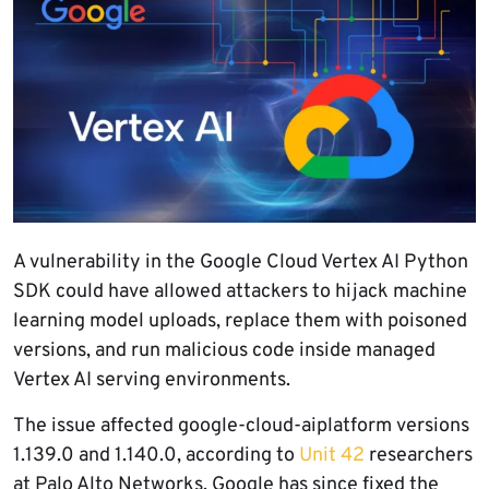
A vulnerability in the Google Cloud Vertex AI Python
SDK could have allowed attackers to hijack machine
learning model uploads, replace them with poisoned
versions, and run malicious code inside managed
Vertex AI serving environments.
The issue affected google-cloud-aiplatform versions
1.139.0 and 1.140.0, according to
Unit 42
researchers
at Palo Alto Networks. Google has since fixed the