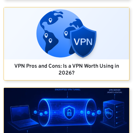
VPN Pros and Cons: Is a VPN Worth Using in
2026?