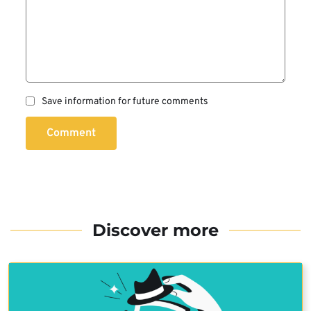
Save information for future comments
Comment
Discover more