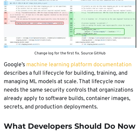
Change log for the first fix. Source GitHub
Google’s
machine learning platform documentation
describes a full lifecycle for building, training, and
managing ML models at scale. That lifecycle now
needs the same security controls that organizations
already apply to software builds, container images,
secrets, and production deployments.
What Developers Should Do Now