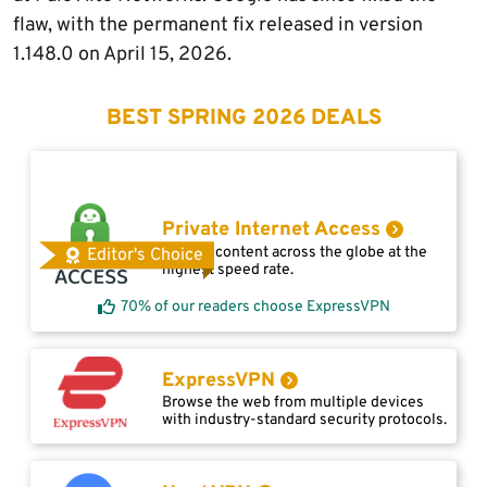
flaw, with the permanent fix released in version
1.148.0 on April 15, 2026.
BEST SPRING 2026 DEALS
Private Internet Access
Access content across the globe at the
Editor's Choice
highest speed rate.
70% of our readers choose ExpressVPN
ExpressVPN
Browse the web from multiple devices
with industry-standard security protocols.