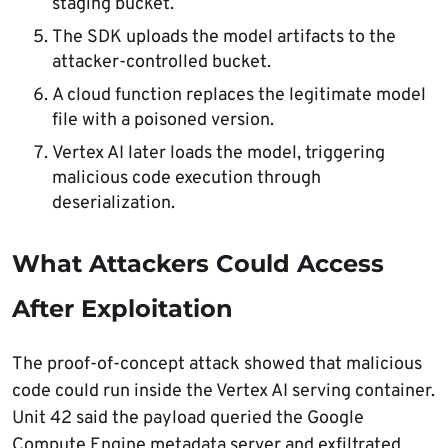
staging bucket.
The SDK uploads the model artifacts to the
attacker-controlled bucket.
A cloud function replaces the legitimate model
file with a poisoned version.
Vertex AI later loads the model, triggering
malicious code execution through
deserialization.
What Attackers Could Access
After Exploitation
The proof-of-concept attack showed that malicious
code could run inside the Vertex AI serving container.
Unit 42 said the payload queried the Google
Compute Engine metadata server and exfiltrated