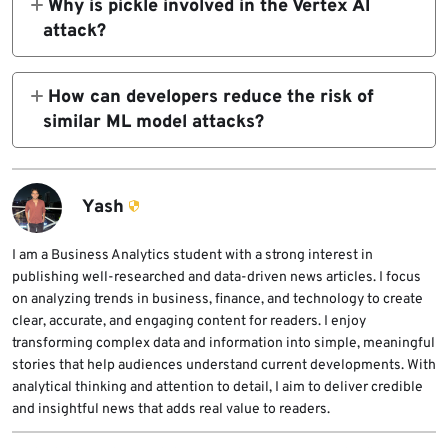
Why is pickle involved in the Vertex AI
bucket.
April 15, 2026. Developers should upgrade to
attack?
version 1.148.0 or later.
The attack used a poisoned pickle or joblib
model file. When the serving container
How can developers reduce the risk of
loaded the model, Python deserialization
similar ML model attacks?
could execute attacker-controlled code
Developers should upgrade the SDK, specify
before normal validation occurred.
trusted staging buckets, verify model artifact
integrity, avoid untrusted pickle files, use
Yash
least-privilege service accounts, and monitor
model upload and deployment workflows for
I am a Business Analytics student with a strong interest in
publishing well-researched and data-driven news articles. I focus
unexpected storage locations or artifact
on analyzing trends in business, finance, and technology to create
changes.
clear, accurate, and engaging content for readers. I enjoy
transforming complex data and information into simple, meaningful
stories that help audiences understand current developments. With
analytical thinking and attention to detail, I aim to deliver credible
and insightful news that adds real value to readers.