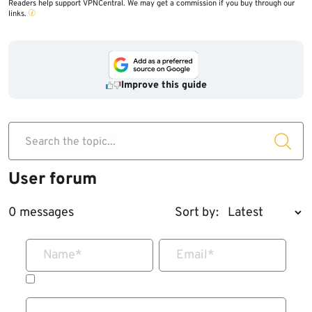
Readers help support VPNCentral. We may get a commission if you buy through our
links.
Improve this guide
Search the topic...
User forum
0 messages
Sort by:
Name
*
Email
*