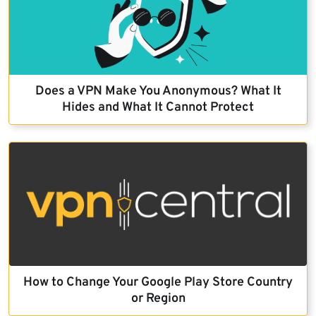
Does a VPN Make You Anonymous? What It
Hides and What It Cannot Protect
How to Change Your Google Play Store Country
or Region