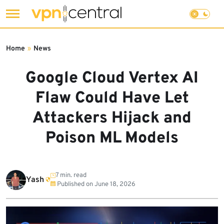
Skip
to
Home
»
News
content
Google Cloud Vertex AI
Flaw Could Have Let
Attackers Hijack and
Poison ML Models
7 min. read
Yash
Published on
June 18, 2026