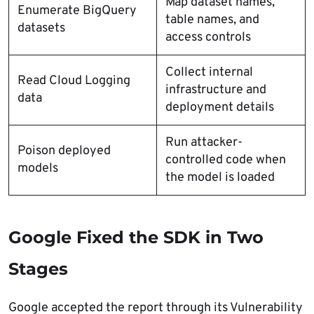
Map dataset names,
Enumerate BigQuery
table names, and
datasets
access controls
Collect internal
Read Cloud Logging
infrastructure and
data
deployment details
Run attacker-
Poison deployed
controlled code when
models
the model is loaded
Google Fixed the SDK in Two
Stages
Google accepted the report through its Vulnerability