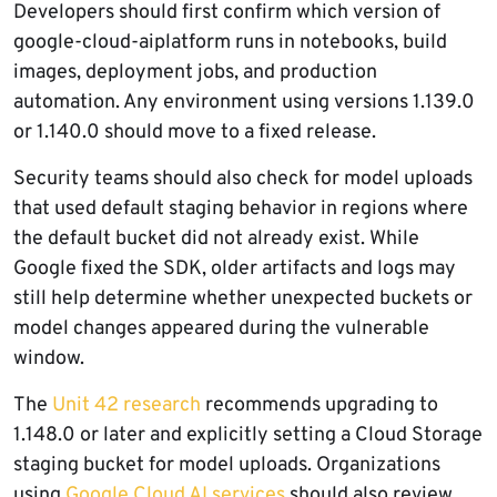
Developers should first confirm which version of
google-cloud-aiplatform runs in notebooks, build
images, deployment jobs, and production
automation. Any environment using versions 1.139.0
or 1.140.0 should move to a fixed release.
Security teams should also check for model uploads
that used default staging behavior in regions where
the default bucket did not already exist. While
Google fixed the SDK, older artifacts and logs may
still help determine whether unexpected buckets or
model changes appeared during the vulnerable
window.
The
Unit 42 research
recommends upgrading to
1.148.0 or later and explicitly setting a Cloud Storage
staging bucket for model uploads. Organizations
using
Google Cloud AI services
should also review