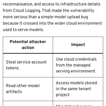
reconnaissance, and access to infrastructure details
from Cloud Logging. That made the vulnerability
more serious than a simple model upload bug
because it crossed into the wider cloud environment
used to serve models.
Potential attacker
Impact
action
Use cloud credentials
Steal service account
from the managed
tokens
serving environment
Access models stored
Read other model
in the same tenant
artifacts
project