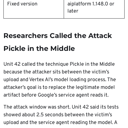
Fixed version
aiplatform 1.148.0 or
later
Researchers Called the Attack
Pickle in the Middle
Unit 42 called the technique Pickle in the Middle
because the attacker sits between the victim’s
upload and Vertex AI’s model loading process. The
attacker’s goal is to replace the legitimate model
artifact before Google’s service agent reads it.
The attack window was short. Unit 42 said its tests
showed about 2.5 seconds between the victim’s
upload and the service agent reading the model. A