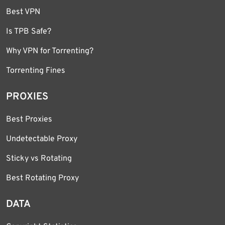
Best VPN
Is TPB Safe?
Why VPN for Torrenting?
Torrenting Fines
PROXIES
Best Proxies
Undetectable Proxy
Sticky vs Rotating
Best Rotating Proxy
DATA