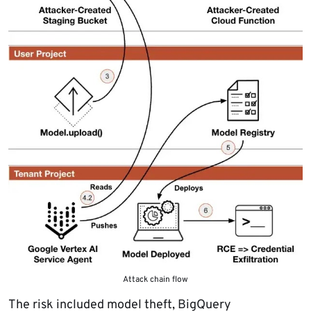
Attack chain flow
The risk included model theft, BigQuery