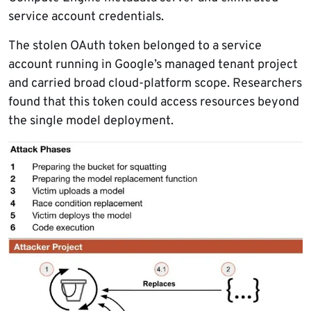
service account credentials.
The stolen OAuth token belonged to a service
account running in Google’s managed tenant project
and carried broad cloud-platform scope. Researchers
found that this token could access resources beyond
the single model deployment.