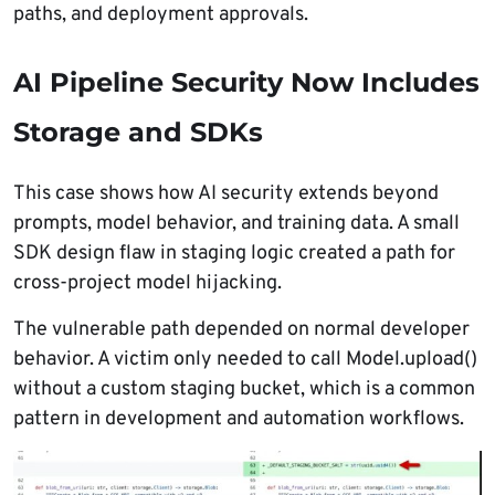
paths, and deployment approvals.
AI Pipeline Security Now Includes
Storage and SDKs
This case shows how AI security extends beyond
prompts, model behavior, and training data. A small
SDK design flaw in staging logic created a path for
cross-project model hijacking.
The vulnerable path depended on normal developer
behavior. A victim only needed to call Model.upload()
without a custom staging bucket, which is a common
pattern in development and automation workflows.