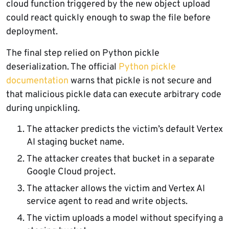
cloud function triggered by the new object upload
could react quickly enough to swap the file before
deployment.
The final step relied on Python pickle
deserialization. The official
Python pickle
documentation
warns that pickle is not secure and
that malicious pickle data can execute arbitrary code
during unpickling.
The attacker predicts the victim’s default Vertex
AI staging bucket name.
The attacker creates that bucket in a separate
Google Cloud project.
The attacker allows the victim and Vertex AI
service agent to read and write objects.
The victim uploads a model without specifying a