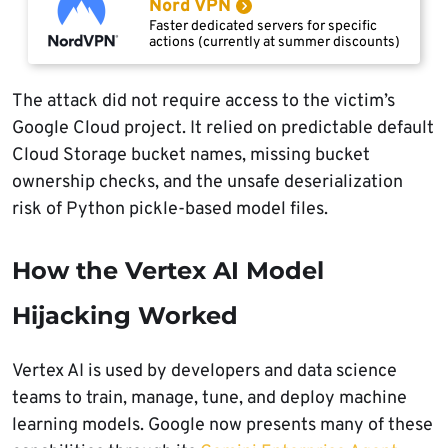
Nord VPN
Faster dedicated servers for specific
actions (currently at summer discounts)
The attack did not require access to the victim’s
Google Cloud project. It relied on predictable default
Cloud Storage bucket names, missing bucket
ownership checks, and the unsafe deserialization
risk of Python pickle-based model files.
How the Vertex AI Model
Hijacking Worked
Vertex AI is used by developers and data science
teams to train, manage, tune, and deploy machine
learning models. Google now presents many of these