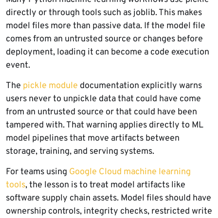
directly or through tools such as joblib. This makes
model files more than passive data. If the model file
comes from an untrusted source or changes before
deployment, loading it can become a code execution
event.
The
pickle module
documentation explicitly warns
users never to unpickle data that could have come
from an untrusted source or that could have been
tampered with. That warning applies directly to ML
model pipelines that move artifacts between
storage, training, and serving systems.
For teams using
Google Cloud machine learning
tools
, the lesson is to treat model artifacts like
software supply chain assets. Model files should have
ownership controls, integrity checks, restricted write