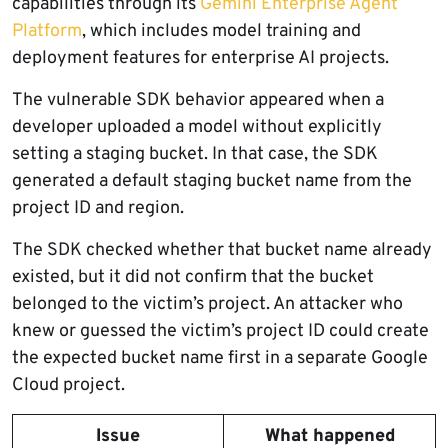
capabilities through its
Gemini Enterprise Agent
Platform
, which includes model training and
deployment features for enterprise AI projects.
The vulnerable SDK behavior appeared when a
developer uploaded a model without explicitly
setting a staging bucket. In that case, the SDK
generated a default staging bucket name from the
project ID and region.
The SDK checked whether that bucket name already
existed, but it did not confirm that the bucket
belonged to the victim’s project. An attacker who
knew or guessed the victim’s project ID could create
the expected bucket name first in a separate Google
Cloud project.
Issue
What happened