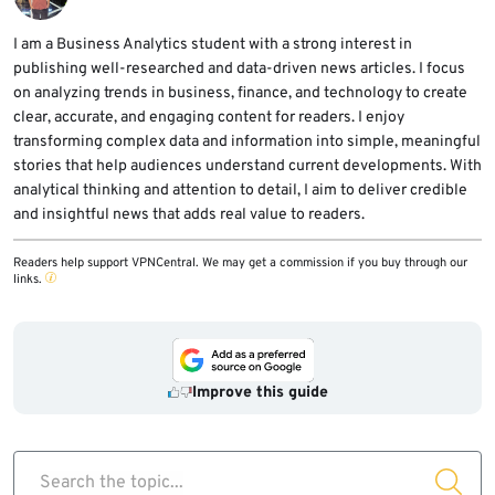
successful data exposure.
SMTP. They should also review mail provider
logs for suspicious sending activity and keep
I am a Business Analytics student with a strong interest in
publishing well-researched and data-driven news articles. I focus
monitoring for REST API exploit attempts.
on analyzing trends in business, finance, and technology to create
clear, accurate, and engaging content for readers. I enjoy
transforming complex data and information into simple, meaningful
stories that help audiences understand current developments. With
analytical thinking and attention to detail, I aim to deliver credible
and insightful news that adds real value to readers.
Readers help support VPNCentral. We may get a commission if you buy through our
links.
Improve this guide
Search the topic...