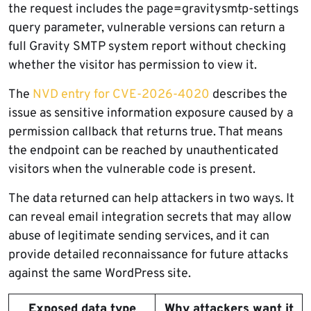
the request includes the page=gravitysmtp-settings
query parameter, vulnerable versions can return a
full Gravity SMTP system report without checking
whether the visitor has permission to view it.
The
NVD entry for CVE-2026-4020
describes the
issue as sensitive information exposure caused by a
permission callback that returns true. That means
the endpoint can be reached by unauthenticated
visitors when the vulnerable code is present.
The data returned can help attackers in two ways. It
can reveal email integration secrets that may allow
abuse of legitimate sending services, and it can
provide detailed reconnaissance for future attacks
against the same WordPress site.
Exposed data type
Why attackers want it