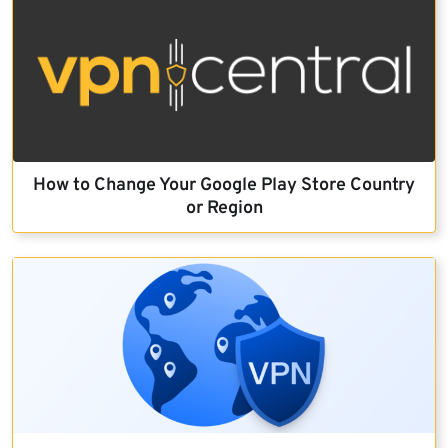
How to Change Your Google Play Store Country
or Region