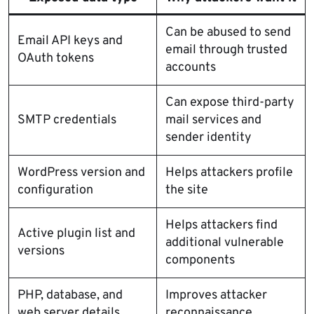
Can be abused to send
Email API keys and
email through trusted
OAuth tokens
accounts
Can expose third-party
SMTP credentials
mail services and
sender identity
WordPress version and
Helps attackers profile
configuration
the site
Helps attackers find
Active plugin list and
additional vulnerable
versions
components
PHP, database, and
Improves attacker
web server details
reconnaissance