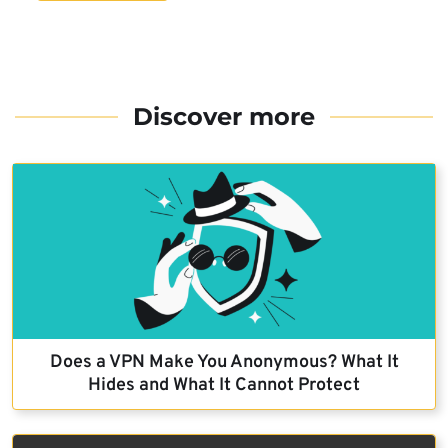
Discover more
Does a VPN Make You Anonymous? What It
Hides and What It Cannot Protect