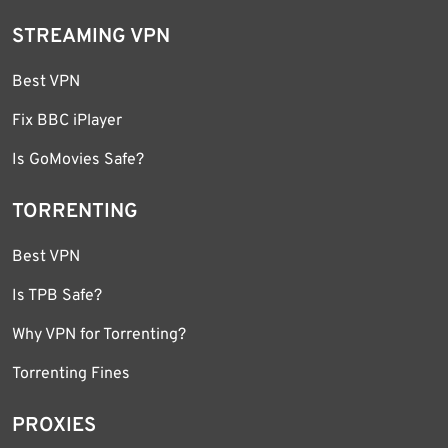
STREAMING VPN
Best VPN
Fix BBC iPlayer
Is GoMovies Safe?
TORRENTING
Best VPN
Is TPB Safe?
Why VPN for Torrenting?
Torrenting Fines
PROXIES