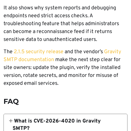
It also shows why system reports and debugging
endpoints need strict access checks. A
troubleshooting feature that helps administrators
can become a reconnaissance feed if it returns
sensitive data to unauthenticated users.
The
2.1.5 security release
and the vendor’s
Gravity
SMTP documentation
make the next step clear for
site owners: update the plugin, verify the installed
version, rotate secrets, and monitor for misuse of
exposed email services.
FAQ
What is CVE-2026-4020 in Gravity
SMTP?