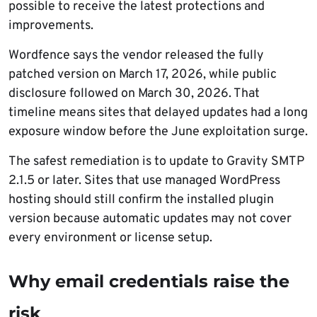
possible to receive the latest protections and
improvements.
Wordfence says the vendor released the fully
patched version on March 17, 2026, while public
disclosure followed on March 30, 2026. That
timeline means sites that delayed updates had a long
exposure window before the June exploitation surge.
The safest remediation is to update to Gravity SMTP
2.1.5 or later. Sites that use managed WordPress
hosting should still confirm the installed plugin
version because automatic updates may not cover
every environment or license setup.
Why email credentials raise the
risk