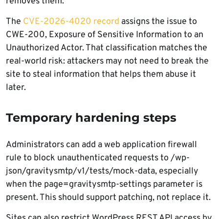
removes them.
The
CVE-2026-4020 record
assigns the issue to
CWE-200, Exposure of Sensitive Information to an
Unauthorized Actor. That classification matches the
real-world risk: attackers may not need to break the
site to steal information that helps them abuse it
later.
Temporary hardening steps
Administrators can add a web application firewall
rule to block unauthenticated requests to /wp-
json/gravitysmtp/v1/tests/mock-data, especially
when the page=gravitysmtp-settings parameter is
present. This should support patching, not replace it.
Sites can also restrict WordPress REST API access by