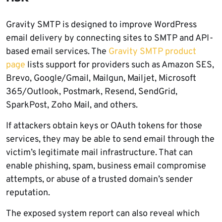
Gravity SMTP is designed to improve WordPress
email delivery by connecting sites to SMTP and API-
based email services. The
Gravity SMTP product
page
lists support for providers such as Amazon SES,
Brevo, Google/Gmail, Mailgun, Mailjet, Microsoft
365/Outlook, Postmark, Resend, SendGrid,
SparkPost, Zoho Mail, and others.
If attackers obtain keys or OAuth tokens for those
services, they may be able to send email through the
victim’s legitimate mail infrastructure. That can
enable phishing, spam, business email compromise
attempts, or abuse of a trusted domain’s sender
reputation.
The exposed system report can also reveal which