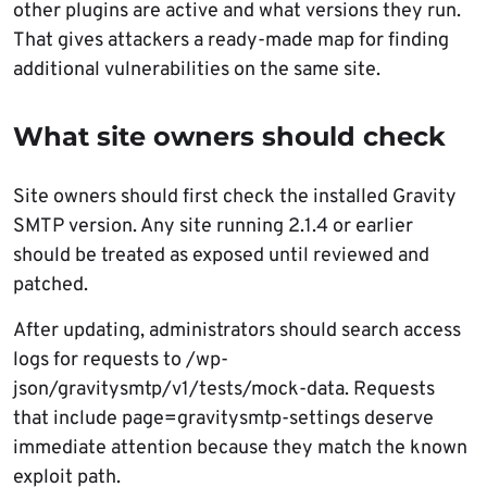
other plugins are active and what versions they run.
That gives attackers a ready-made map for finding
additional vulnerabilities on the same site.
What site owners should check
Site owners should first check the installed Gravity
SMTP version. Any site running 2.1.4 or earlier
should be treated as exposed until reviewed and
patched.
After updating, administrators should search access
logs for requests to /wp-
json/gravitysmtp/v1/tests/mock-data. Requests
that include page=gravitysmtp-settings deserve
immediate attention because they match the known
exploit path.