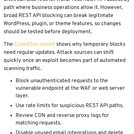
path where business operations allow it. However,
broad REST API blocking can break legitimate
WordPress, plugin, or theme features, so changes
should be tested before deployment.
The
CrowdSec report
shows why temporary blocks
need regular updates. Attack sources can shift
quickly once an exploit becomes part of automated
scanning traffic.
Block unauthenticated requests to the
vulnerable endpoint at the WAF or web server
layer.
Use rate limits for suspicious REST API paths.
Review CDN and reverse proxy logs for
matching requests.
Disable unused email integrations and delete