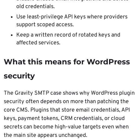
old credentials.
Use least-privilege API keys where providers
support scoped access.
Keep a written record of rotated keys and
affected services.
What this means for WordPress
security
The Gravity SMTP case shows why WordPress plugin
security often depends on more than patching the
core CMS. Plugins that store email credentials, API
keys, payment tokens, CRM credentials, or cloud
secrets can become high-value targets even when
the main site appears unchanged.