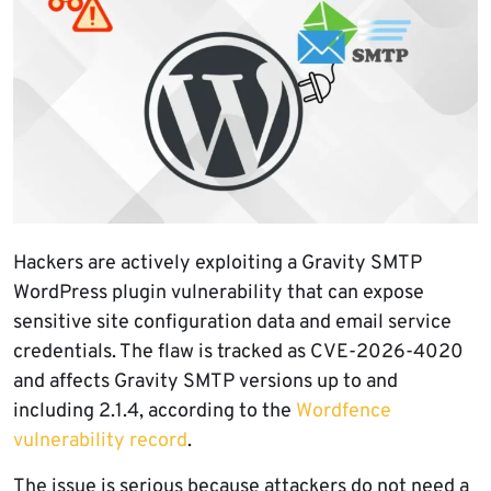
Hackers are actively exploiting a Gravity SMTP
WordPress plugin vulnerability that can expose
sensitive site configuration data and email service
credentials. The flaw is tracked as CVE-2026-4020
and affects Gravity SMTP versions up to and
including 2.1.4, according to the
Wordfence
vulnerability record
.
The issue is serious because attackers do not need a