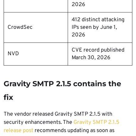
2026
412 distinct attacking
CrowdSec
IPs seen by June 1,
2026
CVE record published
NVD
March 30, 2026
Gravity SMTP 2.1.5 contains the
fix
The vendor released Gravity SMTP 2.1.5 with
security enhancements. The
Gravity SMTP 2.1.5
release post
recommends updating as soon as