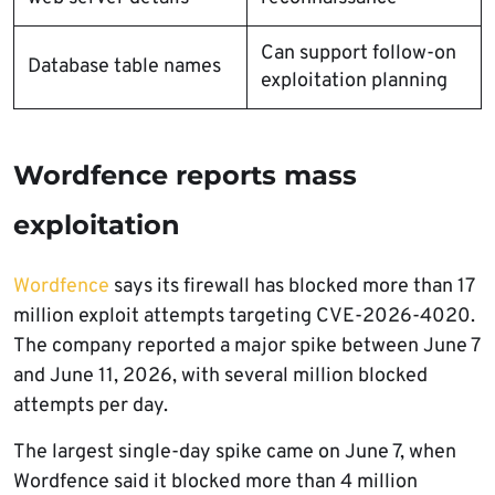
Can support follow-on
Database table names
exploitation planning
Wordfence reports mass
exploitation
Wordfence
says its firewall has blocked more than 17
million exploit attempts targeting CVE-2026-4020.
The company reported a major spike between June 7
and June 11, 2026, with several million blocked
attempts per day.
The largest single-day spike came on June 7, when
Wordfence said it blocked more than 4 million