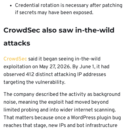
Credential rotation is necessary after patching
if secrets may have been exposed.
CrowdSec also saw in-the-wild
attacks
CrowdSec
said it began seeing in-the-wild
exploitation on May 27, 2026. By June 1, it had
observed 412 distinct attacking IP addresses
targeting the vulnerability.
The company described the activity as background
noise, meaning the exploit had moved beyond
limited probing and into wider internet scanning.
That matters because once a WordPress plugin bug
reaches that stage, new IPs and bot infrastructure