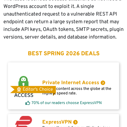
WordPress account to exploit it. A single
unauthenticated request to a vulnerable REST API
endpoint can return a large system report that may
include API keys, OAuth tokens, SMTP secrets, plugin
versions, server details, and database information.
BEST SPRING 2026 DEALS
Private Internet Access
Access content across the globe at the
Editor's Choice
highest speed rate.
70% of our readers choose ExpressVPN
ExpressVPN