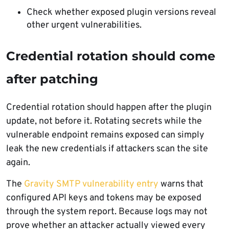
Check whether exposed plugin versions reveal
other urgent vulnerabilities.
Credential rotation should come
after patching
Credential rotation should happen after the plugin
update, not before it. Rotating secrets while the
vulnerable endpoint remains exposed can simply
leak the new credentials if attackers scan the site
again.
The
Gravity SMTP vulnerability entry
warns that
configured API keys and tokens may be exposed
through the system report. Because logs may not
prove whether an attacker actually viewed every