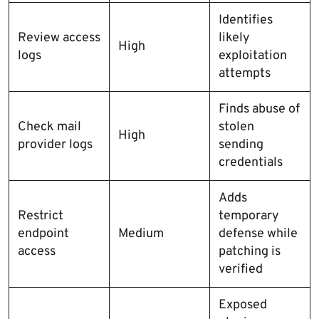
Identifies
Review access
likely
High
logs
exploitation
attempts
Finds abuse of
Check mail
stolen
High
provider logs
sending
credentials
Adds
Restrict
temporary
endpoint
Medium
defense while
access
patching is
verified
Exposed