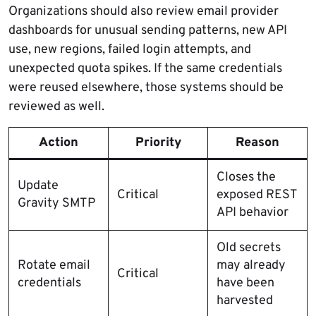
Organizations should also review email provider
dashboards for unusual sending patterns, new API
use, new regions, failed login attempts, and
unexpected quota spikes. If the same credentials
were reused elsewhere, those systems should be
reviewed as well.
Action
Priority
Reason
Closes the
Update
Critical
exposed REST
Gravity SMTP
API behavior
Old secrets
Rotate email
may already
Critical
credentials
have been
harvested