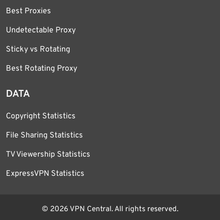
Best Proxies
Undetectable Proxy
Sticky vs Rotating
Best Rotating Proxy
DATA
Copyright Statistics
File Sharing Statistics
TV Viewership Statistics
ExpressVPN Statistics
© 2026 VPN Central. All rights reserved.