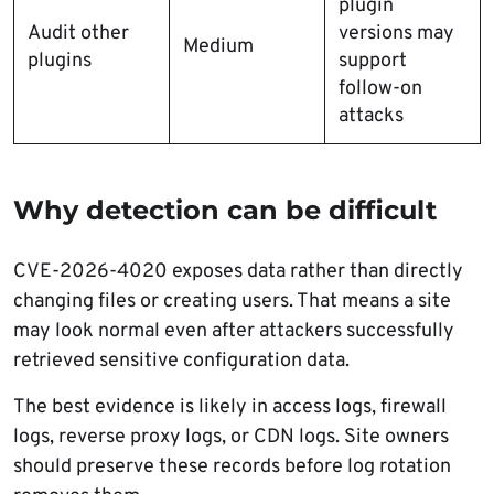
plugin
Audit other
versions may
Medium
plugins
support
follow-on
attacks
Why detection can be difficult
CVE-2026-4020 exposes data rather than directly
changing files or creating users. That means a site
may look normal even after attackers successfully
retrieved sensitive configuration data.
The best evidence is likely in access logs, firewall
logs, reverse proxy logs, or CDN logs. Site owners
should preserve these records before log rotation