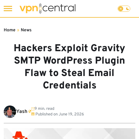
Skip
to
Home
»
News
content
Hackers Exploit Gravity
SMTP WordPress Plugin
Flaw to Steal Email
Credentials
9 min. read
Yash
Published on
June 19, 2026