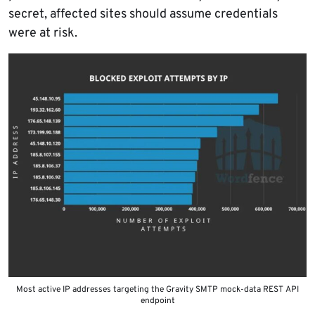
secret, affected sites should assume credentials
were at risk.
Most active IP addresses targeting the Gravity SMTP mock-data REST API
endpoint