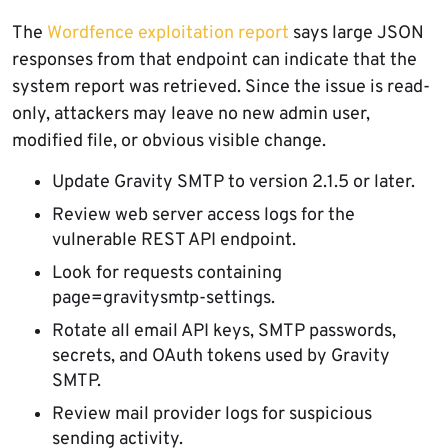
The
Wordfence exploitation report
says large JSON
responses from that endpoint can indicate that the
system report was retrieved. Since the issue is read-
only, attackers may leave no new admin user,
modified file, or obvious visible change.
Update Gravity SMTP to version 2.1.5 or later.
Review web server access logs for the
vulnerable REST API endpoint.
Look for requests containing
page=gravitysmtp-settings.
Rotate all email API keys, SMTP passwords,
secrets, and OAuth tokens used by Gravity
SMTP.
Review mail provider logs for suspicious
sending activity.