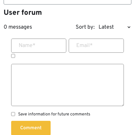
User forum
0 messages
Sort by:
Name
*
Email
*
Save information for future comments
Comment