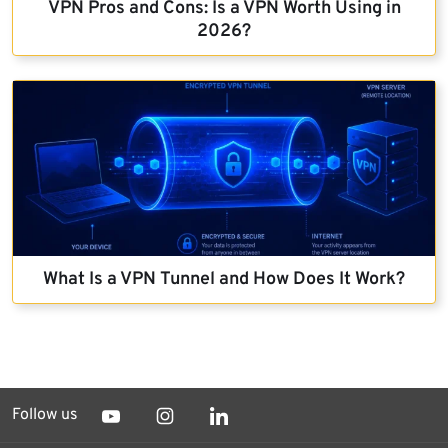
VPN Pros and Cons: Is a VPN Worth Using in
2026?
What Is a VPN Tunnel and How Does It Work?
Follow us