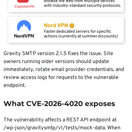
Browse the web from multiple devices
with industry-standard security protocols.
Nord VPN
Faster dedicated servers for specific
actions (currently at summer discounts)
Gravity SMTP version 2.1.5 fixes the issue. Site
owners running older versions should update
immediately, rotate email provider credentials, and
review access logs for requests to the vulnerable
endpoint.
What CVE-2026-4020 exposes
The vulnerability affects a REST API endpoint at
/wp-json/gravitysmtp/v1/tests/mock-data. When