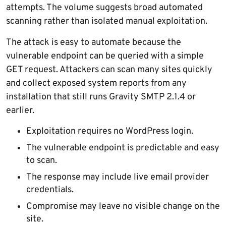
attempts. The volume suggests broad automated
scanning rather than isolated manual exploitation.
The attack is easy to automate because the
vulnerable endpoint can be queried with a simple
GET request. Attackers can scan many sites quickly
and collect exposed system reports from any
installation that still runs Gravity SMTP 2.1.4 or
earlier.
Exploitation requires no WordPress login.
The vulnerable endpoint is predictable and easy
to scan.
The response may include live email provider
credentials.
Compromise may leave no visible change on the
site.