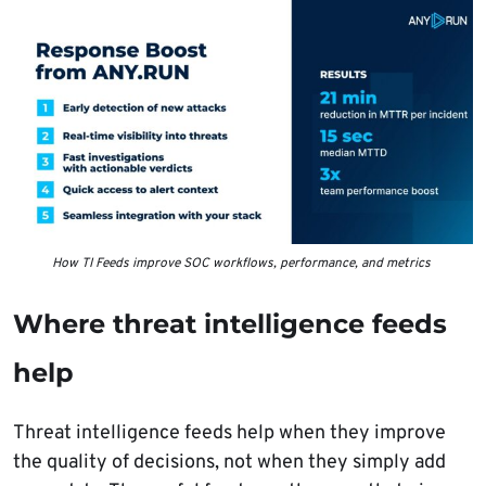
How TI Feeds improve SOC workflows, performance, and metrics
Where threat intelligence feeds
help
Threat intelligence feeds help when they improve
the quality of decisions, not when they simply add