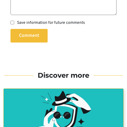
Save information for future comments
Comment
Discover more