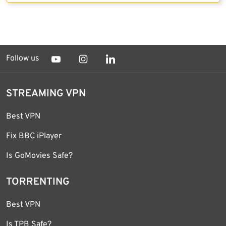
Follow us
STREAMING VPN
Best VPN
Fix BBC iPlayer
Is GoMovies Safe?
TORRENTING
Best VPN
Is TPB Safe?