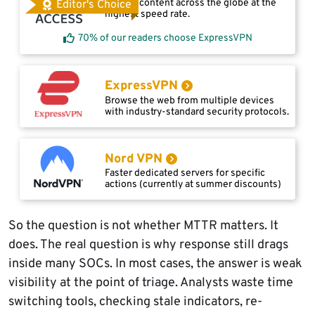
Access content across the globe at the
Editor's Choice
highest speed rate.
70% of our readers choose ExpressVPN
ExpressVPN
Browse the web from multiple devices
with industry-standard security protocols.
Nord VPN
Faster dedicated servers for specific
actions (currently at summer discounts)
So the question is not whether MTTR matters. It
does. The real question is why response still drags
inside many SOCs. In most cases, the answer is weak
visibility at the point of triage. Analysts waste time
switching tools, checking stale indicators, re-