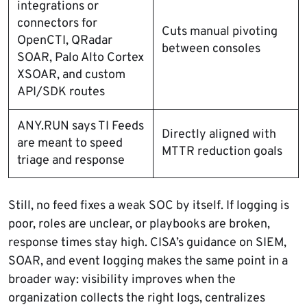
integrations or
connectors for
Cuts manual pivoting
OpenCTI, QRadar
between consoles
SOAR, Palo Alto Cortex
XSOAR, and custom
API/SDK routes
ANY.RUN says TI Feeds
Directly aligned with
are meant to speed
MTTR reduction goals
triage and response
Still, no feed fixes a weak SOC by itself. If logging is
poor, roles are unclear, or playbooks are broken,
response times stay high. CISA’s guidance on SIEM,
SOAR, and event logging makes the same point in a
broader way: visibility improves when the
organization collects the right logs, centralizes