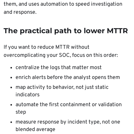
them, and uses automation to speed investigation
and response.
The practical path to lower MTTR
If you want to reduce MTTR without
overcomplicating your SOC, focus on this order:
centralize the logs that matter most
enrich alerts before the analyst opens them
map activity to behavior, not just static
indicators
automate the first containment or validation
step
measure response by incident type, not one
blended average