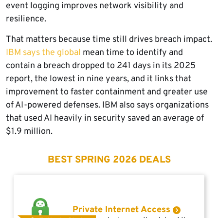
event logging improves network visibility and
resilience.
That matters because time still drives breach impact.
IBM says the global
mean time to identify and
contain a breach dropped to 241 days in its 2025
report, the lowest in nine years, and it links that
improvement to faster containment and greater use
of AI-powered defenses. IBM also says organizations
that used AI heavily in security saved an average of
$1.9 million.
BEST SPRING 2026 DEALS
Private Internet Access