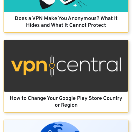
Does a VPN Make You Anonymous? What It
Hides and What It Cannot Protect
How to Change Your Google Play Store Country
or Region