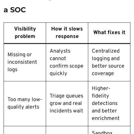
a SOC
Visibility
How it slows
What fixes it
problem
response
Analysts
Centralized
Missing or
cannot
logging and
inconsistent
confirm scope
better source
logs
quickly
coverage
Higher-
Triage queues
fidelity
Too many low-
grow and real
detections
quality alerts
incidents wait
and better
enrichment
Sandbox