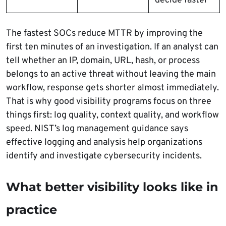
decide faster
The fastest SOCs reduce MTTR by improving the
first ten minutes of an investigation. If an analyst can
tell whether an IP, domain, URL, hash, or process
belongs to an active threat without leaving the main
workflow, response gets shorter almost immediately.
That is why good visibility programs focus on three
things first: log quality, context quality, and workflow
speed. NIST’s log management guidance says
effective logging and analysis help organizations
identify and investigate cybersecurity incidents.
What better visibility looks like in
practice