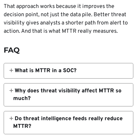
That approach works because it improves the
decision point, not just the data pile. Better threat
visibility gives analysts a shorter path from alert to
action. And that is what MTTR really measures.
FAQ
What is MTTR in a SOC?
MTTR usually means mean time to respond,
or the average time it takes a team to
Why does threat visibility affect MTTR so
contain and remediate an incident after
much?
detection. Some organizations define it
Because analysts cannot respond quickly to
differently, so the metric only helps when the
what they cannot see clearly. CISA says
Do threat intelligence feeds really reduce
definition stays consistent. NIST and IBM
event logging improves network visibility,
MTTR?
both tie rapid detection and containment to
and visibility is what lets teams detect,
They can, if they improve alert quality and
better security outcomes.