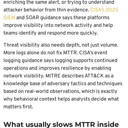
enriching the same alert, or trying to understand
attacker behavior from thin evidence.
CISA’s 2025
SIEM
and SOAR guidance says these platforms
improve visibility into network activity and help
teams identify and respond more quickly.
Threat visibility also needs depth, not just volume.
More logs alone do not fix MTTR. CISA’s event
logging guidance says logging supports continued
operations and improves resilience by enabling
network visibility. MITRE describes ATT&CK as a
knowledge base of adversary tactics and techniques
based on real-world observations, which is exactly
why behavioral context helps analysts decide what
matters first.
What usually slows MTTR inside