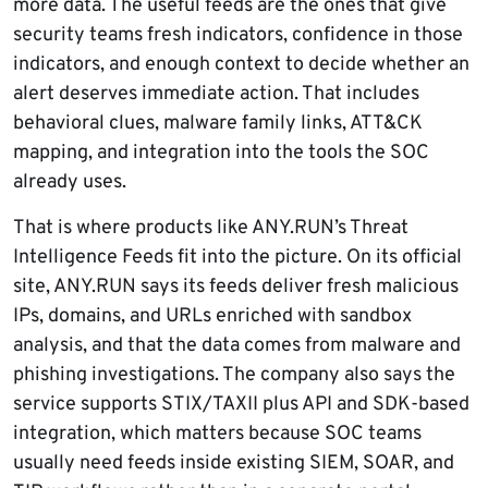
more data. The useful feeds are the ones that give
security teams fresh indicators, confidence in those
indicators, and enough context to decide whether an
alert deserves immediate action. That includes
behavioral clues, malware family links, ATT&CK
mapping, and integration into the tools the SOC
already uses.
That is where products like ANY.RUN’s Threat
Intelligence Feeds fit into the picture. On its official
site, ANY.RUN says its feeds deliver fresh malicious
IPs, domains, and URLs enriched with sandbox
analysis, and that the data comes from malware and
phishing investigations. The company also says the
service supports STIX/TAXII plus API and SDK-based
integration, which matters because SOC teams
usually need feeds inside existing SIEM, SOAR, and