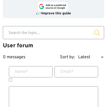
Improve this guide
Search the topic...
User forum
0 messages
Sort by:
Name
*
Email
*