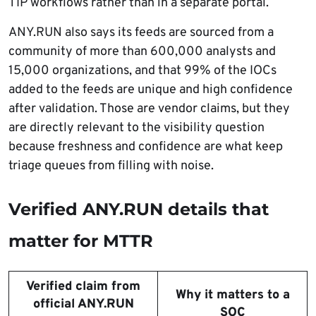
TIP workflows rather than in a separate portal.
ANY.RUN also says its feeds are sourced from a
community of more than 600,000 analysts and
15,000 organizations, and that 99% of the IOCs
added to the feeds are unique and high confidence
after validation. Those are vendor claims, but they
are directly relevant to the visibility question
because freshness and confidence are what keep
triage queues from filling with noise.
Verified ANY.RUN details that
matter for MTTR
Verified claim from
Why it matters to a
official ANY.RUN
SOC