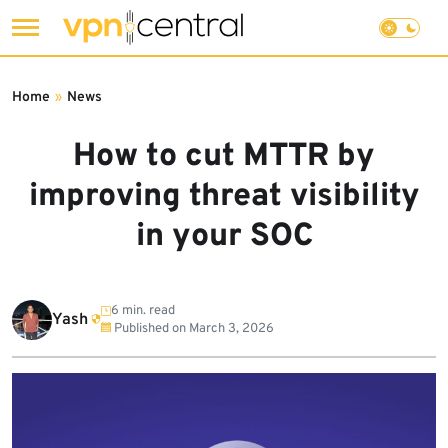
Skip
to
Home
»
News
content
How to cut MTTR by
improving threat visibility
in your SOC
6 min. read
Yash
Published on
March 3, 2026