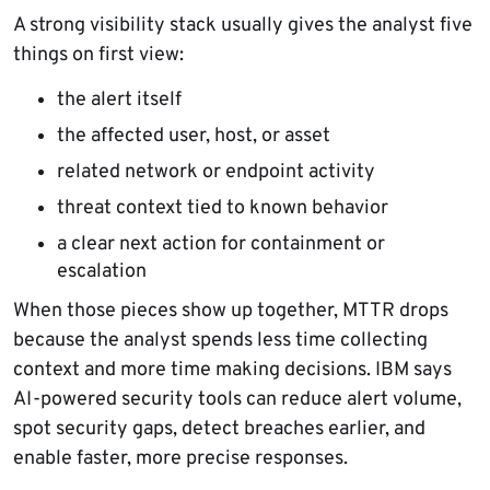
A strong visibility stack usually gives the analyst five
things on first view:
the alert itself
the affected user, host, or asset
related network or endpoint activity
threat context tied to known behavior
a clear next action for containment or
escalation
When those pieces show up together, MTTR drops
because the analyst spends less time collecting
context and more time making decisions. IBM says
AI-powered security tools can reduce alert volume,
spot security gaps, detect breaches earlier, and
enable faster, more precise responses.