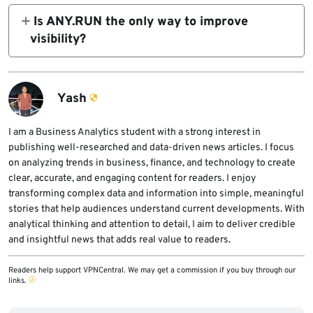
investigate, and contain threats sooner.
add context at triage time. Feeds help most
Is ANY.RUN the only way to improve
when they are fresh, high confidence,
visibility?
behavior-linked, and integrated into the
No. Better logging, stronger SIEM coverage,
SOC’s main workflow.
better SOAR playbooks, ATT&CK-based
investigation, and cleaner detections all help.
Yash
ANY.RUN is one vendor example because its
official material explicitly connects TI Feeds
I am a Business Analytics student with a strong interest in
publishing well-researched and data-driven news articles. I focus
with faster triage and response.
on analyzing trends in business, finance, and technology to create
clear, accurate, and engaging content for readers. I enjoy
transforming complex data and information into simple, meaningful
stories that help audiences understand current developments. With
analytical thinking and attention to detail, I aim to deliver credible
and insightful news that adds real value to readers.
Readers help support VPNCentral. We may get a commission if you buy through our
links.