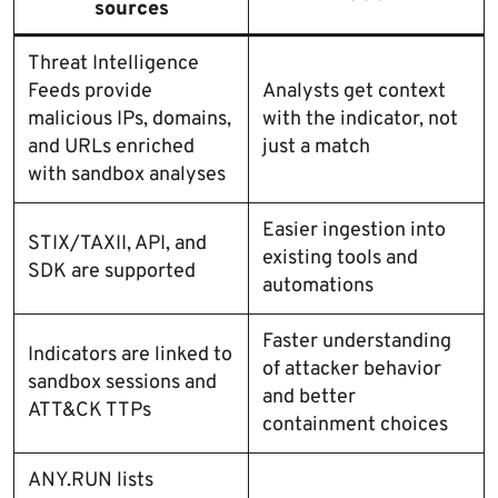
sources
Threat Intelligence
Feeds provide
Analysts get context
malicious IPs, domains,
with the indicator, not
and URLs enriched
just a match
with sandbox analyses
Easier ingestion into
STIX/TAXII, API, and
existing tools and
SDK are supported
automations
Faster understanding
Indicators are linked to
of attacker behavior
sandbox sessions and
and better
ATT&CK TTPs
containment choices
ANY.RUN lists