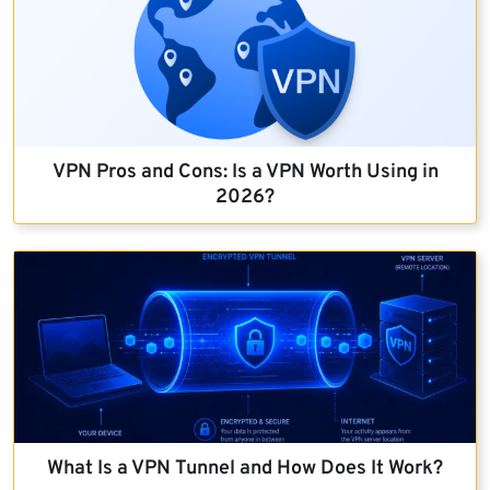
VPN Pros and Cons: Is a VPN Worth Using in
2026?
What Is a VPN Tunnel and How Does It Work?