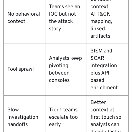
Teams see an
context,
No behavioral
IOC but not
ATT&CK
context
the attack
mapping,
story
linked
artifacts
SIEM and
Analysts keep
SOAR
pivoting
integration
Tool sprawl
between
plus API-
consoles
based
enrichment
Better
Slow
Tier 1 teams
context at
investigation
escalate too
first touch so
handoffs
early
analysts can