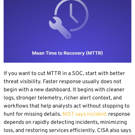
If you want to cut MTTR in a SOC, start with better
threat visibility. Faster response usually does not
begin with a new dashboard. It begins with cleaner
logs, stronger telemetry, richer alert context, and
workflows that help analysts act without stopping to
hunt for missing details.
NIST says incident
response
depends on rapidly detecting incidents, minimizing
loss, and restoring services efficiently. CISA also says