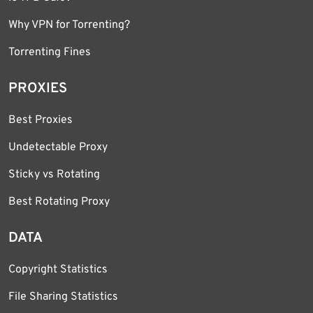
Why VPN for Torrenting?
Torrenting Fines
PROXIES
Best Proxies
Undetectable Proxy
Sticky vs Rotating
Best Rotating Proxy
DATA
Copyright Statistics
File Sharing Statistics