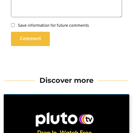
Save information for future comments
Comment
Discover more