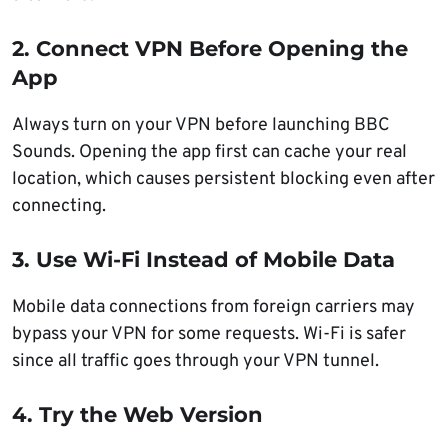
2. Connect VPN Before Opening the
App
Always turn on your VPN before launching BBC
Sounds. Opening the app first can cache your real
location, which causes persistent blocking even after
connecting.
3. Use Wi-Fi Instead of Mobile Data
Mobile data connections from foreign carriers may
bypass your VPN for some requests. Wi-Fi is safer
since all traffic goes through your VPN tunnel.
4. Try the Web Version