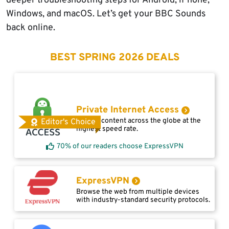
deeper troubleshooting steps for Android, iPhone,
Windows, and macOS. Let’s get your BBC Sounds
back online.
BEST SPRING 2026 DEALS
Private Internet Access
Access content across the globe at the
Editor's Choice
highest speed rate.
70% of our readers choose ExpressVPN
ExpressVPN
Browse the web from multiple devices
with industry-standard security protocols.