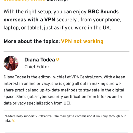
With the right setup, you can enjoy
BBC Sounds
overseas with a VPN
securely , from your phone,
laptop, or tablet, just as if you were in the UK.
More about the topics:
VPN not working
Diana Todea
Chief Editor
Diana Todea is the editor-in-chief at VPNCentral.com. With a keen
interest in online privacy, she is going all out in making sure we
share practical and up-to-date methods to stay safe in the digital
space. She's got a cybersecurity certification from Infosec and a
data privacy specialization from UCI.
Readers help support VPNCentral. We may get a commission if you buy through our
links.