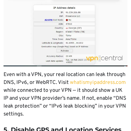
Even with a VPN, your real location can leak through
DNS, IPv6, or WebRTC. Visit
whatismyipaddress.com
while connected to your VPN — it should show a UK
IP and your VPN provider’s name. If not, enable “DNS
leak protection” or “IPv6 leak blocking” in your VPN
settings.
5. Disable GPS and Location Services