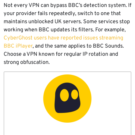
Not every VPN can bypass BBC’s detection system. If
your provider fails repeatedly, switch to one that
maintains unblocked UK servers. Some services stop
working when BBC updates its filters. For example,
CyberGhost users have reported issues streaming
BBC iPlayer
, and the same applies to BBC Sounds.
Choose a VPN known for regular IP rotation and
strong obfuscation.