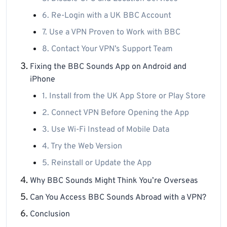
6. Re-Login with a UK BBC Account
7. Use a VPN Proven to Work with BBC
8. Contact Your VPN’s Support Team
Fixing the BBC Sounds App on Android and
iPhone
1. Install from the UK App Store or Play Store
2. Connect VPN Before Opening the App
3. Use Wi-Fi Instead of Mobile Data
4. Try the Web Version
5. Reinstall or Update the App
Why BBC Sounds Might Think You’re Overseas
Can You Access BBC Sounds Abroad with a VPN?
Conclusion