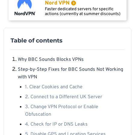
Nord VPN
Faster dedicated servers for specific
actions (currently at summer discounts)
Table of contents
Why BBC Sounds Blocks VPNs
Step-by-Step Fixes for BBC Sounds Not Working
with VPN
1. Clear Cookies and Cache
2. Connect to a Different UK Server
3. Change VPN Protocol or Enable
Obfuscation
4. Check for IP or DNS Leaks
5. Disable GPS and Location Services