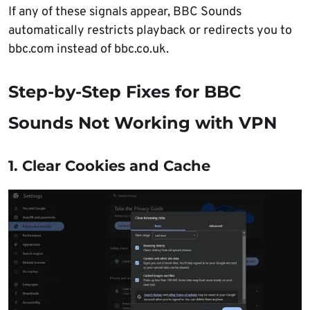
If any of these signals appear, BBC Sounds
automatically restricts playback or redirects you to
bbc.com instead of bbc.co.uk.
Step-by-Step Fixes for BBC
Sounds Not Working with VPN
1. Clear Cookies and Cache