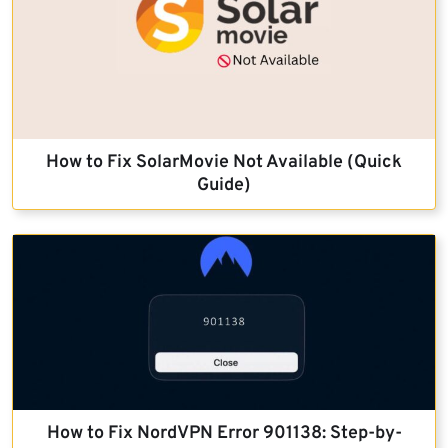
How to Fix SolarMovie Not Available (Quick
Guide)
How to Fix NordVPN Error 901138: Step-by-