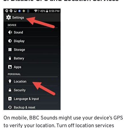
On mobile, BBC Sounds might use your device’s GPS
to verify your location. Turn off location services