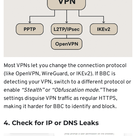
Most VPNs let you change the connection protocol
(like OpenVPN, WireGuard, or IKEv2). If BBC is
detecting your VPN, switch to a different protocol or
enable
“Stealth”
or
“Obfuscation mode.”
These
settings disguise VPN traffic as regular HTTPS,
making it harder for BBC to identify and block.
4. Check for IP or DNS Leaks