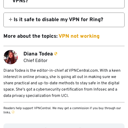
VPNs?
Some self hosted or local network camera
setups offer more control, but they require
Is it safe to disable my VPN for Ring?
more management and may reduce
Turning off the VPN reduces privacy during
convenience.
that time. Split tunneling or router level
More about the topics:
VPN not working
exclusions are safer approaches.
Diana Todea
Chief Editor
Diana Todea is the editor-in-chief at VPNCentral.com. With a keen
interest in online privacy, she is going all out in making sure we
share practical and up-to-date methods to stay safe in the digital
space. She's got a cybersecurity certification from Infosec and a
data privacy specialization from UCI.
Readers help support VPNCentral. We may get a commission if you buy through our
links.