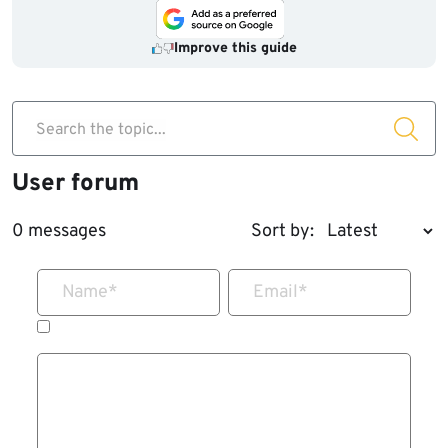
Improve this guide
Search the topic...
User forum
0 messages
Sort by:
Name
*
Email
*