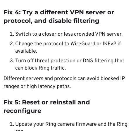
Fix 4: Try a different VPN server or
protocol, and disable filtering
Switch to a closer or less crowded VPN server.
Change the protocol to WireGuard or IKEv2 if
available.
Turn off threat protection or DNS filtering that
can block Ring traffic.
Different servers and protocols can avoid blocked IP
ranges or high latency paths.
Fix 5: Reset or reinstall and
reconfigure
Update your Ring camera firmware and the Ring