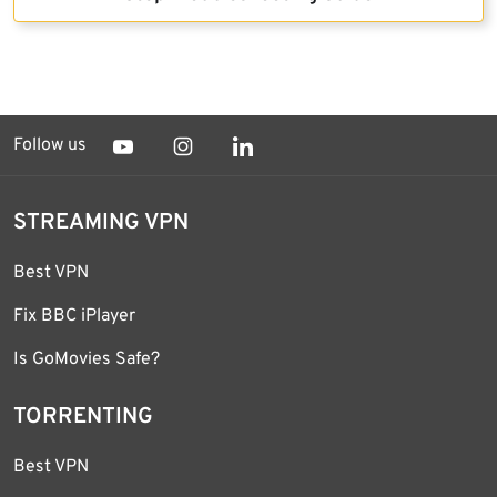
Follow us
STREAMING VPN
Best VPN
Fix BBC iPlayer
Is GoMovies Safe?
TORRENTING
Best VPN