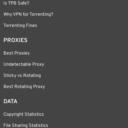
Is TPB Safe?
Why VPN for Torrenting?
Torrenting Fines
PROXIES
Best Proxies
Undetectable Proxy
Sticky vs Rotating
Best Rotating Proxy
DATA
Copyright Statistics
File Sharing Statistics