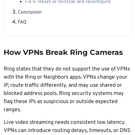
Fix 5: Reset or reinstall and reconfigure
Conclusion
FAQ
How VPNs Break Ring Cameras
Ring states that they do not support the use of VPNs
with the Ring or Neighbors apps. VPNs change your
IP, route traffic differently, and may use shared or
blocked address pools. Ring security systems may
flag these IPs as suspicious or outside expected
ranges.
Live video streaming needs consistent low latency.
VPNs can introduce routing delays, timeouts, or DNS