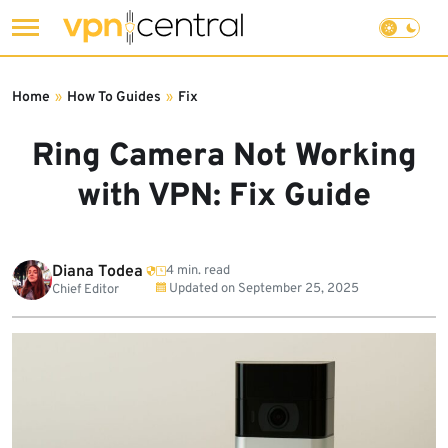
Skip
to
Home
»
How To Guides
»
Fix
content
Ring Camera Not Working
with VPN: Fix Guide
Diana Todea
4 min. read
Updated on
September 25, 2025
Chief Editor