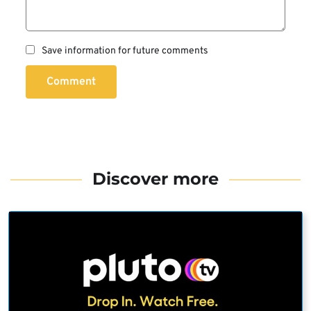
Save information for future comments
Comment
Discover more