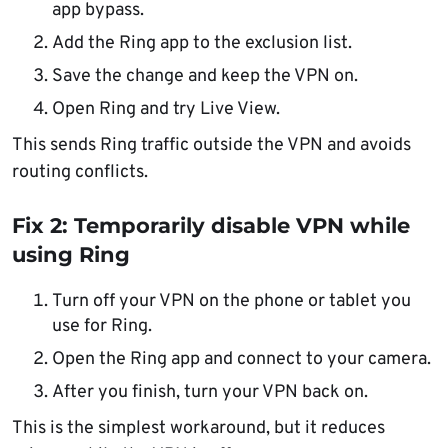
app bypass.
Add the Ring app to the exclusion list.
Save the change and keep the VPN on.
Open Ring and try Live View.
This sends Ring traffic outside the VPN and avoids
routing conflicts.
Fix 2: Temporarily disable VPN while
using Ring
Turn off your VPN on the phone or tablet you
use for Ring.
Open the Ring app and connect to your camera.
After you finish, turn your VPN back on.
This is the simplest workaround, but it reduces