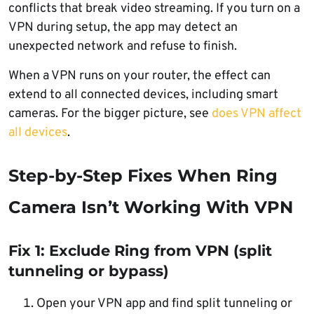
conflicts that break video streaming. If you turn on a
VPN during setup, the app may detect an
unexpected network and refuse to finish.
When a VPN runs on your router, the effect can
extend to all connected devices, including smart
cameras. For the bigger picture, see
does VPN affect
all devices
.
Step-by-Step Fixes When Ring
Camera Isn’t Working With VPN
Fix 1: Exclude Ring from VPN (split
tunneling or bypass)
Open your VPN app and find split tunneling or