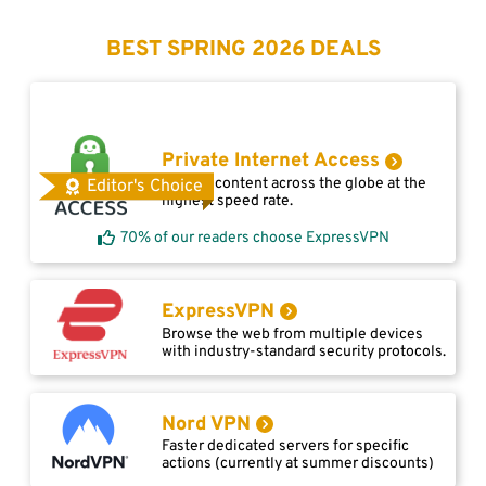
BEST SPRING 2026 DEALS
Private Internet Access
Access content across the globe at the
Editor's Choice
highest speed rate.
70% of our readers choose ExpressVPN
ExpressVPN
Browse the web from multiple devices
with industry-standard security protocols.
Nord VPN
Faster dedicated servers for specific
actions (currently at summer discounts)