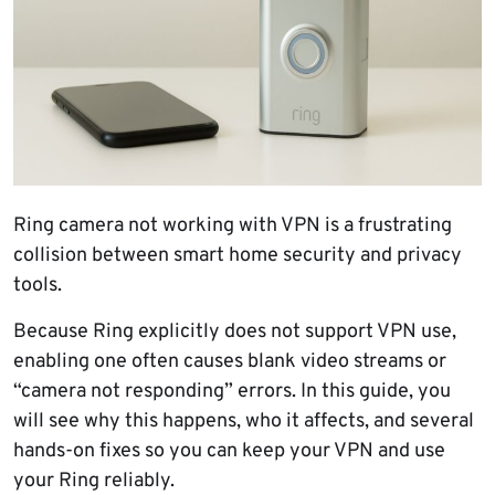
Ring camera not working with VPN is a frustrating
collision between smart home security and privacy
tools.
Because Ring explicitly does not support VPN use,
enabling one often causes blank video streams or
“camera not responding” errors. In this guide, you
will see why this happens, who it affects, and several
hands-on fixes so you can keep your VPN and use
your Ring reliably.