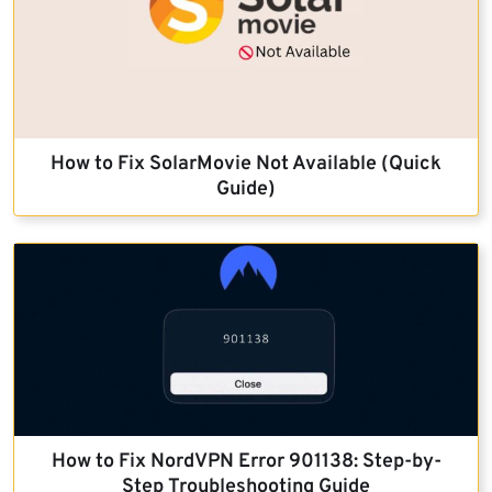
How to Fix SolarMovie Not Available (Quick
Guide)
How to Fix NordVPN Error 901138: Step-by-
Step Troubleshooting Guide