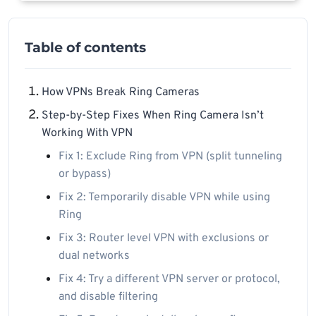
Table of contents
How VPNs Break Ring Cameras
Step-by-Step Fixes When Ring Camera Isn’t
Working With VPN
Fix 1: Exclude Ring from VPN (split tunneling
or bypass)
Fix 2: Temporarily disable VPN while using
Ring
Fix 3: Router level VPN with exclusions or
dual networks
Fix 4: Try a different VPN server or protocol,
and disable filtering