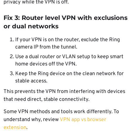
privacy while the VPN is off.
Fix 3: Router level VPN with exclusions
or dual networks
If your VPN is on the router, exclude the Ring
camera IP from the tunnel.
Use a dual router or VLAN setup to keep smart
home devices off the VPN.
Keep the Ring device on the clean network for
stable access.
This prevents the VPN from interfering with devices
that need direct, stable connectivity.
Some VPN methods and tools work differently. To
understand why, review
VPN app vs browser
extension
.