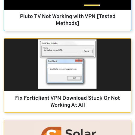
Pluto TV Not Working with VPN [Tested
Methods]
Fix Forticlient VPN Download Stuck Or Not
Working At All