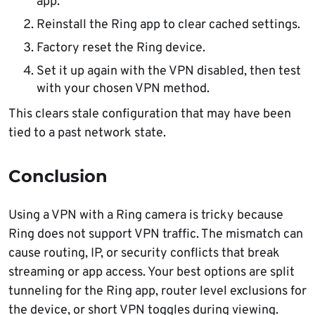
app.
Reinstall the Ring app to clear cached settings.
Factory reset the Ring device.
Set it up again with the VPN disabled, then test
with your chosen VPN method.
This clears stale configuration that may have been
tied to a past network state.
Conclusion
Using a VPN with a Ring camera is tricky because
Ring does not support VPN traffic. The mismatch can
cause routing, IP, or security conflicts that break
streaming or app access. Your best options are split
tunneling for the Ring app, router level exclusions for
the device, or short VPN toggles during viewing.