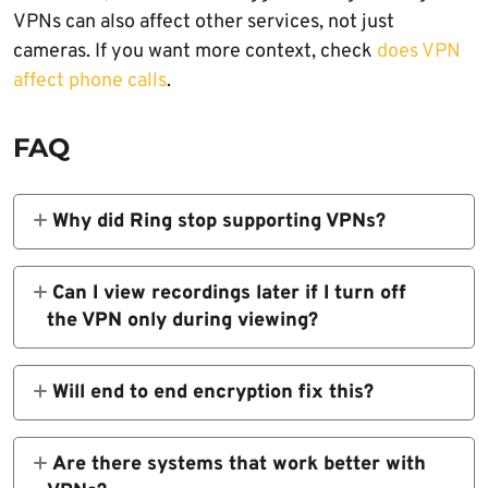
VPNs can also affect other services, not just
cameras. If you want more context, check
does VPN
affect phone calls
.
FAQ
Why did Ring stop supporting VPNs?
Ring cites technical issues and security risks
tied to some VPN IP ranges. Blocking these
Can I view recordings later if I turn off
helps maintain service reliability.
the VPN only during viewing?
Yes. Recordings are stored on Ring servers.
Once you regain app access, you can review
Will end to end encryption fix this?
past events.
No. Encryption protects video data but does
not change network routing behavior that
Are there systems that work better with
the VPN affects.