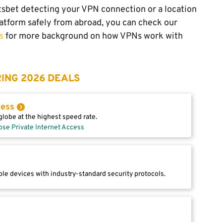
sbet detecting your VPN connection or a location
platform safely from abroad, you can check our
s
for more background on how VPNs work with
ING 2026 DEALS
cess
lobe at the highest speed rate.
ose Private Internet Access
le devices with industry-standard security protocols.