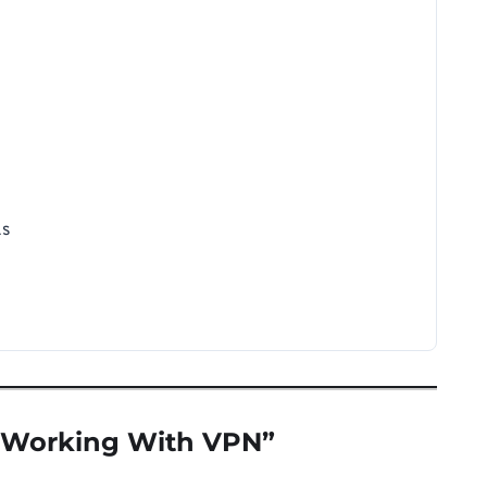
ks
t Working With VPN”