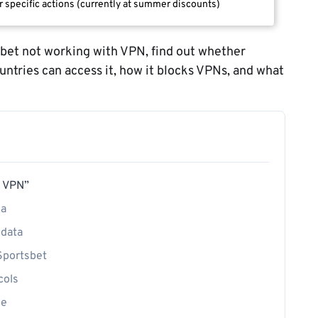
r specific actions (currently at summer discounts)
rtsbet not working with VPN, find out whether
untries can access it, how it blocks VPNs, and what
h VPN”
ia
 data
Sportsbet
cols
de