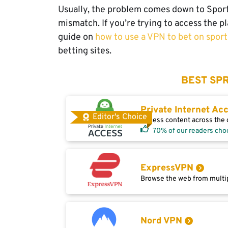
Usually, the problem comes down to Sport
mismatch. If you’re trying to access the 
guide on
how to use a VPN to bet on sport
betting sites.
BEST SPR
Private Internet Ac
Editor's Choice
Access content across the g
70% of our readers cho
ExpressVPN
Browse the web from multip
Nord VPN