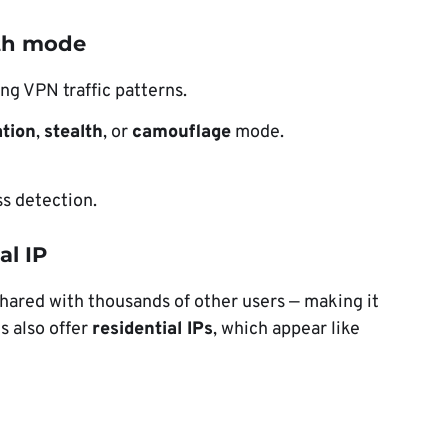
lth mode
g VPN traffic patterns.
tion
,
stealth
, or
camouflage
mode.
ss detection.
al IP
shared with thousands of other users — making it
s also offer
residential IPs
, which appear like