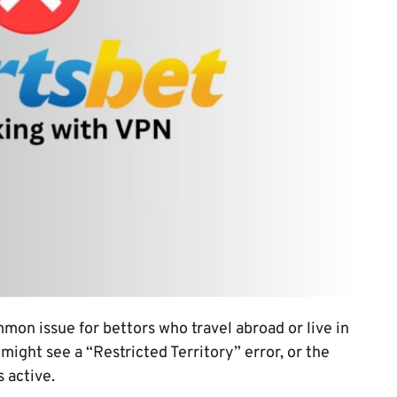
mmon issue for bettors who travel abroad or live in
 might see a “Restricted Territory” error, or the
 active.