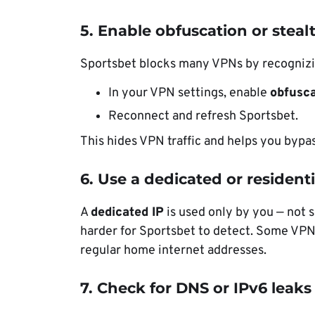
5. Enable obfuscation or stea
Sportsbet blocks many VPNs by recognizin
In your VPN settings, enable
obfusca
Reconnect and refresh Sportsbet.
This hides VPN traffic and helps you bypa
6. Use a dedicated or residenti
A
dedicated IP
is used only by you — not 
harder for Sportsbet to detect. Some VPN
regular home internet addresses.
7. Check for DNS or IPv6 leaks