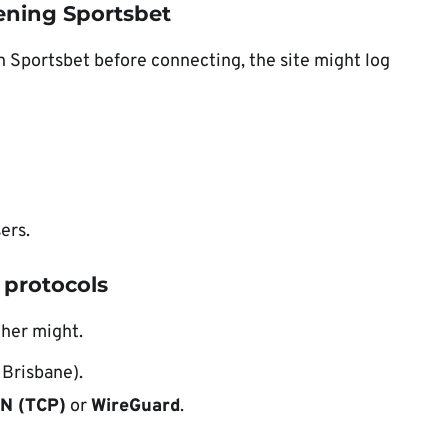
ning Sportsbet
en Sportsbet before connecting, the site might log
ers.
r protocols
ther might.
, Brisbane).
N (TCP)
or
WireGuard
.