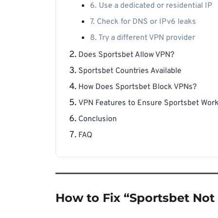
6. Use a dedicated or residential IP
7. Check for DNS or IPv6 leaks
8. Try a different VPN provider
Does Sportsbet Allow VPN?
Sportsbet Countries Available
How Does Sportsbet Block VPNs?
VPN Features to Ensure Sportsbet Wor
Conclusion
FAQ
How to Fix “Sportsbet No