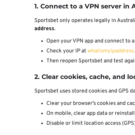
1. Connect to a VPN server in A
Sportsbet only operates legally in Austra
address
.
Open your VPN app and connect to a
Check your IP at
whatismyipaddress
Then reopen Sportsbet and test agai
2. Clear cookies, cache, and l
Sportsbet uses stored cookies and GPS dat
Clear your browser’s cookies and cac
On mobile, clear app data or reinstal
Disable or limit location access (GPS)