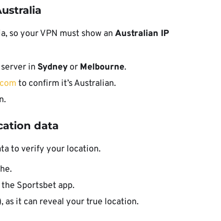
ustralia
lia, so your VPN must show an
Australian IP
 server in
Sydney
or
Melbourne
.
.com
to confirm it’s Australian.
n.
ocation data
a to verify your location.
he.
l the Sportsbet app.
, as it can reveal your true location.