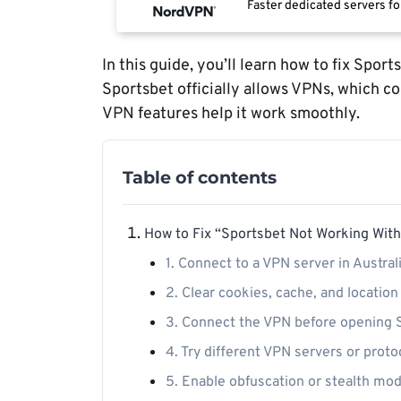
Faster dedicated servers fo
In this guide, you’ll learn how to fix Spo
Sportsbet officially allows VPNs, which co
VPN features help it work smoothly.
Table of contents
How to Fix “Sportsbet Not Working Wit
1. Connect to a VPN server in Austral
2. Clear cookies, cache, and location
3. Connect the VPN before opening 
4. Try different VPN servers or proto
5. Enable obfuscation or stealth mo