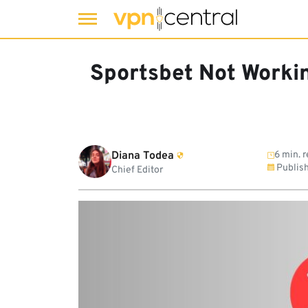
Skip
to
Sportsbet Not Workin
content
Diana Todea
6 min. 
Publis
Chief Editor