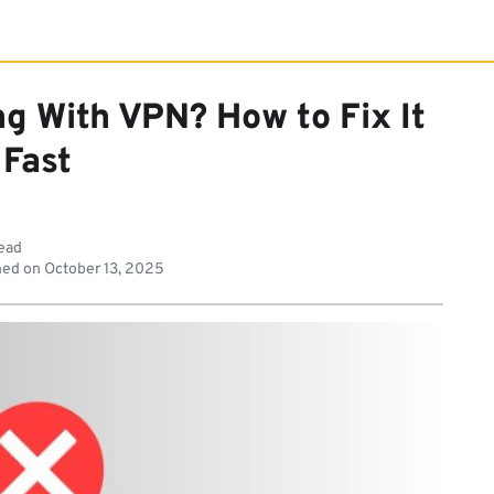
g With VPN? How to Fix It
Fast
read
hed on
October 13, 2025