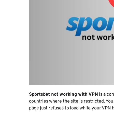
Sportsbet not working with VPN
is a co
countries where the site is restricted. You
page just refuses to load while your VPN is