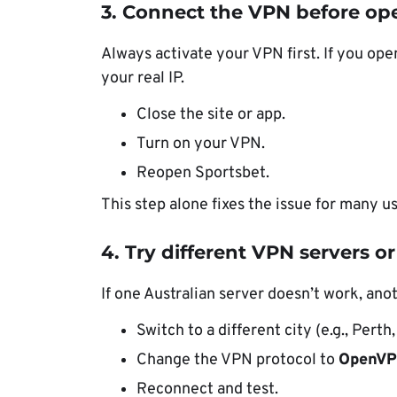
3. Connect the VPN
before
ope
Always activate your VPN first. If you op
your real IP.
Close the site or app.
Turn on your VPN.
Reopen Sportsbet.
This step alone fixes the issue for many us
4. Try different VPN servers o
If one Australian server doesn’t work, ano
Switch to a different city (e.g., Perth
Change the VPN protocol to
OpenVP
Reconnect and test.