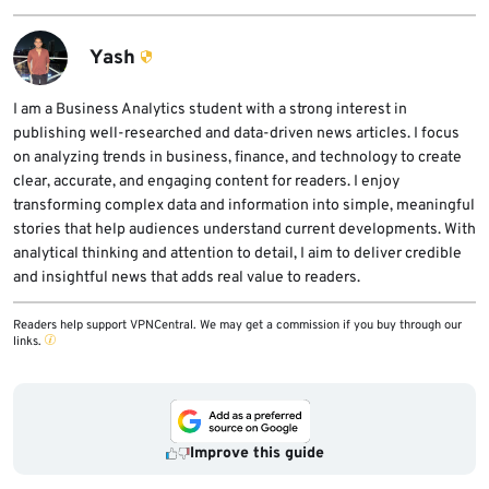
sensitive routes, plus standard WAF
lists vendor-reported scale numbers for
protection for common web attacks.
installations, protected sites, and daily
Yash
handled requests. Those figures come from
SafeLine itself, so they should be treated as
I am a Business Analytics student with a strong interest in
publishing well-researched and data-driven news articles. I focus
vendor claims rather than independent
on analyzing trends in business, finance, and technology to create
measurements.
clear, accurate, and engaging content for readers. I enjoy
transforming complex data and information into simple, meaningful
stories that help audiences understand current developments. With
analytical thinking and attention to detail, I aim to deliver credible
and insightful news that adds real value to readers.
Readers help support VPNCentral. We may get a commission if you buy through our
links.
Improve this guide