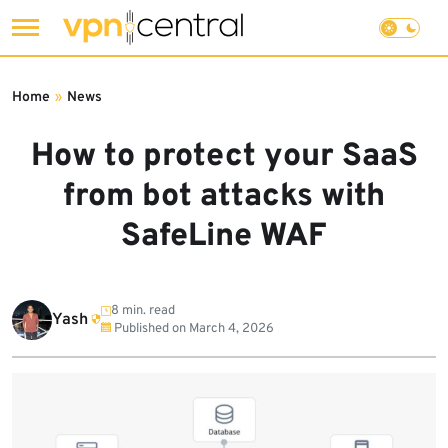
Skip
to
Home
»
News
content
How to protect your SaaS
from bot attacks with
SafeLine WAF
8 min. read
Yash
Published on
March 4, 2026