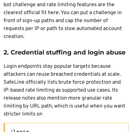
bot challenge and rate limiting features are the
clearest official fit here. You can put a challenge in
front of sign-up paths and cap the number of
requests per IP or path to slow automated account
creation.
2. Credential stuffing and login abuse
Login endpoints stay popular targets because
attackers can reuse breached credentials at scale.
SafeLine officially lists brute force protection and
IP-based rate limiting as supported use cases. Its
release notes also mention more granular rate
limiting by URL path, which is useful when you want
stricter limits on
/login