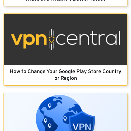
How to Change Your Google Play Store Country
or Region