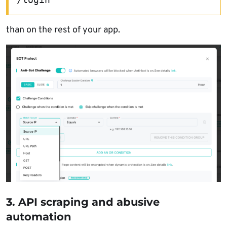
than on the rest of your app.
3. API scraping and abusive
automation