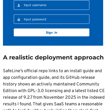
A realistic deployment approach
SafeLine’s official repo links to an install guide and
app configuration guide, and its GitHub release
history shows an actively maintained Community
Edition with GPL-3.0 licensing and a latest listed CE
release of 9.2.7 from November 2025 in the indexed
results I found. That gives SaaS teams a reasonable