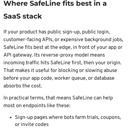
Where SafeLine fits best in a
SaaS stack
If your product has public sign-up, public login,
customer-facing APIs, or expensive background jobs,
SafeLine fits best at the edge, in front of your app or
API gateway. Its reverse-proxy model means
incoming traffic hits SafeLine first, then your origin.
That makes it useful for blocking or slowing abuse
before your app code, worker queue, or database
absorbs the cost.
In practical terms, that means SafeLine can help
most on endpoints like these:
Sign-up pages where bots farm trials, coupons,
or invite codes