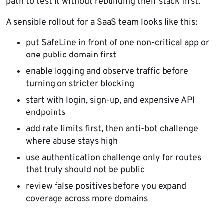
path to test it without rebuilding their stack first.
A sensible rollout for a SaaS team looks like this:
put SafeLine in front of one non-critical app or
one public domain first
enable logging and observe traffic before
turning on stricter blocking
start with login, sign-up, and expensive API
endpoints
add rate limits first, then anti-bot challenge
where abuse stays high
use authentication challenge only for routes
that truly should not be public
review false positives before you expand
coverage across more domains