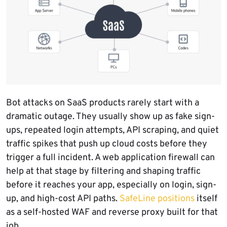
Bot attacks on SaaS products rarely start with a
dramatic outage. They usually show up as fake sign-
ups, repeated login attempts, API scraping, and quiet
traffic spikes that push up cloud costs before they
trigger a full incident. A web application firewall can
help at that stage by filtering and shaping traffic
before it reaches your app, especially on login, sign-
up, and high-cost API paths.
SafeLine positions
itself
as a self-hosted WAF and reverse proxy built for that
job.