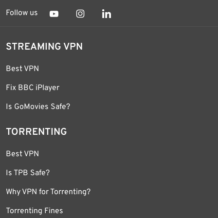
Follow us
STREAMING VPN
Best VPN
Fix BBC iPlayer
Is GoMovies Safe?
TORRENTING
Best VPN
Is TPB Safe?
Why VPN for Torrenting?
Torrenting Fines