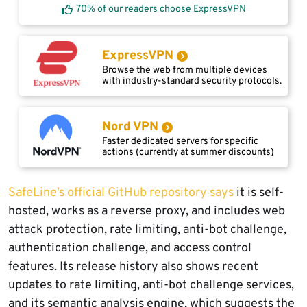
70% of our readers choose ExpressVPN
ExpressVPN
Browse the web from multiple devices
with industry-standard security protocols.
Nord VPN
Faster dedicated servers for specific
actions (currently at summer discounts)
SafeLine’s official GitHub repository says
it is self-
hosted, works as a reverse proxy, and includes web
attack protection, rate limiting, anti-bot challenge,
authentication challenge, and access control
features. Its release history also shows recent
updates to rate limiting, anti-bot challenge services,
and its semantic analysis engine, which suggests the