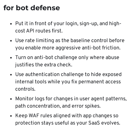
for bot defense
Put it in front of your login, sign-up, and high-
cost API routes first.
Use rate limiting as the baseline control before
you enable more aggressive anti-bot friction.
Turn on anti-bot challenge only where abuse
justifies the extra check.
Use authentication challenge to hide exposed
internal tools while you fix permanent access
controls.
Monitor logs for changes in user agent patterns,
path concentration, and error spikes.
Keep WAF rules aligned with app changes so
protection stays useful as your SaaS evolves.