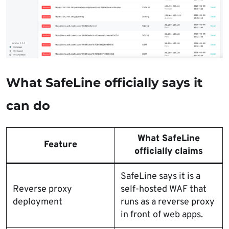
What SafeLine officially says it
can do
What SafeLine
Feature
officially claims
SafeLine says it is a
Reverse proxy
self-hosted WAF that
deployment
runs as a reverse proxy
in front of web apps.