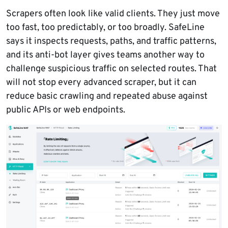
Scrapers often look like valid clients. They just move
too fast, too predictably, or too broadly. SafeLine
says it inspects requests, paths, and traffic patterns,
and its anti-bot layer gives teams another way to
challenge suspicious traffic on selected routes. That
will not stop every advanced scraper, but it can
reduce basic crawling and repeated abuse against
public APIs or web endpoints.