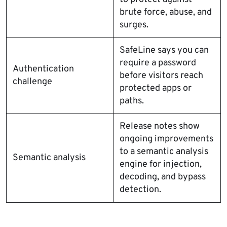
brute force, abuse, and
surges.
SafeLine says you can
require a password
Authentication
before visitors reach
challenge
protected apps or
paths.
Release notes show
ongoing improvements
to a semantic analysis
Semantic analysis
engine for injection,
decoding, and bypass
detection.