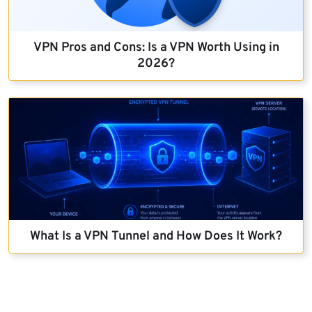
VPN Pros and Cons: Is a VPN Worth Using in
2026?
What Is a VPN Tunnel and How Does It Work?