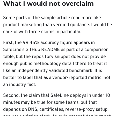
What I would not overclaim
Some parts of the sample article read more like
product marketing than verified guidance. I would be
careful with three claims in particular.
First, the 99.45% accuracy figure appears in
SafeLine’s GitHub README as part of a comparison
table, but the repository snippet does not provide
enough public methodology detail there to treat it
like an independently validated benchmark. It is
better to label that as a vendor-reported metric, not
an industry fact.
Second, the claim that SafeLine deploys in under 10
minutes may be true for some teams, but that
depends on DNS, certificates, reverse-proxy setup,