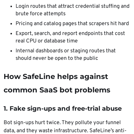
Login routes that attract credential stuffing and
brute force attempts
Pricing and catalog pages that scrapers hit hard
Export, search, and report endpoints that cost
real CPU or database time
Internal dashboards or staging routes that
should never be open to the public
How SafeLine helps against
common SaaS bot problems
1. Fake sign-ups and free-trial abuse
Bot sign-ups hurt twice. They pollute your funnel
data, and they waste infrastructure. SafeLine’s anti-