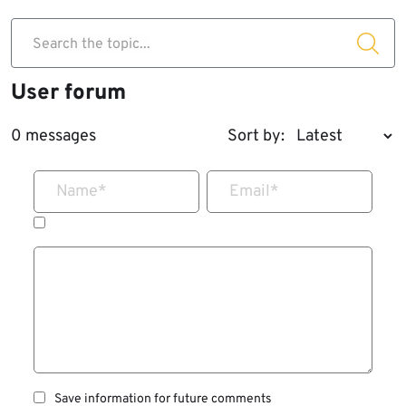
Search the topic...
User forum
0 messages
Sort by:
Name
*
Email
*
Save information for future comments