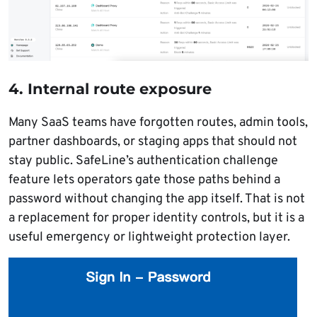
4. Internal route exposure
Many SaaS teams have forgotten routes, admin tools,
partner dashboards, or staging apps that should not
stay public. SafeLine’s authentication challenge
feature lets operators gate those paths behind a
password without changing the app itself. That is not
a replacement for proper identity controls, but it is a
useful emergency or lightweight protection layer.