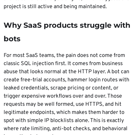
project is still active and being maintained.
Why SaaS products struggle with
bots
For most SaaS teams, the pain does not come from
classic SQL injection first. It comes from business
abuse that looks normal at the HTTP layer. A bot can
create free-trial accounts, hammer login routes with
leaked credentials, scrape pricing or content, or
trigger expensive workflows over and over. Those
requests may be well formed, use HTTPS, and hit
legitimate endpoints, which makes them harder to
spot with simple IP blocklists alone. This is exactly
where rate limiting, anti-bot checks, and behavioral