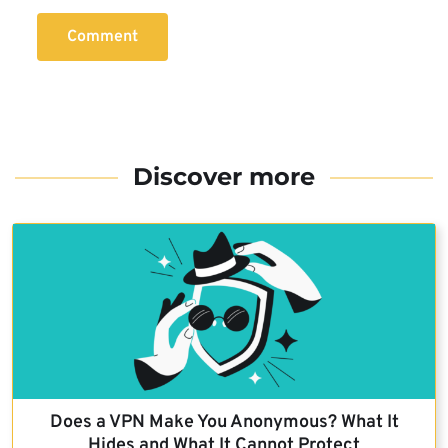
Comment
Discover more
Does a VPN Make You Anonymous? What It
Hides and What It Cannot Protect