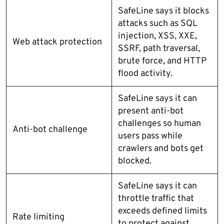
SafeLine says it blocks
attacks such as SQL
injection, XSS, XXE,
Web attack protection
SSRF, path traversal,
brute force, and HTTP
flood activity.
SafeLine says it can
present anti-bot
challenges so human
Anti-bot challenge
users pass while
crawlers and bots get
blocked.
SafeLine says it can
throttle traffic that
exceeds defined limits
Rate limiting
to protect against