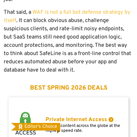
That said, a
WAF is not a full bot defense strategy by
itself
. It can block obvious abuse, challenge
suspicious clients, and rate-limit noisy endpoints,
but SaaS teams still need good application logic,
account protections, and monitoring. The best way
to think about SafeLine is as a front-line control that
reduces automated abuse before your app and
database have to deal with it.
BEST SPRING 2026 DEALS
Private Internet Access
Access content across the globe at the
Editor's Choice
highest speed rate.