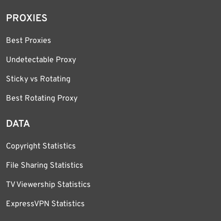
PROXIES
Best Proxies
Undetectable Proxy
Sticky vs Rotating
Best Rotating Proxy
DATA
Copyright Statistics
File Sharing Statistics
TV Viewership Statistics
ExpressVPN Statistics