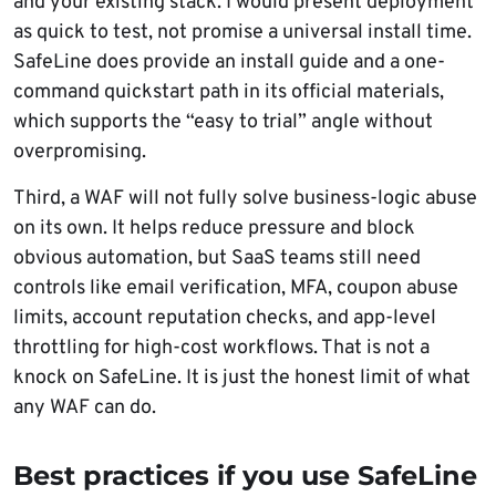
and your existing stack. I would present deployment
as quick to test, not promise a universal install time.
SafeLine does provide an install guide and a one-
command quickstart path in its official materials,
which supports the “easy to trial” angle without
overpromising.
Third, a WAF will not fully solve business-logic abuse
on its own. It helps reduce pressure and block
obvious automation, but SaaS teams still need
controls like email verification, MFA, coupon abuse
limits, account reputation checks, and app-level
throttling for high-cost workflows. That is not a
knock on SafeLine. It is just the honest limit of what
any WAF can do.
Best practices if you use SafeLine