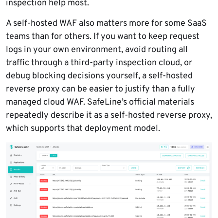
inspection help most.
A self-hosted WAF also matters more for some SaaS
teams than for others. If you want to keep request
logs in your own environment, avoid routing all
traffic through a third-party inspection cloud, or
debug blocking decisions yourself, a self-hosted
reverse proxy can be easier to justify than a fully
managed cloud WAF. SafeLine’s official materials
repeatedly describe it as a self-hosted reverse proxy,
which supports that deployment model.