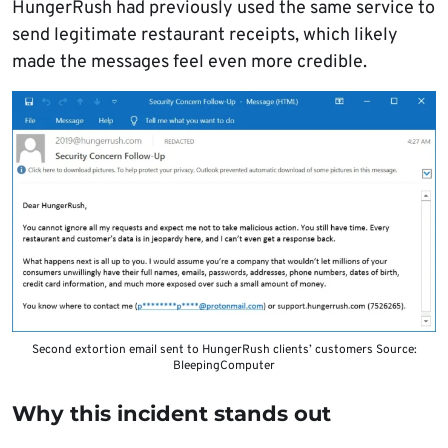
HungerRush had previously used the same service to
send legitimate restaurant receipts, which likely
made the messages feel even more credible.
Second extortion email sent to HungerRush clients’ customers Source:
BleepingComputer
Why this incident stands out