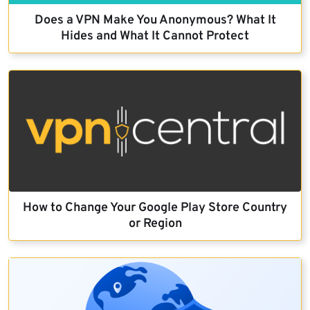
Does a VPN Make You Anonymous? What It
Hides and What It Cannot Protect
How to Change Your Google Play Store Country
or Region