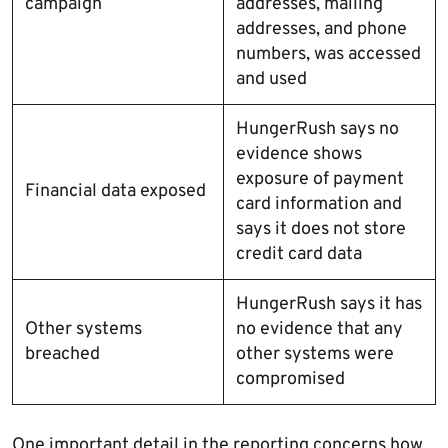
campaign
addresses, mailing
addresses, and phone
numbers, was accessed
and used
HungerRush says no
evidence shows
exposure of payment
Financial data exposed
card information and
says it does not store
credit card data
HungerRush says it has
Other systems
no evidence that any
breached
other systems were
compromised
One important detail in the reporting concerns how