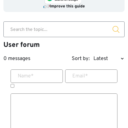
Improve this guide
Search the topic...
User forum
0 messages
Sort by:
Name
*
Email
*