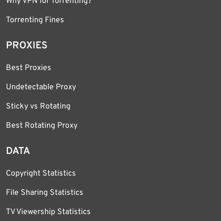
Why VPN for Torrenting?
Torrenting Fines
PROXIES
Best Proxies
Undetectable Proxy
Sticky vs Rotating
Best Rotating Proxy
DATA
Copyright Statistics
File Sharing Statistics
TV Viewership Statistics