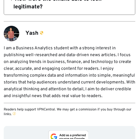
names, email addresses, mailing addresses,
legitimate?
and phone numbers.
BleepingComputer reported that the emails
were delivered through Twilio SendGrid and
passed SPF, DKIM, and DMARC checks for the
Yash
hungerrush.com domain.
I am a Business Analytics student with a strong interest in
publishing well-researched and data-driven news articles. I focus
on analyzing trends in business, finance, and technology to create
clear, accurate, and engaging content for readers. I enjoy
transforming complex data and information into simple, meaningful
stories that help audiences understand current developments. With
analytical thinking and attention to detail, I aim to deliver credible
and insightful news that adds real value to readers.
Readers help support VPNCentral. We may get a commission if you buy through our
links.