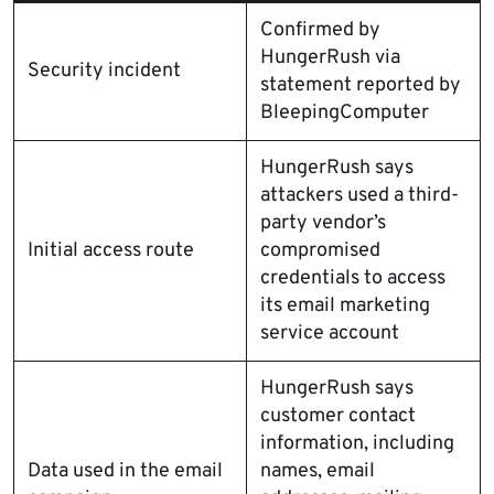
Confirmed by
HungerRush via
Security incident
statement reported by
BleepingComputer
HungerRush says
attackers used a third-
party vendor’s
Initial access route
compromised
credentials to access
its email marketing
service account
HungerRush says
customer contact
information, including
Data used in the email
names, email