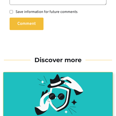
Save information for future comments
Comment
Discover more