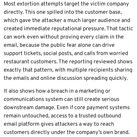
Most extortion attempts target the victim company
directly. This one spilled into the customer base,
which gave the attacker a much larger audience and
created immediate reputational pressure. That tactic
can work even without proving every claim in the
email, because the public fear alone can drive
support tickets, social posts, and calls from worried
restaurant customers. The reporting reviewed shows
exactly that pattern, with multiple recipients sharing
the emails and online discussion spreading quickly.
It also shows how a breach in a marketing or
communications system can still create serious
downstream damage. Even if core payment systems
remain untouched, access to a trusted outbound
email platform gives attackers a way to reach
customers directly under the company’s own brand.