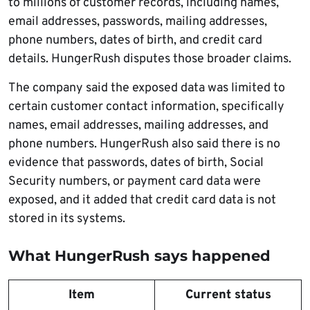
to millions of customer records, including names,
email addresses, passwords, mailing addresses,
phone numbers, dates of birth, and credit card
details. HungerRush disputes those broader claims.
The company said the exposed data was limited to
certain customer contact information, specifically
names, email addresses, mailing addresses, and
phone numbers. HungerRush also said there is no
evidence that passwords, dates of birth, Social
Security numbers, or payment card data were
exposed, and it added that credit card data is not
stored in its systems.
What HungerRush says happened
Item
Current status