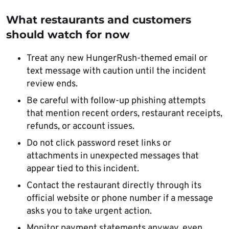
What restaurants and customers
should watch for now
Treat any new HungerRush-themed email or
text message with caution until the incident
review ends.
Be careful with follow-up phishing attempts
that mention recent orders, restaurant receipts,
refunds, or account issues.
Do not click password reset links or
attachments in unexpected messages that
appear tied to this incident.
Contact the restaurant directly through its
official website or phone number if a message
asks you to take urgent action.
Monitor payment statements anyway, even