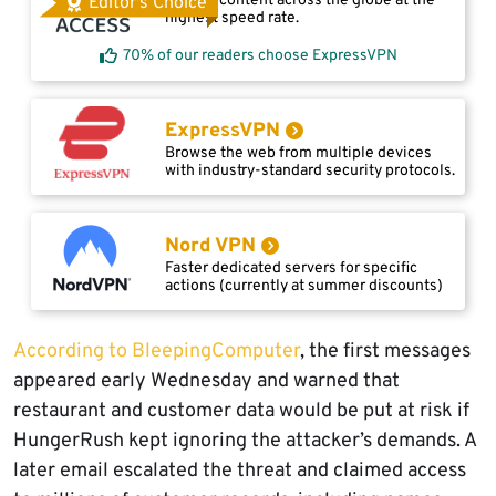
Access content across the globe at the
Editor's Choice
highest speed rate.
70% of our readers choose ExpressVPN
ExpressVPN
Browse the web from multiple devices
with industry-standard security protocols.
Nord VPN
Faster dedicated servers for specific
actions (currently at summer discounts)
According to BleepingComputer
, the first messages
appeared early Wednesday and warned that
restaurant and customer data would be put at risk if
HungerRush kept ignoring the attacker’s demands. A
later email escalated the threat and claimed access