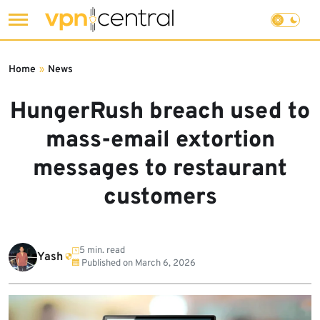
Skip
to
Home
»
News
content
HungerRush breach used to
mass-email extortion
messages to restaurant
customers
5 min. read
Yash
Published on
March 6, 2026