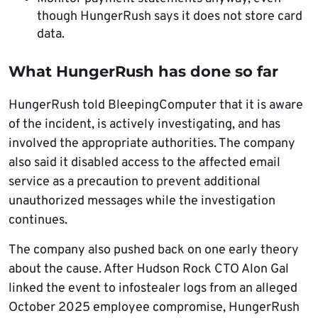
though HungerRush says it does not store card
data.
What HungerRush has done so far
HungerRush told BleepingComputer that it is aware
of the incident, is actively investigating, and has
involved the appropriate authorities. The company
also said it disabled access to the affected email
service as a precaution to prevent additional
unauthorized messages while the investigation
continues.
The company also pushed back on one early theory
about the cause. After Hudson Rock CTO Alon Gal
linked the event to infostealer logs from an alleged
October 2025 employee compromise, HungerRush