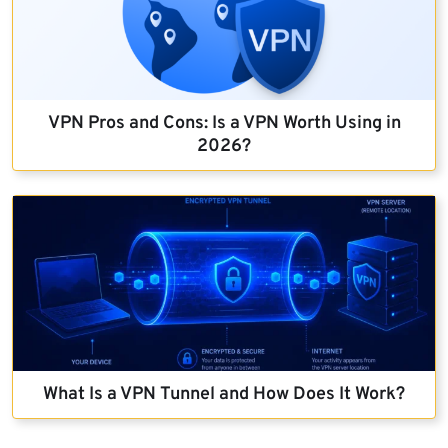
VPN Pros and Cons: Is a VPN Worth Using in
2026?
What Is a VPN Tunnel and How Does It Work?