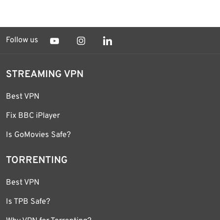
Follow us
STREAMING VPN
Best VPN
Fix BBC iPlayer
Is GoMovies Safe?
TORRENTING
Best VPN
Is TPB Safe?