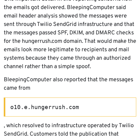
the emails got delivered. BleepingComputer said
email header analysis showed the messages were
sent through Twilio SendGrid infrastructure and that
the messages passed SPF, DKIM, and DMARC checks
for the hungerrush.com domain. That would make the
emails look more legitimate to recipients and mail
systems because they came through an authorized
channel rather than a simple spoof.
BleepingComputer also reported that the messages
came from
o10.e.hungerrush.com
, which resolved to infrastructure operated by Twilio
SendGrid. Customers told the publication that