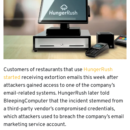
Customers of restaurants that use
HungerRush
started
receiving extortion emails this week after
attackers gained access to one of the company’s
email-related systems. HungerRush later told
BleepingComputer that the incident stemmed from
a third-party vendor’s compromised credentials,
which attackers used to breach the company’s email
marketing service account.