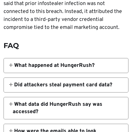
said that prior infostealer infection was not
connected to this breach. Instead, it attributed the
incident to a third-party vendor credential
compromise tied to the email marketing account.
FAQ
What happened at HungerRush?
Attackers sent extortion emails to restaurant
patrons using HungerRush-linked email
Did attackers steal payment card data?
infrastructure after gaining access to the
HungerRush says there is no evidence that
company’s email marketing service account,
payment card data was exposed and says
What data did HungerRush say was
according to HungerRush’s statement to
credit card data is not stored in its systems.
accessed?
BleepingComputer.
The company said certain customer contact
information was accessed and used, including
How were the emails able to look