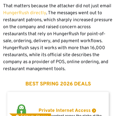
That matters because the attacker did not just email
HungerRush directly
. The messages went out to
restaurant patrons, which sharply increased pressure
on the company and raised concern across
restaurants that rely on HungerRush for point-of-
sale, ordering, delivery, and payment workflows.
HungerRush says it works with more than 16,000
restaurants, while its official site describes the
company as a provider of POS, online ordering, and
restaurant management tools.
BEST SPRING 2026 DEALS
Private Internet Access