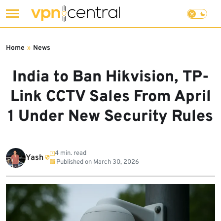
Skip
to
Home
»
News
content
India to Ban Hikvision, TP-
Link CCTV Sales From April
1 Under New Security Rules
4 min. read
Yash
Published on
March 30, 2026