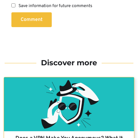
Save information for future comments
Comment
Discover more