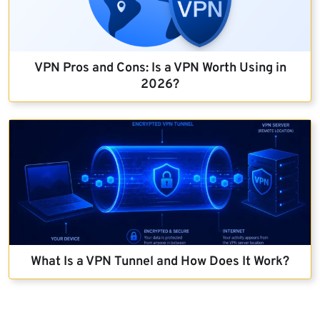
VPN Pros and Cons: Is a VPN Worth Using in
2026?
What Is a VPN Tunnel and How Does It Work?