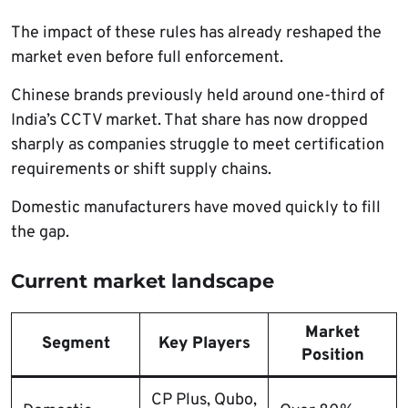
The impact of these rules has already reshaped the
market even before full enforcement.
Chinese brands previously held around one-third of
India’s CCTV market. That share has now dropped
sharply as companies struggle to meet certification
requirements or shift supply chains.
Domestic manufacturers have moved quickly to fill
the gap.
Current market landscape
Market
Segment
Key Players
Position
CP Plus, Qubo,