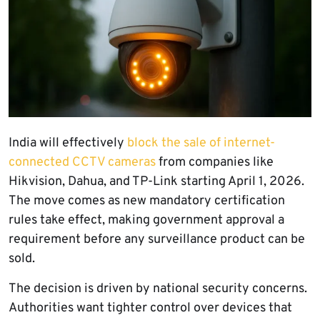
India will effectively
block the sale of internet-
connected CCTV cameras
from companies like
Hikvision, Dahua, and TP-Link starting April 1, 2026.
The move comes as new mandatory certification
rules take effect, making government approval a
requirement before any surveillance product can be
sold.
The decision is driven by national security concerns.
Authorities want tighter control over devices that