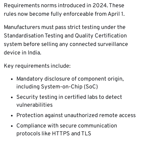
Requirements norms introduced in 2024. These
rules now become fully enforceable from April 1.
Manufacturers must pass strict testing under the
Standardisation Testing and Quality Certification
system before selling any connected surveillance
device in India.
Key requirements include:
Mandatory disclosure of component origin,
including System-on-Chip (SoC)
Security testing in certified labs to detect
vulnerabilities
Protection against unauthorized remote access
Compliance with secure communication
protocols like HTTPS and TLS