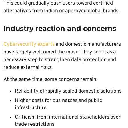
This could gradually push users toward certified
alternatives from Indian or approved global brands.
Industry reaction and concerns
Cybersecurity experts
and domestic manufacturers
have largely welcomed the move. They see it as a
necessary step to strengthen data protection and
reduce external risks.
At the same time, some concerns remain:
Reliability of rapidly scaled domestic solutions
Higher costs for businesses and public
infrastructure
Criticism from international stakeholders over
trade restrictions