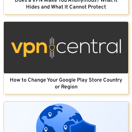
Does a VPN Make You Anonymous? What It
Hides and What It Cannot Protect
How to Change Your Google Play Store Country
or Region