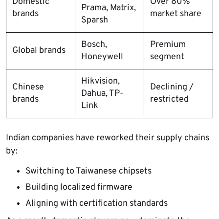
Domestic
Over 80%
Prama, Matrix,
brands
market share
Sparsh
Bosch,
Premium
Global brands
Honeywell
segment
Hikvision,
Chinese
Declining /
Dahua, TP-
brands
restricted
Link
Indian companies have reworked their supply chains
by:
Switching to Taiwanese chipsets
Building localized firmware
Aligning with certification standards