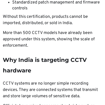
Standardized patch management and firmware
controls
Without this certification, products cannot be
imported, distributed, or sold in India.
More than 500 CCTV models have already been
approved under this system, showing the scale of
enforcement.
Why India is targeting CCTV
hardware
CCTV systems are no longer simple recording
devices. They are connected systems that transmit
and store large volumes of sensitive data.