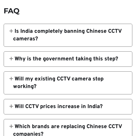
FAQ
Is India completely banning Chinese CCTV
cameras?
No. The government is enforcing strict
certification rules. Devices that fail to meet
Why is the government taking this step?
them cannot be sold.
To reduce cybersecurity risks and prevent
unauthorized access to sensitive surveillance
Will my existing CCTV camera stop
data.
working?
No. Existing devices will continue to work,
but future updates and support may become
Will CCTV prices increase in India?
limited.
Yes. Prices may rise by 15% to 20% due to
new compliance and supply chain changes.
Which brands are replacing Chinese CCTV
companies?