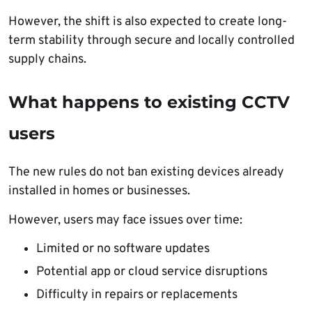
However, the shift is also expected to create long-
term stability through secure and locally controlled
supply chains.
What happens to existing CCTV
users
The new rules do not ban existing devices already
installed in homes or businesses.
However, users may face issues over time:
Limited or no software updates
Potential app or cloud service disruptions
Difficulty in repairs or replacements