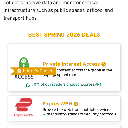
collect sensitive data and monitor critical
infrastructure such as public spaces, offices, and
transport hubs.
BEST SPRING 2026 DEALS
Private Internet Access
Access content across the globe at the
Editor's Choice
highest speed rate.
70% of our readers choose ExpressVPN
ExpressVPN
Browse the web from multiple devices
with industry-standard security protocols.