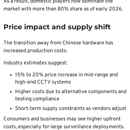
As a result, domestic players now dominate the
market with more than 80% share as of early 2026.
Price impact and supply shift
The transition away from Chinese hardware has
increased production costs.
Industry estimates suggest:
15% to 20% price increase in mid-range and
high-end CCTV systems
Higher costs due to alternative components and
testing compliance
Short-term supply constraints as vendors adjust
Consumers and businesses may see higher upfront
costs, especially for large surveillance deployments.