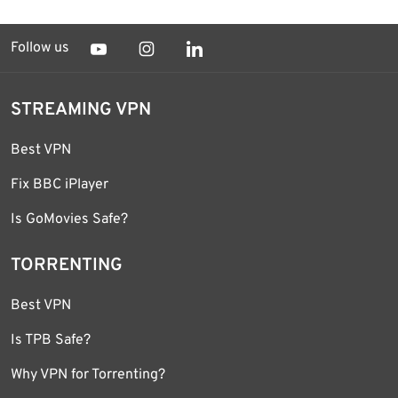
Follow us
STREAMING VPN
Best VPN
Fix BBC iPlayer
Is GoMovies Safe?
TORRENTING
Best VPN
Is TPB Safe?
Why VPN for Torrenting?