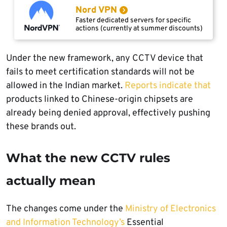
Nord VPN
Faster dedicated servers for specific
actions (currently at summer discounts)
Under the new framework, any CCTV device that
fails to meet certification standards will not be
allowed in the Indian market.
Reports indicate that
products linked to Chinese-origin chipsets are
already being denied approval, effectively pushing
these brands out.
What the new CCTV rules
actually mean
The changes come under the
Ministry of Electronics
and Information Technology’s
Essential