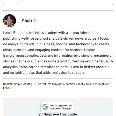
Indian brands like CP Plus, Qubo, Prama,
Matrix, and Sparsh are leading the shift.
Yash
I am a Business Analytics student with a strong interest in
publishing well-researched and data-driven news articles. I focus
on analyzing trends in business, finance, and technology to create
clear, accurate, and engaging content for readers. I enjoy
transforming complex data and information into simple, meaningful
stories that help audiences understand current developments. With
analytical thinking and attention to detail, I aim to deliver credible
and insightful news that adds real value to readers.
Readers help support VPNCentral. We may get a commission if you buy through our
links.
Improve this guide