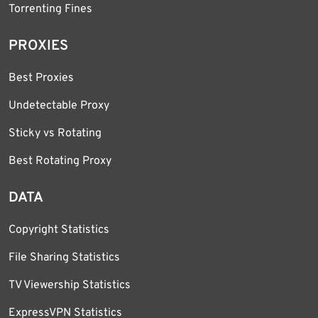
Torrenting Fines
PROXIES
Best Proxies
Undetectable Proxy
Sticky vs Rotating
Best Rotating Proxy
DATA
Copyright Statistics
File Sharing Statistics
TV Viewership Statistics
ExpressVPN Statistics