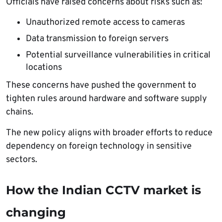
Officials have raised concerns about risks such as:
Unauthorized remote access to cameras
Data transmission to foreign servers
Potential surveillance vulnerabilities in critical
locations
These concerns have pushed the government to
tighten rules around hardware and software supply
chains.
The new policy aligns with broader efforts to reduce
dependency on foreign technology in sensitive
sectors.
How the Indian CCTV market is
changing