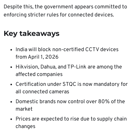
Despite this, the government appears committed to
enforcing stricter rules for connected devices.
Key takeaways
India will block non-certified CCTV devices
from April 1, 2026
Hikvision, Dahua, and TP-Link are among the
affected companies
Certification under STQC is now mandatory for
all connected cameras
Domestic brands now control over 80% of the
market
Prices are expected to rise due to supply chain
changes