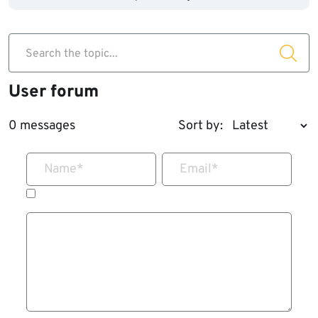
Search the topic...
User forum
0 messages
Sort by:
Name
*
Email
*