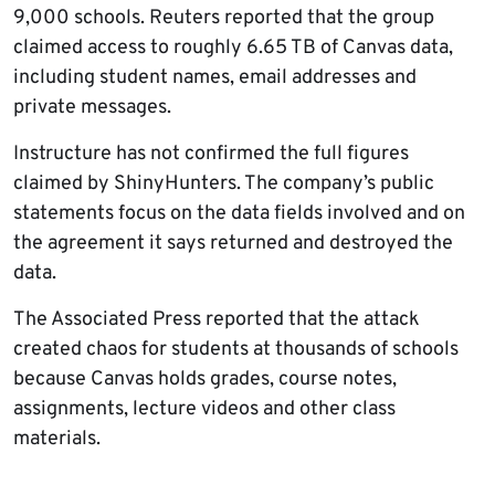
9,000 schools. Reuters reported that the group
claimed access to roughly 6.65 TB of Canvas data,
including student names, email addresses and
private messages.
Instructure has not confirmed the full figures
claimed by ShinyHunters. The company’s public
statements focus on the data fields involved and on
the agreement it says returned and destroyed the
data.
The Associated Press reported that the attack
created chaos for students at thousands of schools
because Canvas holds grades, course notes,
assignments, lecture videos and other class
materials.