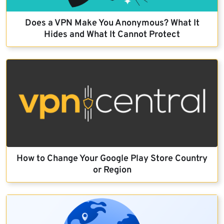
Does a VPN Make You Anonymous? What It
Hides and What It Cannot Protect
How to Change Your Google Play Store Country
or Region