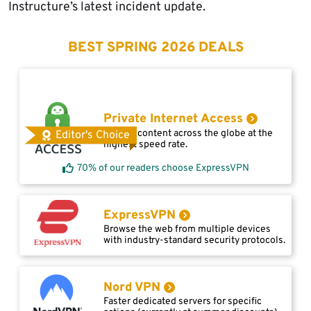
Instructure’s latest incident update.
BEST SPRING 2026 DEALS
Private Internet Access
Access content across the globe at the
Editor's Choice
highest speed rate.
70% of our readers choose ExpressVPN
ExpressVPN
Browse the web from multiple devices
with industry-standard security protocols.
Nord VPN
Faster dedicated servers for specific