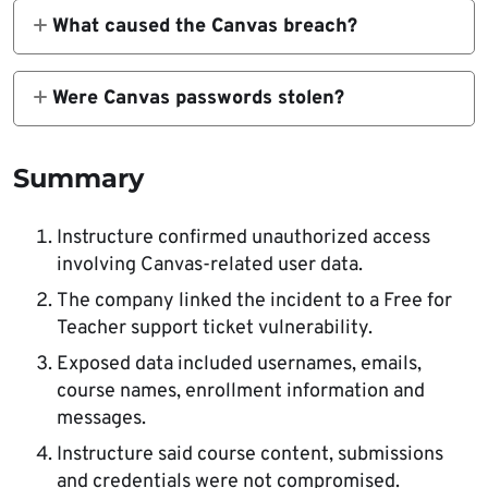
usernames, email addresses, course names,
What caused the Canvas breach?
enrollment information and messages.
Instructure said attackers exploited a
vulnerability related to support tickets in the
Were Canvas passwords stolen?
Free for Teacher environment.
Instructure said core learning data, course
content, submissions and credentials were
Summary
not compromised.
Instructure confirmed unauthorized access
involving Canvas-related user data.
The company linked the incident to a Free for
Teacher support ticket vulnerability.
Exposed data included usernames, emails,
course names, enrollment information and
messages.
Instructure said course content, submissions
and credentials were not compromised.