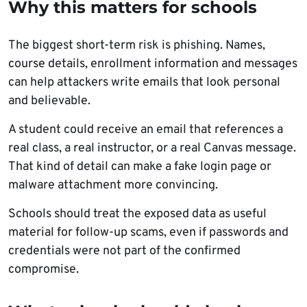
Why this matters for schools
The biggest short-term risk is phishing. Names,
course details, enrollment information and messages
can help attackers write emails that look personal
and believable.
A student could receive an email that references a
real class, a real instructor, or a real Canvas message.
That kind of detail can make a fake login page or
malware attachment more convincing.
Schools should treat the exposed data as useful
material for follow-up scams, even if passwords and
credentials were not part of the confirmed
compromise.