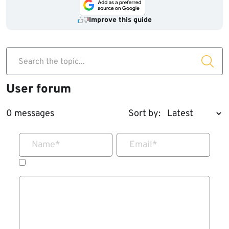
Improve this guide
Search the topic...
User forum
0 messages
Sort by:
Name
*
Email
*