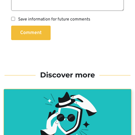
Save information for future comments
Comment
Discover more