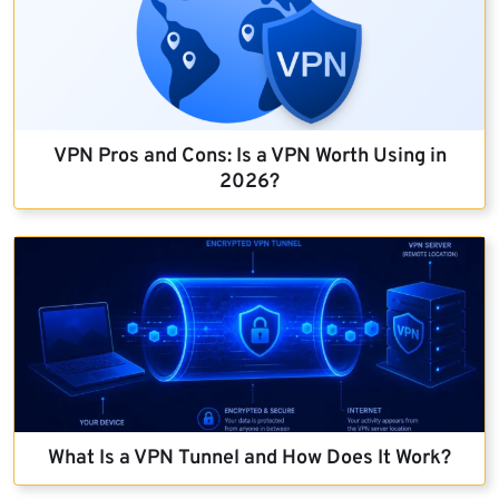
VPN Pros and Cons: Is a VPN Worth Using in
2026?
What Is a VPN Tunnel and How Does It Work?