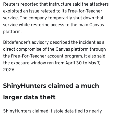
Reuters reported that Instructure said the attackers
exploited an issue related to its Free-for-Teacher
service. The company temporarily shut down that
service while restoring access to the main Canvas
platform.
Bitdefender’s advisory described the incident as a
direct compromise of the Canvas platform through
the Free-For-Teacher account program. It also said
the exposure window ran from April 30 to May 7,
2026.
ShinyHunters claimed a much
larger data theft
ShinyHunters claimed it stole data tied to nearly