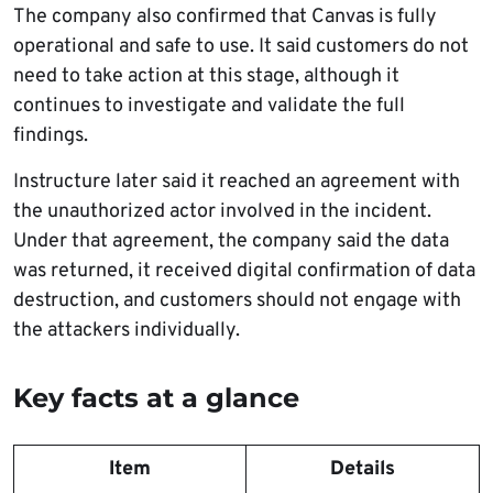
The company also confirmed that Canvas is fully
operational and safe to use. It said customers do not
need to take action at this stage, although it
continues to investigate and validate the full
findings.
Instructure later said it reached an agreement with
the unauthorized actor involved in the incident.
Under that agreement, the company said the data
was returned, it received digital confirmation of data
destruction, and customers should not engage with
the attackers individually.
Key facts at a glance
Item
Details