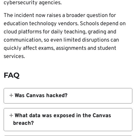
cybersecurity agencies.
The incident now raises a broader question for
education technology vendors. Schools depend on
cloud platforms for daily teaching, grading and
communication, so even limited disruptions can
quickly affect exams, assignments and student
services.
FAQ
Was Canvas hacked?
Instructure confirmed unauthorized access
to part of its environment involving Canvas-
What data was exposed in the Canvas
related data. ShinyHunters claimed
breach?
responsibility for the breach.
Instructure said the involved data included