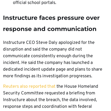
official school portals.
Instructure faces pressure over
response and communication
Instructure CEO Steve Daly apologized for the
disruption and said the company did not
communicate consistently enough during the
incident. He said the company has launched a
dedicated incident update page and plans to share
more findings as its investigation progresses.
Reuters also reported that
the House Homeland
Security Committee requested a briefing from
Instructure about the breach, the data involved,
response steps and coordination with federal