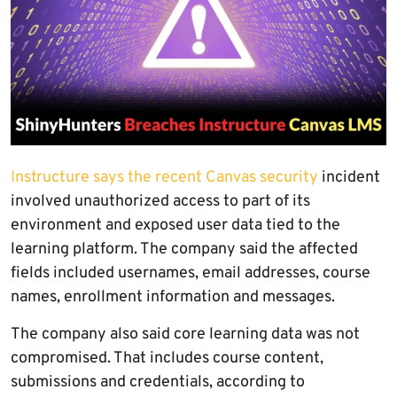
Instructure says the recent Canvas security
incident
involved unauthorized access to part of its
environment and exposed user data tied to the
learning platform. The company said the affected
fields included usernames, email addresses, course
names, enrollment information and messages.
The company also said core learning data was not
compromised. That includes course content,
submissions and credentials, according to