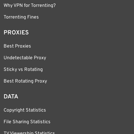
Why VPN for Torrenting?
Torrenting Fines
PROXIES
Best Proxies
Undetectable Proxy
Sticky vs Rotating
Best Rotating Proxy
DATA
Copyright Statistics
File Sharing Statistics
TV Viewership Statistics