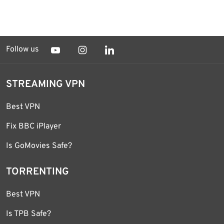
Follow us
STREAMING VPN
Best VPN
Fix BBC iPlayer
Is GoMovies Safe?
TORRENTING
Best VPN
Is TPB Safe?