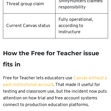
ShinyHunters claimed
Threat group claim
responsibility
Fully operational,
Current Canvas status
according to
Instructure
How the Free for Teacher issue
fits in
Free for Teacher lets educators use
Canvas without a
paid institutional account
. That made it useful for
testing and classroom use, but the incident now puts
attention on how trial and free account systems
connect to production education platforms.