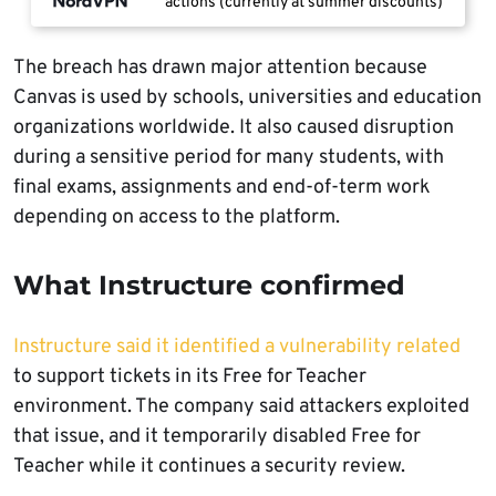
actions (currently at summer discounts)
The breach has drawn major attention because
Canvas is used by schools, universities and education
organizations worldwide. It also caused disruption
during a sensitive period for many students, with
final exams, assignments and end-of-term work
depending on access to the platform.
What Instructure confirmed
Instructure said it identified a vulnerability related
to support tickets in its Free for Teacher
environment. The company said attackers exploited
that issue, and it temporarily disabled Free for
Teacher while it continues a security review.