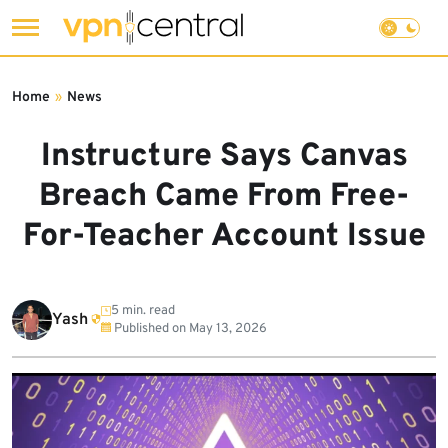
Skip
to
Home
»
News
content
Instructure Says Canvas
Breach Came From Free-
For-Teacher Account Issue
5 min. read
Yash
Published on
May 13, 2026