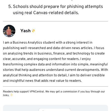
Schools should prepare for phishing attempts
using real Canvas-related details.
Yash
I am a Business Analytics student with a strong interest in
publishing well-researched and data-driven news articles. I focus
on analyzing trends in business, finance, and technology to create
clear, accurate, and engaging content for readers. I enjoy
transforming complex data and information into simple, meaningful
stories that help audiences understand current developments. With
analytical thinking and attention to detail, I aim to deliver credible
and insightful news that adds real value to readers.
Readers help support VPNCentral. We may get a commission if you buy through our
links.