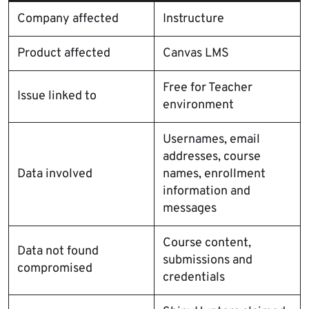
Company affected
Instructure
Product affected
Canvas LMS
Free for Teacher
Issue linked to
environment
Usernames, email
addresses, course
Data involved
names, enrollment
information and
messages
Course content,
Data not found
submissions and
compromised
credentials