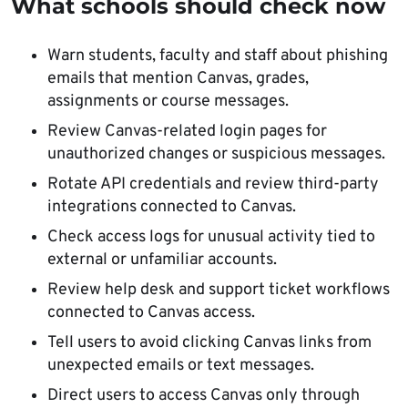
What schools should check now
Warn students, faculty and staff about phishing
emails that mention Canvas, grades,
assignments or course messages.
Review Canvas-related login pages for
unauthorized changes or suspicious messages.
Rotate API credentials and review third-party
integrations connected to Canvas.
Check access logs for unusual activity tied to
external or unfamiliar accounts.
Review help desk and support ticket workflows
connected to Canvas access.
Tell users to avoid clicking Canvas links from
unexpected emails or text messages.
Direct users to access Canvas only through