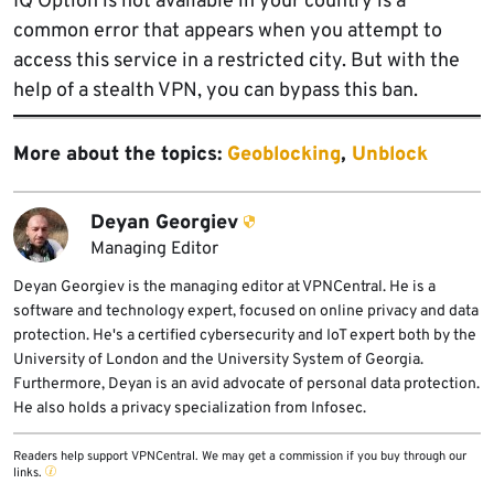
IQ Option is not available in your country is a
common error that appears when you attempt to
access this service in a restricted city. But with the
help of a stealth VPN, you can bypass this ban.
More about the topics:
Geoblocking
,
Unblock
Deyan Georgiev
Managing Editor
Deyan Georgiev is the managing editor at VPNCentral. He is a
software and technology expert, focused on online privacy and data
protection. He's a certified cybersecurity and IoT expert both by the
University of London and the University System of Georgia.
Furthermore, Deyan is an avid advocate of personal data protection.
He also holds a privacy specialization from Infosec.
Readers help support VPNCentral. We may get a commission if you buy through our
links.