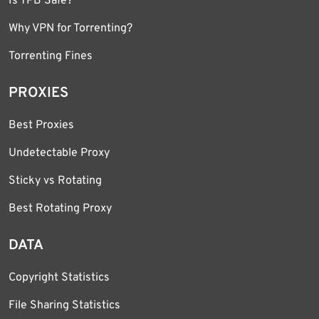
Is TPB Safe?
Why VPN for Torrenting?
Torrenting Fines
PROXIES
Best Proxies
Undetectable Proxy
Sticky vs Rotating
Best Rotating Proxy
DATA
Copyright Statistics
File Sharing Statistics