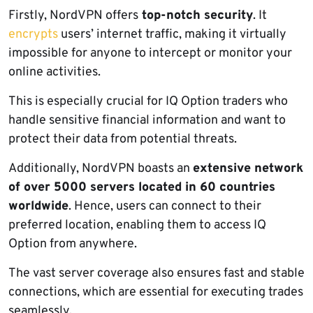
Firstly, NordVPN offers
top-notch security
. It
encrypts
users’ internet traffic, making it virtually
impossible for anyone to intercept or monitor your
online activities.
This is especially crucial for IQ Option traders who
handle sensitive financial information and want to
protect their data from potential threats.
Additionally, NordVPN boasts an
extensive network
of over 5000 servers located in 60 countries
worldwide
. Hence, users can connect to their
preferred location, enabling them to access IQ
Option from anywhere.
The vast server coverage also ensures fast and stable
connections, which are essential for executing trades
seamlessly.