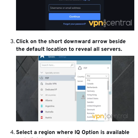
Click on the short downward arrow beside
the default location to reveal all servers.
Select a region where IQ Option is available