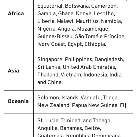
Equatorial, Botswana, Cameroon,
Africa
Gambia, Ghana, Kenya, Lesotho,
Liberia, Malawi, Mauritius, Namibia,
Nigeria, Angola, Mozambique,
Guinea-Bissau, São Tomé e Príncipe,
Ivory Coast, Egypt, Ethiopia.
Singapore, Philippines, Bangladesh,
Sri Lanka, United Arab Emirates,
Asia
Thailand, Vietnam, Indonesia, India,
and China.
Solomon, Islands, Vanuatu, Tonga,
Oceania
New Zealand, Papua New Guinea, Fiji
St. Lucia, Trinidad, and Tobago,
Anguilla, Bahamas, Belize,
Guatemala, República Dominicana,