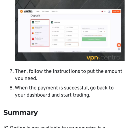
Then, follow the instructions to put the amount
you need.
When the payment is successful, go back to
your dashboard and start trading.
Summary