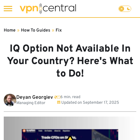
Skip
to
Home
»
How To Guides
»
Fix
content
IQ Option Not Available In
Your Country? Here's What
to Do!
Deyan Georgiev
6 min. read
Updated on
September 17, 2025
Managing Editor