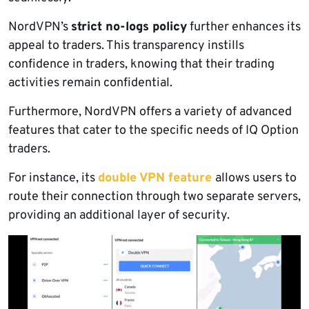
NordVPN’s
strict no-logs policy
further enhances its
appeal to traders. This transparency instills
confidence in traders, knowing that their trading
activities remain confidential.
Furthermore, NordVPN offers a variety of advanced
features that cater to the specific needs of IQ Option
traders.
For instance, its
double VPN feature
allows users to
route their connection through two separate servers,
providing an additional layer of security.