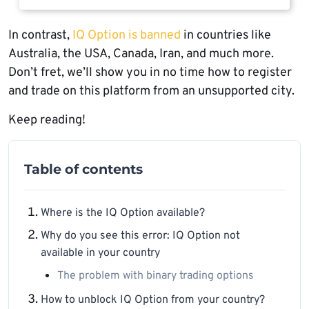
In contrast,
IQ Option is banned
in countries like
Australia, the USA, Canada, Iran, and much more.
Don’t fret, we’ll show you in no time how to register
and trade on this platform from an unsupported city.
Keep reading!
Table of contents
Where is the IQ Option available?
Why do you see this error: IQ Option not
available in your country
The problem with binary trading options
How to unblock IQ Option from your country?