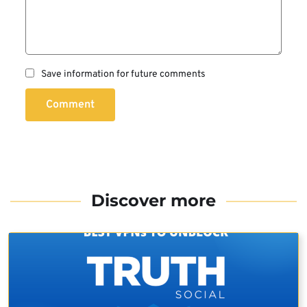
Save information for future comments
Comment
Discover more