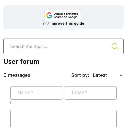
Improve this guide
Search the topic...
User forum
0 messages
Sort by:
Name
*
Email
*