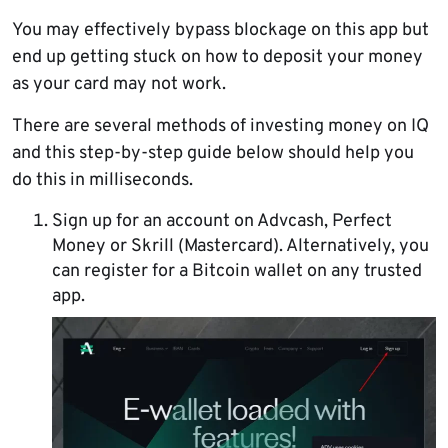
You may effectively bypass blockage on this app but
end up getting stuck on how to deposit your money
as your card may not work.
There are several methods of investing money on IQ
and this step-by-step guide below should help you
do this in milliseconds.
Sign up for an account on Advcash, Perfect
Money or Skrill (Mastercard). Alternatively, you
can register for a Bitcoin wallet on any trusted
app.