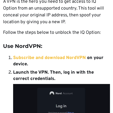
A VPN is the hero you need to get access to IQ
Option from an unsupported country. This tool will
conceal your original IP address, then spoof your
location by giving you a new IP.
Follow the steps below to unblock the IQ Option:
Use NordVPN:
Subscribe and download NordVPN
on your
device.
Launch the VPN. Then, log in with the
correct credentials.