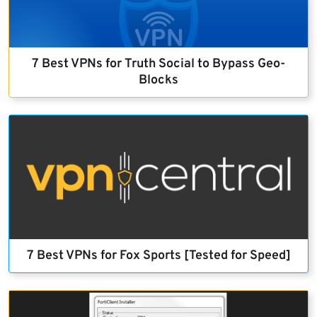
7 Best VPNs for Truth Social to Bypass Geo-
Blocks
7 Best VPNs for Fox Sports [Tested for Speed]