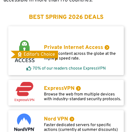
accessible in more than 170 countries.
BEST SPRING 2026 DEALS
Private Internet Access
Access content across the globe at the
Editor's Choice
highest speed rate.
70% of our readers choose ExpressVPN
ExpressVPN
Browse the web from multiple devices
with industry-standard security protocols.
Nord VPN
Faster dedicated servers for specific
actions (currently at summer discounts)