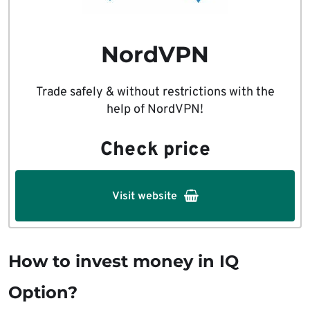
NordVPN
Trade safely & without restrictions with the
help of NordVPN!
Check price
Visit website
How to invest money in IQ
Option?