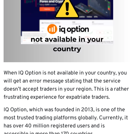
When IQ Option is not available in your country, you
will get an error message stating that the service
doesn’t accept traders in your region. This is a rather
frustrating experience for expatriate traders.
IQ Option, which was founded in 2013, is one of the
most trusted trading platforms globally. Currently, it
has over 40 million registered users and is