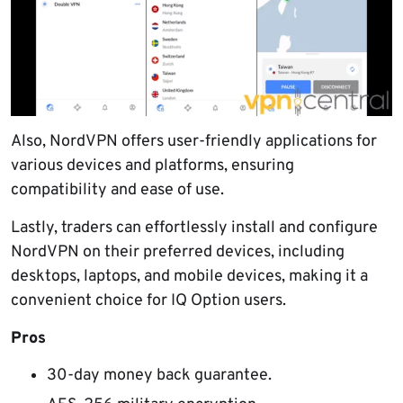
Also, NordVPN offers user-friendly applications for
various devices and platforms, ensuring
compatibility and ease of use.
Lastly, traders can effortlessly install and configure
NordVPN on their preferred devices, including
desktops, laptops, and mobile devices, making it a
convenient choice for IQ Option users.
Pros
30-day money back guarantee.