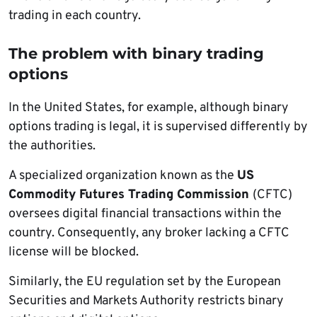
trading in each country.
The problem with binary trading
options
In the United States, for example, although binary
options trading is legal, it is supervised differently by
the authorities.
A specialized organization known as the
US
Commodity Futures Trading Commission
(CFTC)
oversees digital financial transactions within the
country. Consequently, any broker lacking a CFTC
license will be blocked.
Similarly, the EU regulation set by the European
Securities and Markets Authority restricts binary