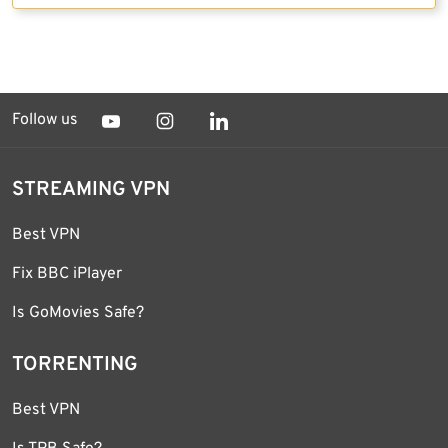
Follow us
STREAMING VPN
Best VPN
Fix BBC iPlayer
Is GoMovies Safe?
TORRENTING
Best VPN