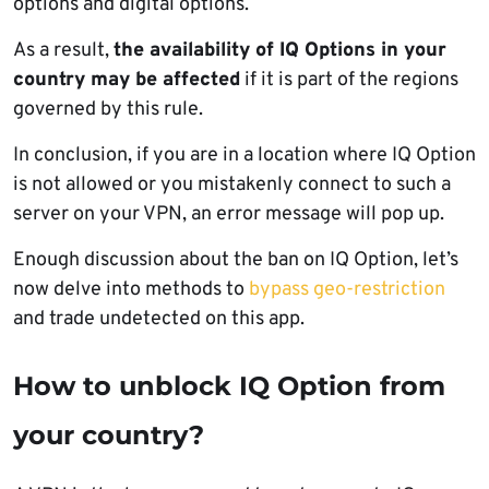
options and digital options.
As a result,
the availability of IQ Options in your
country may be affected
if it is part of the regions
governed by this rule.
In conclusion, if you are in a location where IQ Option
is not allowed or you mistakenly connect to such a
server on your VPN, an error message will pop up.
Enough discussion about the ban on IQ Option, let’s
now delve into methods to
bypass geo-restriction
and trade undetected on this app.
How to unblock IQ Option from
your country?