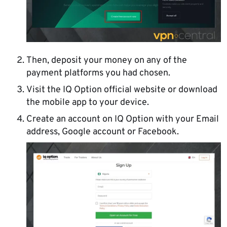
Then, deposit your money on any of the
payment platforms you had chosen.
Visit the IQ Option official website or download
the mobile app to your device.
Create an account on IQ Option with your Email
address, Google account or Facebook.