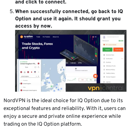
and click to connect.
When successfully connected, go back to IQ
Option and use it again. It should grant you
access by now.
NordVPN is the ideal choice for IQ Option due to its
exceptional features and reliability. With it, users can
enjoy a secure and private online experience while
trading on the IQ Option platform.