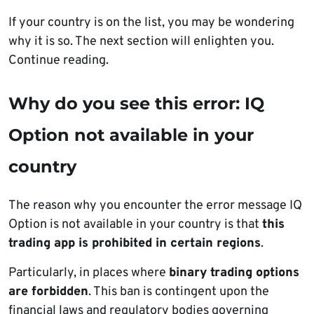
If your country is on the list, you may be wondering
why it is so. The next section will enlighten you.
Continue reading.
Why do you see this error: IQ
Option not available in your
country
The reason why you encounter the error message IQ
Option is not available in your country is that
this
trading app is prohibited in certain regions
.
Particularly, in places where
binary trading options
are forbidden
. This ban is contingent upon the
financial laws and regulatory bodies governing