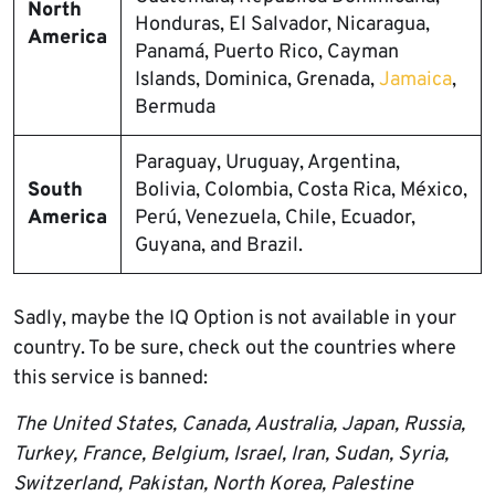
North
Honduras, El Salvador, Nicaragua,
America
Panamá, Puerto Rico, Cayman
Islands, Dominica, Grenada,
Jamaica
,
Bermuda
Paraguay, Uruguay, Argentina,
South
Bolivia, Colombia, Costa Rica, México,
America
Perú, Venezuela, Chile, Ecuador,
Guyana, and Brazil.
Sadly, maybe the IQ Option is not available in your
country. To be sure, check out the countries where
this service is banned:
The United States, Canada, Australia, Japan, Russia,
Turkey, France, Belgium, Israel, Iran, Sudan, Syria,
Switzerland, Pakistan, North Korea, Palestine