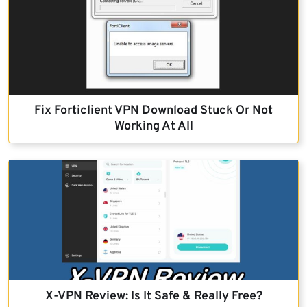
Fix Forticlient VPN Download Stuck Or Not
Working At All
X-VPN Review: Is It Safe & Really Free?