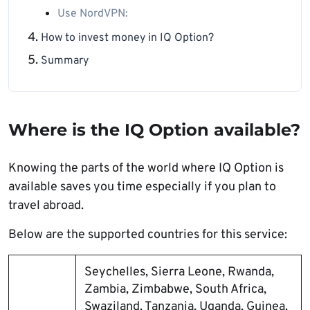
Use NordVPN:
How to invest money in IQ Option?
Summary
Where is the IQ Option available?
Knowing the parts of the world where IQ Option is
available saves you time especially if you plan to
travel abroad.
Below are the supported countries for this service:
Seychelles, Sierra Leone, Rwanda,
Zambia, Zimbabwe, South Africa,
Swaziland, Tanzania, Uganda, Guinea,