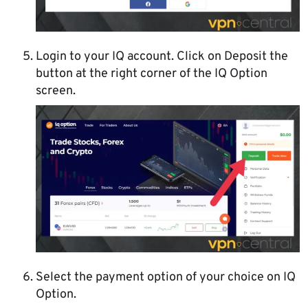
Login to your IQ account. Click on Deposit the
button at the right corner of the IQ Option
screen.
Select the payment option of your choice on IQ
Option.