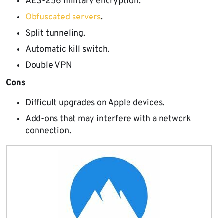
AES-256 military encryption.
Obfuscated servers
.
Split tunneling.
Automatic kill switch.
Double VPN
Cons
Difficult upgrades on Apple devices.
Add-ons that may interfere with a network
connection.