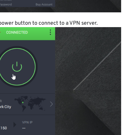
 power button to connect to a VPN server.