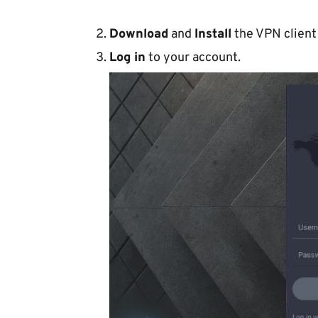
Download
and
Install
the VPN client
Log in
to your account.