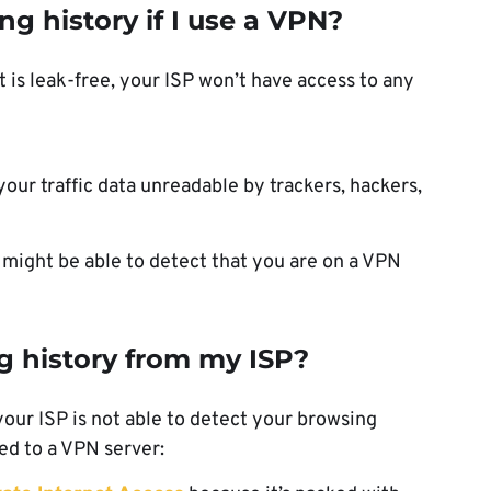
g history if I use a VPN?
t is leak-free, your ISP won’t have access to any
ur traffic data unreadable by trackers, hackers,
y might be able to detect that you are on a VPN
g history from my ISP?
your ISP is not able to detect your browsing
ted to a VPN server: