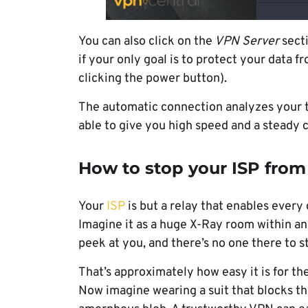
You can also click on the
VPN Server
secti
if your only goal is to protect your data
clicking the power button).
The automatic connection analyzes your tr
able to give you high speed and a steady 
How to stop your ISP from
Your
ISP
is but a relay that enables every
Imagine it as a huge X-Ray room within an 
peek at you, and there’s no one there to 
That’s approximately how easy it is for t
Now imagine wearing a suit that blocks t