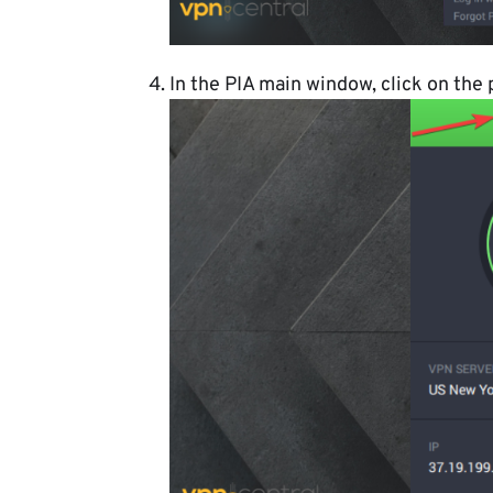
In the PIA main window, click on the