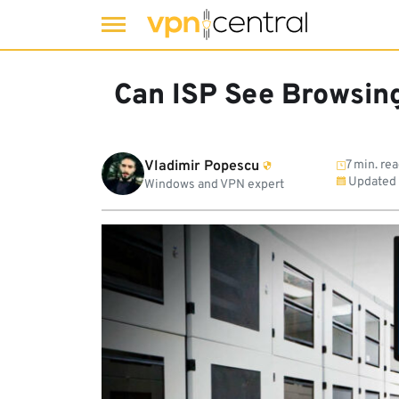
Skip
to
Can ISP See Browsing
content
Vladimir Popescu
7 min. re
Updated
Windows and VPN expert