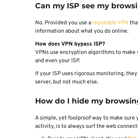
Can my ISP see my browsin
No. Provided you use a
reputable VPN
tha
information about what you do online.
How does VPN bypass ISP?
VPNs use encryption algorithms to make yo
and even your ISP.
If your ISP uses rigorous monitoring, the
server, but not much else.
How do I hide my browsin
A simple, yet foolproof way to make sure 
activity, is to always surf the web connec