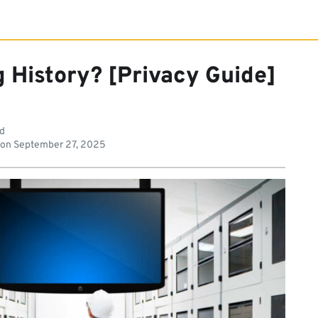
 History? [Privacy Guide]
ad
 on
September 27, 2025