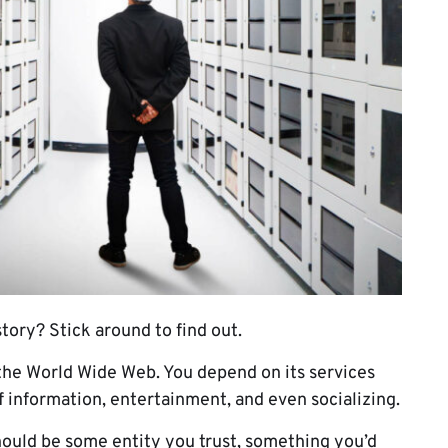
tory? Stick around to find out.
 the World Wide Web. You depend on its services
of information, entertainment, and even socializing.
hould be some entity you trust, something you’d