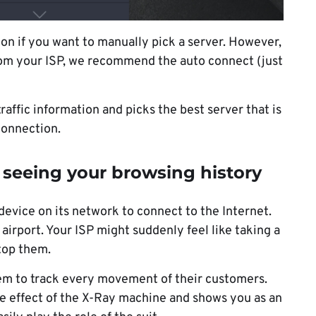
on if you want to manually pick a server. However,
 from your ISP, we recommend the auto connect (just
affic information and picks the best server that is
connection.
 seeing your browsing history
 device on its network to connect to the Internet.
airport. Your ISP might suddenly feel like taking a
stop them.
hem to track every movement of their customers.
he effect of the X-Ray machine and shows you as an