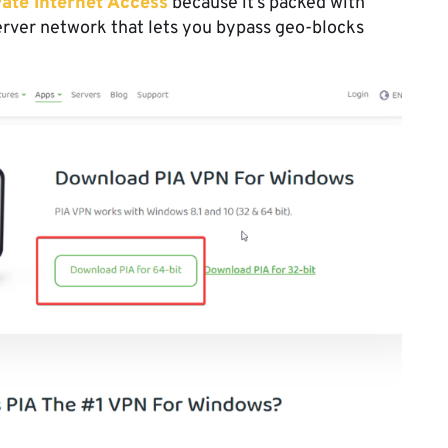
vate Internet Access
because it’s packed with
erver network that lets you bypass geo-blocks