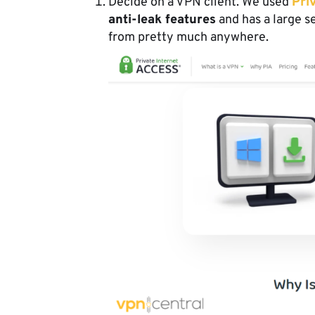
Decide on a VPN client. We used
Pri
anti-leak features
and has a large s
from pretty much anywhere.