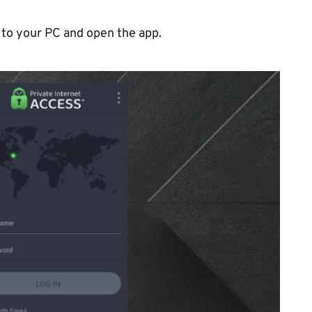
 to your PC and open the app.