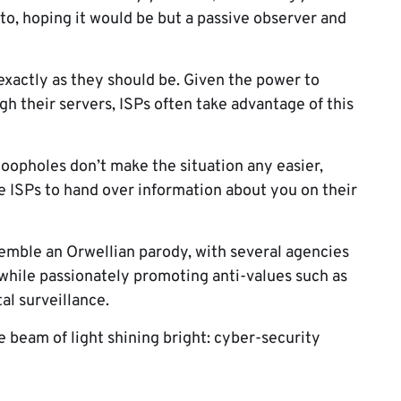
to, hoping it would be but a passive observer and
exactly as they should be. Given the power to
h their servers, ISPs often take advantage of this
loopholes don’t make the situation any easier,
 ISPs to hand over information about you on their
esemble an Orwellian parody, with several agencies
 while passionately promoting anti-values such as
al surveillance.
e beam of light shining bright: cyber-security