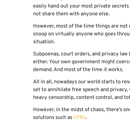
easily hand out your most private secrets 
not share them with anyone else.
However, most of the time things are not 
snoop on virtually anyone who goes throug
situation.
Subpoenas, court orders, and privacy law 
either. Your own government might coerce
demand. And most of the time it works.
All in all, nowadays our world starts to r
set to annihilate free speech and privacy,
heavy censorship, content control, and tot
However, in the midst of chaos, there’s on
solutions such as
VPNs
.