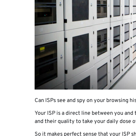
Can ISPs see and spy on your browsing his
Your ISP is a direct line between you and
and their quality to take your daily dose 
So it makes perfect sense that your ISP s