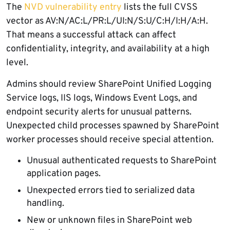
The
NVD vulnerability entry
lists the full CVSS
vector as AV:N/AC:L/PR:L/UI:N/S:U/C:H/I:H/A:H.
That means a successful attack can affect
confidentiality, integrity, and availability at a high
level.
Admins should review SharePoint Unified Logging
Service logs, IIS logs, Windows Event Logs, and
endpoint security alerts for unusual patterns.
Unexpected child processes spawned by SharePoint
worker processes should receive special attention.
Unusual authenticated requests to SharePoint
application pages.
Unexpected errors tied to serialized data
handling.
New or unknown files in SharePoint web