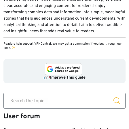
clear, accurate, and engaging content for readers. I enjoy
transforming complex data and information into simple, meaningful
stories that help audiences understand current developments. With
analytical thinking and attention to detail, I aim to deliver credible
and insightful news that adds real value to readers.
Readers help support VPNCentral. We may get a commission if you buy through our
links.
Improve this guide
Search the topic...
User forum