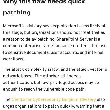
Why this flaw needs quick
patching
Microsoft’s advisory says exploitation is less likely at
this stage, but organizations should not treat that as
a reason to delay patching. SharePoint Server is a
common enterprise target because it often sits close
to sensitive documents, user accounts, and internal
workflows.
The attack complexity is low, and the attack vector is
network-based. The attacker still needs
authentication, but low-privileged access may be
enough to reach the vulnerable code path.
The
Centre for Cybersecurity Belgium advisory
also
urges organizations to patch quickly, warning that a