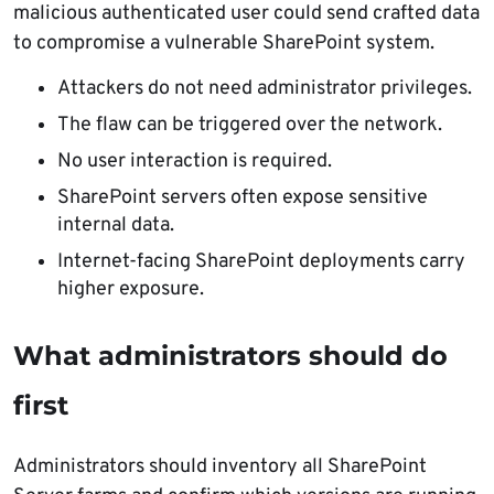
malicious authenticated user could send crafted data
to compromise a vulnerable SharePoint system.
Attackers do not need administrator privileges.
The flaw can be triggered over the network.
No user interaction is required.
SharePoint servers often expose sensitive
internal data.
Internet-facing SharePoint deployments carry
higher exposure.
What administrators should do
first
Administrators should inventory all SharePoint