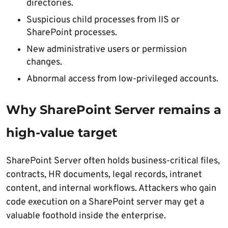
directories.
Suspicious child processes from IIS or
SharePoint processes.
New administrative users or permission
changes.
Abnormal access from low-privileged accounts.
Why SharePoint Server remains a
high-value target
SharePoint Server often holds business-critical files,
contracts, HR documents, legal records, intranet
content, and internal workflows. Attackers who gain
code execution on a SharePoint server may get a
valuable foothold inside the enterprise.