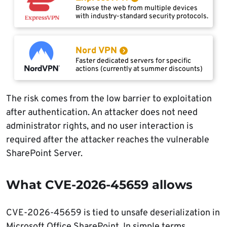
Browse the web from multiple devices
with industry-standard security protocols.
Nord VPN
Faster dedicated servers for specific
actions (currently at summer discounts)
The risk comes from the low barrier to exploitation
after authentication. An attacker does not need
administrator rights, and no user interaction is
required after the attacker reaches the vulnerable
SharePoint Server.
What CVE-2026-45659 allows
CVE-2026-45659 is tied to unsafe deserialization in
Microsoft Office SharePoint. In simple terms,