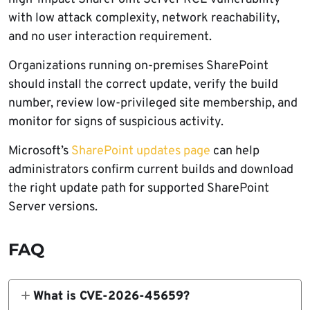
with low attack complexity, network reachability,
and no user interaction requirement.
Organizations running on-premises SharePoint
should install the correct update, verify the build
number, review low-privileged site membership, and
monitor for signs of suspicious activity.
Microsoft’s
SharePoint updates page
can help
administrators confirm current builds and download
the right update path for supported SharePoint
Server versions.
FAQ
What is CVE-2026-45659?