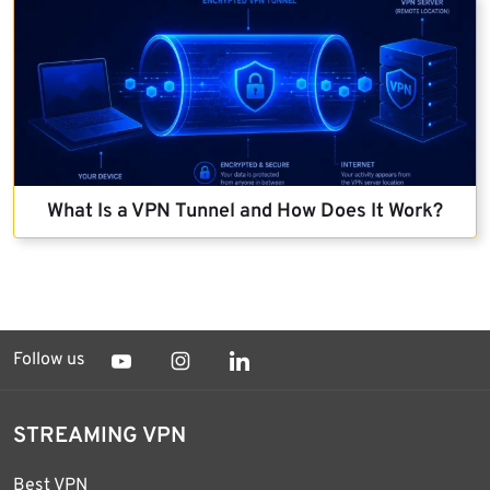
What Is a VPN Tunnel and How Does It Work?
Follow us
STREAMING VPN
Best VPN