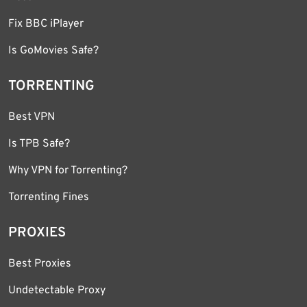
Fix BBC iPlayer
Is GoMovies Safe?
TORRENTING
Best VPN
Is TPB Safe?
Why VPN for Torrenting?
Torrenting Fines
PROXIES
Best Proxies
Undetectable Proxy