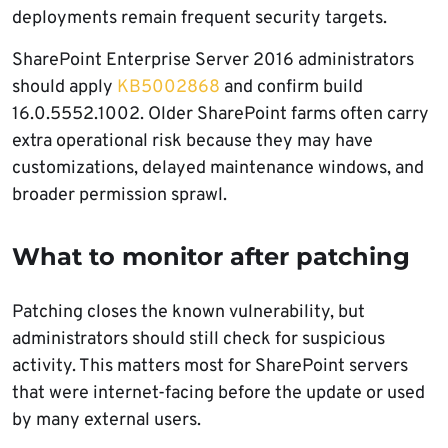
deployments remain frequent security targets.
SharePoint Enterprise Server 2016 administrators
should apply
KB5002868
and confirm build
16.0.5552.1002. Older SharePoint farms often carry
extra operational risk because they may have
customizations, delayed maintenance windows, and
broader permission sprawl.
What to monitor after patching
Patching closes the known vulnerability, but
administrators should still check for suspicious
activity. This matters most for SharePoint servers
that were internet-facing before the update or used
by many external users.