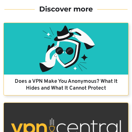
Discover more
Does a VPN Make You Anonymous? What It
Hides and What It Cannot Protect