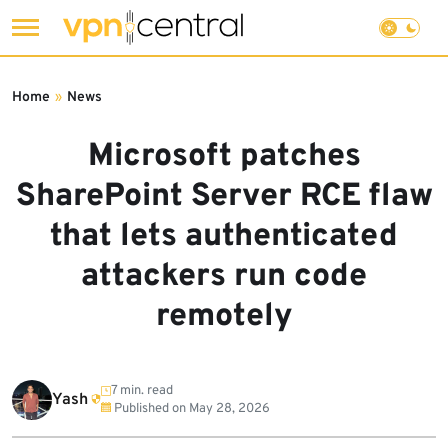
Skip
to
Home
»
News
content
Microsoft patches
SharePoint Server RCE flaw
that lets authenticated
attackers run code
remotely
7 min. read
Yash
Published on
May 28, 2026