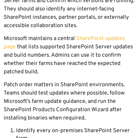
Server farms and confirm which versions are running.
They should also identify any internet-facing
SharePoint instances, partner portals, or externally
accessible collaboration sites.
Microsoft maintains a central
SharePoint updates
page
that lists supported SharePoint Server updates
and build numbers. Admins can use it to confirm
whether their farms have reached the expected
patched build.
Patch order matters in SharePoint environments.
Teams should test updates where possible, follow
Microsoft’s farm update guidance, and run the
SharePoint Products Configuration Wizard after
installing binaries when required.
Identify every on-premises SharePoint Server