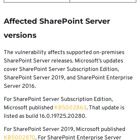
Affected SharePoint Server
versions
The vulnerability affects supported on-premises
SharePoint Server releases. Microsoft’s updates
cover SharePoint Server Subscription Edition,
SharePoint Server 2019, and SharePoint Enterprise
Server 2016.
For SharePoint Server Subscription Edition,
Microsoft published
KB5002863
. That update is
listed as build 16.0.19725.20280.
For SharePoint Server 2019, Microsoft published
KB5002870
. For SharePoint Enterprise Server