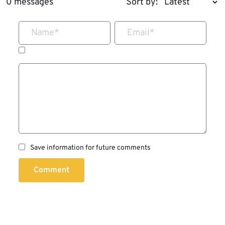
0 messages
Sort by:
Name
*
Email
*
Save information for future comments
Comment