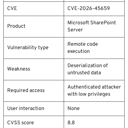
CVE
CVE-2026-45659
Microsoft SharePoint
Product
Server
Remote code
Vulnerability type
execution
Deserialization of
Weakness
untrusted data
Authenticated attacker
Required access
with low privileges
User interaction
None
CVSS score
8.8