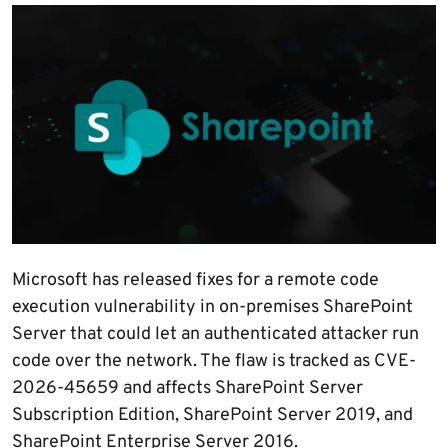
Microsoft has released fixes for a remote code
execution vulnerability in on-premises SharePoint
Server that could let an authenticated attacker run
code over the network. The flaw is tracked as CVE-
2026-45659 and affects SharePoint Server
Subscription Edition, SharePoint Server 2019, and
SharePoint Enterprise Server 2016.