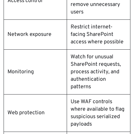
Access control
remove unnecessary
users
Restrict internet-
Network exposure
facing SharePoint
access where possible
Watch for unusual
SharePoint requests,
Monitoring
process activity, and
authentication
patterns
Use WAF controls
where available to flag
Web protection
suspicious serialized
payloads