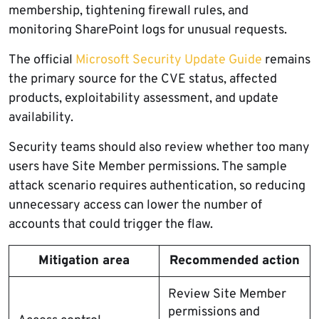
membership, tightening firewall rules, and
monitoring SharePoint logs for unusual requests.
The official
Microsoft Security Update Guide
remains
the primary source for the CVE status, affected
products, exploitability assessment, and update
availability.
Security teams should also review whether too many
users have Site Member permissions. The sample
attack scenario requires authentication, so reducing
unnecessary access can lower the number of
accounts that could trigger the flaw.
Mitigation area
Recommended action
Review Site Member
permissions and