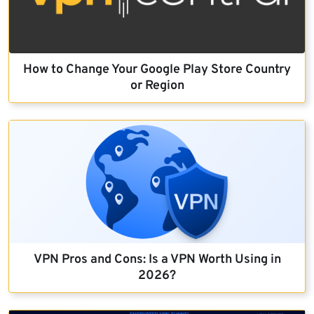
How to Change Your Google Play Store Country
or Region
VPN Pros and Cons: Is a VPN Worth Using in
2026?