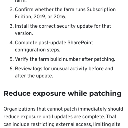
farm.
Confirm whether the farm runs Subscription
Edition, 2019, or 2016.
Install the correct security update for that
version.
Complete post-update SharePoint
configuration steps.
Verify the farm build number after patching.
Review logs for unusual activity before and
after the update.
Reduce exposure while patching
Organizations that cannot patch immediately should
reduce exposure until updates are complete. That
can include restricting external access, limiting site