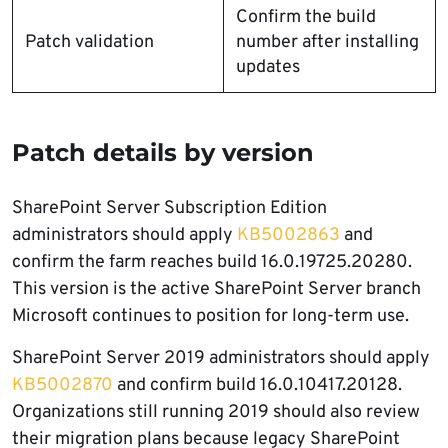
Confirm the build
Patch validation
number after installing
updates
Patch details by version
SharePoint Server Subscription Edition
administrators should apply
KB5002863
and
confirm the farm reaches build 16.0.19725.20280.
This version is the active SharePoint Server branch
Microsoft continues to position for long-term use.
SharePoint Server 2019 administrators should apply
KB5002870
and confirm build 16.0.10417.20128.
Organizations still running 2019 should also review
their migration plans because legacy SharePoint