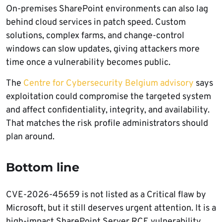
On-premises SharePoint environments can also lag
behind cloud services in patch speed. Custom
solutions, complex farms, and change-control
windows can slow updates, giving attackers more
time once a vulnerability becomes public.
The
Centre for Cybersecurity Belgium advisory
says
exploitation could compromise the targeted system
and affect confidentiality, integrity, and availability.
That matches the risk profile administrators should
plan around.
Bottom line
CVE-2026-45659 is not listed as a Critical flaw by
Microsoft, but it still deserves urgent attention. It is a
high-impact SharePoint Server RCE vulnerability