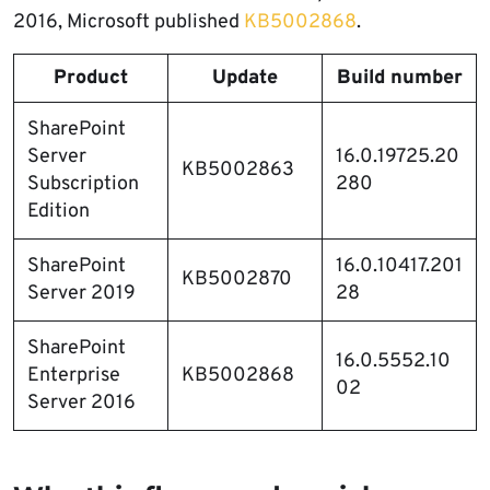
2016, Microsoft published
KB5002868
.
Product
Update
Build number
SharePoint
Server
16.0.19725.20
KB5002863
Subscription
280
Edition
SharePoint
16.0.10417.201
KB5002870
Server 2019
28
SharePoint
16.0.5552.10
Enterprise
KB5002868
02
Server 2016