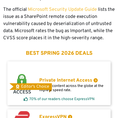
The official
Microsoft Security Update Guide
lists the
issue as a SharePoint remote code execution
vulnerability caused by deserialization of untrusted
data. Microsoft rates the bug as Important, while the
CVSS score places it in the high-severity range.
BEST SPRING 2026 DEALS
Private Internet Access
Access content across the globe at the
Editor's Choice
highest speed rate.
70% of our readers choose ExpressVPN
ExpressVPN