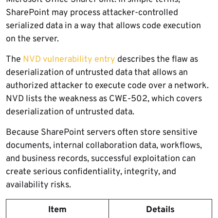
SharePoint may process attacker-controlled
serialized data in a way that allows code execution
on the server.
The
NVD vulnerability entry
describes the flaw as
deserialization of untrusted data that allows an
authorized attacker to execute code over a network.
NVD lists the weakness as CWE-502, which covers
deserialization of untrusted data.
Because SharePoint servers often store sensitive
documents, internal collaboration data, workflows,
and business records, successful exploitation can
create serious confidentiality, integrity, and
availability risks.
Item
Details