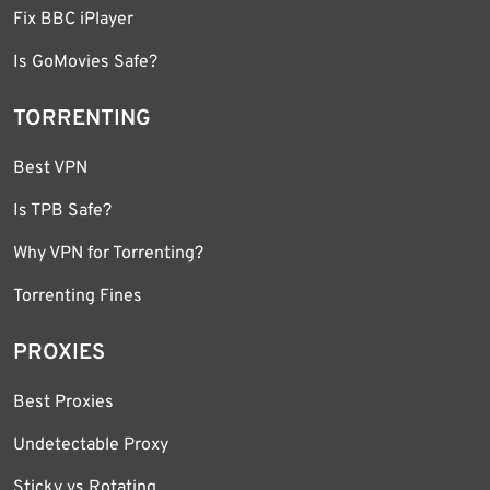
Fix BBC iPlayer
Is GoMovies Safe?
TORRENTING
Best VPN
Is TPB Safe?
Why VPN for Torrenting?
Torrenting Fines
PROXIES
Best Proxies
Undetectable Proxy
Sticky vs Rotating