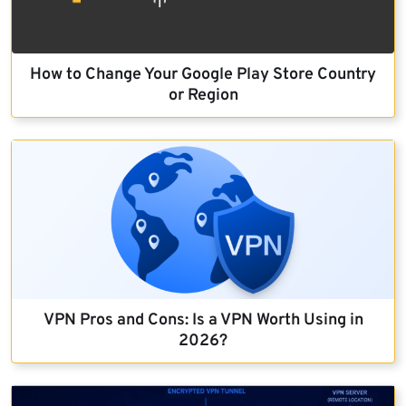
How to Change Your Google Play Store Country
or Region
VPN Pros and Cons: Is a VPN Worth Using in
2026?