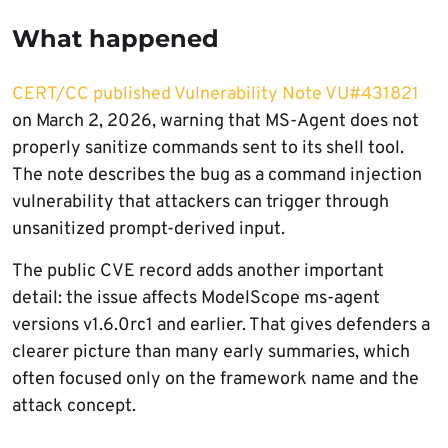
What happened
CERT/CC published Vulnerability Note VU#431821
on March 2, 2026, warning that MS-Agent does not
properly sanitize commands sent to its shell tool.
The note describes the bug as a command injection
vulnerability that attackers can trigger through
unsanitized prompt-derived input.
The public CVE record adds another important
detail: the issue affects ModelScope ms-agent
versions v1.6.0rc1 and earlier. That gives defenders a
clearer picture than many early summaries, which
often focused only on the framework name and the
attack concept.