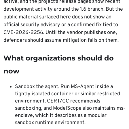
active, and the project’s release pages show recent
development activity around the 1.6 branch. But the
public material surfaced here does not show an
official security advisory or a confirmed fix tied to
CVE-2026-2256. Until the vendor publishes one,
defenders should assume mitigation falls on them.
What organizations should do
now
Sandbox the agent. Run MS-Agent inside a
tightly isolated container or similar restricted
environment. CERT/CC recommends
sandboxing, and ModelScope also maintains ms-
enclave, which it describes as a modular
sandbox runtime environment.