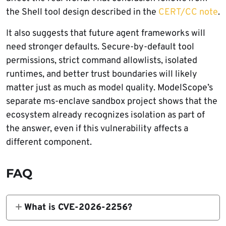
the Shell tool design described in the
CERT/CC note
.
It also suggests that future agent frameworks will
need stronger defaults. Secure-by-default tool
permissions, strict command allowlists, isolated
runtimes, and better trust boundaries will likely
matter just as much as model quality. ModelScope’s
separate ms-enclave sandbox project shows that the
ecosystem already recognizes isolation as part of
the answer, even if this vulnerability affects a
different component.
FAQ
What is CVE-2026-2256?
CVE-2026-2256 is a command injection