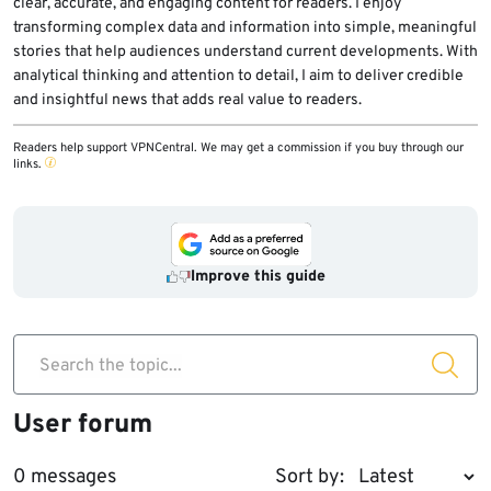
clear, accurate, and engaging content for readers. I enjoy
transforming complex data and information into simple, meaningful
stories that help audiences understand current developments. With
analytical thinking and attention to detail, I aim to deliver credible
and insightful news that adds real value to readers.
Readers help support VPNCentral. We may get a commission if you buy through our
links.
Improve this guide
Search the topic...
User forum
0 messages
Sort by: