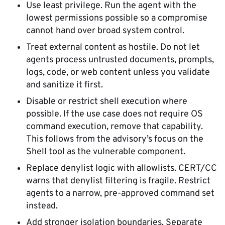
Use least privilege. Run the agent with the
lowest permissions possible so a compromise
cannot hand over broad system control.
Treat external content as hostile. Do not let
agents process untrusted documents, prompts,
logs, code, or web content unless you validate
and sanitize it first.
Disable or restrict shell execution where
possible. If the use case does not require OS
command execution, remove that capability.
This follows from the advisory’s focus on the
Shell tool as the vulnerable component.
Replace denylist logic with allowlists. CERT/CC
warns that denylist filtering is fragile. Restrict
agents to a narrow, pre-approved command set
instead.
Add stronger isolation boundaries. Separate