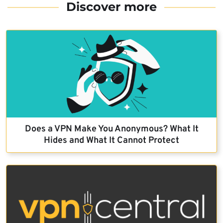
Discover more
Does a VPN Make You Anonymous? What It
Hides and What It Cannot Protect