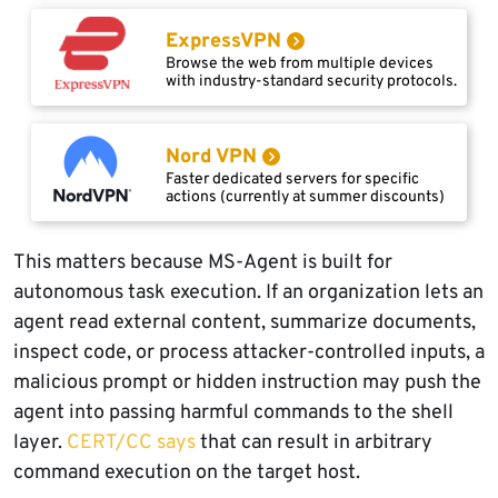
ExpressVPN
Browse the web from multiple devices
with industry-standard security protocols.
Nord VPN
Faster dedicated servers for specific
actions (currently at summer discounts)
This matters because MS-Agent is built for
autonomous task execution. If an organization lets an
agent read external content, summarize documents,
inspect code, or process attacker-controlled inputs, a
malicious prompt or hidden instruction may push the
agent into passing harmful commands to the shell
layer.
CERT/CC says
that can result in arbitrary
command execution on the target host.