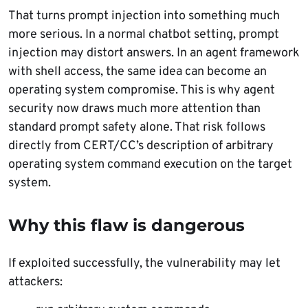
That turns prompt injection into something much
more serious. In a normal chatbot setting, prompt
injection may distort answers. In an agent framework
with shell access, the same idea can become an
operating system compromise. This is why agent
security now draws much more attention than
standard prompt safety alone. That risk follows
directly from CERT/CC’s description of arbitrary
operating system command execution on the target
system.
Why this flaw is dangerous
If exploited successfully, the vulnerability may let
attackers: