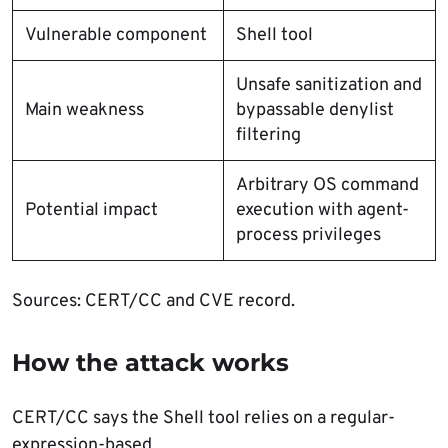
Vulnerable component
Shell tool
Unsafe sanitization and
Main weakness
bypassable denylist
filtering
Arbitrary OS command
Potential impact
execution with agent-
process privileges
Sources: CERT/CC and CVE record.
How the attack works
CERT/CC says the Shell tool relies on a regular-
expression-based