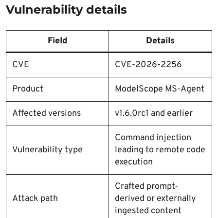
Vulnerability details
Field
Details
CVE
CVE-2026-2256
Product
ModelScope MS-Agent
Affected versions
v1.6.0rc1 and earlier
Command injection
Vulnerability type
leading to remote code
execution
Crafted prompt-
Attack path
derived or externally
ingested content