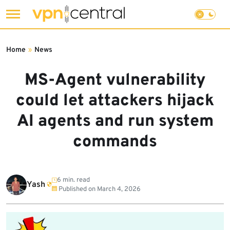
Skip
to
Home
»
News
content
MS-Agent vulnerability
could let attackers hijack
AI agents and run system
commands
6 min. read
Yash
Published on
March 4, 2026