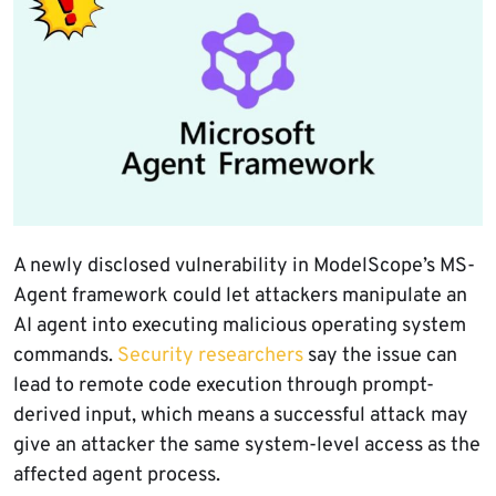
A newly disclosed vulnerability in ModelScope’s MS-
Agent framework could let attackers manipulate an
AI agent into executing malicious operating system
commands.
Security researchers
say the issue can
lead to remote code execution through prompt-
derived input, which means a successful attack may
give an attacker the same system-level access as the
affected agent process.