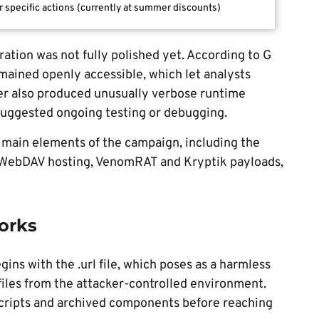
r specific actions (currently at summer discounts)
ration was not fully polished yet. According to G
mained openly accessible, which let analysts
ader also produced unusually verbose runtime
suggested ongoing testing or debugging.
 main elements of the campaign, including the
ry, WebDAV hosting, VenomRAT and Kryptik payloads,
orks
gins with the .url file, which poses as a harmless
 files from the attacker-controlled environment.
cripts and archived components before reaching