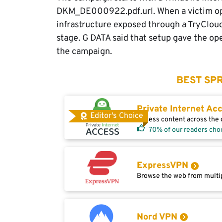
DKM_DE000922.pdf.url. When a victim open
infrastructure exposed through a TryClou
stage. G DATA said that setup gave the ope
the campaign.
BEST SPR
Private Internet Ac
Editor's Choice
Access content across the g
70% of our readers cho
ExpressVPN
Browse the web from multip
Nord VPN