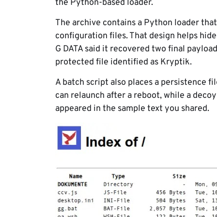
the Python-based loader.
The archive contains a Python loader tha
configuration files. That design helps hide
G DATA said it recovered two final payloa
protected file identified as Kryptik.
A batch script also places a persistence f
can relaunch after a reboot, while a deco
appeared in the sample text you shared.