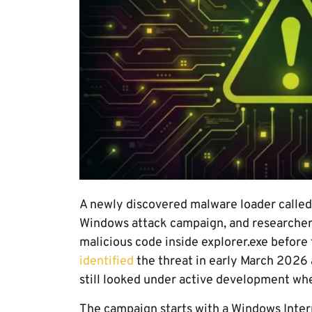
A newly discovered malware loader called
Windows attack campaign, and researchers 
malicious code inside explorer.exe before 
identified
the threat in early March 2026 
still looked under active development whe
The campaign starts with a Windows Intern