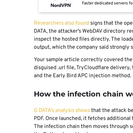
Faster dedicated servers fo
Researchers also found
signs that the ope
DATA, the attacker’s WebDAV directory re
inspect the hosted files directly. The lo
output, which the company said strongly 
Your sample article correctly covered the
disguised .url file, TryCloudflare delive
and the Early Bird APC injection method.
How the infection chain w
G DATA’s analysis shows
that the attack be
PDF. Once launched, it fetches additional
The infection chain then moves through s