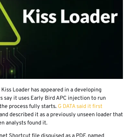
 Kiss Loader has appeared in a developing
say it uses Early Bird APC injection to run
the process fully starts.
G DATA said it first
and described it as a previously unseen loader that
n analysts found it.
et Shortcut file disguised as a PDF, named