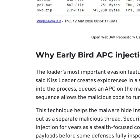
Open WebDAV Repository Used
Why Early Bird APC inject
The loader’s most important evasion featur
said Kiss Loader creates explorer.exe in 
into the process, queues an APC on the m
sequence allows the malicious code to ru
This technique helps the malware hide ins
out as a separate malicious thread. Secur
injection for years as a stealth-focused 
payloads before some defenses fully insp