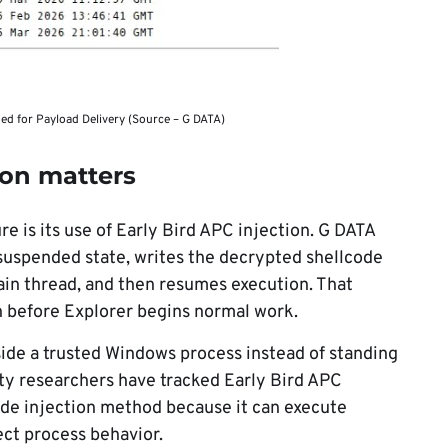
 for Payload Delivery (Source – G DATA)
ion matters
e is its use of Early Bird APC injection. G DATA
a suspended state, writes the decrypted shellcode
ain thread, and then resumes execution. That
n before Explorer begins normal work.
ide a trusted Windows process instead of standing
ity researchers have tracked Early Bird APC
code injection method because it can execute
ect process behavior.