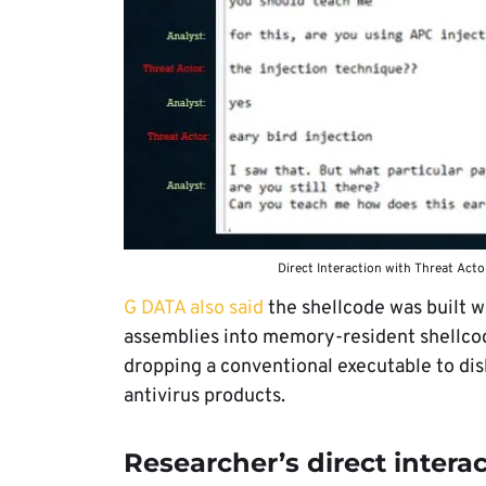
Direct Interaction with Threat Act
G DATA also said
the shellcode was built w
assemblies into memory-resident shellco
dropping a conventional executable to dis
antivirus products.
Researcher’s direct intera