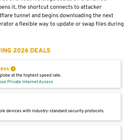
s it, the shortcut connects to attacker
dflare tunnel and begins downloading the next
rator a flexible way to update or swap files during
ING 2026 DEALS
cess
lobe at the highest speed rate.
ose Private Internet Access
le devices with industry-standard security protocols.