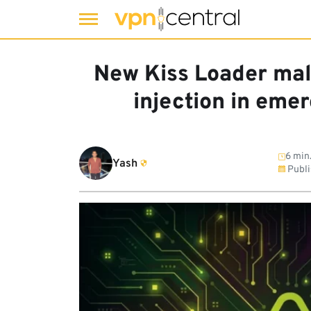
Skip
to
New Kiss Loader mal
content
injection in eme
6 min
Yash
Publi