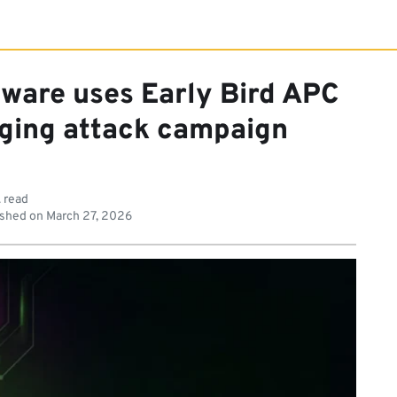
ware uses Early Bird APC
rging attack campaign
. read
shed on
March 27, 2026