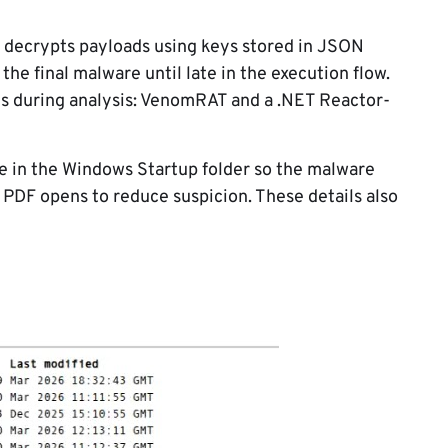
t decrypts payloads using keys stored in JSON
 the final malware until late in the execution flow.
ds during analysis: VenomRAT and a .NET Reactor-
ile in the Windows Startup folder so the malware
y PDF opens to reduce suspicion. These details also