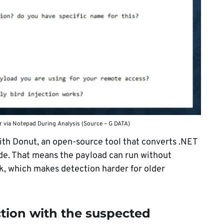
or via Notepad During Analysis (Source – G DATA)
ith Donut, an open-source tool that converts .NET
de. That means the payload can run without
k, which makes detection harder for older
ction with the suspected