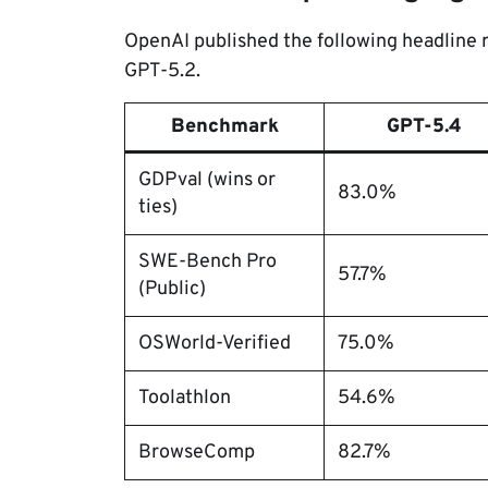
OpenAI published the following headline
GPT-5.2.
Benchmark
GPT-5.4
GDPval (wins or
83.0%
ties)
SWE-Bench Pro
57.7%
(Public)
OSWorld-Verified
75.0%
Toolathlon
54.6%
BrowseComp
82.7%