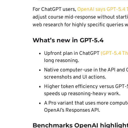
For ChatGPT users,
OpenAI says GPT-5.4 
adjust course mid-response without start
web research for highly specific queries 
What’s new in GPT-5.4
Upfront plan in ChatGPT
(GPT-5.4 Th
long reasoning.
Native computer-use in the API and 
screenshots and UI actions.
Higher token efficiency versus GPT-
speeds up reasoning-heavy work.
A Pro variant that uses more compute
OpenAI’s Responses API.
Benchmarks OpenAI highlight