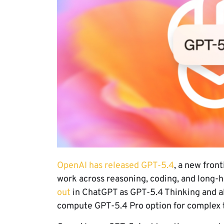
OpenAI has released GPT-5.4
, a new fron
work across reasoning, coding, and long-
out
in ChatGPT as GPT-5.4 Thinking and als
compute GPT-5.4 Pro option for complex 