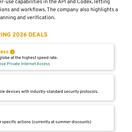
use capabilities in the API and Codex, letting
ions and workflows. The company also highlights a
anning and verification.
ING 2026 DEALS
cess
lobe at the highest speed rate.
ose Private Internet Access
le devices with industry-standard security protocols.
r specific actions (currently at summer discounts)