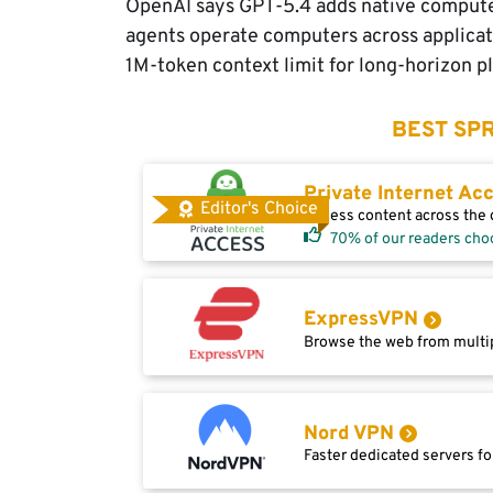
OpenAI says GPT-5.4 adds native computer-
agents operate computers across applicat
1M-token context limit for long-horizon pl
BEST SPR
Private Internet Ac
Editor's Choice
Access content across the g
70% of our readers cho
ExpressVPN
Browse the web from multip
Nord VPN
Faster dedicated servers fo