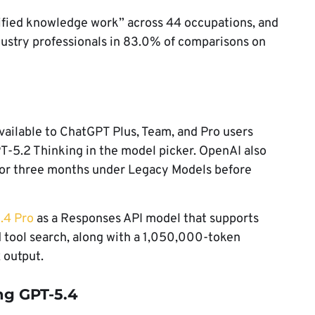
fied knowledge work” across 44 occupations, and
dustry professionals in 83.0% of comparisons on
ailable to ChatGPT Plus, Team, and Pro users
PT-5.2 Thinking in the model picker. OpenAI also
for three months under Legacy Models before
.4 Pro
as a Responses API model that supports
d tool search, along with a 1,050,000-token
 output.
ng GPT-5.4