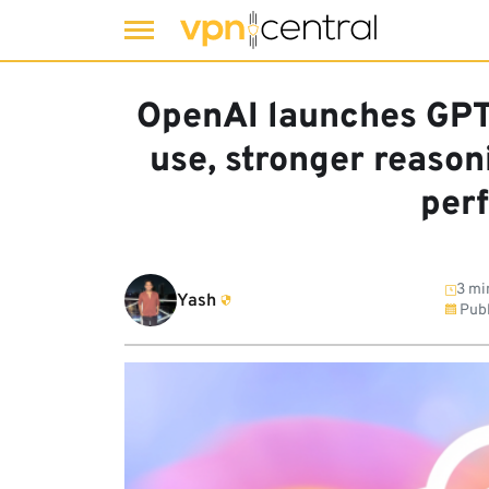
Skip
to
OpenAI launches GPT
content
use, stronger reaso
per
3 mi
Yash
Publ