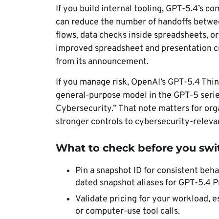
If you build internal tooling, GPT-5.4’s c
can reduce the number of handoffs betwee
flows, data checks inside spreadsheets, o
improved spreadsheet and presentation cr
from its announcement.
If you manage risk, OpenAI’s GPT-5.4 Thin
general-purpose model in the GPT-5 series
Cybersecurity.” That note matters for org
stronger controls to cybersecurity-releva
What to check before you swi
Pin a snapshot ID for consistent beh
dated snapshot aliases for GPT-5.4 P
Validate pricing for your workload, e
or computer-use tool calls.