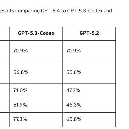
 results comparing GPT-5.4 to GPT-5.3-Codex and
GPT-5.3-Codex
GPT-5.2
70.9%
70.9%
56.8%
55.6%
74.0%
47.3%
51.9%
46.3%
77.3%
65.8%