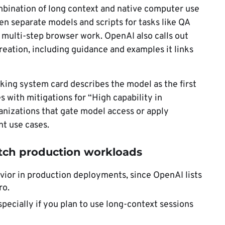
ombination of long context and native computer use
n separate models and scripts for tasks like QA
r multi-step browser work. OpenAI also calls out
eation, including guidance and examples it links
king system card describes the model as the first
 with mitigations for “High capability in
anizations that gate model access or apply
nt use cases.
tch production workloads
avior in production deployments, since OpenAI lists
ro.
specially if you plan to use long-context sessions