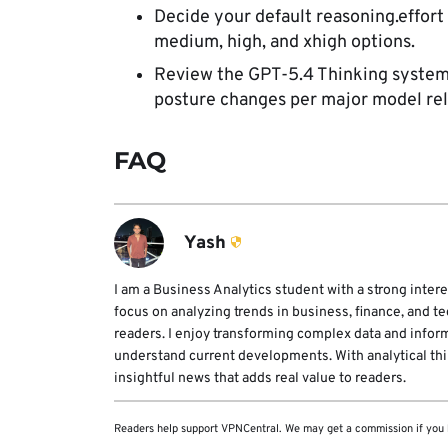
Decide your default reasoning.effort
medium, high, and xhigh options.
Review the GPT-5.4 Thinking system 
posture changes per major model rel
FAQ
Yash
I am a Business Analytics student with a strong intere
focus on analyzing trends in business, finance, and t
readers. I enjoy transforming complex data and infor
understand current developments. With analytical think
insightful news that adds real value to readers.
Readers help support VPNCentral. We may get a commission if you 