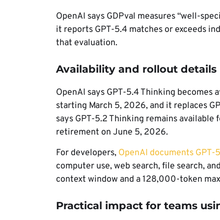
OpenAI says GDPval measures “well-speci
it reports GPT-5.4 matches or exceeds in
that evaluation.
Availability and rollout details
OpenAI says GPT-5.4 Thinking becomes av
starting March 5, 2026, and it replaces G
says GPT-5.2 Thinking remains available 
retirement on June 5, 2026.
For developers,
OpenAI documents GPT-5
computer use, web search, file search, an
context window and a 128,000-token max
Practical impact for teams usi