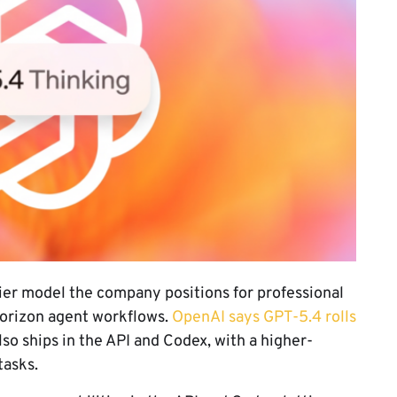
tier model the company positions for professional
horizon agent workflows.
OpenAI says GPT-5.4 rolls
o ships in the API and Codex, with a higher-
tasks.