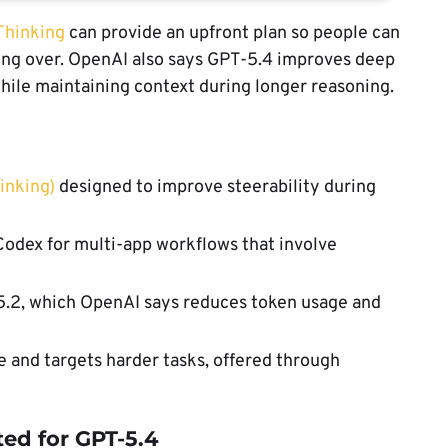
Thinking
can provide an upfront plan so people can
ing over. OpenAI also says GPT-5.4 improves deep
while maintaining context during longer reasoning.
inking)
designed to improve steerability during
Codex for multi-app workflows that involve
5.2, which OpenAI says reduces token usage and
 and targets harder tasks, offered through
ed for GPT-5.4