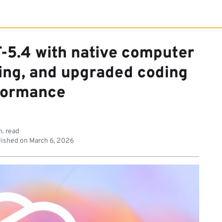
-5.4 with native computer
ning, and upgraded coding
formance
n. read
ished on
March 6, 2026