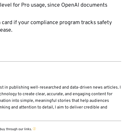
 level for Pro usage, since OpenAI documents
card if your compliance program tracks safety
ease.
st in publishing well-researched and data-driven news articles. I
echnology to create clear, accurate, and engaging content for
mation into simple, meaningful stories that help audiences
ing and attention to detail, I aim to deliver credible and
buy through our links.