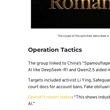
The scope of the activities described in
Operation Tactics
The group linked to China’s “Spamouflage
AI like DeepSeek-R1 and Qwen2.5 aided m
Targets included activist Li Ying, Safeguar
court docs for account bans. Fake obituari
OpenAI’s report states
: “This shows indus
AI.”