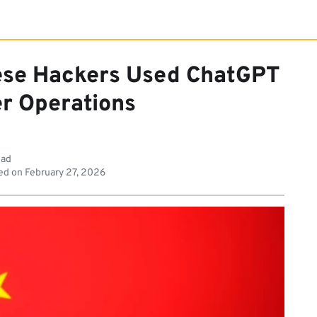
ese Hackers Used ChatGPT
er Operations
ead
ed on
February 27, 2026