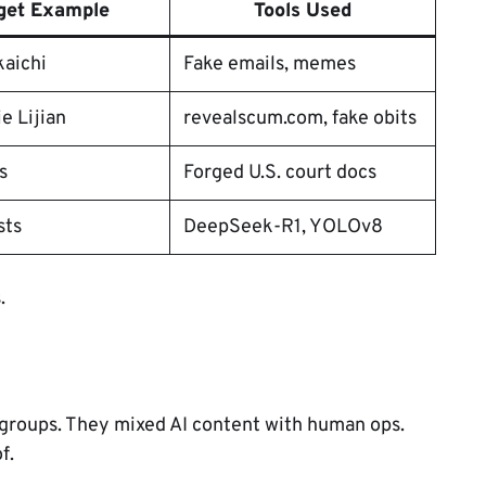
get Example
Tools Used
kaichi
Fake emails, memes
ie Lijian
revealscum.com, fake obits
s
Forged U.S. court docs
sts
DeepSeek-R1, YOLOv8
.
s groups. They mixed AI content with human ops.
f.