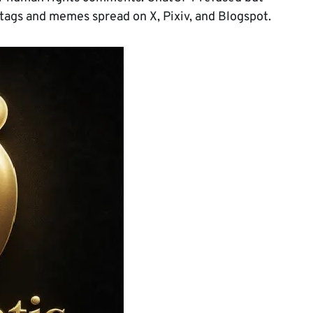
htags and memes spread on X, Pixiv, and Blogspot.