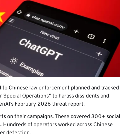
 to Chinese law enforcement planned and tracked
 Special Operations” to harass dissidents and
enAI’s February 2026 threat report.
rts on their campaigns. These covered 300+ social
s. Hundreds of operators worked across Chinese
er detection.