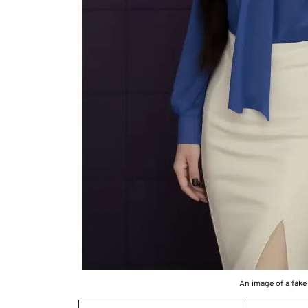
An image of a fake