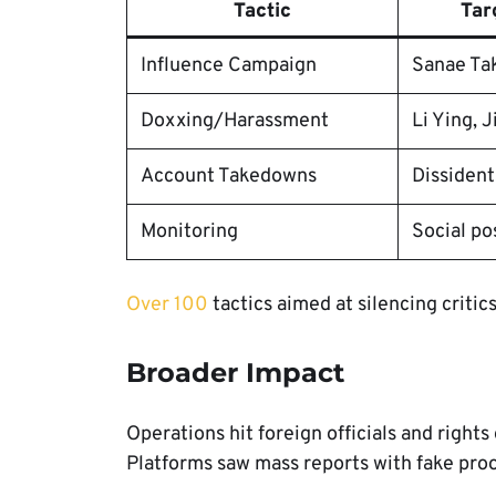
Tactic
Tar
Influence Campaign
Sanae Ta
Doxxing/Harassment
Li Ying, J
Account Takedowns
Dissident
Monitoring
Social po
Over 100
tactics aimed at silencing critics
Broader Impact
Operations hit foreign officials and right
Platforms saw mass reports with fake proo