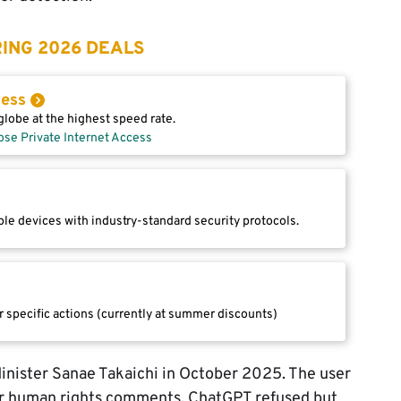
ING 2026 DEALS
cess
lobe at the highest speed rate.
ose Private Internet Access
le devices with industry-standard security protocols.
r specific actions (currently at summer discounts)
inister Sanae Takaichi in October 2025. The user
er human rights comments. ChatGPT refused but