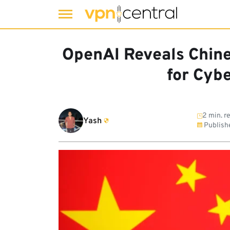
Skip
to
OpenAI Reveals Chin
content
for Cyb
2 min. r
Yash
Publish