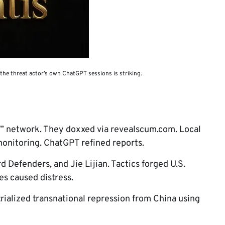
 the threat actor’s own ChatGPT sessions is striking.
” network. They doxxed via revealscum.com. Local
onitoring. ChatGPT refined reports.
d Defenders, and Jie Lijian. Tactics forged U.S.
es caused distress.
trialized transnational repression from China using