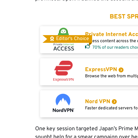
BEST SPR
Private Internet Ac
Editor's Choice
Access content across the g
70% of our readers cho
ExpressVPN
Browse the web from multip
Nord VPN
Faster dedicated servers fo
One key session targeted Japan’s Prime M
sought help for a smear campaign over h