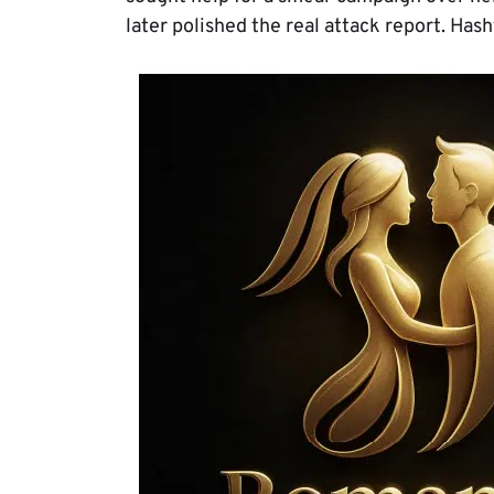
later polished the real attack report. Has