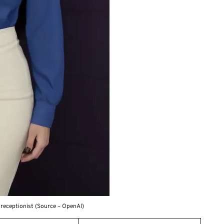
 receptionist (Source – OpenAI)