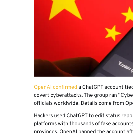
OpenAI confirmed
a ChatGPT account tied
covert cyberattacks. The group ran “Cyber
officials worldwide. Details come from Op
Hackers used ChatGPT to edit status repo
platforms with thousands of fake account
provinces. OpenAI banned the account aft