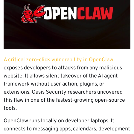
A critical zero-click vulnerability in OpenClaw
exposes developers to attacks from any malicious
website. It allows silent takeover of the AI agent
framework without user action, plugins, or
extensions. Oasis Security researchers uncovered
this flaw in one of the fastest-growing open-source
tools.
OpenClaw runs locally on developer laptops. It
connects to messaging apps, calendars, development