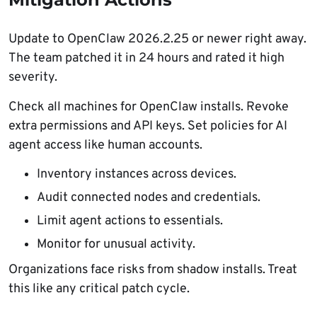
Update to OpenClaw 2026.2.25 or newer right away.
The team patched it in 24 hours and rated it high
severity.
Check all machines for OpenClaw installs. Revoke
extra permissions and API keys. Set policies for AI
agent access like human accounts.
Inventory instances across devices.
Audit connected nodes and credentials.
Limit agent actions to essentials.
Monitor for unusual activity.
Organizations face risks from shadow installs. Treat
this like any critical patch cycle.