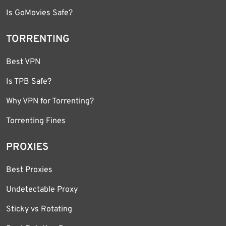
Is GoMovies Safe?
TORRENTING
Best VPN
Is TPB Safe?
Why VPN for Torrenting?
Torrenting Fines
PROXIES
Best Proxies
Undetectable Proxy
Sticky vs Rotating