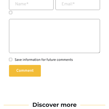
Name
*
Email
*
Save information for future comments
Comment
Discover more