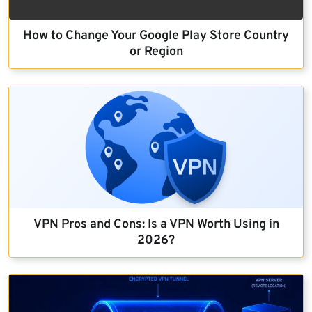
How to Change Your Google Play Store Country
or Region
VPN Pros and Cons: Is a VPN Worth Using in
2026?