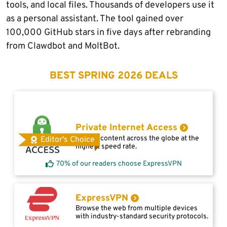
tools, and local files. Thousands of developers use it
as a personal assistant. The tool gained over
100,000 GitHub stars in five days after rebranding
from Clawdbot and MoltBot.
BEST SPRING 2026 DEALS
Private Internet Access
Access content across the globe at the
Editor's Choice
highest speed rate.
70% of our readers choose ExpressVPN
ExpressVPN
Browse the web from multiple devices
with industry-standard security protocols.