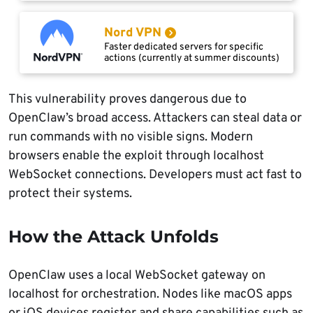
Nord VPN
Faster dedicated servers for specific
actions (currently at summer discounts)
This vulnerability proves dangerous due to
OpenClaw’s broad access. Attackers can steal data or
run commands with no visible signs. Modern
browsers enable the exploit through localhost
WebSocket connections. Developers must act fast to
protect their systems.
How the Attack Unfolds
OpenClaw uses a local WebSocket gateway on
localhost for orchestration. Nodes like macOS apps