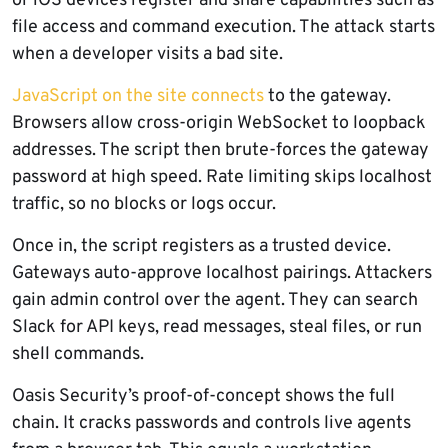
or iOS devices register and share capabilities such as
file access and command execution. The attack starts
when a developer visits a bad site.
JavaScript on the site connects
to the gateway.
Browsers allow cross-origin WebSocket to loopback
addresses. The script then brute-forces the gateway
password at high speed. Rate limiting skips localhost
traffic, so no blocks or logs occur.
Once in, the script registers as a trusted device.
Gateways auto-approve localhost pairings. Attackers
gain admin control over the agent. They can search
Slack for API keys, read messages, steal files, or run
shell commands.
Oasis Security’s proof-of-concept shows the full
chain. It cracks passwords and controls live agents