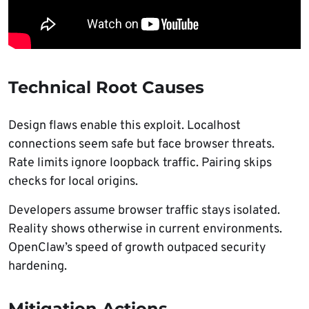
Technical Root Causes
Design flaws enable this exploit. Localhost
connections seem safe but face browser threats.
Rate limits ignore loopback traffic. Pairing skips
checks for local origins.
Developers assume browser traffic stays isolated.
Reality shows otherwise in current environments.
OpenClaw’s speed of growth outpaced security
hardening.
Mitigation Actions