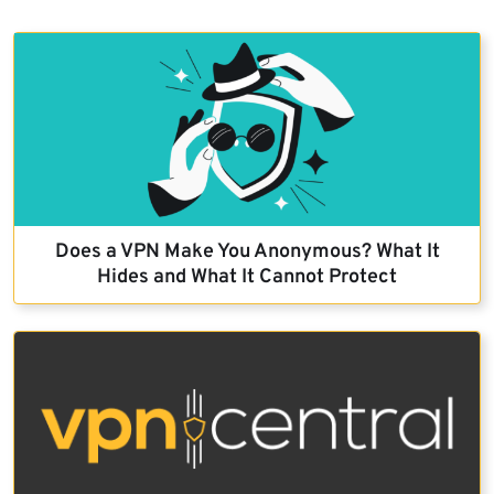
Does a VPN Make You Anonymous? What It
Hides and What It Cannot Protect