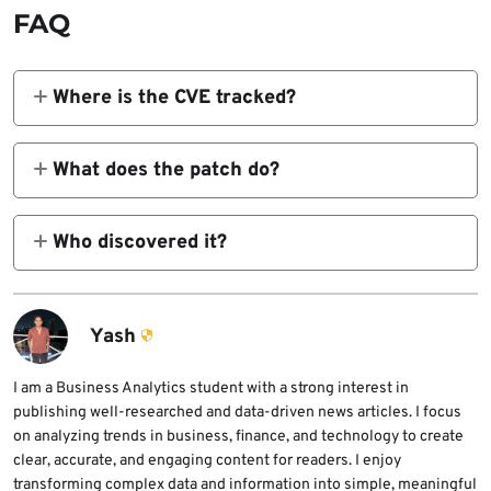
FAQ
Where is the CVE tracked?
NIST NVD
at
https://nvd.nist.gov/vuln/detail/CVE-
What does the patch do?
2026-25253
lists affected versions up to
Adds origin validation and “Trust on First
2026.1.28.
Use” (TOFU) to block malicious gatewayUrl
Who discovered it?
params.
DepthFirst and Penligent.ai researchers, with
PoCs showing full RCE chains.
Yash
I am a Business Analytics student with a strong interest in
publishing well-researched and data-driven news articles. I focus
on analyzing trends in business, finance, and technology to create
clear, accurate, and engaging content for readers. I enjoy
transforming complex data and information into simple, meaningful