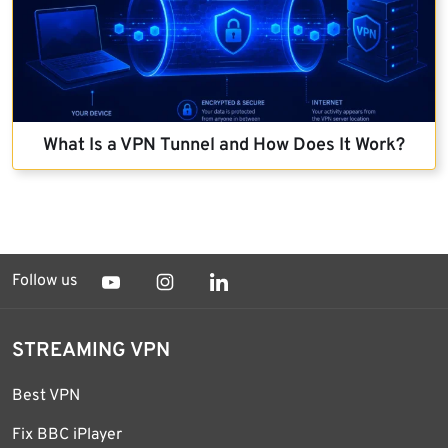
What Is a VPN Tunnel and How Does It Work?
Follow us
STREAMING VPN
Best VPN
Fix BBC iPlayer