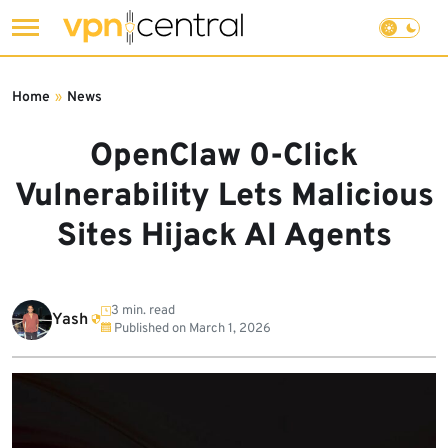
Skip
to
Home
»
News
content
OpenClaw 0-Click
Vulnerability Lets Malicious
Sites Hijack AI Agents
3 min. read
Yash
Published on
March 1, 2026