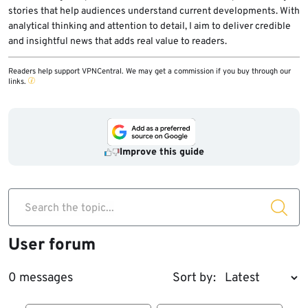
stories that help audiences understand current developments. With
analytical thinking and attention to detail, I aim to deliver credible
and insightful news that adds real value to readers.
Readers help support VPNCentral. We may get a commission if you buy through our
links.
Improve this guide
Search the topic...
User forum
0 messages
Sort by: