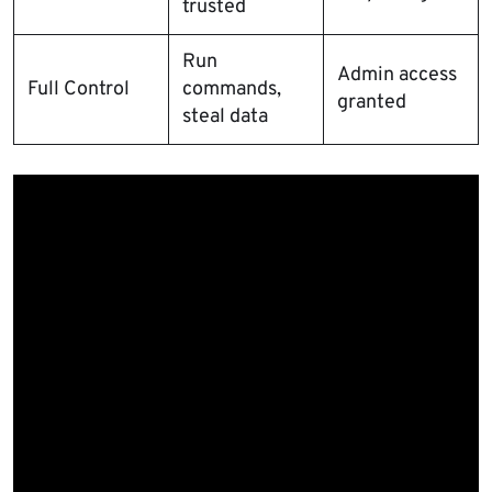
trusted
Run
Admin access
Full Control
commands,
granted
steal data