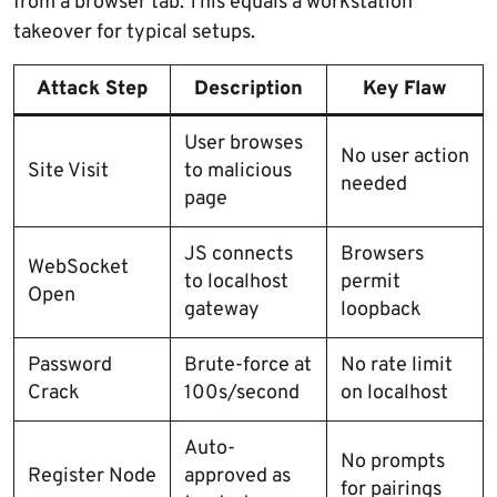
from a browser tab. This equals a workstation
takeover for typical setups.
Attack Step
Description
Key Flaw
User browses
No user action
Site Visit
to malicious
needed
page
JS connects
Browsers
WebSocket
to localhost
permit
Open
gateway
loopback
Password
Brute-force at
No rate limit
Crack
100s/second
on localhost
Auto-
No prompts
Register Node
approved as
for pairings