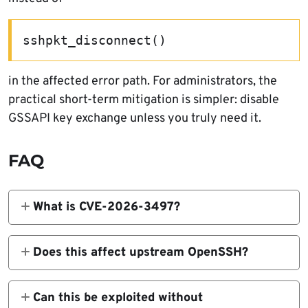
sshpkt_disconnect()
in the affected error path. For administrators, the
practical short-term mitigation is simpler: disable
GSSAPI key exchange unless you truly need it.
FAQ
What is CVE-2026-3497?
It is a vulnerability in GSSAPI Key Exchange
patches carried by some Linux distributions
Does this affect upstream OpenSSH?
for OpenSSH. It can let an attacker send an
No. NVD explicitly says the bug does not
unexpected GSSAPI message and trigger
affect the upstream OpenSSH project.
Can this be exploited without
undefined behavior, including child process