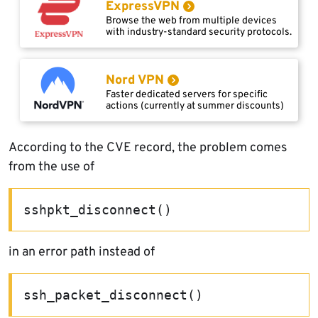
ExpressVPN
Browse the web from multiple devices
with industry-standard security protocols.
Nord VPN
Faster dedicated servers for specific
actions (currently at summer discounts)
According to the CVE record, the problem comes
from the use of
sshpkt_disconnect()
in an error path instead of
ssh_packet_disconnect()