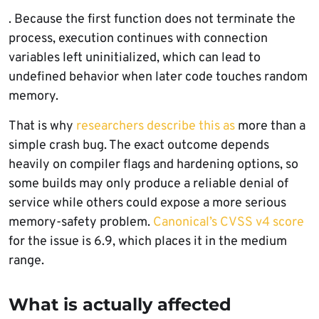
. Because the first function does not terminate the
process, execution continues with connection
variables left uninitialized, which can lead to
undefined behavior when later code touches random
memory.
That is why
researchers describe this as
more than a
simple crash bug. The exact outcome depends
heavily on compiler flags and hardening options, so
some builds may only produce a reliable denial of
service while others could expose a more serious
memory-safety problem.
Canonical’s CVSS v4 score
for the issue is 6.9, which places it in the medium
range.
What is actually affected