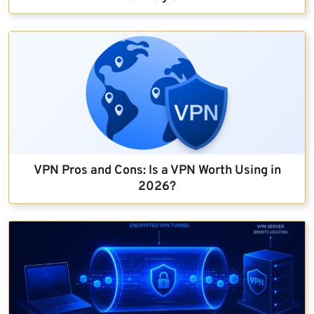
VPN Pros and Cons: Is a VPN Worth Using in
2026?