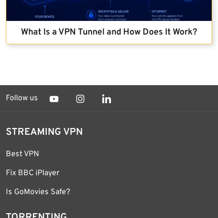
What Is a VPN Tunnel and How Does It Work?
Follow us
STREAMING VPN
Best VPN
Fix BBC iPlayer
Is GoMovies Safe?
TORRENTING