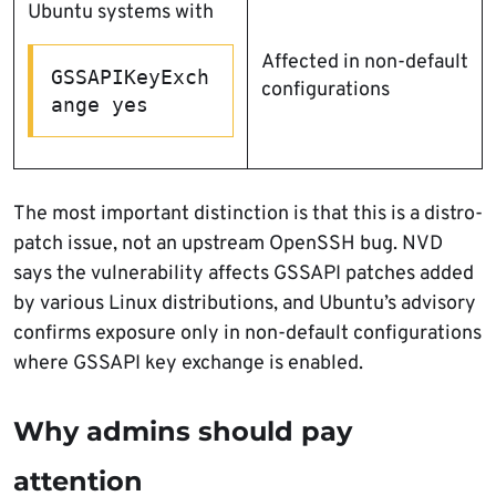
Ubuntu systems with
Affected in non-default
GSSAPIKeyExch
configurations
ange yes
The most important distinction is that this is a distro-
patch issue, not an upstream OpenSSH bug. NVD
says the vulnerability affects GSSAPI patches added
by various Linux distributions, and Ubuntu’s advisory
confirms exposure only in non-default configurations
where GSSAPI key exchange is enabled.
Why admins should pay
attention