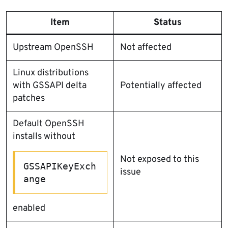
Item
Status
Upstream OpenSSH
Not affected
Linux distributions
with GSSAPI delta
Potentially affected
patches
Default OpenSSH
installs without
Not exposed to this
GSSAPIKeyExch
issue
ange
enabled