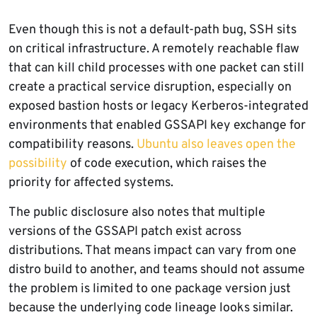
Even though this is not a default-path bug, SSH sits
on critical infrastructure. A remotely reachable flaw
that can kill child processes with one packet can still
create a practical service disruption, especially on
exposed bastion hosts or legacy Kerberos-integrated
environments that enabled GSSAPI key exchange for
compatibility reasons.
Ubuntu also leaves open the
possibility
of code execution, which raises the
priority for affected systems.
The public disclosure also notes that multiple
versions of the GSSAPI patch exist across
distributions. That means impact can vary from one
distro build to another, and teams should not assume
the problem is limited to one package version just
because the underlying code lineage looks similar.