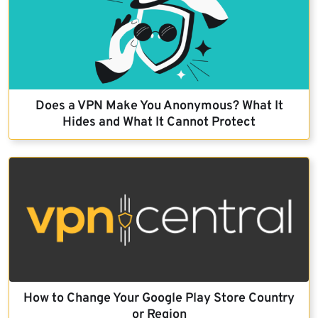
Does a VPN Make You Anonymous? What It
Hides and What It Cannot Protect
How to Change Your Google Play Store Country
or Region