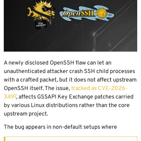
A newly disclosed OpenSSH flaw can let an
unauthenticated attacker crash SSH child processes
with a crafted packet, but it does not affect upstream
OpenSSH itself. The issue,
tracked as CVE-2026-
3497
, affects GSSAPI Key Exchange patches carried
by various Linux distributions rather than the core
upstream project.
The bug appears in non-default setups where