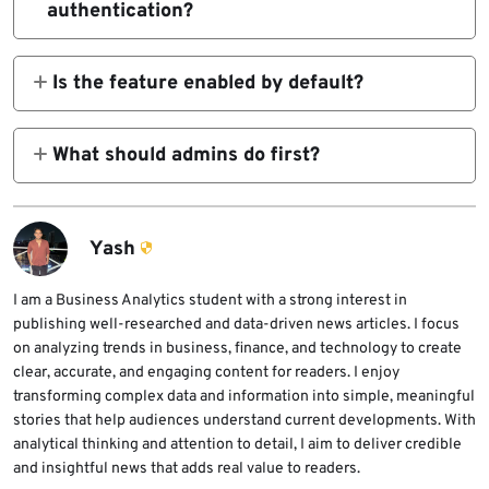
authentication?
crashes.
Yes. Ubuntu says a remote attacker could
trigger the issue in non-default
Is the feature enabled by default?
configurations where
No. Ubuntu’s advisory says exposure requires
a non-default configuration with
What should admins do first?
GSSAPIKeyExchange
Patch the distro package and disable
GSSAPIKeyExchange
is enabled.
Yash
GSSAPIKeyExchange
enabled.
I am a Business Analytics student with a strong interest in
if you do not need it.
publishing well-researched and data-driven news articles. I focus
on analyzing trends in business, finance, and technology to create
clear, accurate, and engaging content for readers. I enjoy
transforming complex data and information into simple, meaningful
stories that help audiences understand current developments. With
analytical thinking and attention to detail, I aim to deliver credible
and insightful news that adds real value to readers.