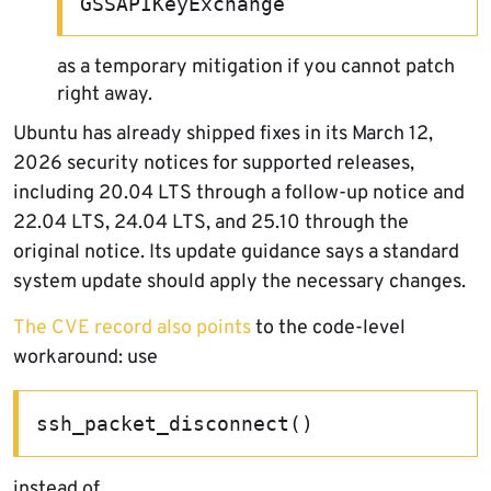
GSSAPIKeyExchange
as a temporary mitigation if you cannot patch
right away.
Ubuntu has already shipped fixes in its March 12,
2026 security notices for supported releases,
including 20.04 LTS through a follow-up notice and
22.04 LTS, 24.04 LTS, and 25.10 through the
original notice. Its update guidance says a standard
system update should apply the necessary changes.
The CVE record also points
to the code-level
workaround: use
ssh_packet_disconnect()
instead of