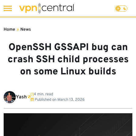
Skip
to
Home
»
News
content
OpenSSH GSSAPI bug can
crash SSH child processes
on some Linux builds
4 min. read
Yash
Published on
March 13, 2026