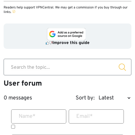
Readers help support VPNCentral. We may get a commission if you buy through our
links.
Improve this guide
Search the topic...
User forum
0 messages
Sort by:
Name
*
Email
*