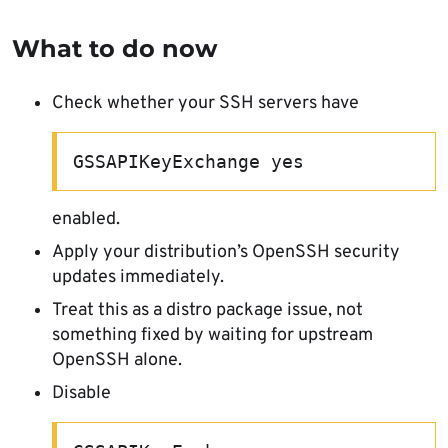
What to do now
Check whether your SSH servers have
GSSAPIKeyExchange yes
enabled.
Apply your distribution’s OpenSSH security
updates immediately.
Treat this as a distro package issue, not
something fixed by waiting for upstream
OpenSSH alone.
Disable