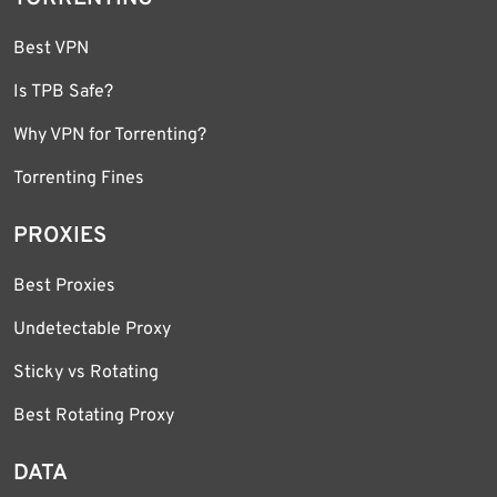
Best VPN
Is TPB Safe?
Why VPN for Torrenting?
Torrenting Fines
PROXIES
Best Proxies
Undetectable Proxy
Sticky vs Rotating
Best Rotating Proxy
DATA