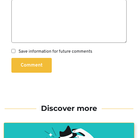
Save information for future comments
Comment
Discover more