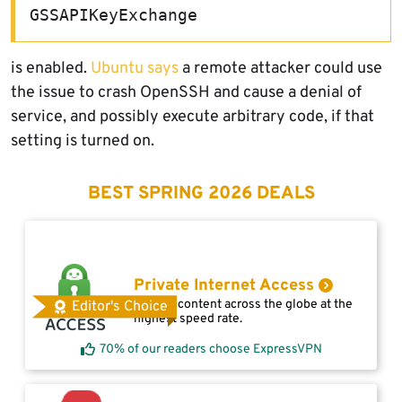
GSSAPIKeyExchange
is enabled.
Ubuntu says
a remote attacker could use
the issue to crash OpenSSH and cause a denial of
service, and possibly execute arbitrary code, if that
setting is turned on.
BEST SPRING 2026 DEALS
Private Internet Access
Access content across the globe at the
Editor's Choice
highest speed rate.
70% of our readers choose ExpressVPN