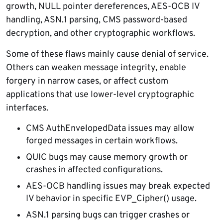
growth, NULL pointer dereferences, AES-OCB IV
handling, ASN.1 parsing, CMS password-based
decryption, and other cryptographic workflows.
Some of these flaws mainly cause denial of service.
Others can weaken message integrity, enable
forgery in narrow cases, or affect custom
applications that use lower-level cryptographic
interfaces.
CMS AuthEnvelopedData issues may allow
forged messages in certain workflows.
QUIC bugs may cause memory growth or
crashes in affected configurations.
AES-OCB handling issues may break expected
IV behavior in specific EVP_Cipher() usage.
ASN.1 parsing bugs can trigger crashes or