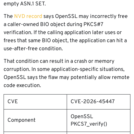
empty ASN.1 SET.
The
NVD record
says OpenSSL may incorrectly free
a caller-owned BIO object during PKCS#7
verification. If the calling application later uses or
frees that same BIO object, the application can hit a
use-after-free condition.
That condition can result in a crash or memory
corruption. In some application-specific situations,
OpenSSL says the flaw may potentially allow remote
code execution.
CVE
CVE-2026-45447
OpenSSL
Component
PKCS7_verify()