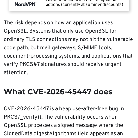
actions (currently at summer discounts)
The risk depends on how an application uses
OpenSSL. Systems that only use OpenSSL for
ordinary TLS connections may not hit the vulnerable
code path, but mail gateways, S/MIME tools,
document-processing systems, and applications that
verify PKCS#7 signatures should receive urgent
attention.
What CVE-2026-45447 does
CVE-2026-45447 is a heap use-after-free bug in
PKCS7_verify(). The vulnerability occurs when
OpenSSL processes a signed message where the
SignedData digestAlgorithms field appears as an