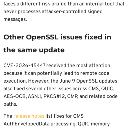
faces a different risk profile than an internal tool that
never processes attacker-controlled signed
messages.
Other OpenSSL issues fixed in
the same update
CVE-2026-45447 received the most attention
because it can potentially lead to remote code
execution. However, the June 9 OpenSSL updates
also fixed several other issues across CMS, QUIC,
AES-OCB, ASN.1, PKCS#12, CMP, and related code
paths.
The
release notes
list fixes for CMS
AuthEnvelopedData processing, QUIC memory