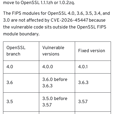
move to OpenSSL 1.1.1zh or 1.0.2zq.
The FIPS modules for OpenSSL 4.0, 3.6, 3.5, 3.4, and
3.0 are not affected by CVE-2026-45447 because
the vulnerable code sits outside the OpenSSL FIPS
module boundary.
OpenSSL
Vulnerable
Fixed version
branch
versions
4.0
4.0.0
4.0.1
3.6.0 before
3.6
3.6.3
3.6.3
3.5.0 before
3.5
3.5.7
3.5.7