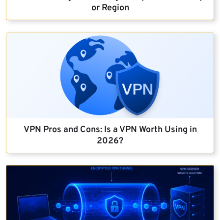
or Region
VPN Pros and Cons: Is a VPN Worth Using in
2026?