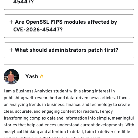
45447?
remote code execution depending on
The fixed releases are OpenSSL 4.0.1, 3.6.3,
allocator behavior and how the calling
3.5.7, 3.4.6, and 3.0.21. Premium support
Are OpenSSL FIPS modules affected by
application manages BIO objects.
customers using legacy branches should
CVE-2026-45447?
update to OpenSSL 1.1.1zh or 1.0.2zq.
No. OpenSSL says the FIPS modules in
versions 4.0, 3.6, 3.5, 3.4, and 3.0 are not
What should administrators patch first?
affected because the vulnerable code is
Administrators should prioritize systems that
outside the FIPS module boundary.
process untrusted PKCS#7 or S/MIME signed
messages, including mail gateways, S/MIME
Yash
tools, document-signing systems, and
applications that call OpenSSL PKCS#7 APIs.
I am a Business Analytics student with a strong interest in
publishing well-researched and data-driven news articles. I focus
They should also check products that bundle
on analyzing trends in business, finance, and technology to create
their own OpenSSL copy.
clear, accurate, and engaging content for readers. I enjoy
transforming complex data and information into simple, meaningful
stories that help audiences understand current developments. With
analytical thinking and attention to detail, I aim to deliver credible