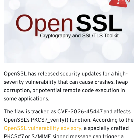
OpenSSL has released security updates for a high-
severity vulnerability that can cause crashes, heap
corruption, or potential remote code execution in
some applications.
The flaw is tracked as CVE-2026-45447 and affects
OpenSSL’s PKCS7_verify() function. According to the
OpenSSL vulnerability advisory
, a specially crafted
PKCS#7 or S/MIME signed message can trigger a