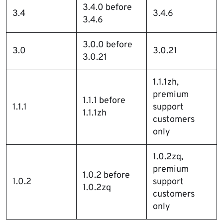
3.4.0 before
3.4
3.4.6
3.4.6
3.0.0 before
3.0
3.0.21
3.0.21
1.1.1zh,
premium
1.1.1 before
1.1.1
support
1.1.1zh
customers
only
1.0.2zq,
premium
1.0.2 before
1.0.2
support
1.0.2zq
customers
only