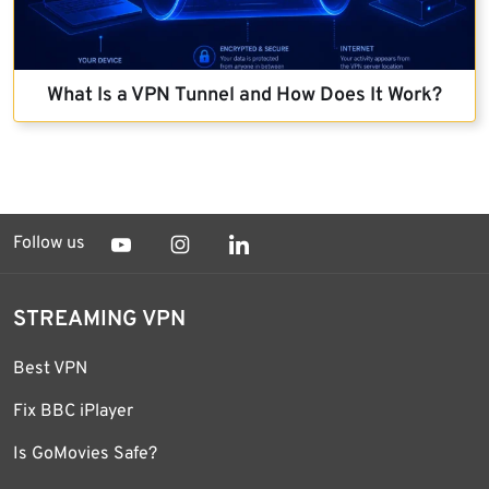
What Is a VPN Tunnel and How Does It Work?
Follow us
STREAMING VPN
Best VPN
Fix BBC iPlayer
Is GoMovies Safe?