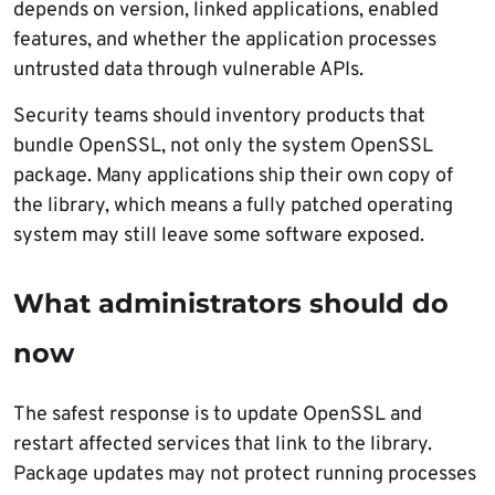
depends on version, linked applications, enabled
features, and whether the application processes
untrusted data through vulnerable APIs.
Security teams should inventory products that
bundle OpenSSL, not only the system OpenSSL
package. Many applications ship their own copy of
the library, which means a fully patched operating
system may still leave some software exposed.
What administrators should do
now
The safest response is to update OpenSSL and
restart affected services that link to the library.
Package updates may not protect running processes