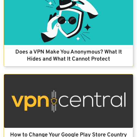
Does a VPN Make You Anonymous? What It
Hides and What It Cannot Protect
How to Change Your Google Play Store Country