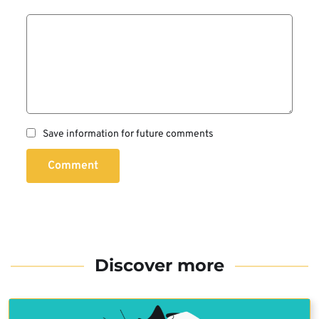
Save information for future comments
Comment
Discover more