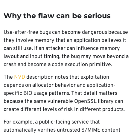
Why the flaw can be serious
Use-after-free bugs can become dangerous because
they involve memory that an application believes it
can still use. If an attacker can influence memory
layout and input timing, the bug may move beyond a
crash and become a code execution primitive.
The
NVD
description notes that exploitation
depends on allocator behavior and application-
specific BIO usage patterns. That detail matters
because the same vulnerable OpenSSL library can
create different levels of risk in different products.
For example, a public-facing service that
automatically verifies untrusted S/MIME content