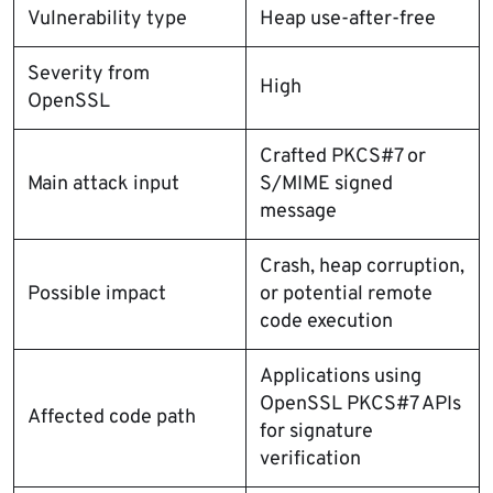
Vulnerability type
Heap use-after-free
Severity from
High
OpenSSL
Crafted PKCS#7 or
Main attack input
S/MIME signed
message
Crash, heap corruption,
Possible impact
or potential remote
code execution
Applications using
OpenSSL PKCS#7 APIs
Affected code path
for signature
verification