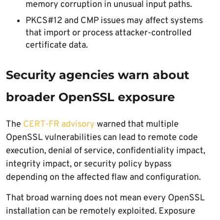
memory corruption in unusual input paths.
PKCS#12 and CMP issues may affect systems
that import or process attacker-controlled
certificate data.
Security agencies warn about
broader OpenSSL exposure
The
CERT-FR advisory
warned that multiple
OpenSSL vulnerabilities can lead to remote code
execution, denial of service, confidentiality impact,
integrity impact, or security policy bypass
depending on the affected flaw and configuration.
That broad warning does not mean every OpenSSL
installation can be remotely exploited. Exposure