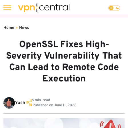
Skip
to
Home
»
News
content
OpenSSL Fixes High-
Severity Vulnerability That
Can Lead to Remote Code
Execution
6 min. read
Yash
Published on
June 11, 2026