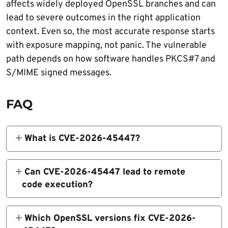
affects widely deployed OpenSSL branches and can
lead to severe outcomes in the right application
context. Even so, the most accurate response starts
with exposure mapping, not panic. The vulnerable
path depends on how software handles PKCS#7 and
S/MIME signed messages.
FAQ
What is CVE-2026-45447?
CVE-2026-45447 is a high-severity heap
use-after-free vulnerability in OpenSSL’s
Can CVE-2026-45447 lead to remote
PKCS7_verify() function. A crafted PKCS#7
code execution?
or S/MIME signed message can trigger the
Yes, but only in some application contexts.
flaw during signature verification.
OpenSSL says the vulnerability may result in
Which OpenSSL versions fix CVE-2026-
crashes, heap corruption, or potentially