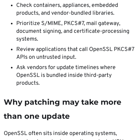
Check containers, appliances, embedded
products, and vendor-bundled libraries.
Prioritize S/MIME, PKCS#7, mail gateway,
document signing, and certificate-processing
systems.
Review applications that call OpenSSL PKCS#7
APIs on untrusted input.
Ask vendors for update timelines where
OpenSSL is bundled inside third-party
products.
Why patching may take more
than one update
OpenSSL often sits inside operating systems,