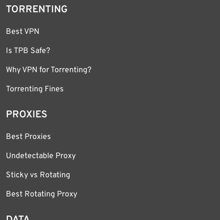
TORRENTING
Best VPN
Is TPB Safe?
Why VPN for Torrenting?
Torrenting Fines
PROXIES
Best Proxies
Undetectable Proxy
Sticky vs Rotating
Best Rotating Proxy