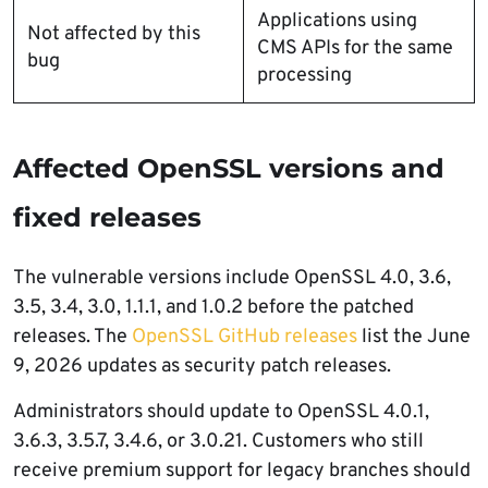
Applications using
Not affected by this
CMS APIs for the same
bug
processing
Affected OpenSSL versions and
fixed releases
The vulnerable versions include OpenSSL 4.0, 3.6,
3.5, 3.4, 3.0, 1.1.1, and 1.0.2 before the patched
releases. The
OpenSSL GitHub releases
list the June
9, 2026 updates as security patch releases.
Administrators should update to OpenSSL 4.0.1,
3.6.3, 3.5.7, 3.4.6, or 3.0.21. Customers who still
receive premium support for legacy branches should