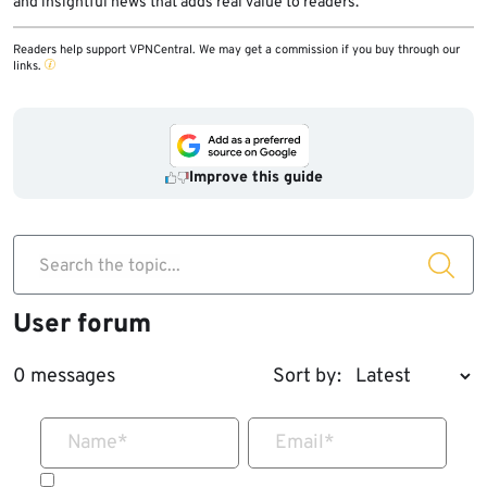
and insightful news that adds real value to readers.
Readers help support VPNCentral. We may get a commission if you buy through our
links.
Improve this guide
Search the topic...
User forum
0 messages
Sort by:
Name
*
Email
*