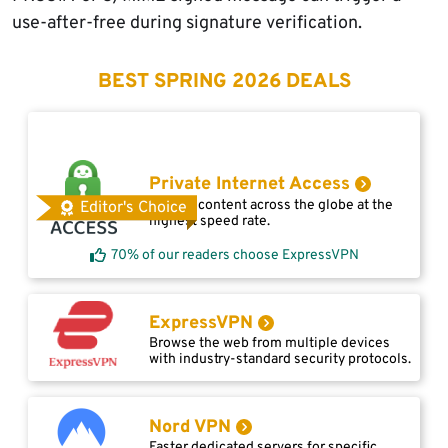
use-after-free during signature verification.
BEST SPRING 2026 DEALS
Private Internet Access
Access content across the globe at the
Editor's Choice
highest speed rate.
70% of our readers choose ExpressVPN
ExpressVPN
Browse the web from multiple devices
with industry-standard security protocols.
Nord VPN
Faster dedicated servers for specific