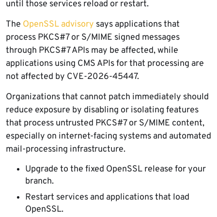
until those services reload or restart.
The
OpenSSL advisory
says applications that
process PKCS#7 or S/MIME signed messages
through PKCS#7 APIs may be affected, while
applications using CMS APIs for that processing are
not affected by CVE-2026-45447.
Organizations that cannot patch immediately should
reduce exposure by disabling or isolating features
that process untrusted PKCS#7 or S/MIME content,
especially on internet-facing systems and automated
mail-processing infrastructure.
Upgrade to the fixed OpenSSL release for your
branch.
Restart services and applications that load
OpenSSL.