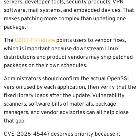
servers, developer tools, security products, VPN
software, mail systems, and embedded devices. That
makes patching more complex than updating one
package.
The
CERT-FR notice
points users to vendor fixes,
which is important because downstream Linux
distributions and product vendors may ship patched
packages on their own schedules.
Administrators should confirm the actual OpenSSL
version used by each application, then verify that the
fixed library loads after the update. Vulnerability
scanners, software bills of materials, package
managers, and vendor advisories can all help close
that gap.
CVE-2026-45447 deserves priority because it