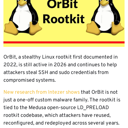
OrBit, a stealthy Linux rootkit first documented in
2022, is still active in 2026 and continues to help
attackers steal SSH and sudo credentials from
compromised systems.
New research from Intezer shows
that OrBit is not
just a one-off custom malware family. The rootkit is
tied to the Medusa open-source LD_PRELOAD
rootkit codebase, which attackers have reused,
reconfigured, and redeployed across several years.