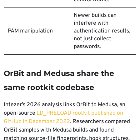
Newer builds can
interfere with
PAM manipulation
authentication results,
not just collect
passwords.
OrBit and Medusa share the
same rootkit codebase
Intezer’s 2026 analysis links OrBit to Medusa, an
open-source
LD_PRELOAD rootkit published on
GitHub in December 2022
. Researchers compared
OrBit samples with Medusa builds and found
matching source-file fingerprints, hook structures,