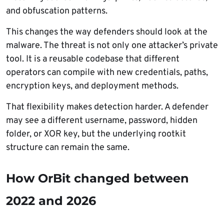
and obfuscation patterns.
This changes the way defenders should look at the
malware. The threat is not only one attacker’s private
tool. It is a reusable codebase that different
operators can compile with new credentials, paths,
encryption keys, and deployment methods.
That flexibility makes detection harder. A defender
may see a different username, password, hidden
folder, or XOR key, but the underlying rootkit
structure can remain the same.
How OrBit changed between
2022 and 2026