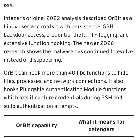
see.
Intezer’s original 2022 analysis described OrBit as a
Linux userland rootkit with persistence, SSH
backdoor access, credential theft, TTY logging, and
extensive function hooking. The newer 2026
research shows the malware has continued to evolve
instead of disappearing.
OrBit can hook more than 40 libc functions to hide
files, processes, and network connections. It also
hooks Pluggable Authentication Module functions,
which lets it capture credentials during SSH and
sudo authentication attempts.
What it means for
OrBit capability
defenders