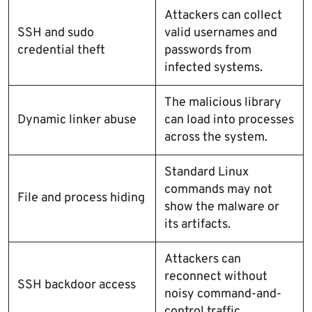
Attackers can collect
SSH and sudo
valid usernames and
credential theft
passwords from
infected systems.
The malicious library
Dynamic linker abuse
can load into processes
across the system.
Standard Linux
commands may not
File and process hiding
show the malware or
its artifacts.
Attackers can
reconnect without
SSH backdoor access
noisy command-and-
control traffic.