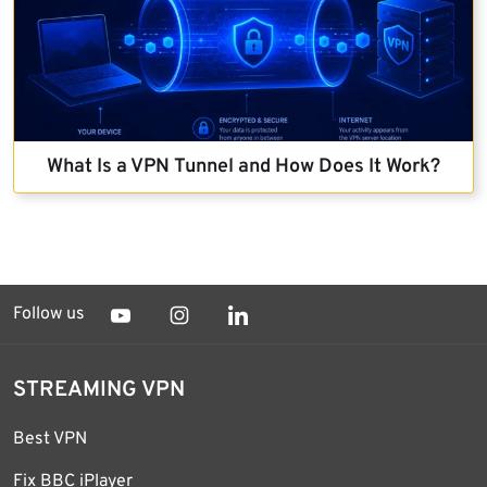
What Is a VPN Tunnel and How Does It Work?
Follow us
STREAMING VPN
Best VPN
Fix BBC iPlayer