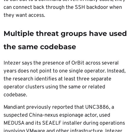
can connect back through the SSH backdoor when
they want access.
Multiple threat groups have used
the same codebase
Intezer says the presence of OrBit across several
years does not point to one single operator. Instead,
the research identifies at least three separate
operator clusters using the same or related
codebase.
Mandiant previously reported that UNC3886, a
suspected China-nexus espionage actor, used
MEDUSA and its SEAELF installer during operations
involving VMware and other infrastructure. Intezer