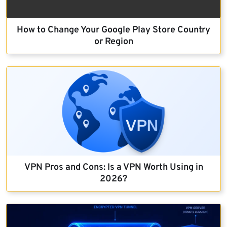
How to Change Your Google Play Store Country
or Region
VPN Pros and Cons: Is a VPN Worth Using in
2026?