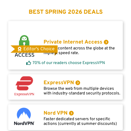
BEST SPRING 2026 DEALS
Private Internet Access
Access content across the globe at the
Editor's Choice
highest speed rate.
70% of our readers choose ExpressVPN
ExpressVPN
Browse the web from multiple devices
with industry-standard security protocols.
Nord VPN
Faster dedicated servers for specific
actions (currently at summer discounts)