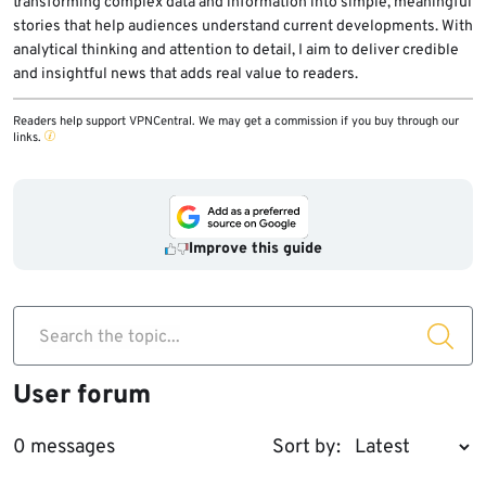
transforming complex data and information into simple, meaningful
stories that help audiences understand current developments. With
analytical thinking and attention to detail, I aim to deliver credible
and insightful news that adds real value to readers.
Readers help support VPNCentral. We may get a commission if you buy through our
links.
Improve this guide
Search the topic...
User forum
0 messages
Sort by: