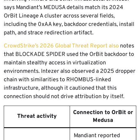
says Mandiant’s MEDUSA details match its 2024
OrBit Lineage A cluster across several fields,
including the 0xAA key, backdoor credentials, install
path, and strace redirection artifact.
CrowdStrike’s 2026 Global Threat Report also
notes
that BLOCKADE SPIDER used the OrBit backdoor to
maintain stealthy access in virtualization
environments. Intezer also observed a 2025 dropper
chain with similarities to RHOMBUS-linked
infrastructure, although it cautioned that this
connection should not drive attribution by itself.
Connection to OrBit or
Threat activity
Medusa
Mandiant reported