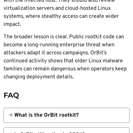
with the infected host. They should also review
virtualization servers and cloud-hosted Linux
systems, where stealthy access can create wider
impact.
The broader lesson is clear. Public rootkit code can
become a long-running enterprise threat when
attackers adapt it across campaigns. OrBit’s
continued activity shows that older Linux malware
families can remain dangerous when operators keep
changing deployment details.
FAQ
What is the OrBit rootkit?
OrBit is a Linux userland rootkit that can
hide files, processes, and network activity