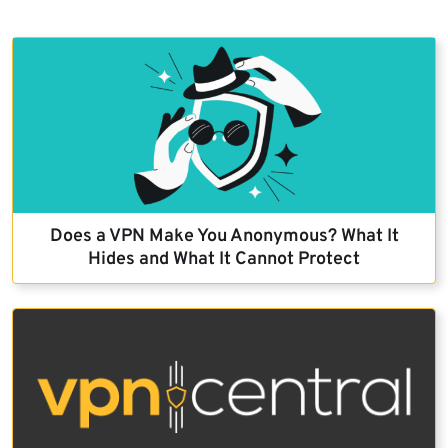
Does a VPN Make You Anonymous? What It
Hides and What It Cannot Protect