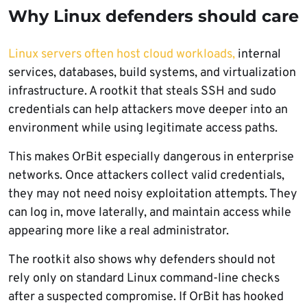
Why Linux defenders should care
Linux servers often host cloud workloads,
internal
services, databases, build systems, and virtualization
infrastructure. A rootkit that steals SSH and sudo
credentials can help attackers move deeper into an
environment while using legitimate access paths.
This makes OrBit especially dangerous in enterprise
networks. Once attackers collect valid credentials,
they may not need noisy exploitation attempts. They
can log in, move laterally, and maintain access while
appearing more like a real administrator.
The rootkit also shows why defenders should not
rely only on standard Linux command-line checks
after a suspected compromise. If OrBit has hooked