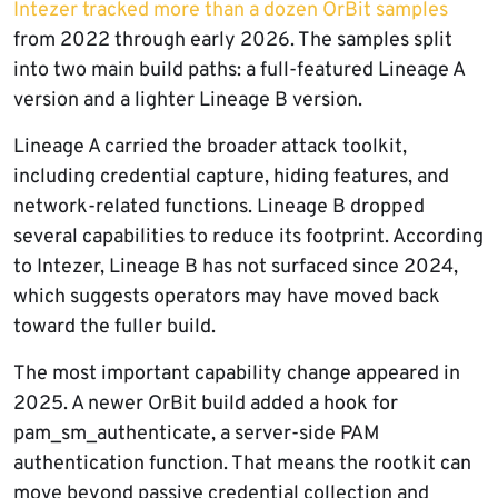
Intezer tracked more than a dozen OrBit samples
from 2022 through early 2026. The samples split
into two main build paths: a full-featured Lineage A
version and a lighter Lineage B version.
Lineage A carried the broader attack toolkit,
including credential capture, hiding features, and
network-related functions. Lineage B dropped
several capabilities to reduce its footprint. According
to Intezer, Lineage B has not surfaced since 2024,
which suggests operators may have moved back
toward the fuller build.
The most important capability change appeared in
2025. A newer OrBit build added a hook for
pam_sm_authenticate, a server-side PAM
authentication function. That means the rootkit can
move beyond passive credential collection and