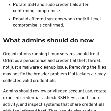
Rotate SSH and sudo credentials after
confirming compromise.
Rebuild affected systems when rootkit-level
compromise is confirmed.
What admins should do now
Organizations running Linux servers should treat
OrBit as a persistence and credential theft threat,
not just a malware cleanup issue. Removing the files
may not fix the broader problem if attackers already
collected valid credentials.
Admins should review privileged account use, rotate
exposed credentials, check SSH keys, audit sudo
activity, and inspect systems that share credentials