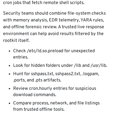
cron jobs that fetch remote shell scripts.
Security teams should combine file-system checks
with memory analysis, EDR telemetry, YARA rules,
and offline forensic review. A trusted live response
environment can help avoid results filtered by the
rootkit itself.
Check /etc/ld.so.preload for unexpected
entries.
Look for hidden folders under /lib and /usr/lib.
Hunt for sshpass.txt, sshpass2.txt, .logpam,
.ports, and .pts artifacts.
Review cron.hourly entries for suspicious
download commands.
Compare process, network, and file listings
from trusted offline tools.