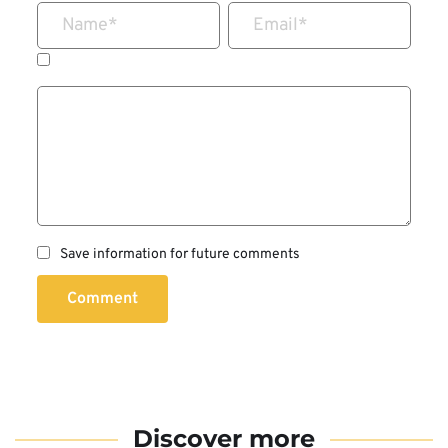
Name
*
Email
*
Save information for future comments
Comment
Discover more