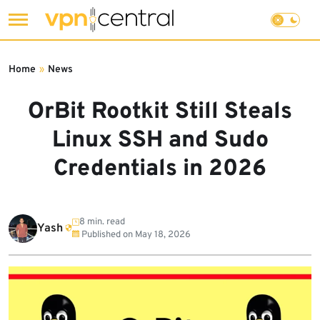
Skip
to
Home
»
News
content
OrBit Rootkit Still Steals
Linux SSH and Sudo
Credentials in 2026
8 min. read
Yash
Published on
May 18, 2026