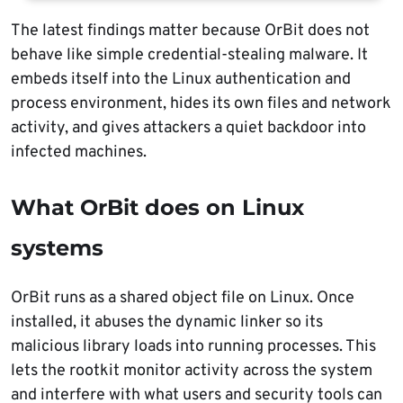
The latest findings matter because OrBit does not
behave like simple credential-stealing malware. It
embeds itself into the Linux authentication and
process environment, hides its own files and network
activity, and gives attackers a quiet backdoor into
infected machines.
What OrBit does on Linux
systems
OrBit runs as a shared object file on Linux. Once
installed, it abuses the dynamic linker so its
malicious library loads into running processes. This
lets the rootkit monitor activity across the system
and interfere with what users and security tools can