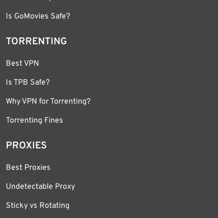
Is GoMovies Safe?
TORRENTING
Best VPN
Is TPB Safe?
Why VPN for Torrenting?
Torrenting Fines
PROXIES
Best Proxies
Undetectable Proxy
Sticky vs Rotating