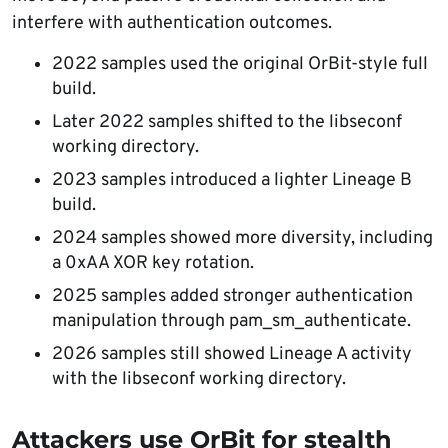
interfere with authentication outcomes.
2022 samples used the original OrBit-style full
build.
Later 2022 samples shifted to the libseconf
working directory.
2023 samples introduced a lighter Lineage B
build.
2024 samples showed more diversity, including
a 0xAA XOR key rotation.
2025 samples added stronger authentication
manipulation through pam_sm_authenticate.
2026 samples still showed Lineage A activity
with the libseconf working directory.
Attackers use OrBit for stealth