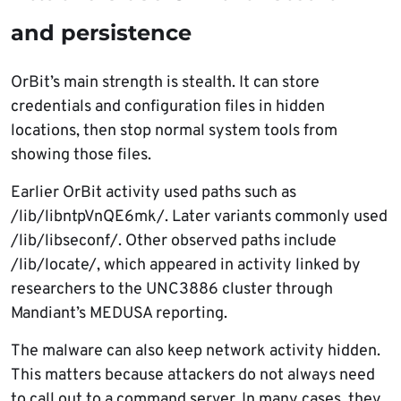
and persistence
OrBit’s main strength is stealth. It can store
credentials and configuration files in hidden
locations, then stop normal system tools from
showing those files.
Earlier OrBit activity used paths such as
/lib/libntpVnQE6mk/. Later variants commonly used
/lib/libseconf/. Other observed paths include
/lib/locate/, which appeared in activity linked by
researchers to the UNC3886 cluster through
Mandiant’s MEDUSA reporting.
The malware can also keep network activity hidden.
This matters because attackers do not always need
to call out to a command server. In many cases, they