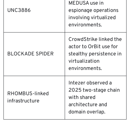
MEDUSA use in
UNC3886
espionage operations
involving virtualized
environments.
CrowdStrike linked the
actor to OrBit use for
BLOCKADE SPIDER
stealthy persistence in
virtualization
environments.
Intezer observed a
2025 two-stage chain
RHOMBUS-linked
with shared
infrastructure
architecture and
domain overlap.