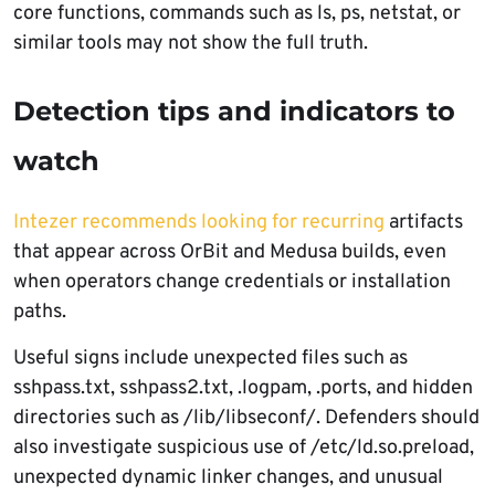
core functions, commands such as ls, ps, netstat, or
similar tools may not show the full truth.
Detection tips and indicators to
watch
Intezer recommends looking for recurring
artifacts
that appear across OrBit and Medusa builds, even
when operators change credentials or installation
paths.
Useful signs include unexpected files such as
sshpass.txt, sshpass2.txt, .logpam, .ports, and hidden
directories such as /lib/libseconf/. Defenders should
also investigate suspicious use of /etc/ld.so.preload,
unexpected dynamic linker changes, and unusual