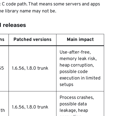
ic C code path. That means some servers and apps
me library name may not be.
 releases
ns
Patched versions
Main impact
Use-after-free,
memory leak risk,
heap corruption,
55
1.6.56, 1.8.0 trunk
possible code
execution in limited
setups
Process crashes,
possible data
1.6.56, 1.8.0 trunk
th
leakage, heap