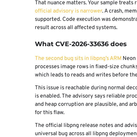
That nuance matters. Your sample treats 
official advisory is narrower
. A crash, mem
supported. Code execution was demonstrate
result across all affected systems.
What CVE-2026-33636 does
The second bug sits in libpng’s ARM
Neon p
processes image rows in fixed-size chunks a
which leads to reads and writes before the
This issue is reachable during normal de
is enabled. The advisory says reliable pro
and heap corruption are plausible, and ar
for this flaw.
The official libpng release notes and advis
universal bug across all libpng deploymen