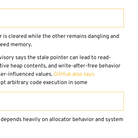
er is cleared while the other remains dangling and
 freed memory.
isory says the stale pointer can lead to read-
tive heap contents, and write-after-free behavior
er-influenced values.
GitHub also says
t arbitrary code execution in some
 depends heavily on allocator behavior and system