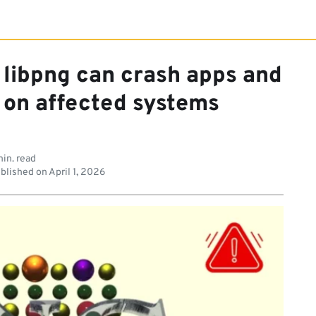
n libpng can crash apps and
on affected systems
in. read
blished on
April 1, 2026