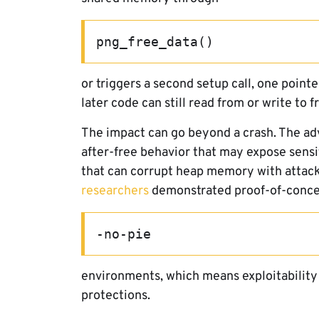
png_free_data()
or triggers a second setup call, one point
later code can still read from or write to
The impact can go beyond a crash. The adv
after-free behavior that may expose sensi
that can corrupt heap memory with attack
researchers
demonstrated proof-of-concep
-no-pie
environments, which means exploitability
protections.