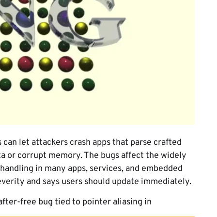
 can let attackers crash apps that parse crafted
ta or corrupt memory. The bugs affect the widely
 handling in many apps, services, and embedded
everity and says users should update immediately.
fter-free bug tied to pointer aliasing in