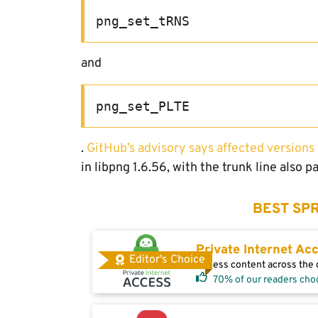
png_set_tRNS
and
png_set_PLTE
.
GitHub’s advisory says affected versions
in libpng 1.6.56, with the trunk line also p
BEST SPR
Private Internet Ac
Editor's Choice
Access content across the g
70% of our readers cho