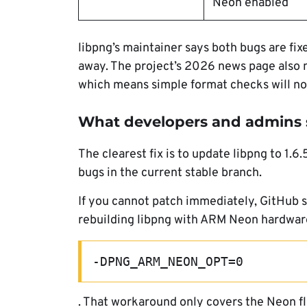
Neon enabled
libpng’s maintainer says both bugs are fix
away. The project’s 2026 news page also no
which means simple format checks will no
What developers and admins 
The clearest fix is to update libpng to 1.
bugs in the current stable branch.
If you cannot patch immediately, GitHub
rebuilding libpng with ARM Neon hardware
-DPNG_ARM_NEON_OPT=0
. That workaround only covers the Neon fla