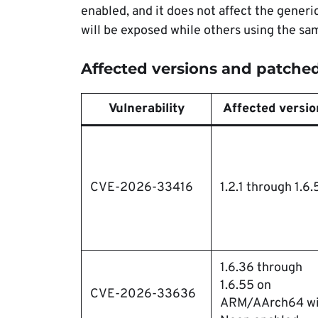
enabled, and it does not affect the gener
will be exposed while others using the sa
Affected versions and patched
Vulnerability
Affected versio
CVE-2026-33416
1.2.1 through 1.6.
1.6.36 through
1.6.55 on
CVE-2026-33636
ARM/AArch64 wi