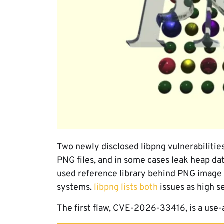
Two newly disclosed libpng vulnerabilities
PNG files, and in some cases leak heap da
used reference library behind PNG image
systems.
libpng lists both
issues as high s
The first flaw, CVE-2026-33416, is a use-a