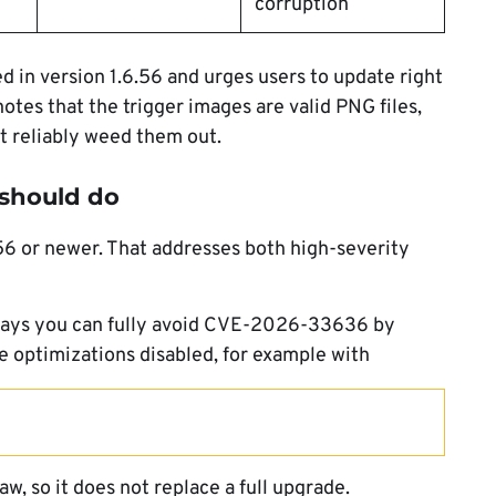
corruption
ed in version 1.6.56 and urges users to update right
tes that the trigger images are valid PNG files,
t reliably weed them out.
should do
6.56 or newer. That addresses both high-severity
 says you can fully avoid CVE-2026-33636 by
 optimizations disabled, for example with
w, so it does not replace a full upgrade.