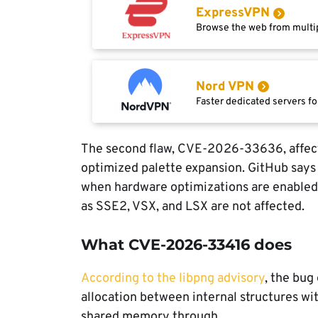
ExpressVPN
Browse the web from multip
Nord VPN
Faster dedicated servers fo
The second flaw, CVE-2026-33636, affec
optimized palette expansion. GitHub says 
when hardware optimizations are enabled,
as SSE2, VSX, and LSX are not affected.
What CVE-2026-33416 does
According to the libpng advisory
, the bug
allocation between internal structures with
shared memory through