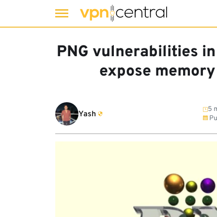
Skip
to
PNG vulnerabilities i
content
expose memory 
5 m
Yash
Pu