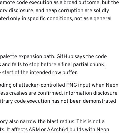
remote code execution as a broad outcome, but the
ory disclosure, and heap corruption are solidly
d only in specific conditions, not as a general
alette expansion path. GitHub says the code
nd fails to stop before a final partial chunk,
 start of the intended row buffer.
coding of attacker-controlled PNG input when Neon
cess crashes are confirmed, information disclosure
bitrary code execution has not been demonstrated
ory also narrow the blast radius. This is not a
ts. It affects ARM or AArch64 builds with Neon