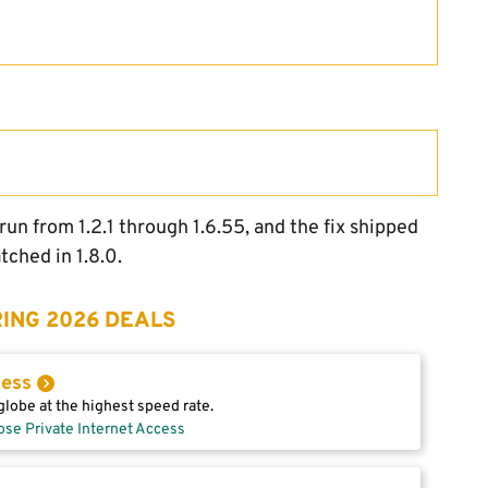
run from 1.2.1 through 1.6.55, and the fix shipped
atched in 1.8.0.
ING 2026 DEALS
cess
lobe at the highest speed rate.
ose Private Internet Access