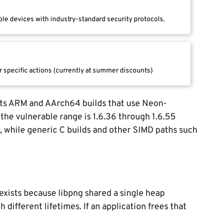
le devices with industry-standard security protocols.
r specific actions (currently at summer discounts)
ts ARM and AArch64 builds that use Neon-
the vulnerable range is 1.6.36 through 1.6.55
 while generic C builds and other SIMD paths such
 exists because libpng shared a single heap
 different lifetimes. If an application frees that