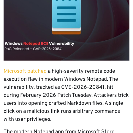
Microsoft patched
a high-severity remote code
execution flaw in modern Windows Notepad. The
vulnerability, tracked as CVE-2026-20841, hit
during February 2026 Patch Tuesday. Attackers trick
users into opening crafted Markdown files. A single
click on a malicious link runs arbitrary commands
with user privileges.
The modern Notepad app from Microsoft Store