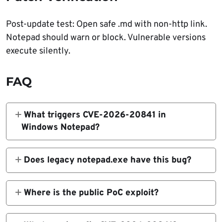
Post-update test: Open safe .md with non-http link.
Notepad should warn or block. Vulnerable versions
execute silently.
FAQ
What triggers CVE-2026-20841 in
Windows Notepad?
User opens .md file manually and Ctrl+clicks
malicious Markdown link.
Does legacy notepad.exe have this bug?
No. Only modern Microsoft Store Notepad
affected.
Where is the public PoC exploit?
GitHub repository demonstrates safe
reproduction.