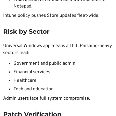
Notepad.
Intune policy pushes Store updates fleet-wide.
Risk by Sector
Universal Windows app means all hit. Phishing-heavy
sectors lead:
Government and public admin
Financial services
Healthcare
Tech and education
Admin users face full system compromise.
Patch Verification