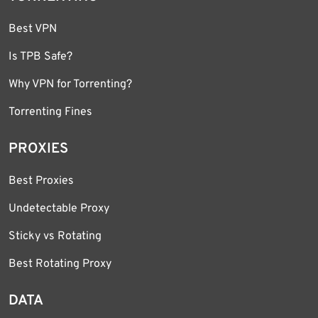
Best VPN
Is TPB Safe?
Why VPN for Torrenting?
Torrenting Fines
PROXIES
Best Proxies
Undetectable Proxy
Sticky vs Rotating
Best Rotating Proxy
DATA