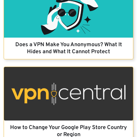
Does a VPN Make You Anonymous? What It
Hides and What It Cannot Protect
How to Change Your Google Play Store Country
or Region