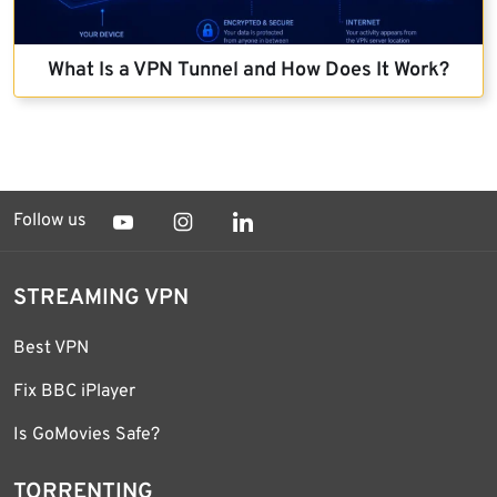
What Is a VPN Tunnel and How Does It Work?
Follow us
STREAMING VPN
Best VPN
Fix BBC iPlayer
Is GoMovies Safe?
TORRENTING