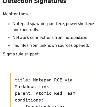
Detection Signatures
Monitor these:
Notepad spawning cmd.exe, powershell.exe
unexpectedly.
Network connections from notepad.exe.
.md files from unknown sources opened.
Sigma rule snippet:
title: Notepad RCE via 
Markdown Link
parent: Atomic Red Team
conditions:
    Image|endswith: 