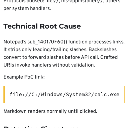
Protocols abused: file://, ms-appinstaller://, others
per system handlers.
Technical Root Cause
Notepad’s sub_140170F60() function processes links.
It strips only leading/trailing slashes. Backslashes
convert to forward slashes before API call. Crafted
URIs invoke handlers without validation.
Example PoC link:
file://C:/Windows/System32/calc.exe
Markdown renders normally until clicked.