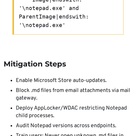
'\notepad.exe' and 
ParentImage|endswith: 
'\notepad.exe'
Mitigation Steps
Enable Microsoft Store auto-updates.
Block .md files from email attachments via mail
gateway.
Deploy AppLocker/WDAC restricting Notepad
child processes.
Audit Notepad versions across endpoints.
Train users: Never open unknown .md files in