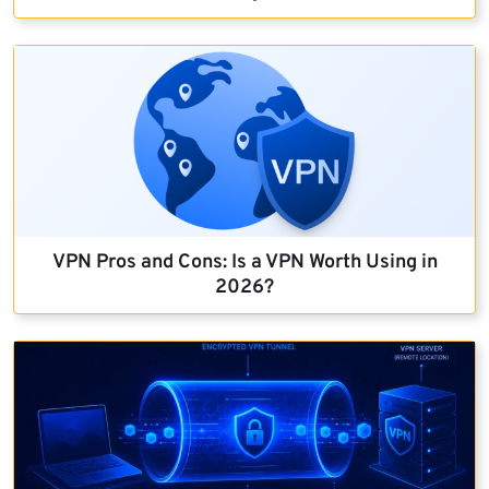
VPN Pros and Cons: Is a VPN Worth Using in
2026?