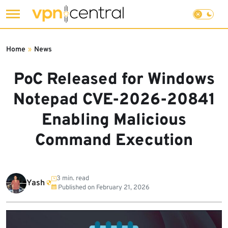
Skip
to
Home
»
News
content
PoC Released for Windows
Notepad CVE-2026-20841
Enabling Malicious
Command Execution
3 min. read
Yash
Published on
February 21, 2026