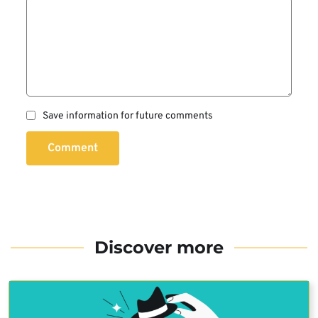
Save information for future comments
Comment
Discover more