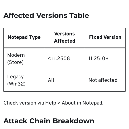
Affected Versions Table
Versions
Notepad Type
Fixed Version
Affected
Modern
≤ 11.2508
11.2510+
(Store)
Legacy
All
Not affected
(Win32)
Check version via Help > About in Notepad.
Attack Chain Breakdown