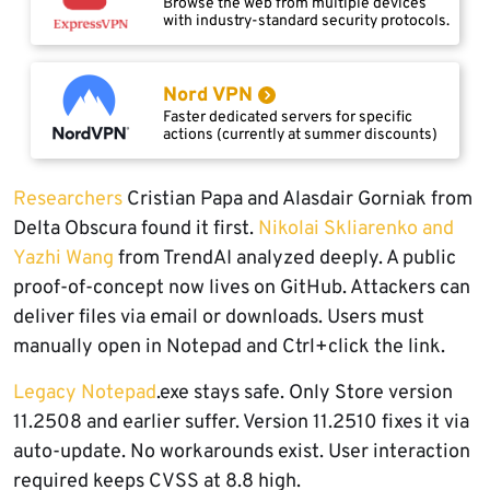
Browse the web from multiple devices
with industry-standard security protocols.
Nord VPN
Faster dedicated servers for specific
actions (currently at summer discounts)
Researchers
Cristian Papa and Alasdair Gorniak from
Delta Obscura found it first.
Nikolai Skliarenko and
Yazhi Wang
from TrendAI analyzed deeply. A public
proof-of-concept now lives on GitHub. Attackers can
deliver files via email or downloads. Users must
manually open in Notepad and Ctrl+click the link.
Legacy Notepad
.exe stays safe. Only Store version
11.2508 and earlier suffer. Version 11.2510 fixes it via
auto-update. No workarounds exist. User interaction
required keeps CVSS at 8.8 high.