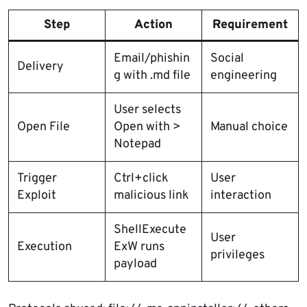
Step
Action
Requirement
Email/phishin
Social
Delivery
g with .md file
engineering
User selects
Open File
Open with >
Manual choice
Notepad
Trigger
Ctrl+click
User
Exploit
malicious link
interaction
ShellExecute
User
Execution
ExW runs
privileges
payload