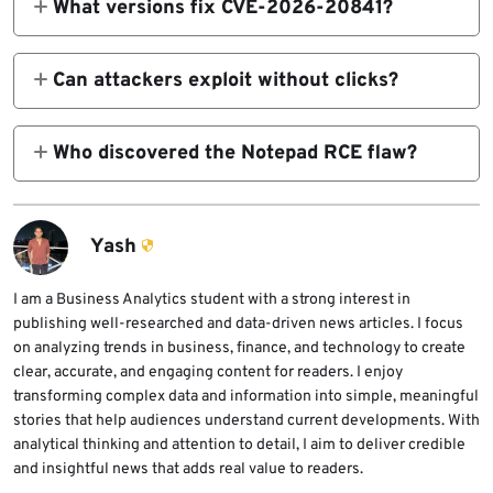
What versions fix CVE-2026-20841?
Notepad 11.2510 and later via Microsoft
Store.
Can attackers exploit without clicks?
No. Requires user interaction after file open.
Who discovered the Notepad RCE flaw?
Cristian Papa, Alasdair Gorniak (Delta
Obscura); analyzed by TrendAI researchers.
Yash
I am a Business Analytics student with a strong interest in
publishing well-researched and data-driven news articles. I focus
on analyzing trends in business, finance, and technology to create
clear, accurate, and engaging content for readers. I enjoy
transforming complex data and information into simple, meaningful
stories that help audiences understand current developments. With
analytical thinking and attention to detail, I aim to deliver credible
and insightful news that adds real value to readers.