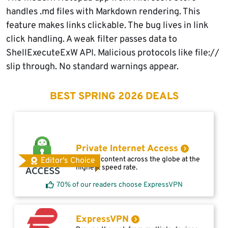
handles .md files with Markdown rendering. This
feature makes links clickable. The bug lives in link
click handling. A weak filter passes data to
ShellExecuteExW API. Malicious protocols like file://
slip through. No standard warnings appear.
BEST SPRING 2026 DEALS
Private Internet Access
Access content across the globe at the
Editor's Choice
highest speed rate.
70% of our readers choose ExpressVPN
ExpressVPN