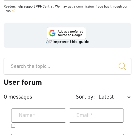
Readers help support VPNCentral. We may get a commission if you buy through our
links.
Improve this guide
Search the topic...
User forum
0 messages
Sort by:
Name
*
Email
*