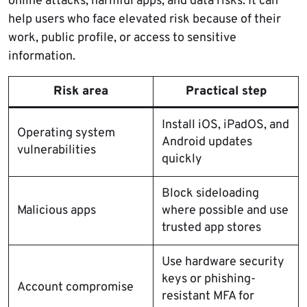
online attacks, harmful apps, and data risks. It can
help users who face elevated risk because of their
work, public profile, or access to sensitive
information.
Risk area
Practical step
Install iOS, iPadOS, and
Operating system
Android updates
vulnerabilities
quickly
Block sideloading
Malicious apps
where possible and use
trusted app stores
Use hardware security
keys or phishing-
Account compromise
resistant MFA for