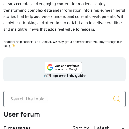
clear, accurate, and engaging content for readers. I enjoy
transforming complex data and information into simple, meaningful
stories that help audiences understand current developments. With
analytical thinking and attention to detail, I aim to deliver credible
and insightful news that adds real value to readers.
Readers help support VPNCentral. We may get a commission if you buy through our
links.
Improve this guide
Search the topic...
User forum
0 messages
Sort by: