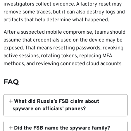
investigators collect evidence. A factory reset may
remove some traces, but it can also destroy logs and
artifacts that help determine what happened.
After a suspected mobile compromise, teams should
assume that credentials used on the device may be
exposed. That means resetting passwords, revoking
active sessions, rotating tokens, replacing MFA
methods, and reviewing connected cloud accounts.
FAQ
What did Russia’s FSB claim about
spyware on officials’ phones?
The FSB claimed it uncovered a large-scale
foreign intelligence operation that placed
Did the FSB name the spyware family?