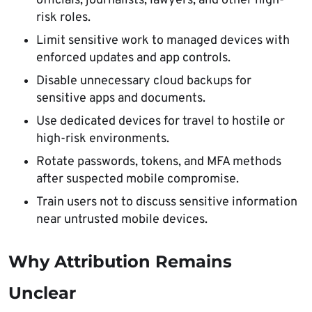
officials, journalists, lawyers, and other high-
risk roles.
Limit sensitive work to managed devices with
enforced updates and app controls.
Disable unnecessary cloud backups for
sensitive apps and documents.
Use dedicated devices for travel to hostile or
high-risk environments.
Rotate passwords, tokens, and MFA methods
after suspected mobile compromise.
Train users not to discuss sensitive information
near untrusted mobile devices.
Why Attribution Remains
Unclear