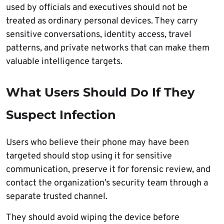
used by officials and executives should not be
treated as ordinary personal devices. They carry
sensitive conversations, identity access, travel
patterns, and private networks that can make them
valuable intelligence targets.
What Users Should Do If They
Suspect Infection
Users who believe their phone may have been
targeted should stop using it for sensitive
communication, preserve it for forensic review, and
contact the organization’s security team through a
separate trusted channel.
They should avoid wiping the device before