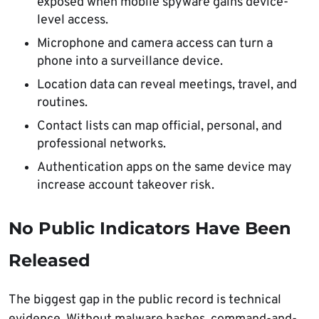
exposed when mobile spyware gains device-
level access.
Microphone and camera access can turn a
phone into a surveillance device.
Location data can reveal meetings, travel, and
routines.
Contact lists can map official, personal, and
professional networks.
Authentication apps on the same device may
increase account takeover risk.
No Public Indicators Have Been
Released
The biggest gap in the public record is technical