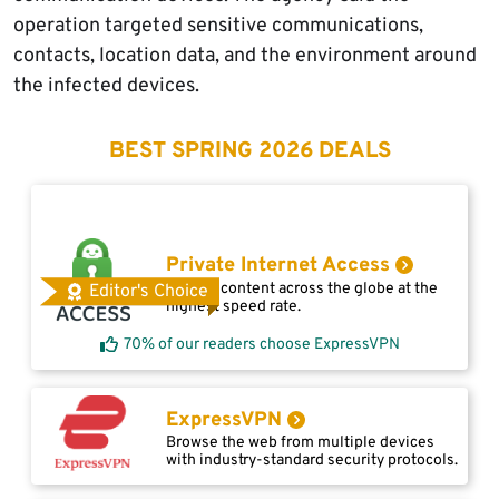
operation targeted sensitive communications,
contacts, location data, and the environment around
the infected devices.
BEST SPRING 2026 DEALS
Private Internet Access
Access content across the globe at the
Editor's Choice
highest speed rate.
70% of our readers choose ExpressVPN
ExpressVPN
Browse the web from multiple devices
with industry-standard security protocols.