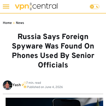
Skip
to
Home
»
News
content
Russia Says Foreign
Spyware Was Found On
Phones Used By Senior
Officials
7 min. read
Yash
Published on
June 4, 2026