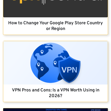
How to Change Your Google Play Store Country
or Region
VPN Pros and Cons: Is a VPN Worth Using in
2026?