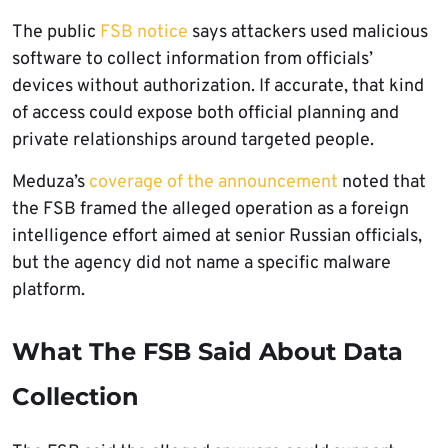
The public
FSB notice
says attackers used malicious
software to collect information from officials’
devices without authorization. If accurate, that kind
of access could expose both official planning and
private relationships around targeted people.
Meduza’s
coverage of the announcement
noted that
the FSB framed the alleged operation as a foreign
intelligence effort aimed at senior Russian officials,
but the agency did not name a specific malware
platform.
What The FSB Said About Data
Collection