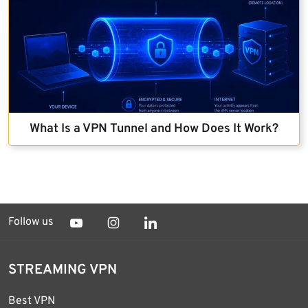
What Is a VPN Tunnel and How Does It Work?
Follow us
STREAMING VPN
Best VPN