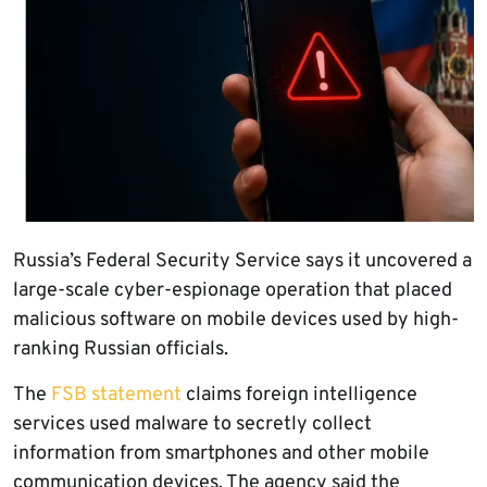
Russia’s Federal Security Service says it uncovered a
large-scale cyber-espionage operation that placed
malicious software on mobile devices used by high-
ranking Russian officials.
The
FSB statement
claims foreign intelligence
services used malware to secretly collect
information from smartphones and other mobile
communication devices. The agency said the