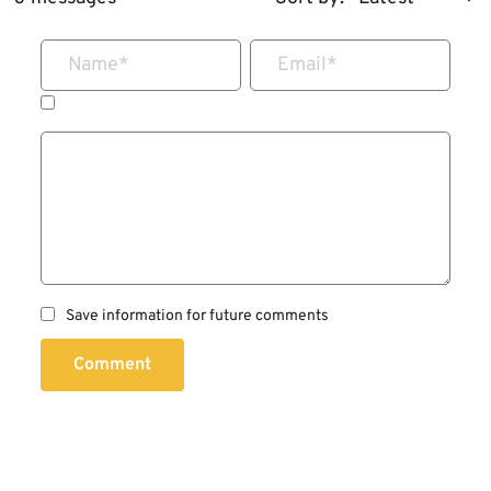
Name
*
Email
*
Save information for future comments
Comment