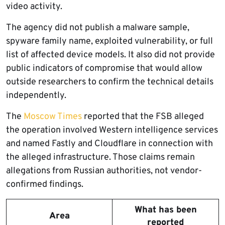
video activity.
The agency did not publish a malware sample,
spyware family name, exploited vulnerability, or full
list of affected device models. It also did not provide
public indicators of compromise that would allow
outside researchers to confirm the technical details
independently.
The
Moscow Times
reported that the FSB alleged
the operation involved Western intelligence services
and named Fastly and Cloudflare in connection with
the alleged infrastructure. Those claims remain
allegations from Russian authorities, not vendor-
confirmed findings.
What has been
Area
reported