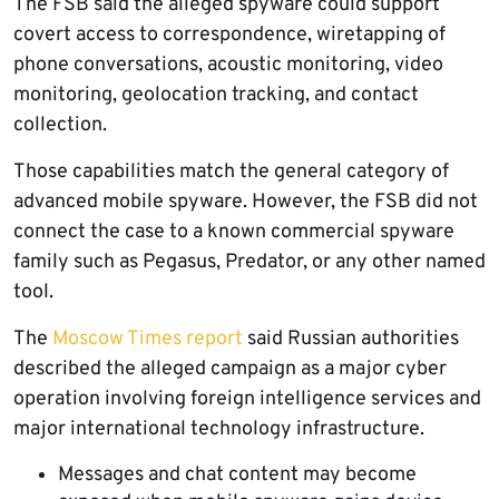
The FSB said the alleged spyware could support
covert access to correspondence, wiretapping of
phone conversations, acoustic monitoring, video
monitoring, geolocation tracking, and contact
collection.
Those capabilities match the general category of
advanced mobile spyware. However, the FSB did not
connect the case to a known commercial spyware
family such as Pegasus, Predator, or any other named
tool.
The
Moscow Times report
said Russian authorities
described the alleged campaign as a major cyber
operation involving foreign intelligence services and
major international technology infrastructure.
Messages and chat content may become