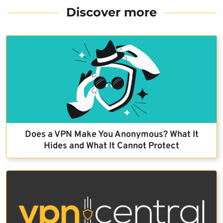
Discover more
Does a VPN Make You Anonymous? What It
Hides and What It Cannot Protect