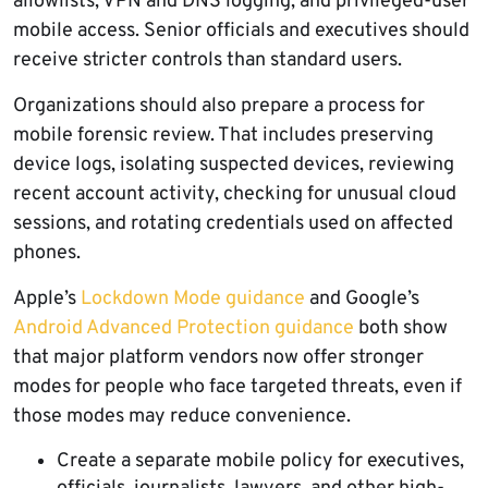
allowlists, VPN and DNS logging, and privileged-user
mobile access. Senior officials and executives should
receive stricter controls than standard users.
Organizations should also prepare a process for
mobile forensic review. That includes preserving
device logs, isolating suspected devices, reviewing
recent account activity, checking for unusual cloud
sessions, and rotating credentials used on affected
phones.
Apple’s
Lockdown Mode guidance
and Google’s
Android Advanced Protection guidance
both show
that major platform vendors now offer stronger
modes for people who face targeted threats, even if
those modes may reduce convenience.
Create a separate mobile policy for executives,