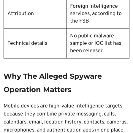
Foreign intelligence
Attribution
services, according to
the FSB
No public malware
Technical details
sample or IOC list has
been released
Why The Alleged Spyware
Operation Matters
Mobile devices are high-value intelligence targets
because they combine private messaging, calls,
calendars, email, location history, contacts, cameras,
microphones, and authentication apps in one place.