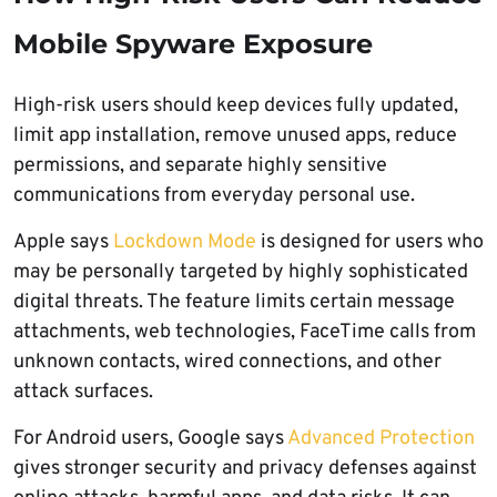
Mobile Spyware Exposure
High-risk users should keep devices fully updated,
limit app installation, remove unused apps, reduce
permissions, and separate highly sensitive
communications from everyday personal use.
Apple says
Lockdown Mode
is designed for users who
may be personally targeted by highly sophisticated
digital threats. The feature limits certain message
attachments, web technologies, FaceTime calls from
unknown contacts, wired connections, and other
attack surfaces.
For Android users, Google says
Advanced Protection
gives stronger security and privacy defenses against