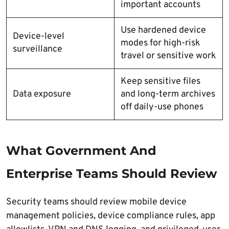
important accounts
Use hardened device
Device-level
modes for high-risk
surveillance
travel or sensitive work
Keep sensitive files
Data exposure
and long-term archives
off daily-use phones
What Government And
Enterprise Teams Should Review
Security teams should review mobile device
management policies, device compliance rules, app