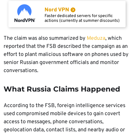
Nord VPN
Faster dedicated servers for specific
actions (currently at summer discounts)
The claim was also summarized by
Meduza
, which
reported that the FSB described the campaign as an
effort to plant malicious software on phones used by
senior Russian government officials and monitor
conversations.
What Russia Claims Happened
According to the FSB, foreign intelligence services
used compromised mobile devices to gain covert
access to messages, phone conversations,
geolocation data, contact lists, and nearby audio or