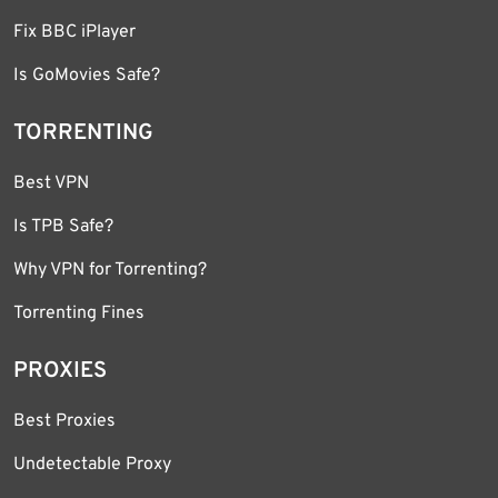
Fix BBC iPlayer
Is GoMovies Safe?
TORRENTING
Best VPN
Is TPB Safe?
Why VPN for Torrenting?
Torrenting Fines
PROXIES
Best Proxies
Undetectable Proxy