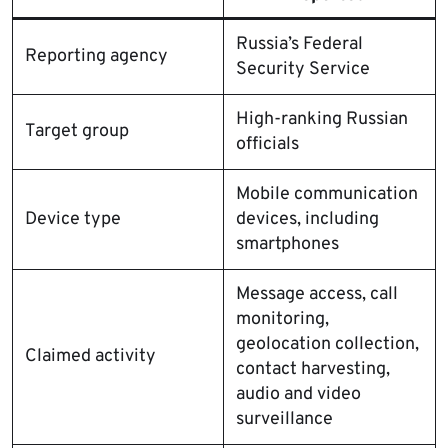
Russia’s Federal
Reporting agency
Security Service
High-ranking Russian
Target group
officials
Mobile communication
Device type
devices, including
smartphones
Message access, call
monitoring,
geolocation collection,
Claimed activity
contact harvesting,
audio and video
surveillance