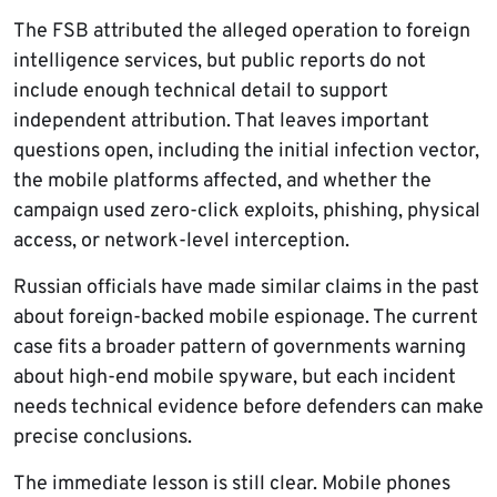
The FSB attributed the alleged operation to foreign
intelligence services, but public reports do not
include enough technical detail to support
independent attribution. That leaves important
questions open, including the initial infection vector,
the mobile platforms affected, and whether the
campaign used zero-click exploits, phishing, physical
access, or network-level interception.
Russian officials have made similar claims in the past
about foreign-backed mobile espionage. The current
case fits a broader pattern of governments warning
about high-end mobile spyware, but each incident
needs technical evidence before defenders can make
precise conclusions.
The immediate lesson is still clear. Mobile phones