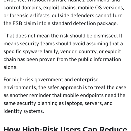
evidence. Without malware hashes, command-and-
control domains, exploit chains, mobile OS versions,
or forensic artifacts, outside defenders cannot turn
the FSB claim into a standard detection package.
That does not mean the risk should be dismissed. It
means security teams should avoid assuming that a
specific spyware family, vendor, country, or exploit
chain has been proven from the public information
alone.
For high-risk government and enterprise
environments, the safer approach is to treat the case
as another reminder that mobile endpoints need the
same security planning as laptops, servers, and
identity systems.
How High-Risk Users Can Reduce