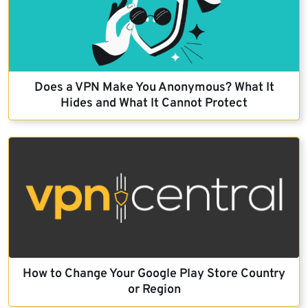
Does a VPN Make You Anonymous? What It
Hides and What It Cannot Protect
How to Change Your Google Play Store Country
or Region