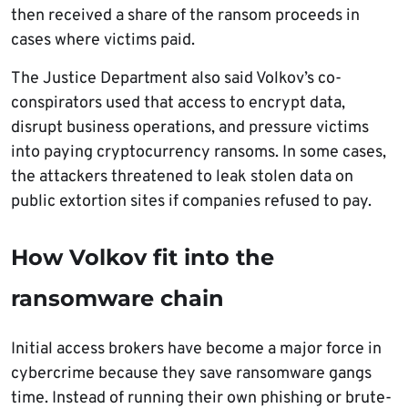
then received a share of the ransom proceeds in
cases where victims paid.
The Justice Department also said Volkov’s co-
conspirators used that access to encrypt data,
disrupt business operations, and pressure victims
into paying cryptocurrency ransoms. In some cases,
the attackers threatened to leak stolen data on
public extortion sites if companies refused to pay.
How Volkov fit into the
ransomware chain
Initial access brokers have become a major force in
cybercrime because they save ransomware gangs
time. Instead of running their own phishing or brute-