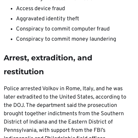
Access device fraud
Aggravated identity theft
Conspiracy to commit computer fraud
Conspiracy to commit money laundering
Arrest, extradition, and
restitution
Police arrested Volkov in Rome, Italy, and he was
later extradited to the United States, according to
the DOJ. The department said the prosecution
brought together indictments from the Southern
District of Indiana and the Eastern District of
Pennsylvania, with support from the FBI’s