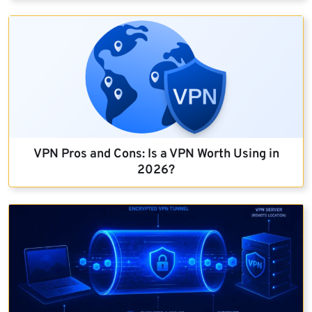
VPN Pros and Cons: Is a VPN Worth Using in
2026?