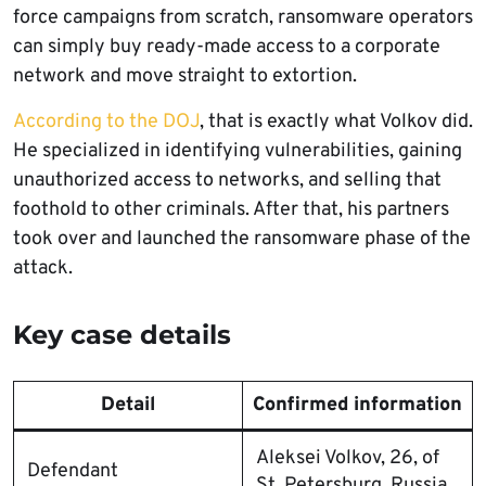
force campaigns from scratch, ransomware operators
can simply buy ready-made access to a corporate
network and move straight to extortion.
According to the DOJ
, that is exactly what Volkov did.
He specialized in identifying vulnerabilities, gaining
unauthorized access to networks, and selling that
foothold to other criminals. After that, his partners
took over and launched the ransomware phase of the
attack.
Key case details
Detail
Confirmed information
Aleksei Volkov, 26, of
Defendant
St. Petersburg, Russia