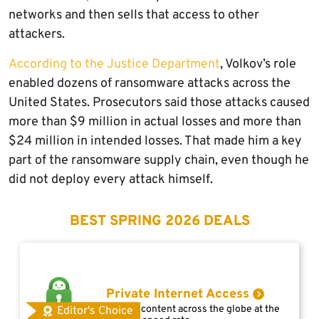
networks and then sells that access to other
attackers.
According to the Justice Department
, Volkov’s role
enabled dozens of ransomware attacks across the
United States. Prosecutors said those attacks caused
more than $9 million in actual losses and more than
$24 million in intended losses. That made him a key
part of the ransomware supply chain, even though he
did not deploy every attack himself.
BEST SPRING 2026 DEALS
Private Internet Access
Access content across the globe at the
Editor's Choice