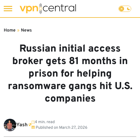
Skip
to
Home
»
News
content
Russian initial access
broker gets 81 months in
prison for helping
ransomware gangs hit U.S.
companies
4 min. read
Yash
Published on
March 27, 2026