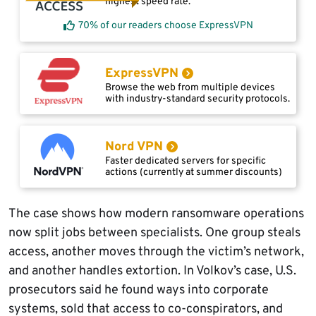
highest speed rate.
70% of our readers choose ExpressVPN
ExpressVPN
Browse the web from multiple devices
with industry-standard security protocols.
Nord VPN
Faster dedicated servers for specific
actions (currently at summer discounts)
The case shows how modern ransomware operations
now split jobs between specialists. One group steals
access, another moves through the victim’s network,
and another handles extortion. In Volkov’s case, U.S.
prosecutors said he found ways into corporate
systems, sold that access to co-conspirators, and