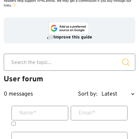
Readers help support VPNCentral. We may get a commission if you buy through our
links.
Improve this guide
Search the topic...
User forum
0 messages
Sort by:
Name
*
Email
*