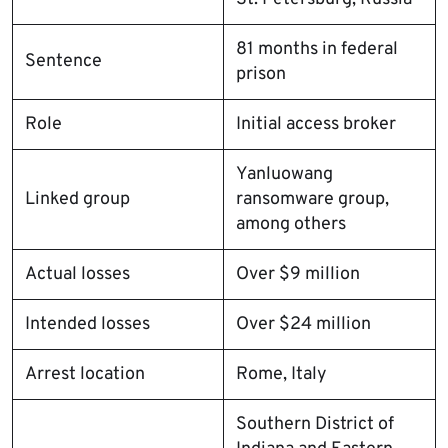
81 months in federal
Sentence
prison
Role
Initial access broker
Yanluowang
Linked group
ransomware group,
among others
Actual losses
Over $9 million
Intended losses
Over $24 million
Arrest location
Rome, Italy
Southern District of