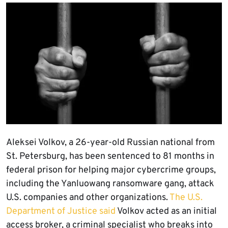
Aleksei Volkov, a 26-year-old Russian national from
St. Petersburg, has been sentenced to 81 months in
federal prison for helping major cybercrime groups,
including the Yanluowang ransomware gang, attack
U.S. companies and other organizations.
The U.S.
Department of Justice said
Volkov acted as an initial
access broker, a criminal specialist who breaks into