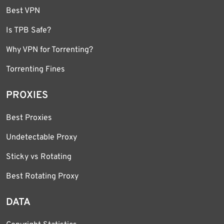
Best VPN
Is TPB Safe?
Why VPN for Torrenting?
Torrenting Fines
PROXIES
Best Proxies
Undetectable Proxy
Sticky vs Rotating
Best Rotating Proxy
DATA