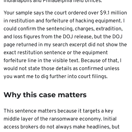
Indianapolis and Philadelphia field offices.
Your sample says the court ordered over $9.1 million
in restitution and forfeiture of hacking equipment. I
could confirm the sentencing, charges, extradition,
and loss figures from the DOJ release, but the DOJ
page returned in my search excerpt did not show the
exact restitution sentence or the equipment
forfeiture line in the visible text. Because of that, I
would not state those details as confirmed unless
you want me to dig further into court filings.
Why this case matters
This sentence matters because it targets a key
middle layer of the ransomware economy. Initial
access brokers do not always make headlines, but