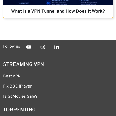
What Is a VPN Tunnel and How Does It Work?
Follow us
STREAMING VPN
Best VPN
Fix BBC iPlayer
Is GoMovies Safe?
TORRENTING