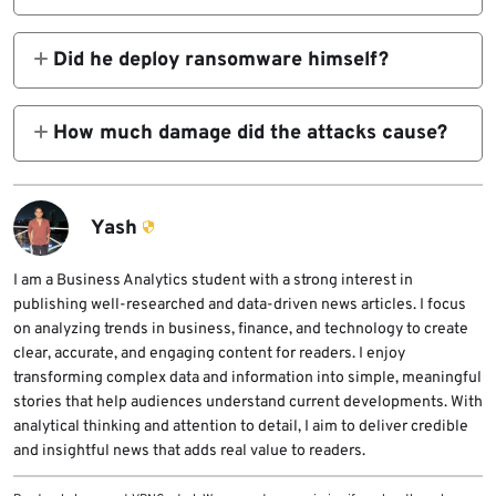
access broker who sold unauthorized
A federal court in the Southern District of
network access to cybercriminal groups,
Indiana sentenced him to 81 months in prison
Did he deploy ransomware himself?
including Yanluowang.
on March 23, 2026.
The DOJ described him mainly as an initial
access broker. He gained access to networks
How much damage did the attacks cause?
and sold that access to other cybercriminals,
The Justice Department said the attacks
who then carried out ransomware attacks
caused over $9 million in actual losses and
and extortion.
over $24 million in intended losses.
Yash
I am a Business Analytics student with a strong interest in
publishing well-researched and data-driven news articles. I focus
on analyzing trends in business, finance, and technology to create
clear, accurate, and engaging content for readers. I enjoy
transforming complex data and information into simple, meaningful
stories that help audiences understand current developments. With
analytical thinking and attention to detail, I aim to deliver credible
and insightful news that adds real value to readers.