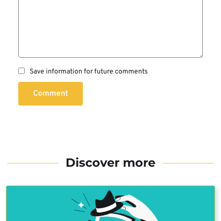
Save information for future comments
Comment
Discover more