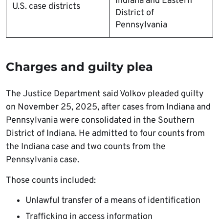
Indiana and Eastern
U.S. case districts
District of
Pennsylvania
Charges and guilty plea
The Justice Department said Volkov pleaded guilty
on November 25, 2025, after cases from Indiana and
Pennsylvania were consolidated in the Southern
District of Indiana. He admitted to four counts from
the Indiana case and two counts from the
Pennsylvania case.
Those counts included:
Unlawful transfer of a means of identification
Trafficking in access information