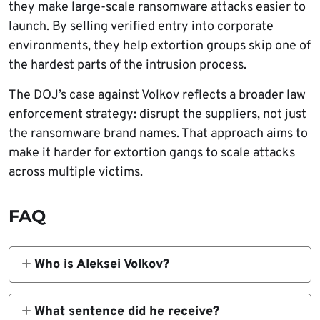
they make large-scale ransomware attacks easier to
launch. By selling verified entry into corporate
environments, they help extortion groups skip one of
the hardest parts of the intrusion process.
The DOJ’s case against Volkov reflects a broader law
enforcement strategy: disrupt the suppliers, not just
the ransomware brand names. That approach aims to
make it harder for extortion gangs to scale attacks
across multiple victims.
FAQ
Who is Aleksei Volkov?
He is a Russian national whom the U.S.
Justice Department identified as an initial
What sentence did he receive?