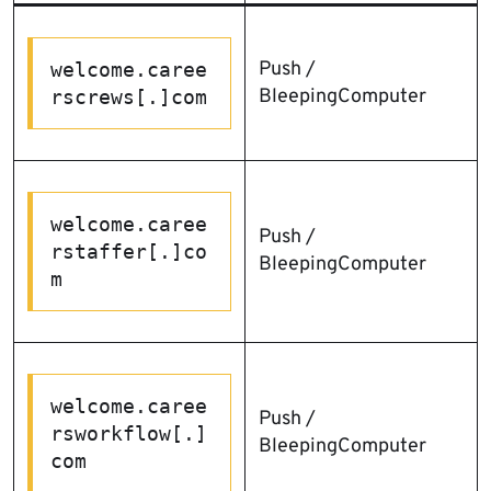
Push /
welcome.caree
BleepingComputer
rscrews[.]com
welcome.caree
Push /
rstaffer[.]co
BleepingComputer
m
welcome.caree
Push /
rsworkflow[.]
BleepingComputer
com