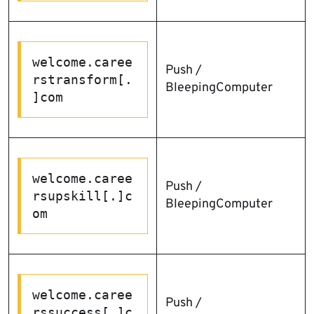
welcome.caree
Push /
rstransform[.
BleepingComputer
]com
welcome.caree
Push /
rsupskill[.]c
BleepingComputer
om
welcome.caree
Push /
rssuccess[.]c