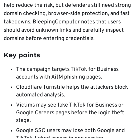
help reduce the risk, but defenders still need strong
domain checking, browser-side protection, and fast
takedowns. BleepingComputer notes that users
should avoid unknown links and carefully inspect
domains before entering credentials.
Key points
The campaign targets TikTok for Business
accounts with AitM phishing pages.
Cloudflare Turnstile helps the attackers block
automated analysis.
Victims may see fake TikTok for Business or
Google Careers pages before the login theft
stage.
Google SSO users may lose both Google and