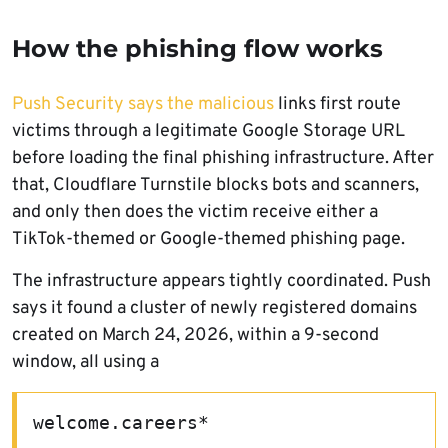
How the phishing flow works
Push Security says the malicious
links first route
victims through a legitimate Google Storage URL
before loading the final phishing infrastructure. After
that, Cloudflare Turnstile blocks bots and scanners,
and only then does the victim receive either a
TikTok-themed or Google-themed phishing page.
The infrastructure appears tightly coordinated. Push
says it found a cluster of newly registered domains
created on March 24, 2026, within a 9-second
window, all using a
welcome.careers*