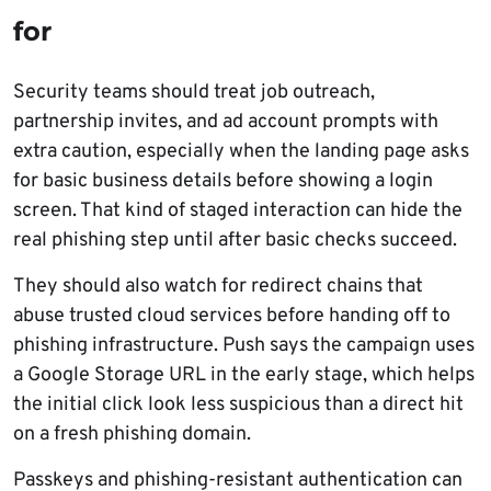
for
Security teams should treat job outreach,
partnership invites, and ad account prompts with
extra caution, especially when the landing page asks
for basic business details before showing a login
screen. That kind of staged interaction can hide the
real phishing step until after basic checks succeed.
They should also watch for redirect chains that
abuse trusted cloud services before handing off to
phishing infrastructure. Push says the campaign uses
a Google Storage URL in the early stage, which helps
the initial click look less suspicious than a direct hit
on a fresh phishing domain.
Passkeys and phishing-resistant authentication can