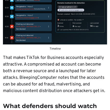
Timeline
That makes TikTok for Business accounts especially
attractive. A compromised ad account can become
both a revenue source and a launchpad for later
attacks. BleepingComputer notes that the accounts
can be abused for ad fraud, malvertising, and
malicious content distribution once attackers get in.
What defenders should watch