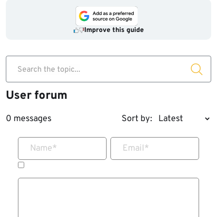
Improve this guide
Search the topic...
User forum
0 messages
Sort by:
Name
*
Email
*