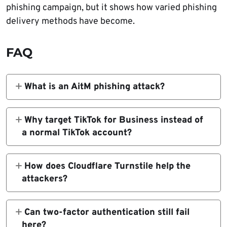
phishing campaign, but it shows how varied phishing
delivery methods have become.
FAQ
What is an AitM phishing attack?
It is a phishing method where the attacker
places a reverse proxy between the victim
Why target TikTok for Business instead of
and the real service, allowing real-time theft
a normal TikTok account?
of credentials, cookies, and sometimes MFA-
Business accounts can control ads and
protected sessions.
marketing activity, which makes them
How does Cloudflare Turnstile help the
valuable for ad fraud, malvertising, and wider
attackers?
scam distribution.
Push says the phishing pages use Turnstile to
stop security bots and automated scanners
Can two-factor authentication still fail
from seeing the malicious content too early.
here?