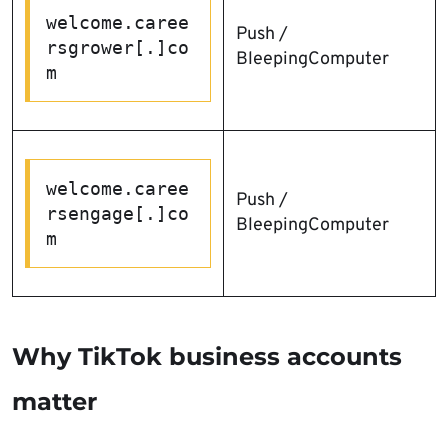
welcome.caree
Push /
rsgrower[.]co
BleepingComputer
m
welcome.caree
Push /
rsengage[.]co
BleepingComputer
m
Why TikTok business accounts
matter