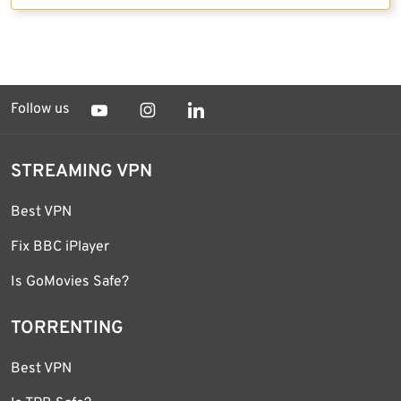
Follow us
STREAMING VPN
Best VPN
Fix BBC iPlayer
Is GoMovies Safe?
TORRENTING
Best VPN