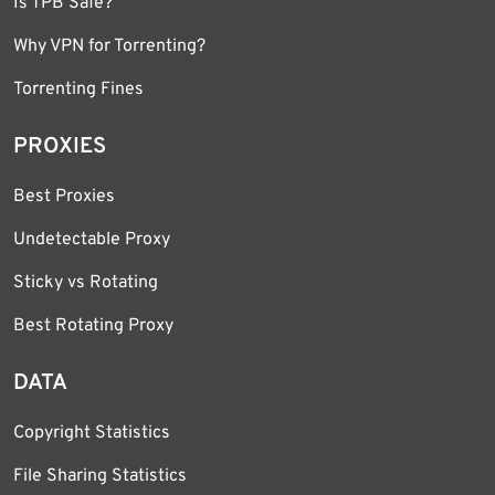
Is TPB Safe?
Why VPN for Torrenting?
Torrenting Fines
PROXIES
Best Proxies
Undetectable Proxy
Sticky vs Rotating
Best Rotating Proxy
DATA
Copyright Statistics
File Sharing Statistics