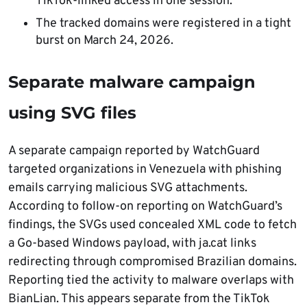
TikTok-linked access in one session.
The tracked domains were registered in a tight
burst on March 24, 2026.
Separate malware campaign
using SVG files
A separate campaign reported by WatchGuard
targeted organizations in Venezuela with phishing
emails carrying malicious SVG attachments.
According to follow-on reporting on WatchGuard’s
findings, the SVGs used concealed XML code to fetch
a Go-based Windows payload, with ja.cat links
redirecting through compromised Brazilian domains.
Reporting tied the activity to malware overlaps with
BianLian. This appears separate from the TikTok