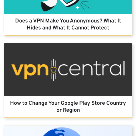
Does a VPN Make You Anonymous? What It
Hides and What It Cannot Protect
How to Change Your Google Play Store Country
or Region