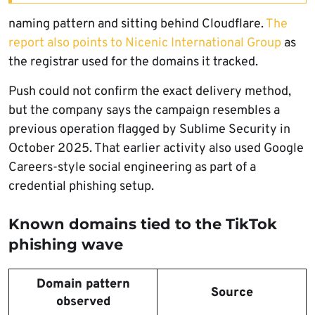
naming pattern and sitting behind Cloudflare.
The
report also points to Nicenic International Group
as
the registrar used for the domains it tracked.
Push could not confirm the exact delivery method,
but the company says the campaign resembles a
previous operation flagged by Sublime Security in
October 2025. That earlier activity also used Google
Careers-style social engineering as part of a
credential phishing setup.
Known domains tied to the TikTok
phishing wave
Domain pattern
Source
observed