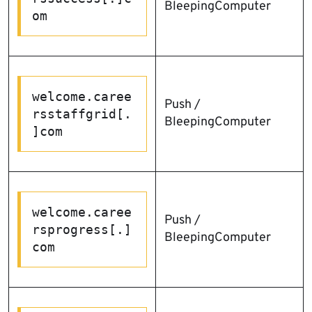
BleepingComputer
om
welcome.caree
Push /
rsstaffgrid[.
BleepingComputer
]com
welcome.caree
Push /
rsprogress[.]
BleepingComputer
com