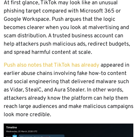
At first glance, TikTok may look like an unusual
phishing target compared with Microsoft 365 or
Google Workspace. Push argues that the logic
becomes clearer when you look at malvertising and
scam distribution. A trusted business account can
help attackers push malicious ads, redirect budgets,
and spread harmful content at scale.
Push also notes that TikTok has already
appeared in
earlier abuse chains involving fake how-to content
and social engineering that delivered malware such
as Vidar, StealC, and Aura Stealer. In other words,
attackers already know the platform can help them
reach large audiences and make malicious campaigns
look more credible.