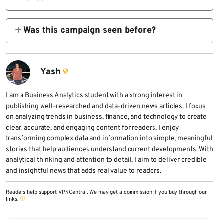
Yes. In an AitM setup, the attacker can steal
session cookies and relay authentication in
Was this campaign seen before?
real time, which can bypass standard 2FA
Push says the new wave appears linked to a
protections.
campaign reported by Sublime Security in
October 2025 that used similar Google
Yash
Careers-style lures.
I am a Business Analytics student with a strong interest in
publishing well-researched and data-driven news articles. I focus
on analyzing trends in business, finance, and technology to create
clear, accurate, and engaging content for readers. I enjoy
transforming complex data and information into simple, meaningful
stories that help audiences understand current developments. With
analytical thinking and attention to detail, I aim to deliver credible
and insightful news that adds real value to readers.
Readers help support VPNCentral. We may get a commission if you buy through our
links.