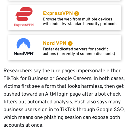
ExpressVPN
Browse the web from multiple devices
with industry-standard security protocols.
Nord VPN
Faster dedicated servers for specific
actions (currently at summer discounts)
Researchers say the lure pages impersonate either
TikTok for Business or Google Careers. In both cases,
victims first see a form that looks harmless, then get
pushed toward an AitM login page after a bot check
filters out automated analysis. Push also says many
business users sign in to TikTok through Google SSO,
which means one phishing session can expose both
accounts at once.