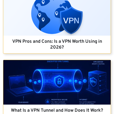
VPN Pros and Cons: Is a VPN Worth Using in
2026?
What Is a VPN Tunnel and How Does It Work?