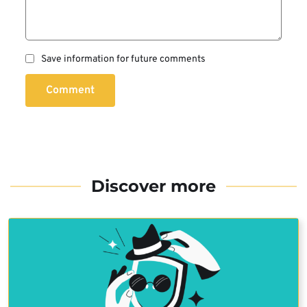
Save information for future comments
Comment
Discover more