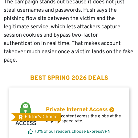
The campaign stands out because it does not just
steal usernames and passwords. Push says the
phishing flow sits between the victim and the
legitimate service, which lets attackers capture
session cookies and bypass two-factor
authentication in real time. That makes account
takeover much easier once a victim lands on the fake
page.
BEST SPRING 2026 DEALS
Private Internet Access
Access content across the globe at the
Editor's Choice
highest speed rate.
70% of our readers choose ExpressVPN