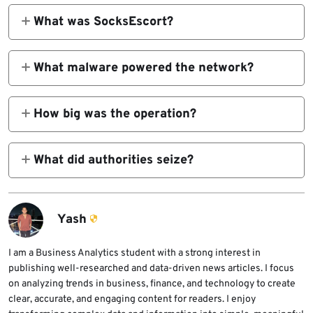
What was SocksEscort?
SocksEscort was a criminal proxy service
that sold access to compromised routers and
What malware powered the network?
IoT devices so customers could route traffic
Researchers and law enforcement tied the
through residential or small-business IP
network to AVRecon, a Linux malware family
How big was the operation?
addresses.
used to compromise routers and maintain
The DOJ said SocksEscort had offered
remote access.
access to about 369,000 IP addresses since
What did authorities seize?
2020. Europol said the compromised-device
Europol said investigators took down and
footprint spanned 163 countries.
seized 34 domains and 23 servers in seven
countries, while US authorities froze $3.5
Yash
million in cryptocurrency.
I am a Business Analytics student with a strong interest in
publishing well-researched and data-driven news articles. I focus
on analyzing trends in business, finance, and technology to create
clear, accurate, and engaging content for readers. I enjoy