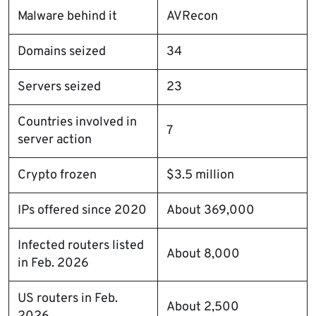
Malware behind it
AVRecon
Domains seized
34
Servers seized
23
Countries involved in
7
server action
Crypto frozen
$3.5 million
IPs offered since 2020
About 369,000
Infected routers listed
About 8,000
in Feb. 2026
US routers in Feb.
About 2,500