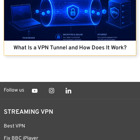
What Is a VPN Tunnel and How Does It Work?
Follow us
STREAMING VPN
Best VPN
Fix BBC iPlayer