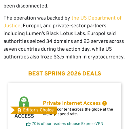
been disconnected.
The operation was backed by
the US Department of
Justice
, Europol, and private-sector partners
including Lumen’s Black Lotus Labs. Europol said
authorities seized 34 domains and 23 servers across
seven countries during the action day, while US
authorities also froze $3.5 million in cryptocurrency.
BEST SPRING 2026 DEALS
Private Internet Access
Access content across the globe at the
Editor's Choice
highest speed rate.
70% of our readers choose ExpressVPN