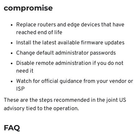
compromise
Replace routers and edge devices that have
reached end of life
Install the latest available firmware updates
Change default administrator passwords
Disable remote administration if you do not
need it
Watch for official guidance from your vendor or
ISP
These are the steps recommended in the joint US
advisory tied to the operation.
FAQ