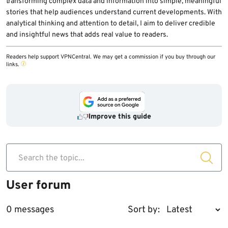
transforming complex data and information into simple, meaningful
stories that help audiences understand current developments. With
analytical thinking and attention to detail, I aim to deliver credible
and insightful news that adds real value to readers.
Readers help support VPNCentral. We may get a commission if you buy through our
links.
Improve this guide
Search the topic...
User forum
0 messages
Sort by: