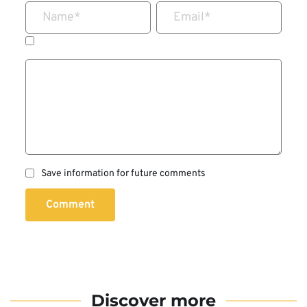
Name
*
Email
*
Save information for future comments
Comment
Discover more