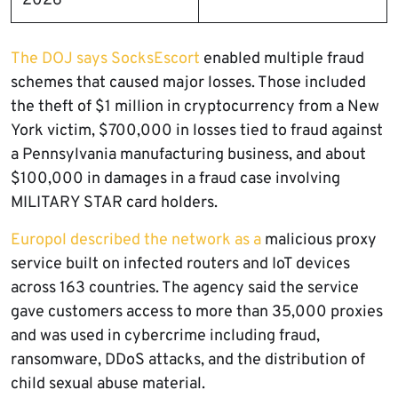
2026
The DOJ says SocksEscort
enabled multiple fraud
schemes that caused major losses. Those included
the theft of $1 million in cryptocurrency from a New
York victim, $700,000 in losses tied to fraud against
a Pennsylvania manufacturing business, and about
$100,000 in damages in a fraud case involving
MILITARY STAR card holders.
Europol described the network as a
malicious proxy
service built on infected routers and IoT devices
across 163 countries. The agency said the service
gave customers access to more than 35,000 proxies
and was used in cybercrime including fraud,
ransomware, DDoS attacks, and the distribution of
child sexual abuse material.