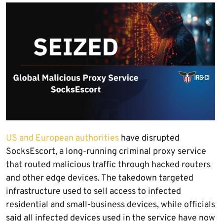
US and European authorities
have disrupted
SocksEscort, a long-running criminal proxy service
that routed malicious traffic through hacked routers
and other edge devices. The takedown targeted
infrastructure used to sell access to infected
residential and small-business devices, while officials
said all infected devices used in the service have now