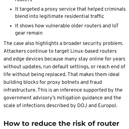
It targeted a proxy service that helped criminals
blend into legitimate residential traffic
It shows how vulnerable older routers and IoT
gear remain
The case also highlights a broader security problem.
Attackers continue to target Linux-based routers
and edge devices because many stay online for years
without updates, run default settings, or reach end of
life without being replaced. That makes them ideal
building blocks for proxy botnets and fraud
infrastructure. This is an inference supported by the
government advisory’s mitigation guidance and the
scale of infections described by DOJ and Europol.
How to reduce the risk of router