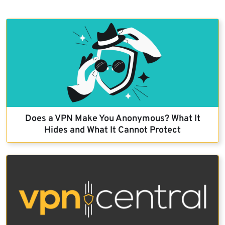
Does a VPN Make You Anonymous? What It
Hides and What It Cannot Protect