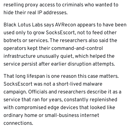
reselling proxy access to criminals who wanted to
hide their real IP addresses.
Black Lotus Labs says AVRecon appears to have been
used only to grow SocksEscort, not to feed other
botnets or services. The researchers also said the
operators kept their command-and-control
infrastructure unusually quiet, which helped the
service persist after earlier disruption attempts.
That long lifespan is one reason this case matters.
SocksEscort was not a short-lived malware
campaign. Officials and researchers describe it as a
service that ran for years, constantly replenished
with compromised edge devices that looked like
ordinary home or small-business internet
connections.