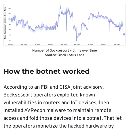
Number of Socksescort victims over time
Source: Black Lotus Labs
How the botnet worked
According to an FBI and CISA joint advisory,
SocksEscort operators exploited known
vulnerabilities in routers and IoT devices, then
installed AVRecon malware to maintain remote
access and fold those devices into a botnet. That let
the operators monetize the hacked hardware by