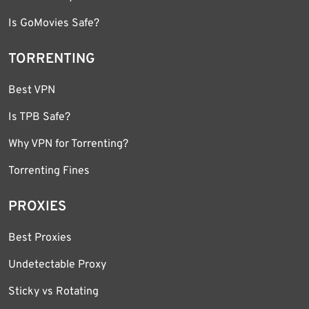
Is GoMovies Safe?
TORRENTING
Best VPN
Is TPB Safe?
Why VPN for Torrenting?
Torrenting Fines
PROXIES
Best Proxies
Undetectable Proxy
Sticky vs Rotating