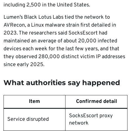
including 2,500 in the United States.
Lumen’s Black Lotus Labs tied the network to
AVRecon, a Linux malware strain first detailed in
2023. The researchers said SocksEscort had
maintained an average of about 20,000 infected
devices each week for the last few years, and that
they observed 280,000 distinct victim IP addresses
since early 2025.
What authorities say happened
Item
Confirmed detail
SocksEscort proxy
Service disrupted
network