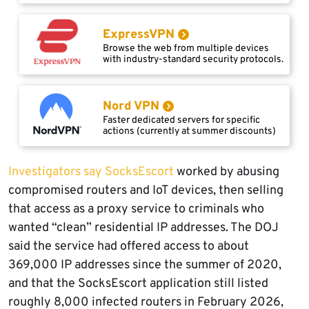
ExpressVPN
Browse the web from multiple devices
with industry-standard security protocols.
Nord VPN
Faster dedicated servers for specific
actions (currently at summer discounts)
Investigators say SocksEscort
worked by abusing
compromised routers and IoT devices, then selling
that access as a proxy service to criminals who
wanted “clean” residential IP addresses. The DOJ
said the service had offered access to about
369,000 IP addresses since the summer of 2020,
and that the SocksEscort application still listed
roughly 8,000 infected routers in February 2026,