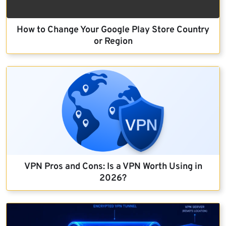
How to Change Your Google Play Store Country
or Region
VPN Pros and Cons: Is a VPN Worth Using in
2026?