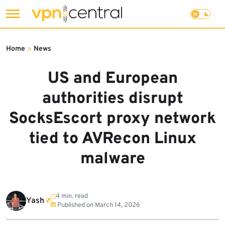
Skip
to
Home
»
News
content
US and European
authorities disrupt
SocksEscort proxy network
tied to AVRecon Linux
malware
4 min. read
Yash
Published on
March 14, 2026