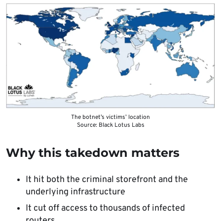
The botnet’s victims’ location
Source: Black Lotus Labs
Why this takedown matters
It hit both the criminal storefront and the
underlying infrastructure
It cut off access to thousands of infected
routers