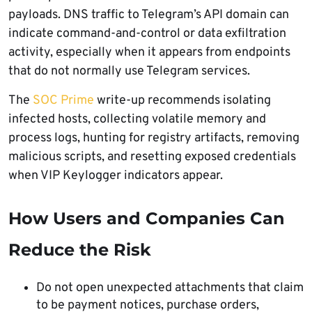
payloads. DNS traffic to Telegram’s API domain can
indicate command-and-control or data exfiltration
activity, especially when it appears from endpoints
that do not normally use Telegram services.
The
SOC Prime
write-up recommends isolating
infected hosts, collecting volatile memory and
process logs, hunting for registry artifacts, removing
malicious scripts, and resetting exposed credentials
when VIP Keylogger indicators appear.
How Users and Companies Can
Reduce the Risk
Do not open unexpected attachments that claim
to be payment notices, purchase orders,