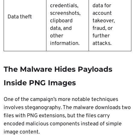
credentials,
data for
screenshots,
account
Data theft
clipboard
takeover,
data, and
fraud, or
other
further
information.
attacks.
The Malware Hides Payloads
Inside PNG Images
One of the campaign’s more notable techniques
involves steganography. The malware downloads two
files with PNG extensions, but the files carry
encoded malicious components instead of simple
image content.