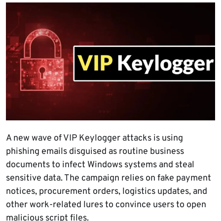
A new wave of VIP Keylogger attacks is using
phishing emails disguised as routine business
documents to infect Windows systems and steal
sensitive data. The campaign relies on fake payment
notices, procurement orders, logistics updates, and
other work-related lures to convince users to open
malicious script files.