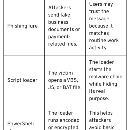
Users may
Attackers
trust the
send fake
message
business
Phishing lure
because it
documents or
matches
payment-
routine work
related files.
activity.
The loader
starts the
The victim
malware chain
Script loader
opens a VBS,
while hiding
JS, or BAT file.
its real
purpose.
The loader
This helps
runs encoded
attackers
PowerShell
or encrypted
avoid basic