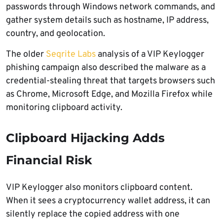
passwords through Windows network commands, and
gather system details such as hostname, IP address,
country, and geolocation.
The older
Seqrite Labs
analysis of a VIP Keylogger
phishing campaign also described the malware as a
credential-stealing threat that targets browsers such
as Chrome, Microsoft Edge, and Mozilla Firefox while
monitoring clipboard activity.
Clipboard Hijacking Adds
Financial Risk
VIP Keylogger also monitors clipboard content.
When it sees a cryptocurrency wallet address, it can
silently replace the copied address with one