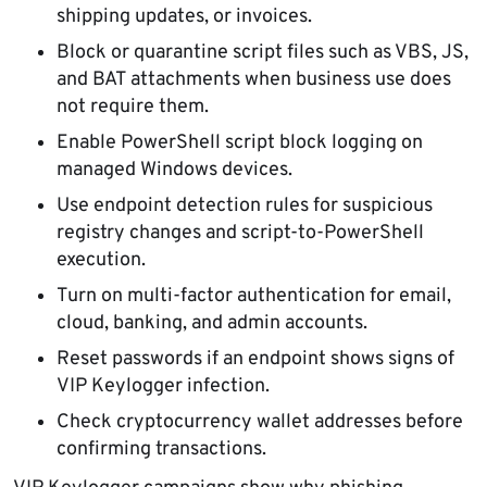
shipping updates, or invoices.
Block or quarantine script files such as VBS, JS,
and BAT attachments when business use does
not require them.
Enable PowerShell script block logging on
managed Windows devices.
Use endpoint detection rules for suspicious
registry changes and script-to-PowerShell
execution.
Turn on multi-factor authentication for email,
cloud, banking, and admin accounts.
Reset passwords if an endpoint shows signs of
VIP Keylogger infection.
Check cryptocurrency wallet addresses before
confirming transactions.