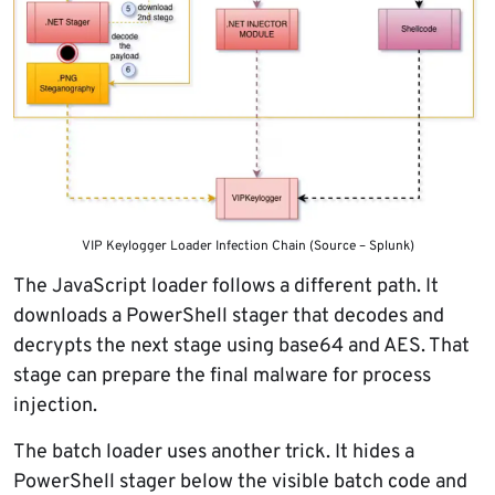
VIP Keylogger Loader Infection Chain (Source – Splunk)
The JavaScript loader follows a different path. It
downloads a PowerShell stager that decodes and
decrypts the next stage using base64 and AES. That
stage can prepare the final malware for process
injection.
The batch loader uses another trick. It hides a
PowerShell stager below the visible batch code and