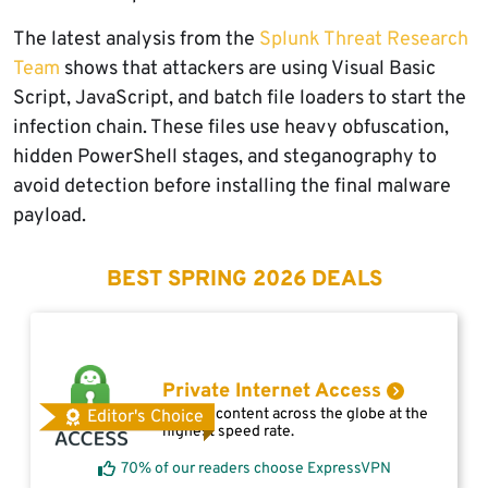
The latest analysis from the
Splunk Threat Research
Team
shows that attackers are using Visual Basic
Script, JavaScript, and batch file loaders to start the
infection chain. These files use heavy obfuscation,
hidden PowerShell stages, and steganography to
avoid detection before installing the final malware
payload.
BEST SPRING 2026 DEALS
Private Internet Access
Access content across the globe at the
Editor's Choice
highest speed rate.
70% of our readers choose ExpressVPN