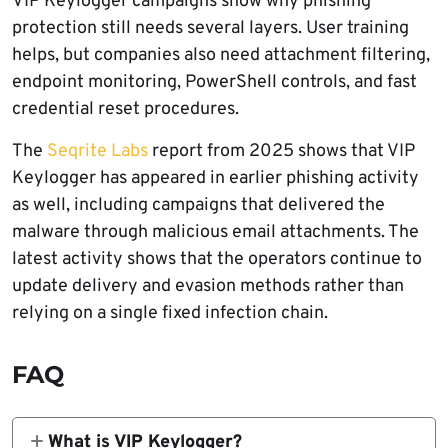
VIP Keylogger campaigns show why phishing
protection still needs several layers. User training
helps, but companies also need attachment filtering,
endpoint monitoring, PowerShell controls, and fast
credential reset procedures.
The
Seqrite Labs
report from 2025 shows that VIP
Keylogger has appeared in earlier phishing activity
as well, including campaigns that delivered the
malware through malicious email attachments. The
latest activity shows that the operators continue to
update delivery and evasion methods rather than
relying on a single fixed infection chain.
FAQ
What is VIP Keylogger?