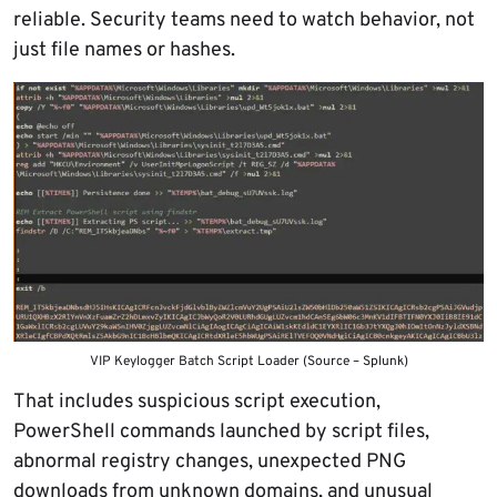
reliable. Security teams need to watch behavior, not
just file names or hashes.
VIP Keylogger Batch Script Loader (Source – Splunk)
That includes suspicious script execution,
PowerShell commands launched by script files,
abnormal registry changes, unexpected PNG
downloads from unknown domains, and unusual