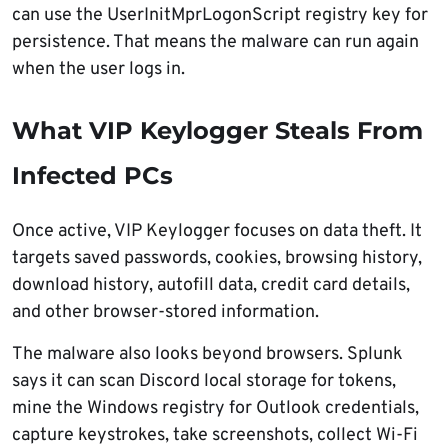
can use the UserInitMprLogonScript registry key for
persistence. That means the malware can run again
when the user logs in.
What VIP Keylogger Steals From
Infected PCs
Once active, VIP Keylogger focuses on data theft. It
targets saved passwords, cookies, browsing history,
download history, autofill data, credit card details,
and other browser-stored information.
The malware also looks beyond browsers. Splunk
says it can scan Discord local storage for tokens,
mine the Windows registry for Outlook credentials,
capture keystrokes, take screenshots, collect Wi-Fi