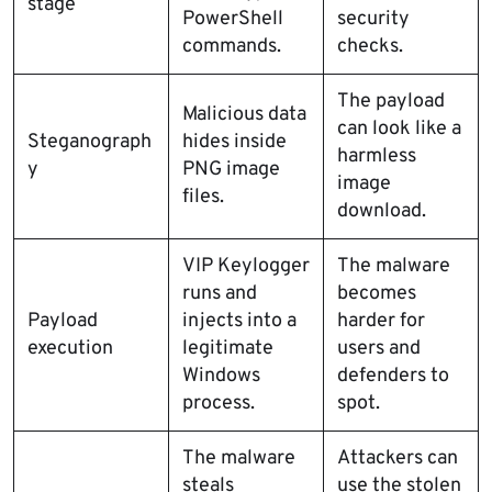
stage
PowerShell
security
commands.
checks.
The payload
Malicious data
can look like a
Steganograph
hides inside
harmless
y
PNG image
image
files.
download.
VIP Keylogger
The malware
runs and
becomes
Payload
injects into a
harder for
execution
legitimate
users and
Windows
defenders to
process.
spot.
The malware
Attackers can
steals
use the stolen