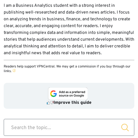
modifications, unexpected PNG downloads
I am a Business Analytics student with a strong interest in
publishing well-researched and data-driven news articles. I focus
from unknown domains, process injection
on analyzing trends in business, finance, and technology to create
behavior, and unusual traffic to Telegram API
clear, accurate, and engaging content for readers. I enjoy
infrastructure.
transforming complex data and information into simple, meaningful
stories that help audiences understand current developments. With
analytical thinking and attention to detail, I aim to deliver credible
and insightful news that adds real value to readers.
Readers help support VPNCentral. We may get a commission if you buy through our
links.
Improve this guide
Search the topic...