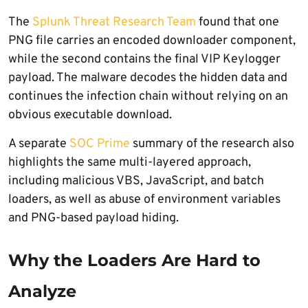
The
Splunk Threat Research Team
found that one
PNG file carries an encoded downloader component,
while the second contains the final VIP Keylogger
payload. The malware decodes the hidden data and
continues the infection chain without relying on an
obvious executable download.
A separate
SOC Prime
summary of the research also
highlights the same multi-layered approach,
including malicious VBS, JavaScript, and batch
loaders, as well as abuse of environment variables
and PNG-based payload hiding.
Why the Loaders Are Hard to
Analyze