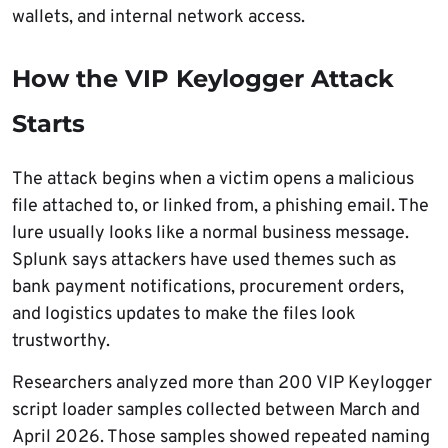
wallets, and internal network access.
How the VIP Keylogger Attack
Starts
The attack begins when a victim opens a malicious
file attached to, or linked from, a phishing email. The
lure usually looks like a normal business message.
Splunk says attackers have used themes such as
bank payment notifications, procurement orders,
and logistics updates to make the files look
trustworthy.
Researchers analyzed more than 200 VIP Keylogger
script loader samples collected between March and
April 2026. Those samples showed repeated naming