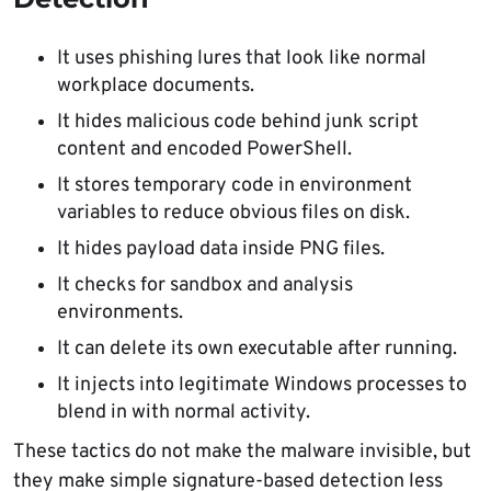
It uses phishing lures that look like normal
workplace documents.
It hides malicious code behind junk script
content and encoded PowerShell.
It stores temporary code in environment
variables to reduce obvious files on disk.
It hides payload data inside PNG files.
It checks for sandbox and analysis
environments.
It can delete its own executable after running.
It injects into legitimate Windows processes to
blend in with normal activity.
These tactics do not make the malware invisible, but
they make simple signature-based detection less