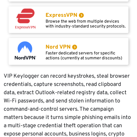
ExpressVPN
Browse the web from multiple devices
with industry-standard security protocols.
Nord VPN
Faster dedicated servers for specific
actions (currently at summer discounts)
VIP Keylogger can record keystrokes, steal browser
credentials, capture screenshots, read clipboard
data, extract Outlook-related registry data, collect
Wi-Fi passwords, and send stolen information to
command-and-control servers. The campaign
matters because it turns simple phishing emails into
a multi-stage credential theft operation that can
expose personal accounts, business logins, crypto