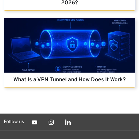
2026?
What Is a VPN Tunnel and How Does It Work?
Follow us