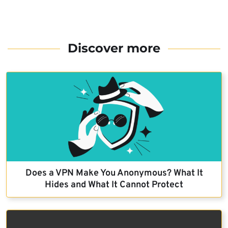
Discover more
Does a VPN Make You Anonymous? What It
Hides and What It Cannot Protect