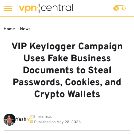
Skip
to
Home
»
News
content
VIP Keylogger Campaign
Uses Fake Business
Documents to Steal
Passwords, Cookies, and
Crypto Wallets
8 min. read
Yash
Published on
May 28, 2026