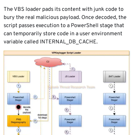
The VBS loader pads its content with junk code to
bury the real malicious payload. Once decoded, the
script passes execution to a PowerShell stage that
can temporarily store code in a user environment
variable called INTERNAL_DB_CACHE.