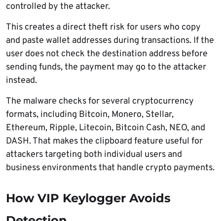
controlled by the attacker.
This creates a direct theft risk for users who copy
and paste wallet addresses during transactions. If the
user does not check the destination address before
sending funds, the payment may go to the attacker
instead.
The malware checks for several cryptocurrency
formats, including Bitcoin, Monero, Stellar,
Ethereum, Ripple, Litecoin, Bitcoin Cash, NEO, and
DASH. That makes the clipboard feature useful for
attackers targeting both individual users and
business environments that handle crypto payments.
How VIP Keylogger Avoids
Detection