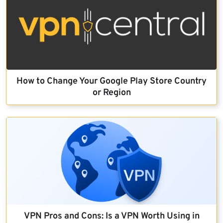
How to Change Your Google Play Store Country
or Region
VPN Pros and Cons: Is a VPN Worth Using in