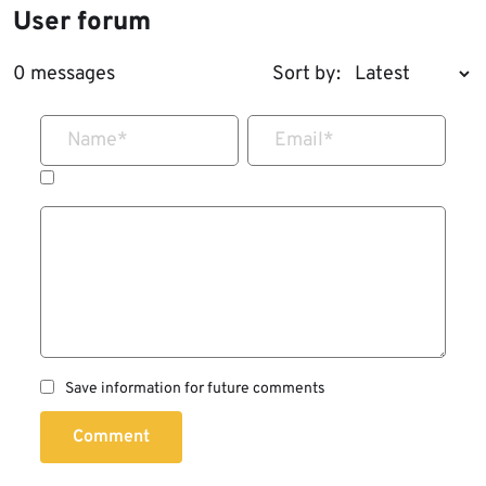
User forum
0 messages
Sort by:
Name
*
Email
*
Save information for future comments
Comment