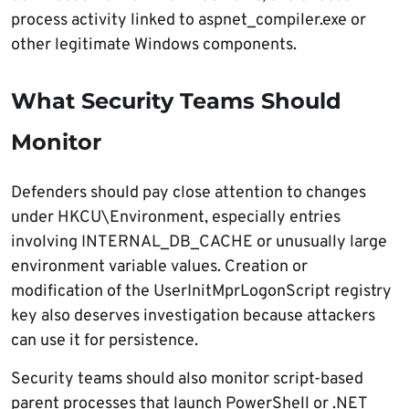
process activity linked to aspnet_compiler.exe or
other legitimate Windows components.
What Security Teams Should
Monitor
Defenders should pay close attention to changes
under HKCU\Environment, especially entries
involving INTERNAL_DB_CACHE or unusually large
environment variable values. Creation or
modification of the UserInitMprLogonScript registry
key also deserves investigation because attackers
can use it for persistence.
Security teams should also monitor script-based
parent processes that launch PowerShell or .NET