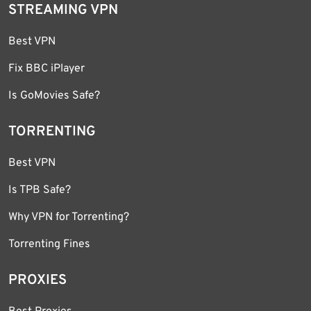
STREAMING VPN
Best VPN
Fix BBC iPlayer
Is GoMovies Safe?
TORRENTING
Best VPN
Is TPB Safe?
Why VPN for Torrenting?
Torrenting Fines
PROXIES