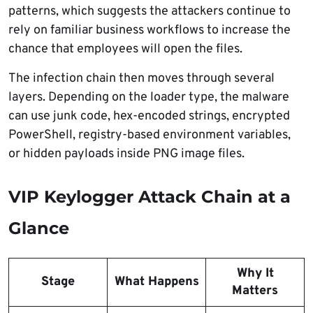
patterns, which suggests the attackers continue to
rely on familiar business workflows to increase the
chance that employees will open the files.
The infection chain then moves through several
layers. Depending on the loader type, the malware
can use junk code, hex-encoded strings, encrypted
PowerShell, registry-based environment variables,
or hidden payloads inside PNG image files.
VIP Keylogger Attack Chain at a
Glance
Why It
Stage
What Happens
Matters