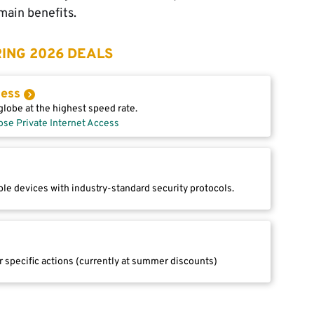
main benefits.
ING 2026 DEALS
cess
lobe at the highest speed rate.
ose Private Internet Access
le devices with industry-standard security protocols.
r specific actions (currently at summer discounts)