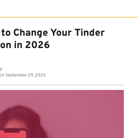
 to Change Your Tinder
ion in 2026
ad
 on
September 29, 2025