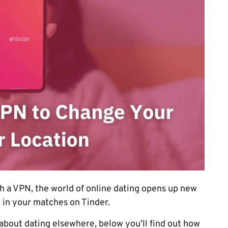
h a VPN, the world of online dating opens up new
e in your matches on Tinder.
 about dating elsewhere, below you’ll find out how