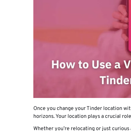
Once you change your Tinder location wit
horizons. Your location plays a crucial rol
Whether you’re relocating or just curious