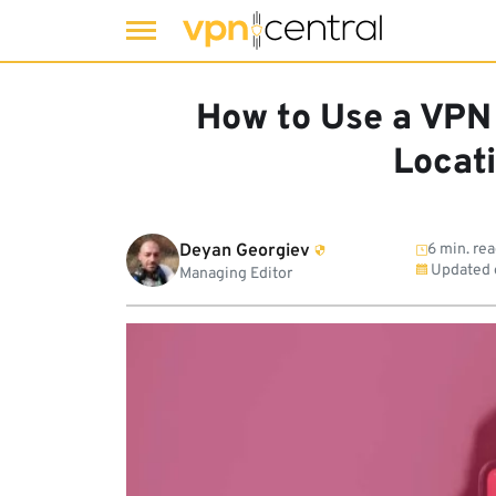
Skip
to
How to Use a VPN
content
Locat
Deyan Georgiev
6 min. re
Updated
Managing Editor