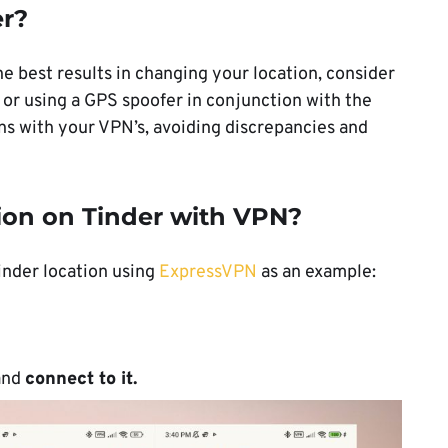
er?
the best results in changing your location, consider
 or using a GPS spoofer in conjunction with the
gns with your VPN’s, avoiding discrepancies and
ion on Tinder with VPN?
inder location using
ExpressVPN
as an example:
 and
connect to it.