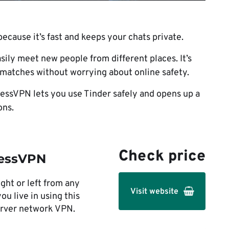
ecause it’s fast and keeps your chats private.
asily meet new people from different places. It’s
g matches without worrying about online safety.
essVPN lets you use Tinder safely and opens up a
ons.
Check price
essVPN
ght or left from any
Visit website
ou live in using this
erver network VPN.