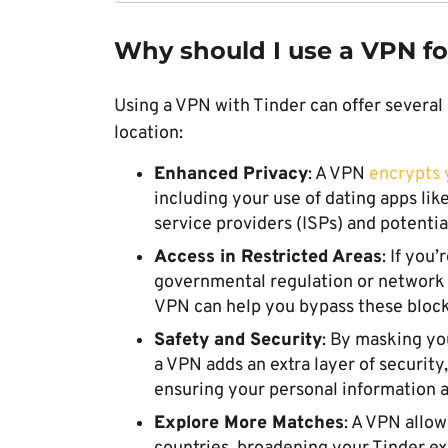
Why should I use a VPN fo
Using a VPN with Tinder can offer several
location:
Enhanced Privacy
: A VPN
encrypts y
including your use of dating apps like 
service providers (ISPs) and potentia
Access in Restricted Areas
: If you
governmental regulation or network r
VPN can help you bypass these block
Safety and Security
: By masking yo
a VPN adds an extra layer of security
ensuring your personal information 
Explore More Matches
: A VPN allow