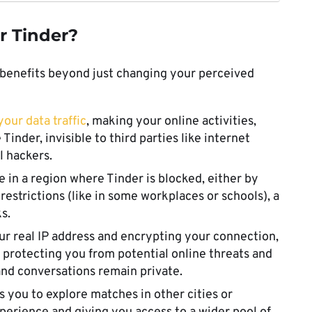
r Tinder?
 benefits beyond just changing your perceived
our data traffic
, making your online activities,
Tinder, invisible to third parties like internet
l hackers.
’re in a region where Tinder is blocked, either by
estrictions (like in some workplaces or schools), a
s.
ur real IP address and encrypting your connection,
, protecting you from potential online threats and
and conversations remain private.
s you to explore matches in other cities or