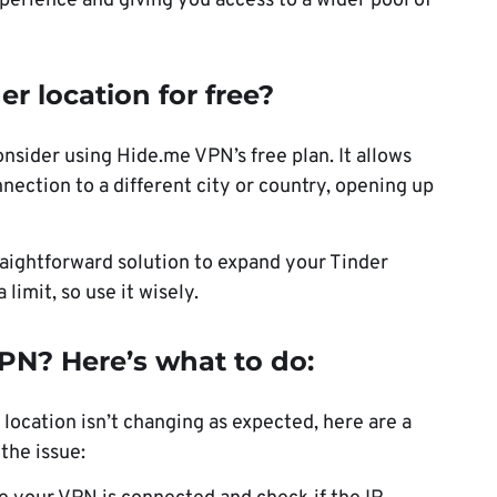
perience and giving you access to a wider pool of
r location for free?
onsider using Hide.me VPN’s free plan. It allows
nnection to a different city or country, opening up
raightforward solution to expand your Tinder
limit, so use it wisely.
PN? Here’s what to do:
 location isn’t changing as expected, here are a
the issue: