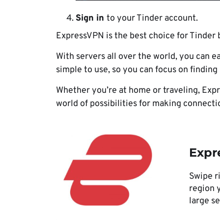
Sign in
to your Tinder account.
ExpressVPN is the best choice for Tinder b
With servers all over the world, you can e
simple to use, so you can focus on findin
Whether you’re at home or traveling, Expr
world of possibilities for making connecti
Expr
Swipe ri
region y
large s