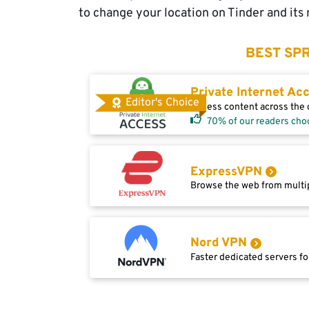
to change your location on Tinder and its 
BEST SPR
Private Internet Ac
Editor's Choice
Access content across the g
70% of our readers cho
ExpressVPN
Browse the web from multip
Nord VPN
Faster dedicated servers fo