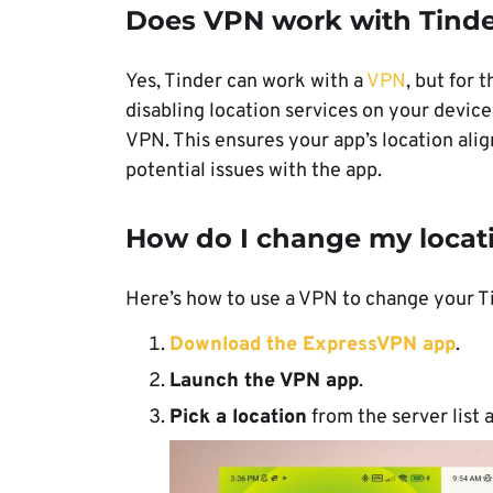
Does VPN work with Tind
Yes, Tinder can work with a
VPN
, but for 
disabling location services on your device
VPN. This ensures your app’s location ali
potential issues with the app.
How do I change my locat
Here’s how to use a VPN to change your T
Download the ExpressVPN app
.
Launch the
VPN
app
.
Pick a location
from the server list