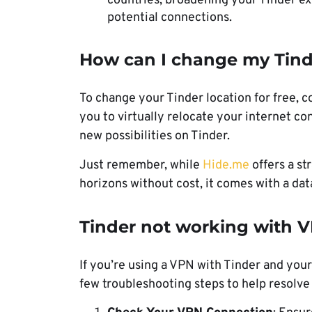
countries, broadening your Tinder ex
potential connections.
How can I change my Tinde
To change your Tinder location for free, c
you to virtually relocate your internet co
new possibilities on Tinder.
Just remember, while
Hide.me
offers a st
horizons without cost, it comes with a data 
Tinder not working with V
If you’re using a VPN with Tinder and your
few troubleshooting steps to help resolve 