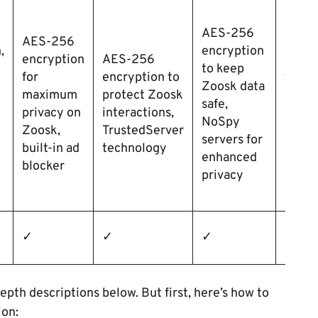
AES-256
AES-256
AES-
,
encryption
encryption
AES-256
encry
to keep
for
encryption to
to
Zoosk data
maximum
protect Zoosk
safeg
safe,
privacy on
interactions,
Zoos
NoSpy
Zoosk,
TrustedServer
sessi
servers for
built-in ad
technology
doubl
enhanced
blocker
VPN
privacy
✓
✓
✓
✓
epth descriptions below. But first, here’s how to
ion: