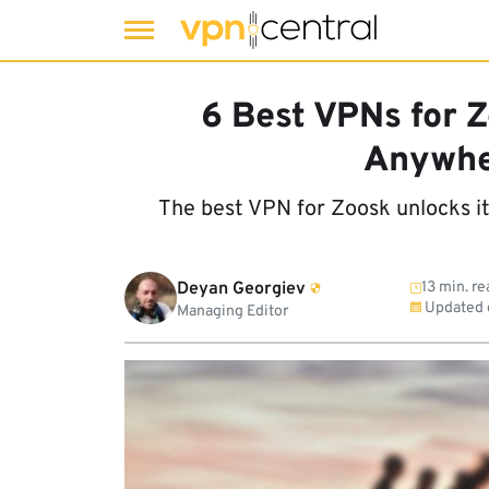
Skip
to
6 Best VPNs for Z
content
Anywhe
The best VPN for Zoosk unlocks i
Deyan Georgiev
13 min. re
Updated
Managing Editor