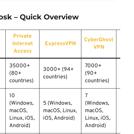
oosk – Quick Overview
Private
CyberGhost
Pri
Internet
ExpressVPN
VPN
V
Access
35000+
7000+
3000+ (94+
150+
(80+
(90+
countries)
count
countries)
countries)
10
7
10
(Windows,
5 (Windows,
(Windows,
(Wind
macOS,
macOS, Linux,
macOS,
macO
Linux, iOS,
iOS, Android)
Linux, iOS,
Linux,
Android)
Android)
Andro