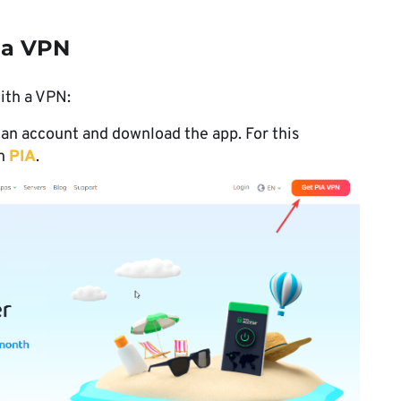
 a VPN
ith a VPN:
 an account and download the app. For this
th
PIA
.