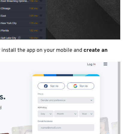
r install the app on your mobile and
create an