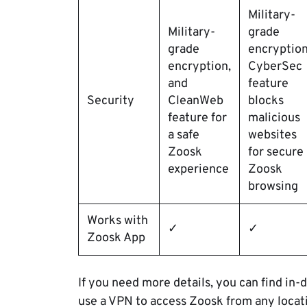
Military-
Military-
grade
grade
encryption
encryption,
CyberSec
and
feature
Security
CleanWeb
blocks
feature for
malicious
a safe
websites
Zoosk
for secure
experience
Zoosk
browsing
Works with
✓
✓
Zoosk App
If you need more details, you can find in-d
use a VPN to access Zoosk from any locat