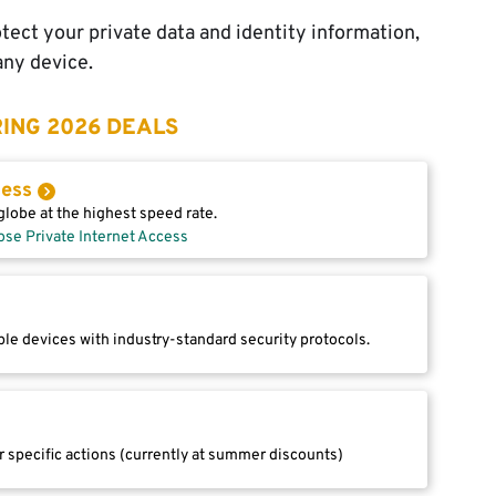
tect your private data and identity information,
any device.
ING 2026 DEALS
cess
lobe at the highest speed rate.
ose Private Internet Access
le devices with industry-standard security protocols.
r specific actions (currently at summer discounts)