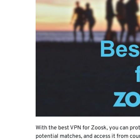
With the best VPN for Zoosk, you can prot
potential matches, and access it from count