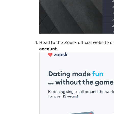
Head to the Zoosk official website o
account
.