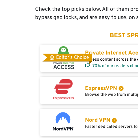
Check the top picks below. All of them pro
bypass geo locks, and are easy to use, on 
BEST SPR
Private Internet Ac
Editor's Choice
Access content across the g
70% of our readers cho
ExpressVPN
Browse the web from multip
Nord VPN
Faster dedicated servers fo