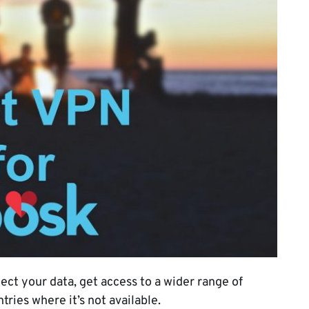
ect your data, get access to a wider range of
ries where it’s not available.