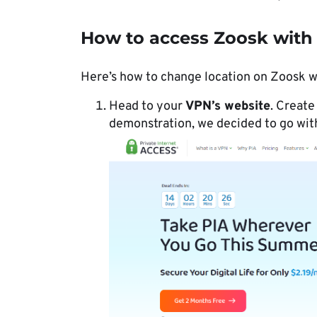
How to access Zoosk with
Here’s how to change location on Zoosk w
Head to your
VPN’s website
. Create
demonstration, we decided to go wi