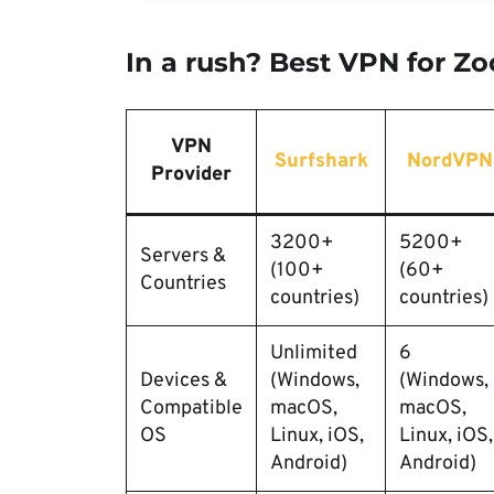
In a rush? Best VPN for Z
VPN
Surfshark
NordVPN
Provider
3200+
5200+
Servers &
(100+
(60+
Countries
countries)
countries)
Unlimited
6
Devices &
(Windows,
(Windows,
Compatible
macOS,
macOS,
OS
Linux, iOS,
Linux, iOS,
Android)
Android)