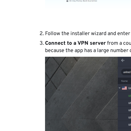
Follow the installer wizard and enter
Connect to a VPN server
from a cou
because the app has a large number o