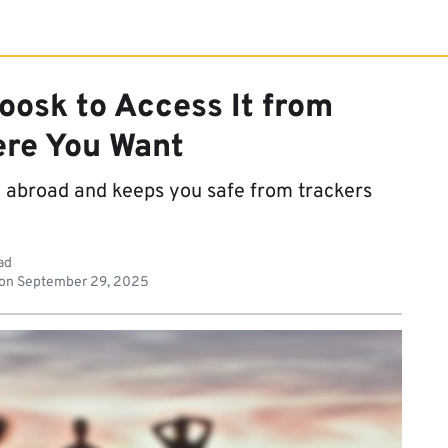
oosk to Access It from
re You Want
t abroad and keeps you safe from trackers
ad
 on
September 29, 2025