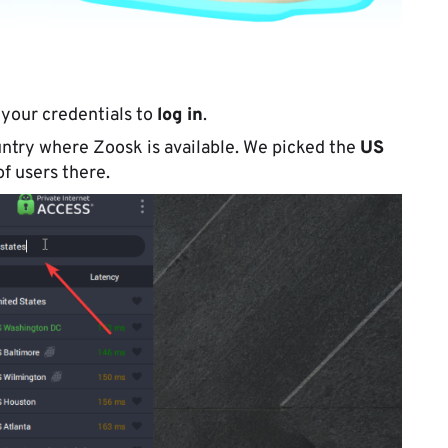
 your credentials to
log in
.
ntry where Zoosk is available. We picked the
US
f users there.