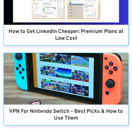
How to Get LinkedIn Cheaper: Premium Plans at
Low Cost
VPN For Nintendo Switch – Best Picks & How to
Use Them