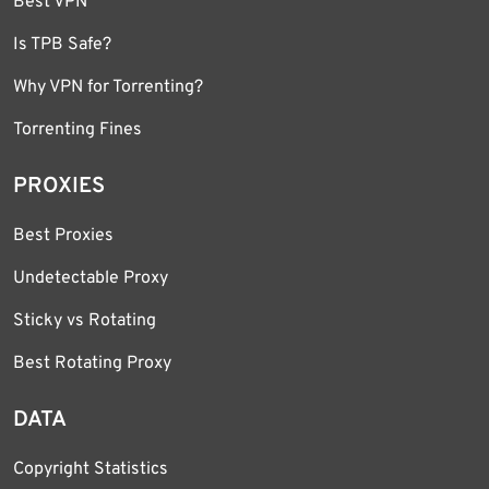
Best VPN
Is TPB Safe?
Why VPN for Torrenting?
Torrenting Fines
PROXIES
Best Proxies
Undetectable Proxy
Sticky vs Rotating
Best Rotating Proxy
DATA
Copyright Statistics