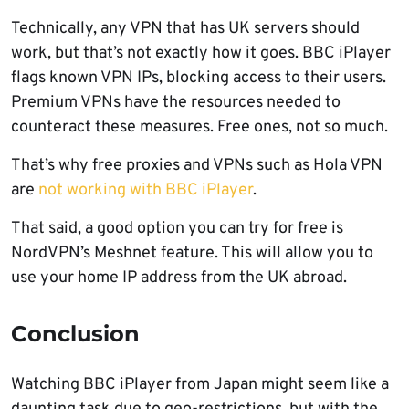
Technically, any VPN that has UK servers should
work, but that’s not exactly how it goes. BBC iPlayer
flags known VPN IPs, blocking access to their users.
Premium VPNs have the resources needed to
counteract these measures. Free ones, not so much.
That’s why free proxies and VPNs such as Hola VPN
are
not working with BBC iPlayer
.
That said, a good option you can try for free is
NordVPN’s Meshnet feature. This will allow you to
use your home IP address from the UK abroad.
Conclusion
Watching BBC iPlayer from Japan might seem like a