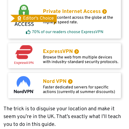
Private Internet Access
Access content across the globe at the
Editor's Choice
highest speed rate.
70% of our readers choose ExpressVPN
ExpressVPN
Browse the web from multiple devices
with industry-standard security protocols.
Nord VPN
Faster dedicated servers for specific
actions (currently at summer discounts)
The trick is to disguise your location and make it
seem you’re in the UK. That’s exactly what I’ll teach
you to do in this guide.