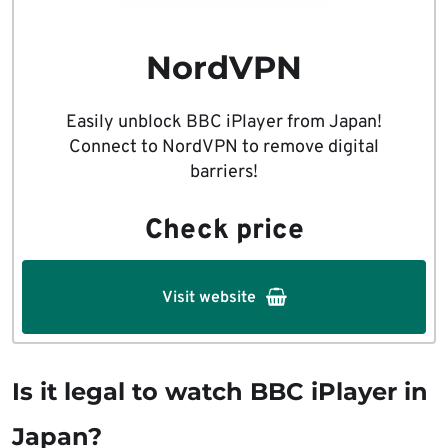
NordVPN
Easily unblock BBC iPlayer from Japan!
Connect to NordVPN to remove digital
barriers!
Check price
Visit website
Is it legal to watch BBC iPlayer in
Japan?