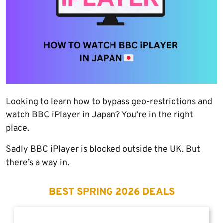
Looking to learn how to bypass geo-restrictions and
watch BBC iPlayer in Japan? You’re in the right
place.
Sadly BBC iPlayer is blocked outside the UK. But
there’s a way in.
BEST SPRING 2026 DEALS