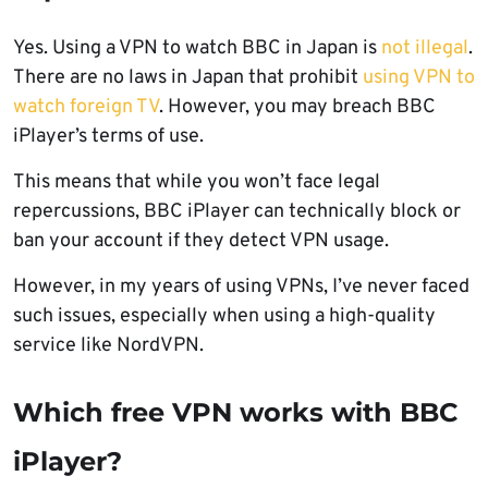
Yes. Using a VPN to watch BBC in Japan is
not illegal
.
There are no laws in Japan that prohibit
using VPN to
watch foreign TV
. However, you may breach BBC
iPlayer’s terms of use.
This means that while you won’t face legal
repercussions, BBC iPlayer can technically block or
ban your account if they detect VPN usage.
However, in my years of using VPNs, I’ve never faced
such issues, especially when using a high-quality
service like NordVPN.
Which free VPN works with BBC
iPlayer?