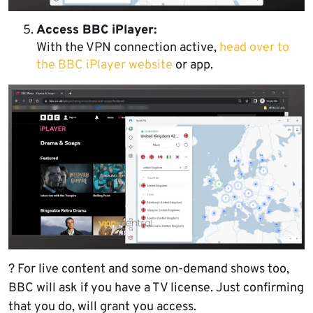
Access BBC iPlayer:
With the VPN connection active,
head over to
the BBC iPlayer website
or app.
? For live content and some on-demand shows too,
BBC will ask if you have a TV license. Just confirming
that you do, will grant you access.