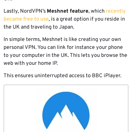
Lastly, NordVPN’s
Meshnet feature
, which
recently
became free to use
, is a great option if you reside in
the UK and traveling to Japan.
In simple terms, Meshnet is like creating your own
personal VPN. You can link for instance your phone
to your computer in the UK. This lets you browse the
web with your home IP.
This ensures uninterrupted access to BBC iPlayer.