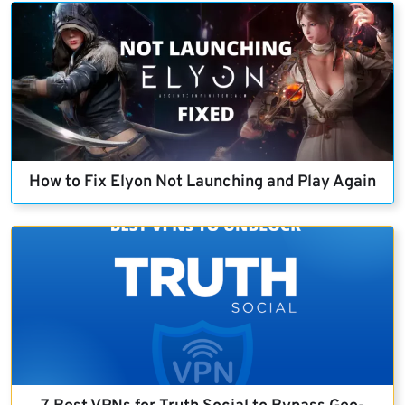
How to Fix Elyon Not Launching and Play Again