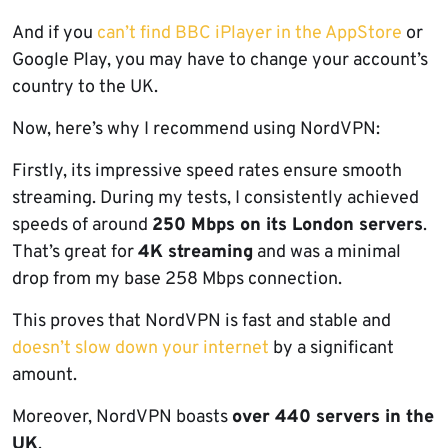
And if you
can’t find BBC iPlayer in the AppStore
or
Google Play, you may have to change your account’s
country to the UK.
Now, here’s why I recommend using NordVPN:
Firstly, its impressive speed rates ensure smooth
streaming. During my tests, I consistently achieved
speeds of around
250 Mbps on its London servers
.
That’s great for
4K streaming
and was a minimal
drop from my base 258 Mbps connection.
This proves that NordVPN is fast and stable and
doesn’t slow down your internet
by a significant
amount.
Moreover, NordVPN boasts
over 440 servers in the
UK
.