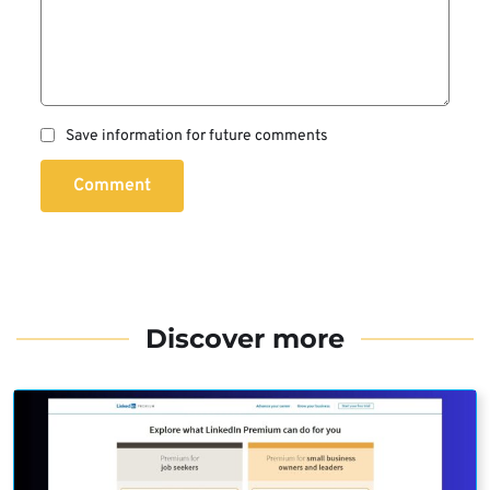
Save information for future comments
Comment
Discover more