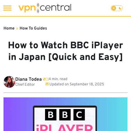
Skip
to
Home
»
How To Guides
content
How to Watch BBC iPlayer
in Japan [Quick and Easy]
Diana Todea
4 min. read
Updated on
September 18, 2025
Chief Editor