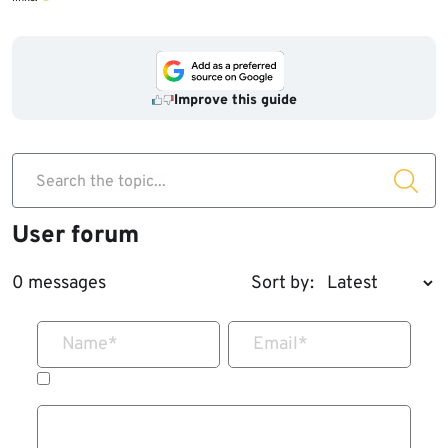
Improve this guide
Search the topic...
User forum
0 messages
Sort by:
Name
*
Email
*