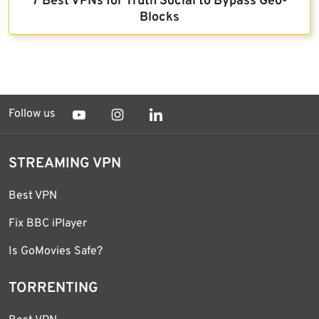
7 Best VPNs for Truth Social to Bypass Geo-
Blocks
Follow us
STREAMING VPN
Best VPN
Fix BBC iPlayer
Is GoMovies Safe?
TORRENTING