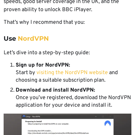
speeds, good server coverage in the UK, and the
proven ability to unlock BBC iPlayer.
That’s why I recommend that you:
Use
NordVPN
Let’s dive into a step-by-step guide:
Sign up for NordVPN:
Start by
visiting the NordVPN website
and
choosing a suitable subscription plan.
Download and install NordVPN:
Once you’ve registered, download the NordVPN
application for your device and install it.