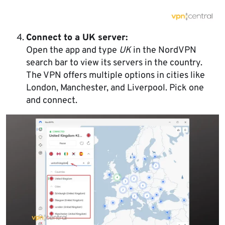
Connect to a UK server:
Open the app and type
UK
in the NordVPN
search bar to view its servers in the country.
The VPN offers multiple options in cities like
London, Manchester, and Liverpool. Pick one
and connect.