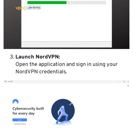
Launch NordVPN:
Open the application and sign in using your
NordVPN credentials.