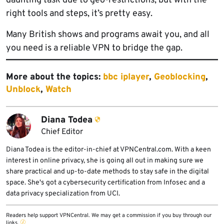
daunting task due to geo-restrictions, but with the
right tools and steps, it’s pretty easy.
Many British shows and programs await you, and all
you need is a reliable VPN to bridge the gap.
More about the topics:
bbc iplayer
,
Geoblocking
,
Unblock
,
Watch
Diana Todea
Chief Editor
Diana Todea is the editor-in-chief at VPNCentral.com. With a keen
interest in online privacy, she is going all out in making sure we
share practical and up-to-date methods to stay safe in the digital
space. She's got a cybersecurity certification from Infosec and a
data privacy specialization from UCI.
Readers help support VPNCentral. We may get a commission if you buy through our
links.