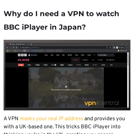
Why do I need a VPN to watch
BBC iPlayer in Japan?
A VPN
masks your real IP address
and provides you
with a UK-based one. This tricks BBC iPlayer into