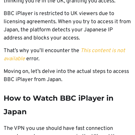
thinking you’re in the UK, granting you access.
BBC iPlayer is restricted to UK viewers due to
licensing agreements. When you try to access it from
Japan, the platform detects your Japanese IP
address and blocks your access.
That’s why you’ll encounter the
This content is not
available
error.
Moving on, let’s delve into the actual steps to access
BBC iPlayer from Japan.
How to Watch BBC iPlayer in
Japan
The VPN you use should have fast connection