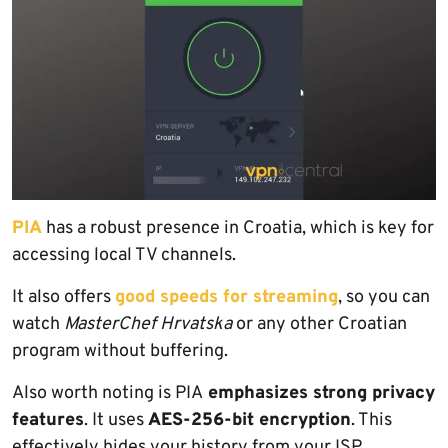
PIA
has a robust presence in Croatia, which is key for
accessing local TV channels.
It also offers
good speeds for streaming
, so you can
watch
MasterChef Hrvatska
or any other Croatian
program without buffering.
Also worth noting is PIA
emphasizes strong privacy
features
. It uses
AES-256-bit encryption
. This
effectively hides your history from your ISP.