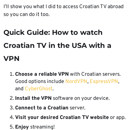
I’ll show you what I did to access Croatian TV abroad
so you can do it too.
Quick Guide: How to watch
Croatian TV in the USA with a
VPN
Choose a reliable VPN
with Croatian servers.
Good options include
NordVPN
,
ExpressVPN
,
and
CyberGhost
.
Install the VPN
software on your device.
Connect to a Croatian
server.
Visit your desired Croatian TV website
or app.
Enjoy
streaming!