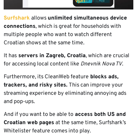
Surfshark
allows
unlimited simultaneous device
connections
, which is great for households with
multiple people who want to watch different
Croatian shows at the same time.
It has
servers in Zagreb, Croatia
, which are crucial
for accessing local content like
Dnevnik Nova TV
.
Furthermore, its CleanWeb feature
blocks ads,
trackers, and risky sites.
This can improve your
streaming experience by eliminating annoying ads
and pop-ups.
And if you want to be able to
access both US and
Croatian web pages
at the same time, Surfshark’s
Whitelister feature comes into play.