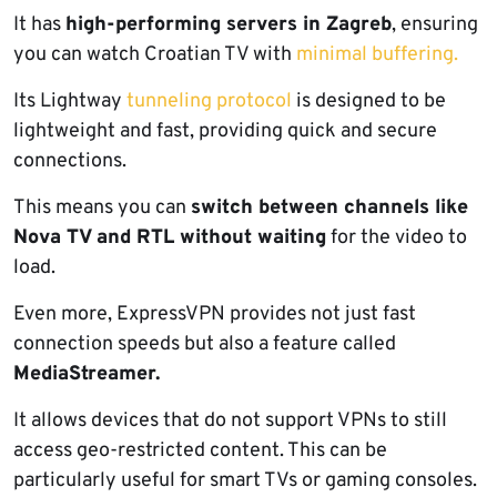
It has
high-performing servers in Zagreb
, ensuring
you can watch Croatian TV with
minimal buffering.
Its Lightway
tunneling protocol
is designed to be
lightweight and fast, providing quick and secure
connections.
This means you can
switch between channels like
Nova TV and RTL without waiting
for the video to
load.
Even more, ExpressVPN provides not just fast
connection speeds but also a feature called
MediaStreamer.
It allows devices that do not support VPNs to still
access geo-restricted content. This can be
particularly useful for smart TVs or gaming consoles.