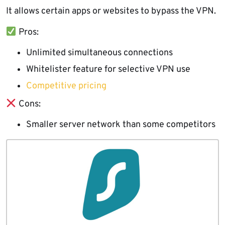
It allows certain apps or websites to bypass the VPN.
Pros:
Unlimited simultaneous connections
Whitelister feature for selective VPN use
Competitive pricing
Cons:
Smaller server network than some competitors