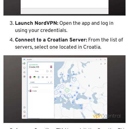
Launch NordVPN:
Open the app and log in
using your credentials.
Connect to a Croatian Server:
From the list of
servers, select one located in Croatia.