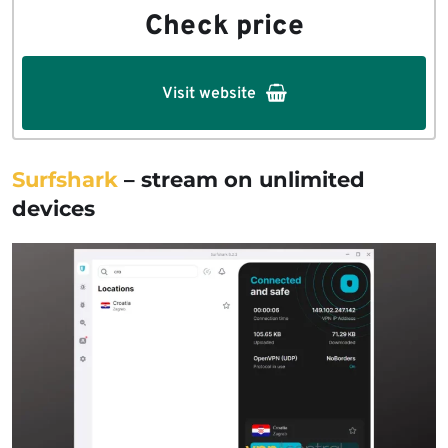
Check price
Visit website
Surfshark
– stream on unlimited
devices