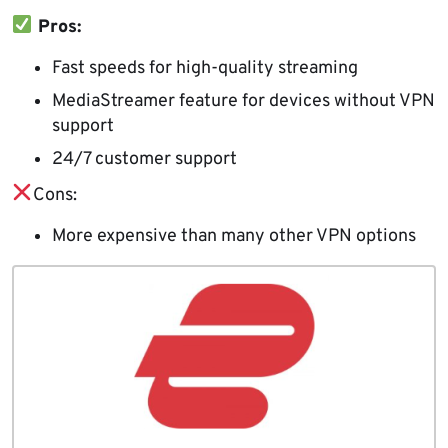
Pros:
Fast speeds for high-quality streaming
MediaStreamer feature for devices without VPN
support
24/7 customer support
Cons:
More expensive than many other VPN options