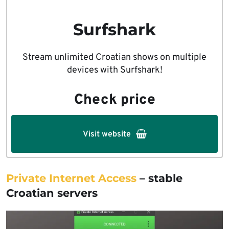
Surfshark
Stream unlimited Croatian shows on multiple
devices with Surfshark!
Check price
Visit website
Private Internet Access
– stable
Croatian servers