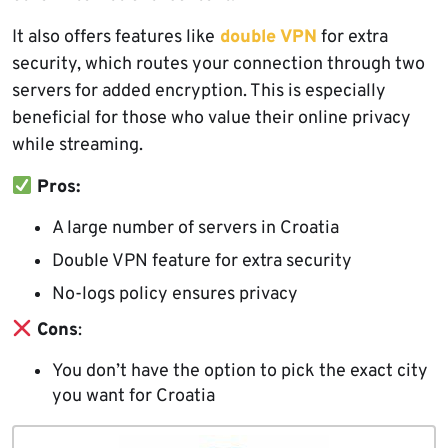
It also offers features like
double VPN
for extra
security, which routes your connection through two
servers for added encryption. This is especially
beneficial for those who value their online privacy
while streaming.
Pros:
A large number of servers in Croatia
Double VPN feature for extra security
No-logs policy ensures privacy
Cons
:
You don’t have the option to pick the exact city
you want for Croatia