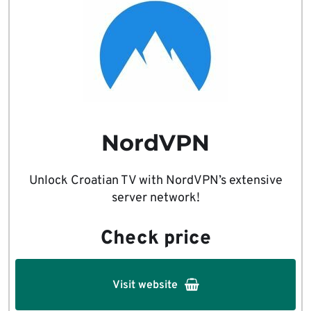
NordVPN
Unlock Croatian TV with NordVPN’s extensive
server network!
Check price
Visit website