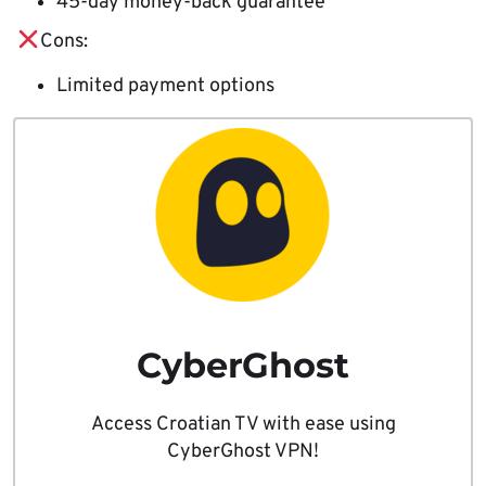
45-day money-back guarantee
Cons:
Limited payment options
CyberGhost
Access Croatian TV with ease using
CyberGhost VPN!