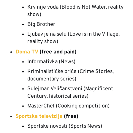
Krv nije voda (Blood is Not Water, reality
show)
Big Brother
Ljubav je na selu (Love is in the Village,
reality show)
Doma TV
(free and paid)
Informativka (News)
Kriminalističke priče (Crime Stories,
documentary series)
Sulejman Veličanstveni (Magnificent
Century, historical series)
MasterChef (Cooking competition)
Sportska televizija
(free)
Sportske novosti (Sports News)