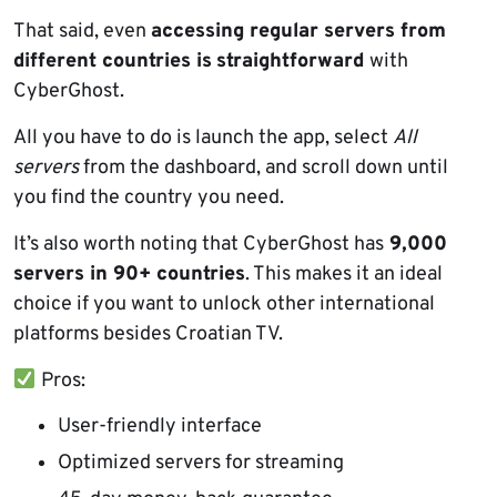
That said, even
accessing regular servers from
different countries is
straightforward
with
CyberGhost.
All you have to do is launch the app, select
All
servers
from the dashboard, and scroll down until
you find the country you need.
It’s also worth noting that CyberGhost has
9,000
servers in 90+ countries
. This makes it an ideal
choice if you want to unlock other international
platforms besides Croatian TV.
Pros:
User-friendly interface
Optimized servers for streaming