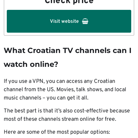
Check price
Visit website
What Croatian TV channels can I
watch online?
If you use a VPN, you can access any Croatian
channel from the US. Movies, talk shows, and local
music channels – you can get it all.
The best part is that it’s also cost-effective because
most of these channels stream online for free.
Here are some of the most popular options: