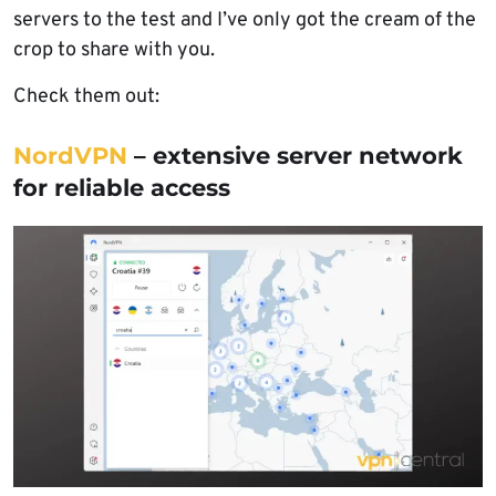
servers to the test and I’ve only got the cream of the
crop to share with you.
Check them out:
NordVPN
– extensive server network
for reliable access