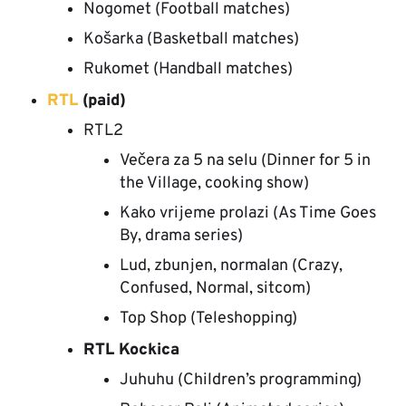
Nogomet (Football matches)
Košarka (Basketball matches)
Rukomet (Handball matches)
RTL
(paid)
RTL2
Večera za 5 na selu (Dinner for 5 in
the Village, cooking show)
Kako vrijeme prolazi (As Time Goes
By, drama series)
Lud, zbunjen, normalan (Crazy,
Confused, Normal, sitcom)
Top Shop (Teleshopping)
RTL Kockica
Juhuhu (Children’s programming)