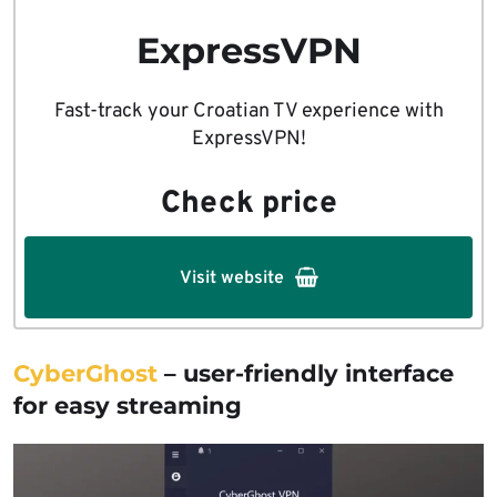
ExpressVPN
Fast-track your Croatian TV experience with
ExpressVPN!
Check price
Visit website
CyberGhost
– user-friendly interface
for easy streaming