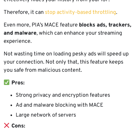
Therefore, it can
stop activity-based throttling
.
Even more, PIA’s MACE feature
blocks ads, trackers,
and malware
, which can enhance your streaming
experience.
Not wasting time on loading pesky ads will speed up
your connection. Not only that, this feature keeps
you safe from malicious content.
Pros:
Strong privacy and encryption features
Ad and malware blocking with MACE
Large network of servers
Cons: