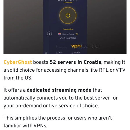
CyberGhost
boasts
52 servers in Croatia
, making it
a solid choice for accessing channels like RTL or VTV
from the US.
It offers a
dedicated streaming mode
that
automatically connects you to the best server for
your on-demand or live service of choice.
This simplifies the process for users who aren’t
familiar with VPNs.