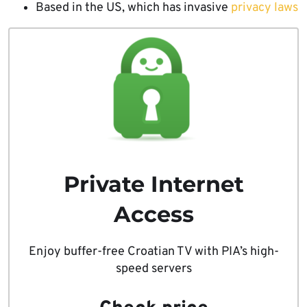
Based in the US, which has invasive
privacy laws
Private Internet
Access
Enjoy buffer-free Croatian TV with PIA’s high-
speed servers