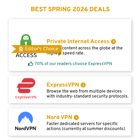
BEST SPRING 2026 DEALS
Private Internet Access
Access content across the globe at the
Editor's Choice
highest speed rate.
70% of our readers choose ExpressVPN
ExpressVPN
Browse the web from multiple devices
with industry-standard security protocols.
Nord VPN
Faster dedicated servers for specific
actions (currently at summer discounts)