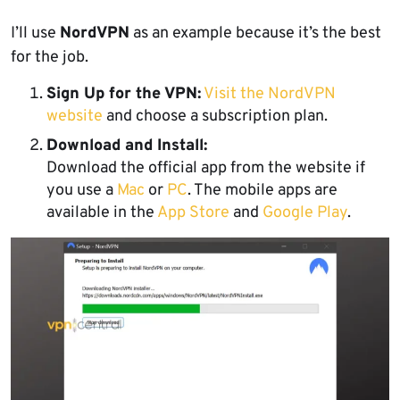
I’ll use
NordVPN
as an example because it’s the best
for the job.
Sign Up for the VPN:
Visit the NordVPN
website
and choose a subscription plan.
Download and Install:
Download the official app from the website if
you use a
Mac
or
PC
. The mobile apps are
available in the
App Store
and
Google Play
.