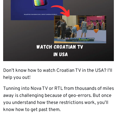
Don’t know how to watch Croatian TV in the USA? I’ll
help you out!
Tunning into Nova TV or RTL from thousands of miles
away is challenging because of geo-errors. But once
you understand how these restrictions work, you’ll
know how to get past them.