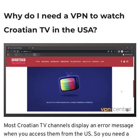
Why do I need a VPN to watch
Croatian TV in the USA?
Most Croatian TV channels display an error message
when you access them from the US. So you need a