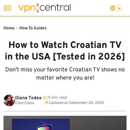
Skip
to
Home
»
How To Guides
content
How to Watch Croatian TV
in the USA [Tested in 2026]
Don't miss your favorite Croatian TV shows no
matter where you are!
Diana Todea
9 min. read
Updated on
September 28, 2025
Chief Editor