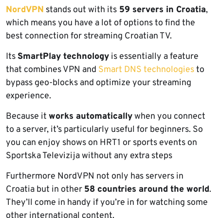
NordVPN
stands out with its
59 servers in Croatia
,
which means you have a lot of options to find the
best connection for streaming Croatian TV.
Its
SmartPlay technology
is essentially a feature
that combines VPN and
Smart DNS technologies
to
bypass geo-blocks and optimize your streaming
experience.
Because it
works automatically
when you connect
to a server, it’s particularly useful for beginners. So
you can enjoy shows on HRT1 or sports events on
Sportska Televizija without any extra steps
Furthermore NordVPN not only has servers in
Croatia but in other
58 countries around the world
.
They’ll come in handy if you’re in for watching some
other international content.