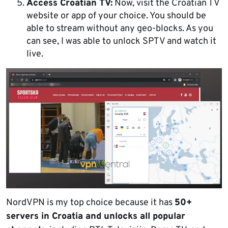
Access Croatian TV:
Now, visit the Croatian TV
website or app of your choice. You should be
able to stream without any geo-blocks. As you
can see, I was able to unlock SPTV and watch it
live.
NordVPN is my top choice because it has
50+
servers in Croatia and unlocks all popular