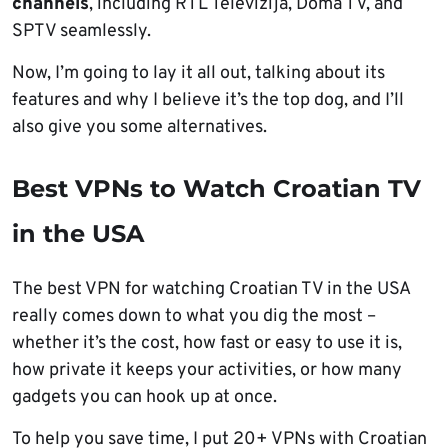
channels
, including RTL Televizija, Doma TV, and
SPTV seamlessly.
Now, I’m going to lay it all out, talking about its
features and why I believe it’s the top dog, and I’ll
also give you some alternatives.
Best VPNs to Watch Croatian TV
in the USA
The best VPN for watching Croatian TV in the USA
really comes down to what you dig the most –
whether it’s the cost, how fast or easy to use it is,
how private it keeps your activities, or how many
gadgets you can hook up at once.
To help you save time, I put 20+ VPNs with Croatian