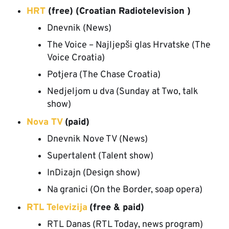
HRT
(free) (Croatian Radiotelevision )
Dnevnik (News)
The Voice – Najljepši glas Hrvatske (The
Voice Croatia)
Potjera (The Chase Croatia)
Nedjeljom u dva (Sunday at Two, talk
show)
Nova TV
(paid)
Dnevnik Nove TV (News)
Supertalent (Talent show)
InDizajn (Design show)
Na granici (On the Border, soap opera)
RTL Televizija
(free & paid)
RTL Danas (RTL Today, news program)