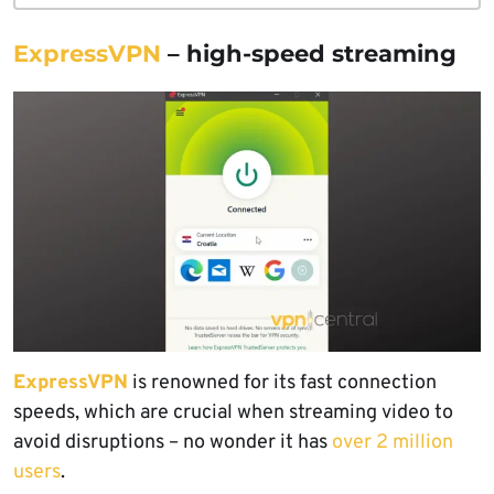
ExpressVPN
– high-speed streaming
ExpressVPN
is renowned for its fast connection
speeds, which are crucial when streaming video to
avoid disruptions – no wonder it has
over 2 million
users
.