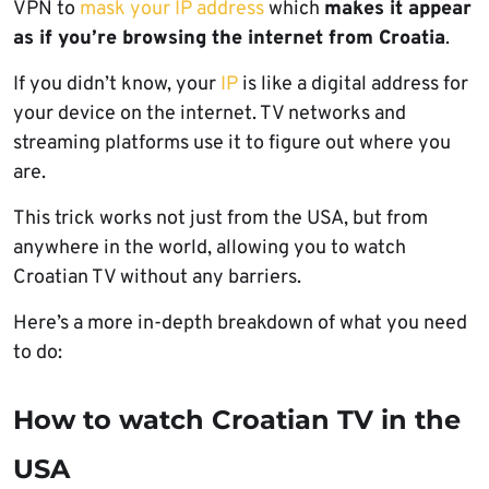
VPN to
mask your IP address
which
makes it appear
as if you’re browsing the internet from Croatia
.
If you didn’t know, your
IP
is like a digital address for
your device on the internet. TV networks and
streaming platforms use it to figure out where you
are.
This trick works not just from the USA, but from
anywhere in the world, allowing you to watch
Croatian TV without any barriers.
Here’s a more in-depth breakdown of what you need
to do:
How to watch Croatian TV in the
USA