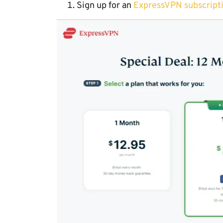
Sign up for an
ExpressVPN subscript