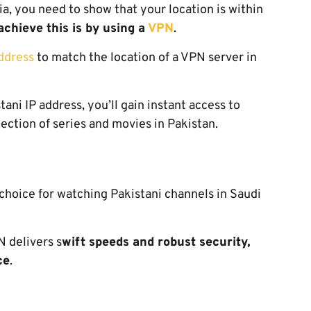
a, you need to show that your location is within
achieve this is by using a
VPN
.
ddress
to match the location of a VPN server in
ani IP address, you’ll gain instant access to
lection of series and movies in Pakistan.
hoice for watching Pakistani channels in Saudi
 delivers s
wift speeds and robust security,
ce
.