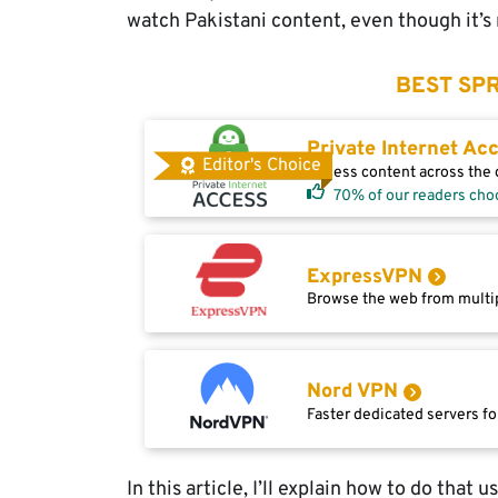
watch Pakistani content, even though it’s 
BEST SPR
Private Internet Ac
Editor's Choice
Access content across the g
70% of our readers cho
ExpressVPN
Browse the web from multip
Nord VPN
Faster dedicated servers fo
In this article, I’ll explain how to do that 