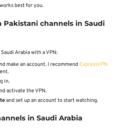
 works best for you.
 Pakistani channels in Saudi
 Saudi Arabia with a VPN:
and make an account. I recommend
ExpressVPN
ent.
g in.
nd activate the VPN.
ite
and set up an account to start watching.
annels in Saudi Arabia