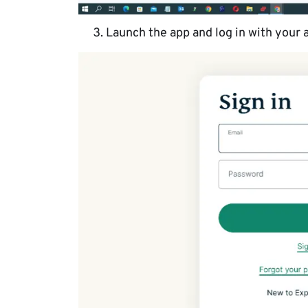
Launch the app and log in with your 