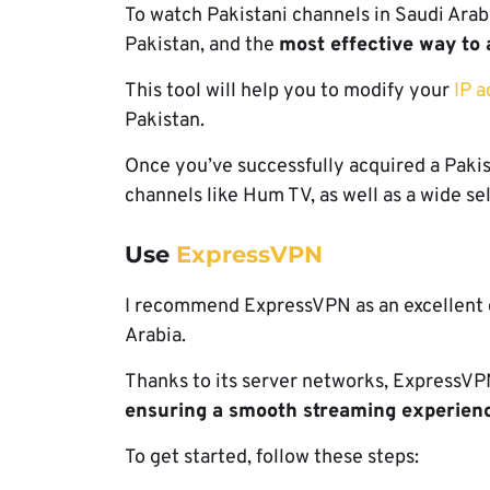
To watch Pakistani channels in Saudi Arabi
Pakistan, and the
most effective way to 
This tool will help you to modify your
IP a
Pakistan.
Once you’ve successfully acquired a Pakist
channels like Hum TV, as well as a wide se
Use
ExpressVPN
I recommend ExpressVPN as an excellent c
Arabia.
Thanks to its server networks, ExpressVPN
ensuring a smooth streaming experien
To get started, follow these steps: