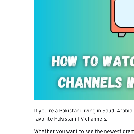
If you’re a Pakistani living in Saudi Arab
favorite Pakistani TV channels.
Whether you want to see the newest drama