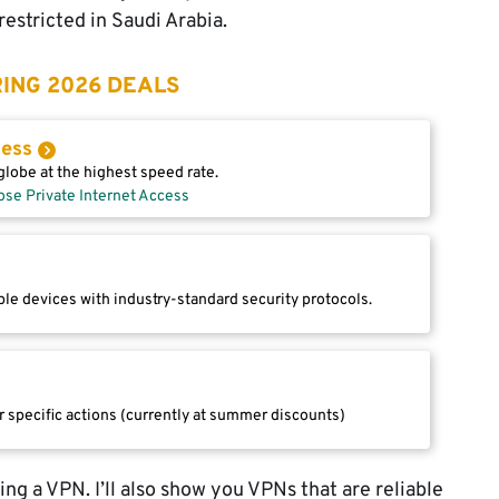
restricted in Saudi Arabia.
ING 2026 DEALS
cess
lobe at the highest speed rate.
ose Private Internet Access
le devices with industry-standard security protocols.
r specific actions (currently at summer discounts)
using a VPN. I’ll also show you VPNs that are reliable