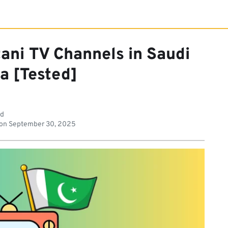
ani TV Channels in Saudi
a [Tested]
ad
 on
September 30, 2025