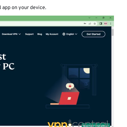
 app on your device.