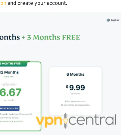
ion
and create your account.