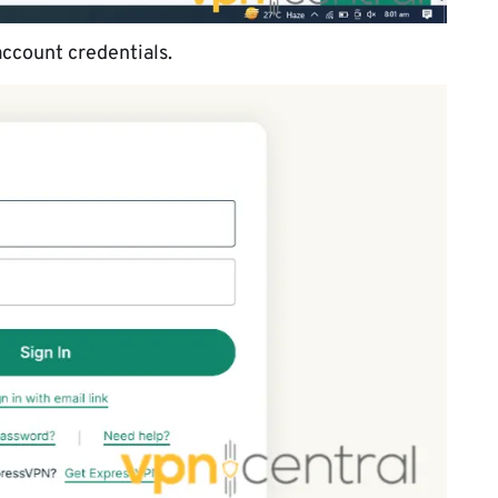
account credentials.