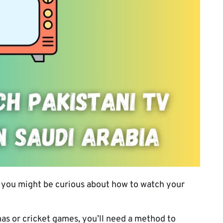
ia, you might be curious about how to watch your
s or cricket games, you’ll need a method to