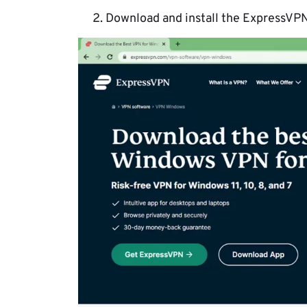
Download and install the ExpressVPN