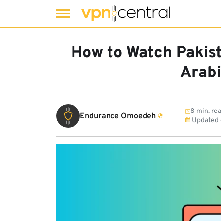
Skip
to
How to Watch Pakist
content
Arabi
8 min. re
Endurance Omoedeh
Updated