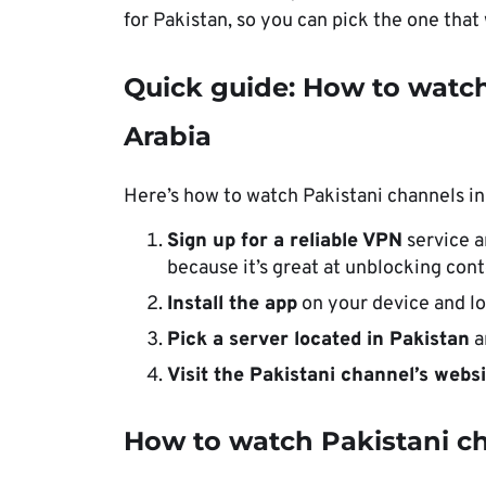
for Pakistan, so you can pick the one that
Quick guide: How to watch
Arabia
Here’s how to watch Pakistani channels in
Sign up for a reliable VPN
service 
because it’s great at unblocking cont
Install the app
on your device and lo
Pick a server located in Pakistan
a
Visit the Pakistani channel’s webs
How to watch Pakistani ch