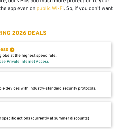
ure, but VPNs add much more protection to your
 the app even on
public Wi-Fi
. So, if you don’t want
ING 2026 DEALS
cess
lobe at the highest speed rate.
ose Private Internet Access
le devices with industry-standard security protocols.
r specific actions (currently at summer discounts)