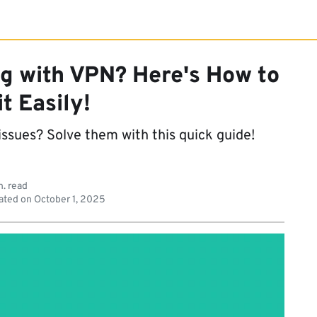
g with VPN? Here's How to
it Easily!
ssues? Solve them with this quick guide!
n. read
ated on
October 1, 2025