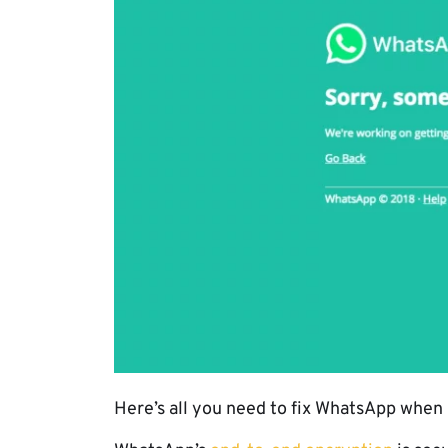
Here’s all you need to fix WhatsApp when 