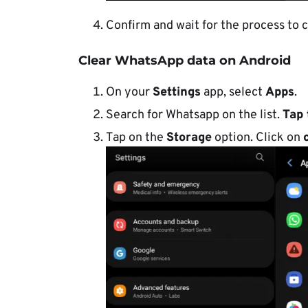
Confirm and wait for the process to 
Clear WhatsApp data on Android
On your
Settings
app, select
Apps
.
Search for Whatsapp on the list.
Tap 
Tap on the
Storage
option. Click on