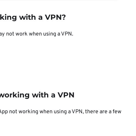
king with a VPN?
ay not work when using a VPN.
working with a VPN
sApp not working when using a VPN, there are a few