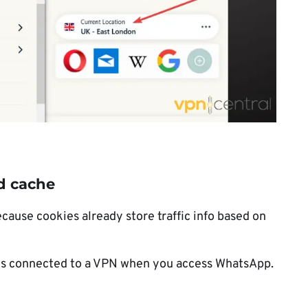
d cache
use cookies already store traffic info based on
ys connected to a VPN when you access WhatsApp.