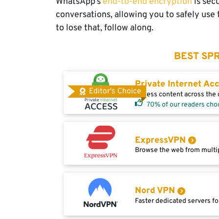
WhatsApp’s
end-to-end encryption
is sec
conversations, allowing you to safely use
to lose that, follow along.
BEST SPR
Private Internet Ac
Editor's Choice
Access content across the g
70% of our readers cho
ExpressVPN
Browse the web from multip
Nord VPN
Faster dedicated servers fo