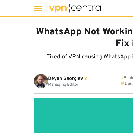
Skip
to
WhatsApp Not Workin
content
Fix 
Tired of VPN causing WhatsApp i
Deyan Georgiev
5 mi
Upd
Managing Editor