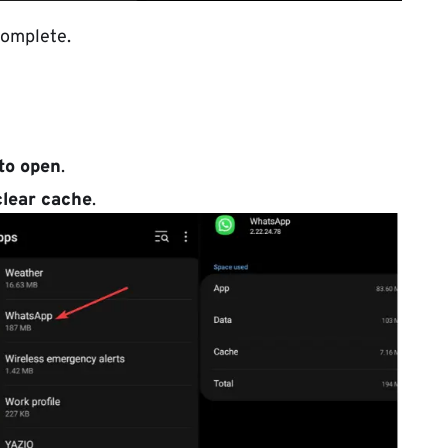
complete.
to open
.
clear cache
.