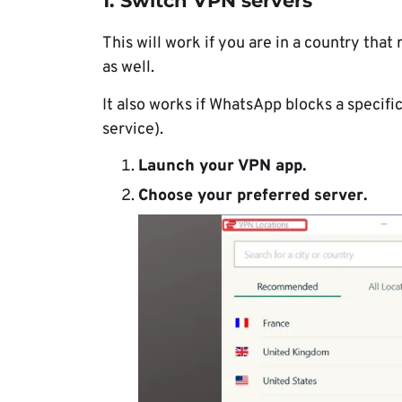
1. Switch VPN servers
This will work if you are in a country that
as well.
It also works if WhatsApp blocks a specifi
service).
Launch your VPN app
.
Choose your preferred server
.