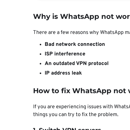
Why is WhatsApp not wor
There are a few reasons why WhatsApp m
Bad network connection
ISP interference
An outdated VPN protocol
IP address leak
How to fix WhatsApp not 
If you are experiencing issues with What
things you can try to fix the problem.