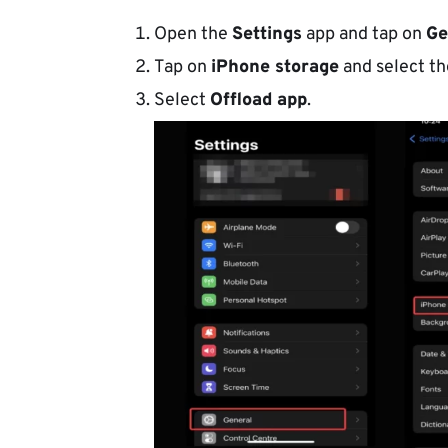
Open the
Settings
app and tap on
Ge
Tap on
iPhone storage
and select t
Select
Offload app
.