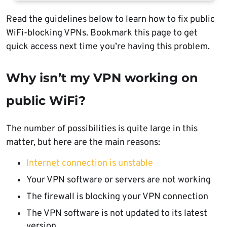
Read the guidelines below to learn how to fix public
WiFi-blocking VPNs. Bookmark this page to get
quick access next time you’re having this problem.
Why isn’t my VPN working on
public WiFi?
The number of possibilities is quite large in this
matter, but here are the main reasons:
Internet connection is unstable
Your VPN software or servers are not working
The firewall is blocking your VPN connection
The VPN software is not updated to its latest
version