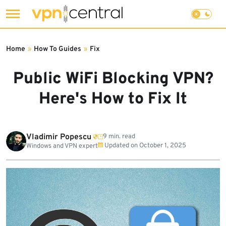
Skip
to
Home
»
How To Guides
»
Fix
content
Public WiFi Blocking VPN?
Here's How to Fix It
Vladimir Popescu
9 min. read
Updated on
October 1, 2025
Windows and VPN expert