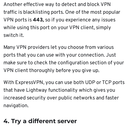
Another effective way to detect and block VPN
traffic is blacklisting ports. One of the most popular
VPN ports is
443,
so if you experience any issues
while using this port on your VPN client, simply
switch it.
Many VPN providers let you choose from various
ports that you can use with your connection. Just
make sure to check the configuration section of your
VPN client thoroughly before you give up.
With ExpressVPN, you can use both UDP or TCP ports
that have Lightway functionality which gives you
increased security over public networks and faster
navigation.
4. Try a different server