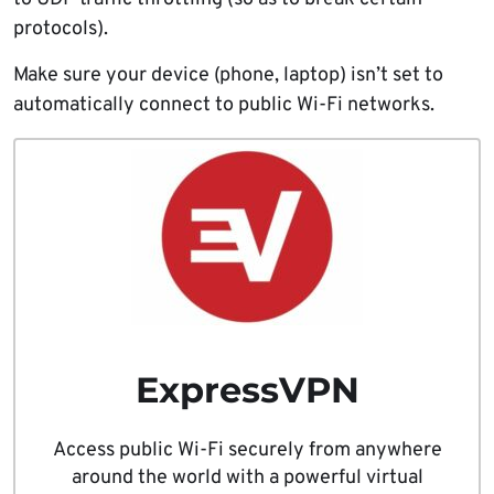
protocols).
Make sure your device (phone, laptop) isn’t set to
automatically connect to public Wi-Fi networks.
ExpressVPN
Access public Wi-Fi securely from anywhere
around the world with a powerful virtual