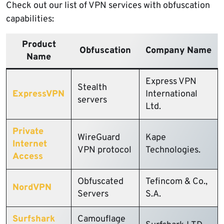
Check out our list of VPN services with obfuscation
capabilities:
Product
Obfuscation
Company Name
Name
Express VPN
Stealth
ExpressVPN
International
servers
Ltd.
Private
WireGuard
Kape
Internet
VPN protocol
Technologies.
Access
Obfuscated
Tefincom & Co.,
NordVPN
Servers
S.A.
Surfshark
Camouflage