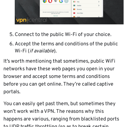
Connect to the public Wi-Fi of your choice.
Accept the terms and conditions of the public
Wi-Fi (
if available
).
It’s worth mentioning that sometimes, public WiFi
networks have these web pages you open in your
browser and accept some terms and conditions
before you can get online. They’re called captive
portals.
You can easily get past them, but sometimes they
won’t work with a VPN. The reasons why this
happens are various, ranging from blacklisted ports
to UDP traffic throttling (so as to break certain