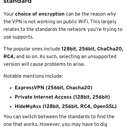
standard
Your
choice of encryption
can be the reason why
the VPN is not working on public WiFi. This largely
relates to the standards the network you’re trying to
use supports.
The popular ones include
128bit, 256bit, ChaCha20,
RC4,
and so on. As such, selecting an unsupported
version will cause problems to arise.
Notable mentions include:
ExpressVPN (256bit, Chacha20)
Private Internet Access (128bit, 256bit)
HideMyAss (128bit, 256bit, RC4, OpenSSL)
You can switch between the standards to find the
one that works. However, you may have to dig