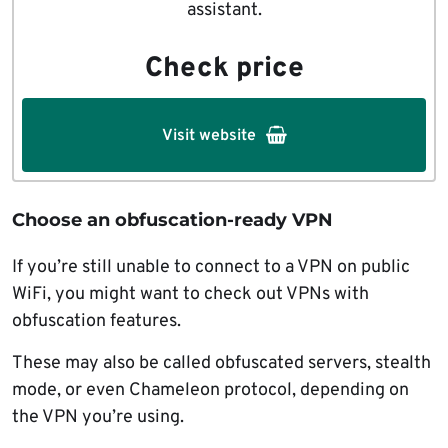
assistant.
Check price
Visit website
Choose an obfuscation-ready VPN
If you’re still unable to connect to a VPN on public
WiFi, you might want to check out VPNs with
obfuscation features.
These may also be called obfuscated servers, stealth
mode, or even Chameleon protocol, depending on
the VPN you’re using.