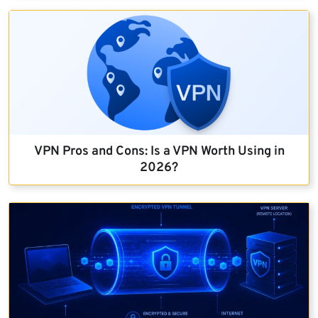
VPN Pros and Cons: Is a VPN Worth Using in
2026?