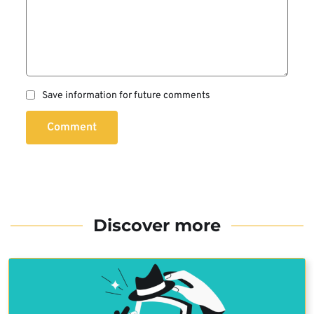
Save information for future comments
Comment
Discover more