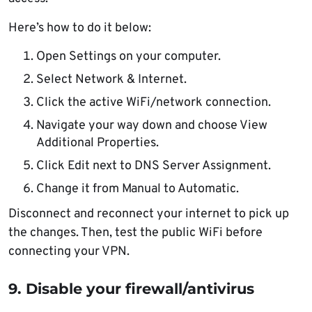
Here’s how to do it below:
Open Settings on your computer.
Select Network & Internet.
Click the active WiFi/network connection.
Navigate your way down and choose View
Additional Properties.
Click Edit next to DNS Server Assignment.
Change it from Manual to Automatic.
Disconnect and reconnect your internet to pick up
the changes. Then, test the public WiFi before
connecting your VPN.
9. Disable your firewall/antivirus