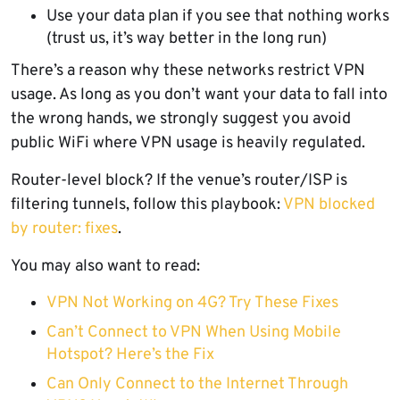
Use your data plan if you see that nothing works
(trust us, it’s way better in the long run)
There’s a reason why these networks restrict VPN
usage. As long as you don’t want your data to fall into
the wrong hands, we strongly suggest you avoid
public WiFi where VPN usage is heavily regulated.
Router-level block? If the venue’s router/ISP is
filtering tunnels, follow this playbook:
VPN blocked
by router: fixes
.
You may also want to read:
VPN Not Working on 4G? Try These Fixes
Can’t Connect to VPN When Using Mobile
Hotspot? Here’s the Fix
Can Only Connect to the Internet Through