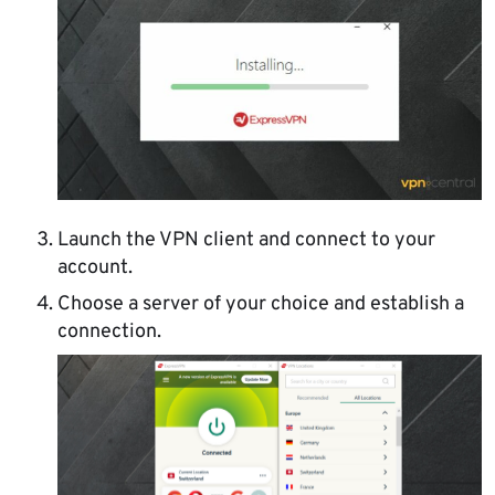
Launch the VPN client and connect to your
account.
Choose a server of your choice and establish a
connection.