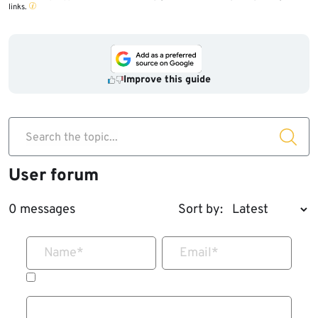
links.
Improve this guide
Search the topic...
User forum
0 messages
Sort by:
Name
*
Email
*