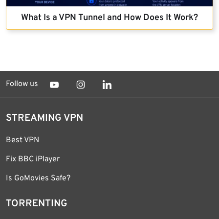
What Is a VPN Tunnel and How Does It Work?
Follow us
STREAMING VPN
Best VPN
Fix BBC iPlayer
Is GoMovies Safe?
TORRENTING