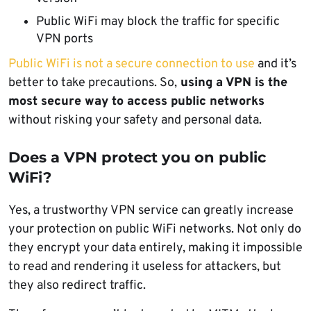
Public WiFi may block the traffic for specific
VPN ports
Public WiFi is not a secure connection to use
and it’s
better to take precautions. So,
using a VPN is the
most secure way to access public networks
without risking your safety and personal data.
Does a VPN protect you on public
WiFi?
Yes, a trustworthy VPN service can greatly increase
your protection on public WiFi networks. Not only do
they encrypt your data entirely, making it impossible
to read and rendering it useless for attackers, but
they also redirect traffic.