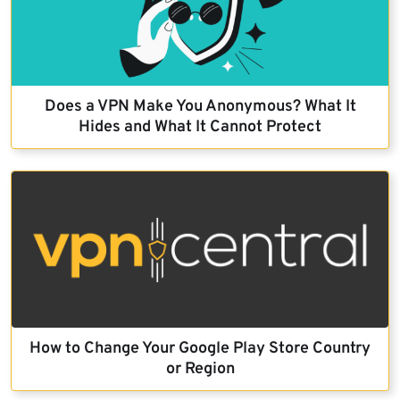
Does a VPN Make You Anonymous? What It
Hides and What It Cannot Protect
How to Change Your Google Play Store Country
or Region