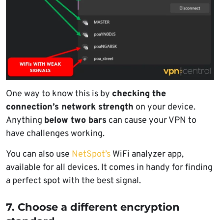
One way to know this is by
checking the
connection’s network strength
on your device.
Anything
below two bars
can cause your VPN to
have challenges working.
You can also use
NetSpot’s
WiFi analyzer app,
available for all devices. It comes in handy for finding
a perfect spot with the best signal.
7. Choose a different encryption