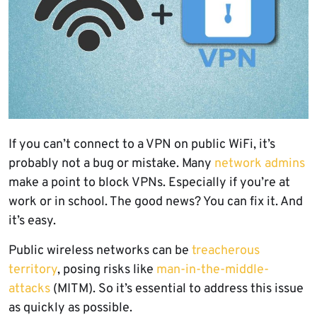
If you can’t connect to a VPN on public WiFi, it’s
probably not a bug or mistake. Many
network admins
make a point to block VPNs. Especially if you’re at
work or in school. The good news? You can fix it. And
it’s easy.
Public wireless networks can be
treacherous
territory
, posing risks like
man-in-the-middle-
attacks
(MITM). So it’s essential to address this issue
as quickly as possible.