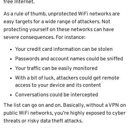
free Internet.
As a rule of thumb, unprotected WiFi networks are
easy targets for a wide range of attackers. Not
protecting yourself on these networks can have
severe consequences. For instance:
Your credit card information can be stolen
Passwords and account names could be sniffed
Your traffic can be easily monitored
With a bit of luck, attackers could get remote
access to your device and its content
Conversations could be intercepted
The list can go on and on. Basically, without a VPN on
public WiFi networks, you’re highly exposed to cyber
threats or risky data theft attacks.