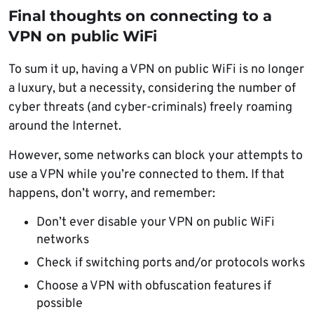
Final thoughts on connecting to a
VPN on public WiFi
To sum it up, having a VPN on public WiFi is no longer
a luxury, but a necessity, considering the number of
cyber threats (and cyber-criminals) freely roaming
around the Internet.
However, some networks can block your attempts to
use a VPN while you’re connected to them. If that
happens, don’t worry, and remember:
Don’t ever disable your VPN on public WiFi
networks
Check if switching ports and/or protocols works
Choose a VPN with obfuscation features if
possible