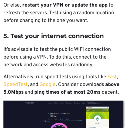
Or else,
restart your VPN or update the app
to
refresh the servers. Test using a random location
before changing to the one you want.
5. Test your internet connection
It’s advisable to test the public WiFi connection
before using a VPN. To do this, connect to the
network and access websites randomly.
Alternatively, run speed tests using tools like
Fast
,
SpeedTest
, and
Google
. Consider downloads
above
5.0Mbps
and
ping times of at most 20ms
decent.