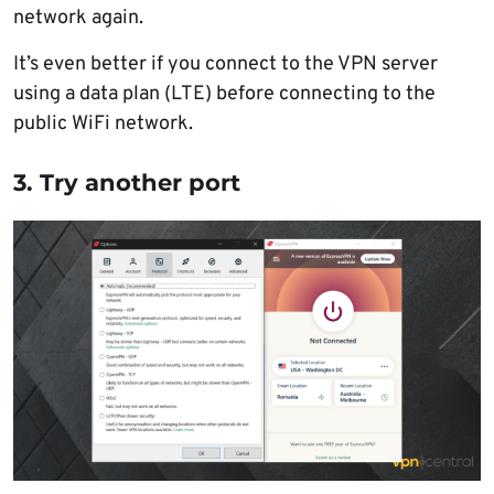
network again.
It’s even better if you connect to the VPN server
using a data plan (LTE) before connecting to the
public WiFi network.
3. Try another port