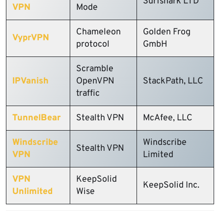
Surfshark LTD
VPN
Mode
Chameleon
Golden Frog
VyprVPN
protocol
GmbH
Scramble
IPVanish
OpenVPN
StackPath, LLC
traffic
TunnelBear
Stealth VPN
McAfee, LLC
Windscribe
Windscribe
Stealth VPN
VPN
Limited
VPN
KeepSolid
KeepSolid Inc.
Unlimited
Wise