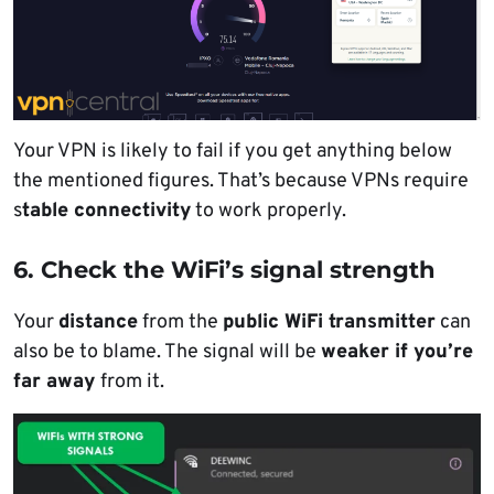
Your VPN is likely to fail if you get anything below
the mentioned figures. That’s because VPNs require
s
table connectivity
to work properly.
6. Check the WiFi’s signal strength
Your
distance
from the
public WiFi transmitter
can
also be to blame. The signal will be
weaker if you’re
far away
from it.