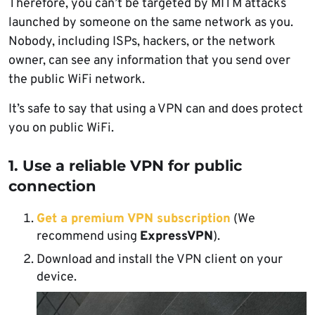
Therefore, you can’t be targeted by MITM attacks
launched by someone on the same network as you.
Nobody, including ISPs, hackers, or the network
owner, can see any information that you send over
the public WiFi network.
It’s safe to say that using a VPN can and does protect
you on public WiFi.
1. Use a reliable VPN for public
connection
Get a premium VPN subscription
(We
recommend using
ExpressVPN
).
Download and install the VPN client on your
device.