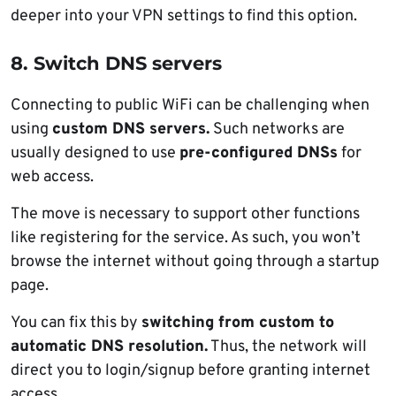
deeper into your VPN settings to find this option.
8. Switch DNS servers
Connecting to public WiFi can be challenging when
using
custom DNS servers.
Such networks are
usually designed to use
pre-configured DNSs
for
web access.
The move is necessary to support other functions
like registering for the service. As such, you won’t
browse the internet without going through a startup
page.
You can fix this by
switching from custom to
automatic DNS resolution.
Thus, the network will
direct you to login/signup before granting internet
access.