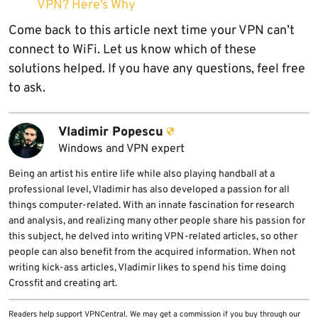
VPN? Here’s Why
Come back to this article next time your VPN can’t
connect to WiFi. Let us know which of these
solutions helped. If you have any questions, feel free
to ask.
Vladimir Popescu
Windows and VPN expert
Being an artist his entire life while also playing handball at a
professional level, Vladimir has also developed a passion for all
things computer-related. With an innate fascination for research
and analysis, and realizing many other people share his passion for
this subject, he delved into writing VPN-related articles, so other
people can also benefit from the acquired information. When not
writing kick-ass articles, Vladimir likes to spend his time doing
Crossfit and creating art.
Readers help support VPNCentral. We may get a commission if you buy through our