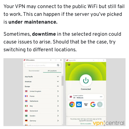
Your VPN may connect to the public WiFi but still fail
to work. This can happen if the server you’ve picked
is
under maintenance.
Sometimes,
downtime
in the selected region could
cause issues to arise. Should that be the case, try
switching to different locations.