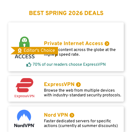
BEST SPRING 2026 DEALS
Private Internet Access
Access content across the globe at the
Editor's Choice
highest speed rate.
70% of our readers choose ExpressVPN
ExpressVPN
Browse the web from multiple devices
with industry-standard security protocols.
Nord VPN
Faster dedicated servers for specific
actions (currently at summer discounts)