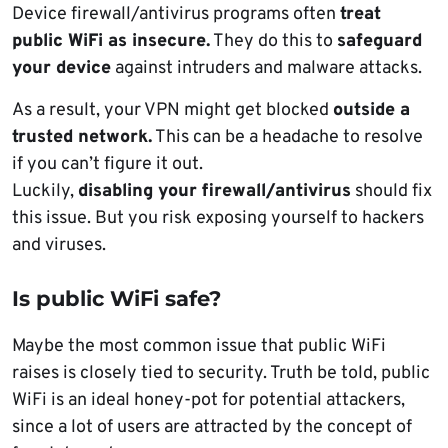
Device firewall/antivirus programs often
treat
public WiFi as insecure.
They do this to
safeguard
your device
against intruders and malware attacks.
As a result, your VPN might get blocked
outside a
trusted network.
This can be a headache to resolve
if you can’t figure it out.
Luckily,
disabling your firewall/antivirus
should fix
this issue. But you risk exposing yourself to hackers
and viruses.
Is public WiFi safe?
Maybe the most common issue that public WiFi
raises is closely tied to security. Truth be told, public
WiFi is an ideal honey-pot for potential attackers,
since a lot of users are attracted by the concept of