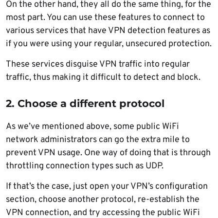
On the other hand, they all do the same thing, for the
most part. You can use these features to connect to
various services that have VPN detection features as
if you were using your regular, unsecured protection.
These services disguise VPN traffic into regular
traffic, thus making it difficult to detect and block.
2. Choose a different protocol
As we’ve mentioned above, some public WiFi
network administrators can go the extra mile to
prevent VPN usage. One way of doing that is through
throttling connection types such as UDP.
If that’s the case, just open your VPN’s configuration
section, choose another protocol, re-establish the
VPN connection, and try accessing the public WiFi