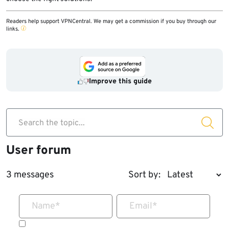
Readers help support VPNCentral. We may get a commission if you buy through our
links.
Improve this guide
Search the topic...
User forum
3 messages
Sort by:
Name
*
Email
*