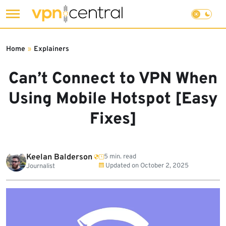
Skip
to
Home
»
Explainers
content
Can’t Connect to VPN When
Using Mobile Hotspot [Easy
Fixes]
Keelan Balderson
5 min. read
Updated on
October 2, 2025
Journalist