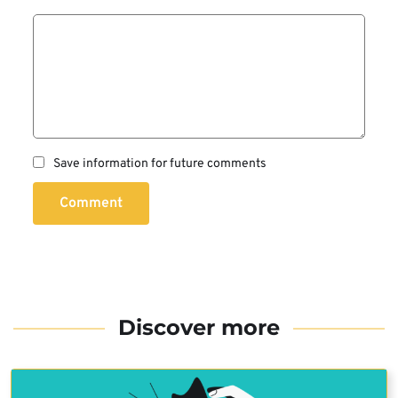
Save information for future comments
Comment
Discover more