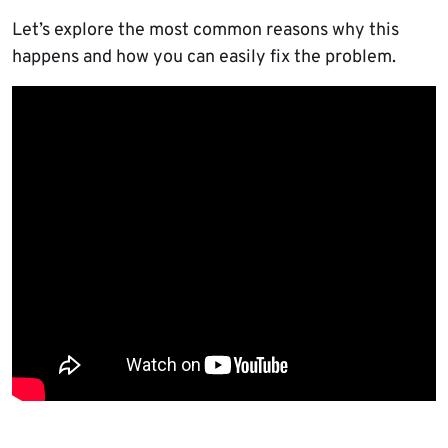
Let’s explore the most common reasons why this
happens and how you can easily fix the problem.