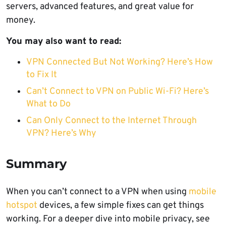
servers, advanced features, and great value for
money.
You may also want to read:
VPN Connected But Not Working? Here’s How
to Fix It
Can’t Connect to VPN on Public Wi-Fi? Here’s
What to Do
Can Only Connect to the Internet Through
VPN? Here’s Why
Summary
When you can’t connect to a VPN when using
mobile
hotspot
devices, a few simple fixes can get things
working. For a deeper dive into mobile privacy, see