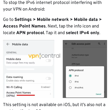
To stop the IPv6 internet protocol interfering with
your VPN on Android:
Go to
Settings > Mobile network > Mobile data >
Access Point Names
. Next, tap the info icon and
locate
APN protocol
. Tap it and
select IPv4 only
.
This setting is not available on iOS, but it’s also not a