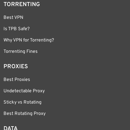
TORRENTING
Best VPN
Is TPB Safe?
Why VPN for Torrenting?
Torrenting Fines
PROXIES
Best Proxies
Undetectable Proxy
Sticky vs Rotating
Best Rotating Proxy
DATA