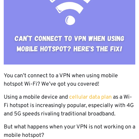
You can’t connect to a VPN when using mobile
hotspot Wi-Fi? We’ve got you covered!
Using a mobile device and
cellular data plan
as a Wi-
Fi hotspot is increasingly popular, especially with 4G
and 5G speeds rivaling traditional broadband.
But what happens when your VPN is not working on a
mobile hotspot?