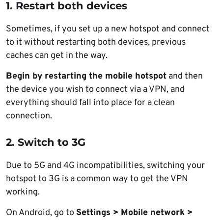
1. Restart both devices
Sometimes, if you set up a new hotspot and connect
to it without restarting both devices, previous
caches can get in the way.
Begin by restarting the mobile hotspot
and then
the device you wish to connect via a VPN, and
everything should fall into place for a clean
connection.
2. Switch to 3G
Due to 5G and 4G incompatibilities, switching your
hotspot to 3G is a common way to get the VPN
working.
On Android, go to
Settings > Mobile network >