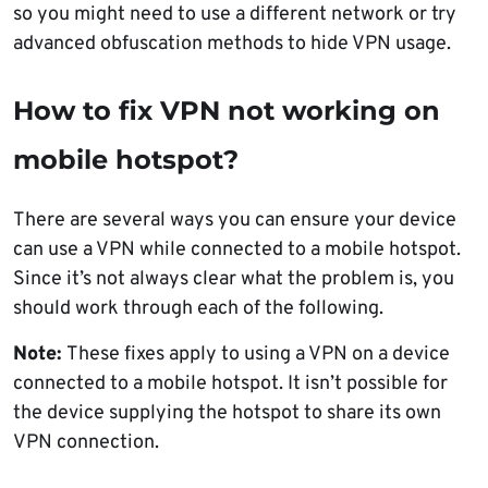
so you might need to use a different network or try
advanced obfuscation methods to hide VPN usage.
How to fix VPN not working on
mobile hotspot?
There are several ways you can ensure your device
can use a VPN while connected to a mobile hotspot.
Since it’s not always clear what the problem is, you
should work through each of the following.
Note:
These fixes apply to using a VPN on a device
connected to a mobile hotspot. It isn’t possible for
the device supplying the hotspot to share its own
VPN connection.