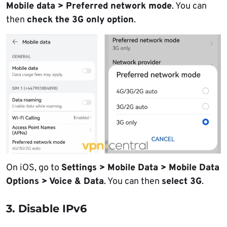
Mobile data > Preferred network mode
. You can
then
check the 3G only option
.
On iOS, go to
Settings > Mobile Data > Mobile Data
Options > Voice & Data
. You can then
select 3G
.
3. Disable IPv6