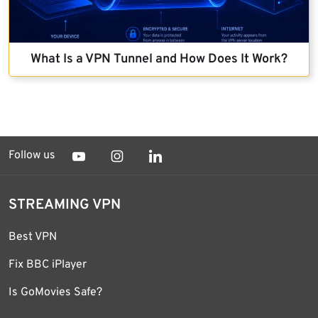
What Is a VPN Tunnel and How Does It Work?
Follow us
STREAMING VPN
Best VPN
Fix BBC iPlayer
Is GoMovies Safe?