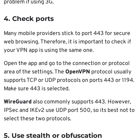
problem if using 3G.
4. Check ports
Many mobile providers stick to port 443 for secure
web browsing. Therefore, it is important to check if
your VPN app is using the same one.
Open the app and go to the connection or protocol
area of the settings. The
OpenVPN
protocol usually
supports TCP or UDP protocols on ports 443 or 1194.
Make sure 443 is selected.
WireGuard
also commonly supports 443. However,
IPSec and IKEv2 use UDP port 500, so its best not to
select these two protocols.
5. Use stealth or obfuscation