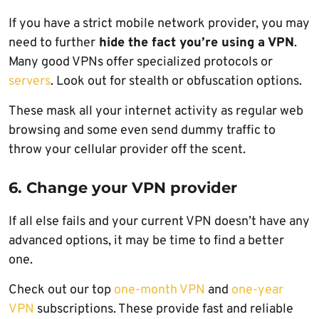
If you have a strict mobile network provider, you may
need to further
hide the fact you’re using a VPN
.
Many good VPNs offer specialized protocols or
servers
. Look out for stealth or obfuscation options.
These mask all your internet activity as regular web
browsing and some even send dummy traffic to
throw your cellular provider off the scent.
6. Change your VPN provider
If all else fails and your current VPN doesn’t have any
advanced options, it may be time to find a better
one.
Check out our top
one-month VPN
and
one-year
VPN
subscriptions. These provide fast and reliable