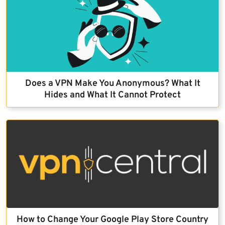
Does a VPN Make You Anonymous? What It
Hides and What It Cannot Protect
How to Change Your Google Play Store Country