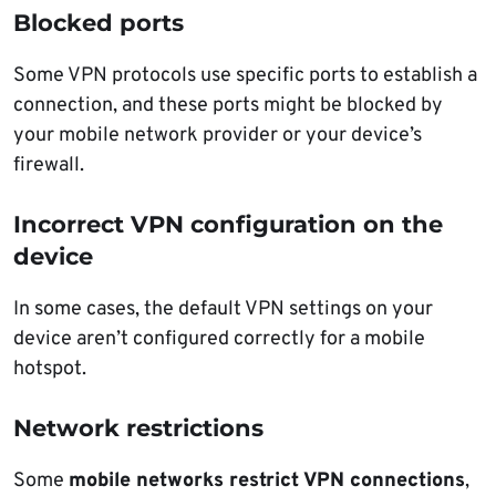
Blocked ports
Some VPN protocols use specific ports to establish a
connection, and these ports might be blocked by
your mobile network provider or your device’s
firewall.
Incorrect VPN configuration on the
device
In some cases, the default VPN settings on your
device aren’t configured correctly for a mobile
hotspot.
Network restrictions
Some
mobile networks restrict VPN connections
,