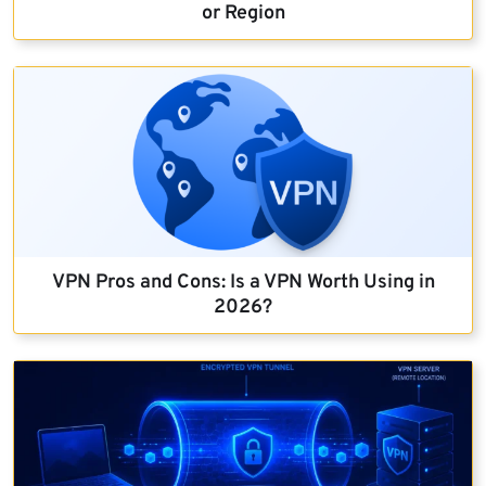
or Region
VPN Pros and Cons: Is a VPN Worth Using in
2026?