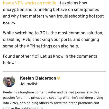
how a VPN works on mobile
. It explains how
encryption and tunneling behave on smartphones
and why that matters when troubleshooting hotspot
issues.
While switching to 3G is the most common solution,
disabling IPv6, checking your ports, and changing
some of the VPN settings can also help.
Found another fix? Let us know in the comments
below!
Keelan Balderson
Journalist
Keelan is a longtime content writer and trained journalist with a
passion for online privacy and security. When he's not deep diving
into VPNs, he's helping others to solve their tech problems and
choose the right solutions.