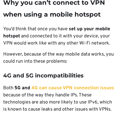
Why you can’t connect to VPN
when using a mobile hotspot
You’d think that once you have
set up your mobile
hotspot
and connected to it with your device, your
VPN would work like with any other Wi-Fi network.
However, because of the way mobile data works, you
could run into these problems:
4G and 5G incompatibilities
Both
5G and
4G can cause VPN connection issues
because of the way they handle IPs. These
technologies are also more likely to use IPv6, which
is known to cause leaks and other issues with VPNs.