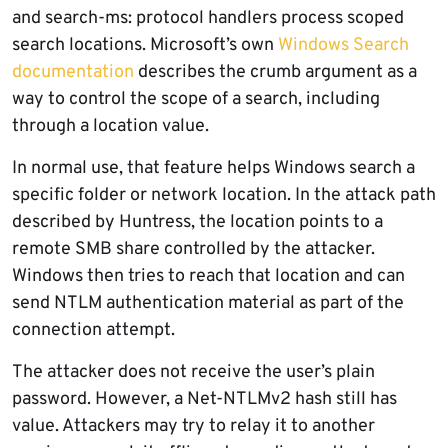
and search-ms: protocol handlers process scoped
search locations. Microsoft’s own
Windows Search
documentation
describes the crumb argument as a
way to control the scope of a search, including
through a location value.
In normal use, that feature helps Windows search a
specific folder or network location. In the attack path
described by Huntress, the location points to a
remote SMB share controlled by the attacker.
Windows then tries to reach that location and can
send NTLM authentication material as part of the
connection attempt.
The attacker does not receive the user’s plain
password. However, a Net-NTLMv2 hash still has
value. Attackers may try to relay it to another