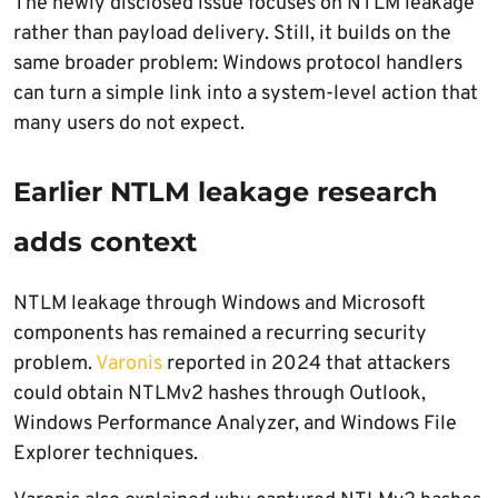
The newly disclosed issue focuses on NTLM leakage
rather than payload delivery. Still, it builds on the
same broader problem: Windows protocol handlers
can turn a simple link into a system-level action that
many users do not expect.
Earlier NTLM leakage research
adds context
NTLM leakage through Windows and Microsoft
components has remained a recurring security
problem.
Varonis
reported in 2024 that attackers
could obtain NTLMv2 hashes through Outlook,
Windows Performance Analyzer, and Windows File
Explorer techniques.