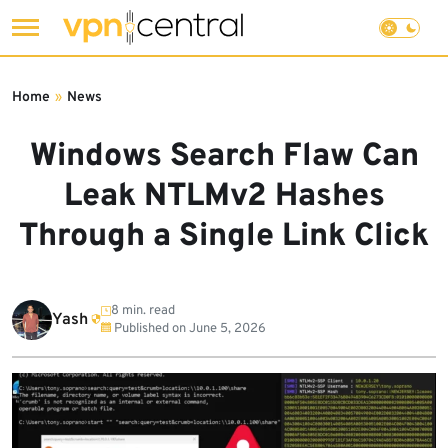
Skip
to
Home
»
News
content
Windows Search Flaw Can
Leak NTLMv2 Hashes
Through a Single Link Click
8 min. read
Yash
Published on
June 5, 2026