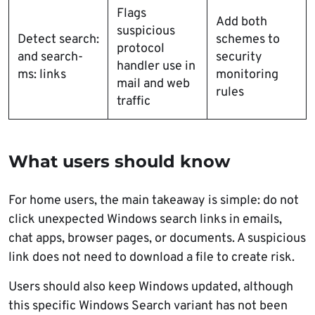
Flags
Add both
suspicious
Detect search:
schemes to
protocol
and search-
security
handler use in
ms: links
monitoring
mail and web
rules
traffic
What users should know
For home users, the main takeaway is simple: do not
click unexpected Windows search links in emails,
chat apps, browser pages, or documents. A suspicious
link does not need to download a file to create risk.
Users should also keep Windows updated, although
this specific Windows Search variant has not been