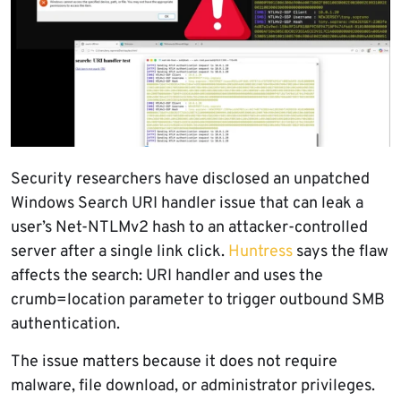
Security researchers have disclosed an unpatched
Windows Search URI handler issue that can leak a
user’s Net-NTLMv2 hash to an attacker-controlled
server after a single link click.
Huntress
says the flaw
affects the search: URI handler and uses the
crumb=location parameter to trigger outbound SMB
authentication.
The issue matters because it does not require
malware, file download, or administrator privileges.