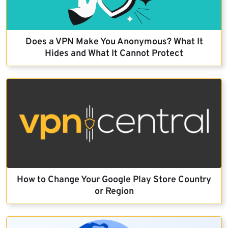
Does a VPN Make You Anonymous? What It
Hides and What It Cannot Protect
How to Change Your Google Play Store Country
or Region