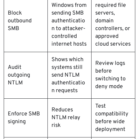
Windows from
required file
Block
sending SMB
servers,
outbound
authenticatio
domain
SMB
n to attacker-
controllers, or
controlled
approved
internet hosts
cloud services
Shows which
Review logs
Audit
systems still
before
outgoing
send NTLM
switching to
NTLM
authenticatio
deny mode
n requests
Test
Reduces
Enforce SMB
compatibility
NTLM relay
signing
before wide
risk
deployment