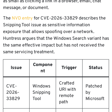
as small as clicking a link in a browser, email, chat
message, or document.
The
NVD entry
for CVE-2026-33829 describes the
Snipping Tool issue as sensitive information
exposure that allows spoofing over a network.
Huntress argues that the Windows Search variant has
the same effective impact but has not received the
same servicing treatment.
Compone
Issue
Trigger
Status
nt
Crafted
CVE-
Windows
Patched
URI with
2026-
Snipping
by
remote
33829
Tool
Microsoft
path