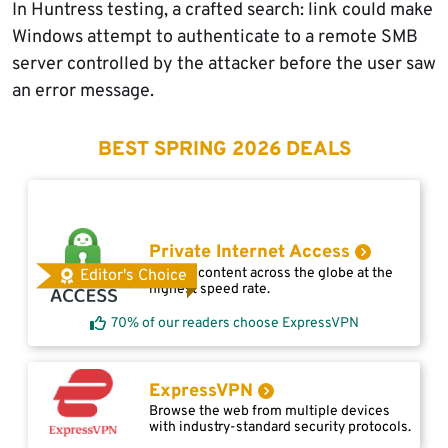
In Huntress testing, a crafted search: link could make
Windows attempt to authenticate to a remote SMB
server controlled by the attacker before the user saw
an error message.
BEST SPRING 2026 DEALS
Private Internet Access
Access content across the globe at the
Editor's Choice
highest speed rate.
70% of our readers choose ExpressVPN
ExpressVPN
Browse the web from multiple devices
with industry-standard security protocols.