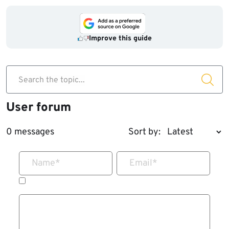
Improve this guide
Search the topic...
User forum
0 messages
Sort by:
Name
*
Email
*