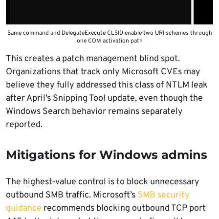
Same command and DelegateExecute CLSID enable two URI schemes through
one COM activation path
This creates a patch management blind spot.
Organizations that track only Microsoft CVEs may
believe they fully addressed this class of NTLM leak
after April’s Snipping Tool update, even though the
Windows Search behavior remains separately
reported.
Mitigations for Windows admins
The highest-value control is to block unnecessary
outbound SMB traffic. Microsoft’s
SMB security
guidance
recommends blocking outbound TCP port