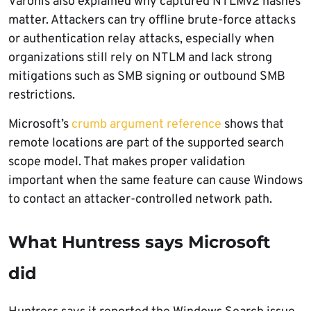
Varonis also explained why captured NTLMv2 hashes
matter. Attackers can try offline brute-force attacks
or authentication relay attacks, especially when
organizations still rely on NTLM and lack strong
mitigations such as SMB signing or outbound SMB
restrictions.
Microsoft’s
crumb argument reference
shows that
remote locations are part of the supported search
scope model. That makes proper validation
important when the same feature can cause Windows
to contact an attacker-controlled network path.
What Huntress says Microsoft
did