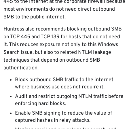
445 to the internet at the corporate firewall because
most environments do not need direct outbound
SMB to the public internet.
Huntress also recommends blocking outbound SMB
on TCP 445 and TCP 139 for hosts that do not need
it. This reduces exposure not only to this Windows
Search issue, but also to related NTLM leakage
techniques that depend on outbound SMB
authentication.
Block outbound SMB traffic to the internet
where business use does not require it.
Audit and restrict outgoing NTLM traffic before
enforcing hard blocks.
Enable SMB signing to reduce the value of
captured hashes in relay attacks.