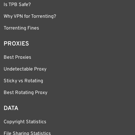
Is TPB Safe?
Why VPN for Torrenting?
Torrenting Fines
PROXIES
Best Proxies
Undetectable Proxy
Sticky vs Rotating
Best Rotating Proxy
DATA
Copyright Statistics
File Sharing Statistics