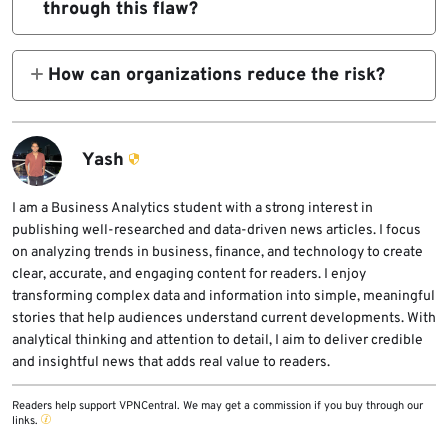
through this flaw?
Windows Search issue uses the same NTLM
Attackers do not receive the plain password.
leakage class but remains separate and
They can receive a Net-NTLMv2 hash, which
How can organizations reduce the risk?
unpatched.
may still be useful for offline cracking or
Organizations should block unnecessary
relay attacks depending on the environment.
outbound SMB traffic, audit and restrict
outgoing NTLM, enforce SMB signing, and
Yash
monitor email and proxy logs for search: and
search-ms: links.
I am a Business Analytics student with a strong interest in
publishing well-researched and data-driven news articles. I focus
on analyzing trends in business, finance, and technology to create
clear, accurate, and engaging content for readers. I enjoy
transforming complex data and information into simple, meaningful
stories that help audiences understand current developments. With
analytical thinking and attention to detail, I aim to deliver credible
and insightful news that adds real value to readers.
Readers help support VPNCentral. We may get a commission if you buy through our
links.