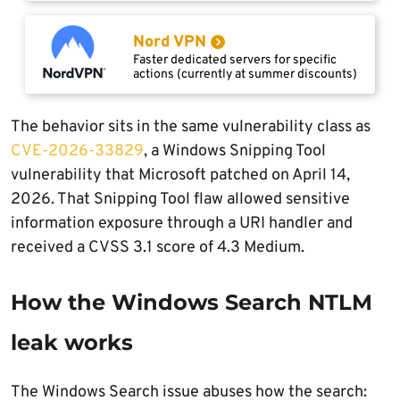
Nord VPN
Faster dedicated servers for specific
actions (currently at summer discounts)
The behavior sits in the same vulnerability class as
CVE-2026-33829
, a Windows Snipping Tool
vulnerability that Microsoft patched on April 14,
2026. That Snipping Tool flaw allowed sensitive
information exposure through a URI handler and
received a CVSS 3.1 score of 4.3 Medium.
How the Windows Search NTLM
leak works
The Windows Search issue abuses how the search: