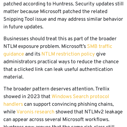
patched according to Huntress. Security updates still
matter because Microsoft patched the related
Snipping Tool issue and may address similar behavior
in future updates.
Businesses should treat this as part of the broader
NTLM exposure problem. Microsoft’s
SMB traffic
guidance
and its
NTLM restriction policy
give
administrators practical ways to reduce the chance
that a clicked link can leak useful authentication
material.
The broader pattern deserves attention. Trellix
showed in 2023 that
Windows Search protocol
handlers
can support convincing phishing chains,
while
Varonis research
showed that NTLMv2 leakage
can appear across several Microsoft workflows.