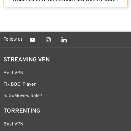
Follow us
STREAMING VPN
Best VPN
Fix BBC iPlayer
Is GoMovies Safe?
TORRENTING
Best VPN