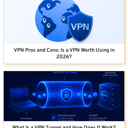
VPN Pros and Cons: Is a VPN Worth Using in
2026?
What Is a VPN Tunnel and How Does It Work?