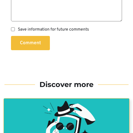
Save information for future comments
Comment
Discover more