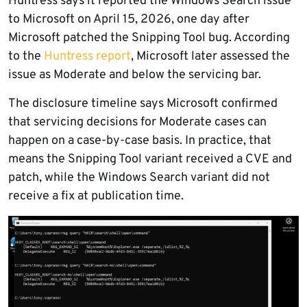
Huntress says it reported the Windows Search issue
to Microsoft on April 15, 2026, one day after
Microsoft patched the Snipping Tool bug. According
to the
Huntress report
, Microsoft later assessed the
issue as Moderate and below the servicing bar.
The disclosure timeline says Microsoft confirmed
that servicing decisions for Moderate cases can
happen on a case-by-case basis. In practice, that
means the Snipping Tool variant received a CVE and
patch, while the Windows Search variant did not
receive a fix at publication time.