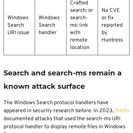
Crafted
search: or
No CVE
Windows
Windows
search-
or fix
Search
Search
ms: link
reported
URI issue
handler
with
by
remote
Huntress
location
Search and search-ms remain a
known attack surface
The Windows Search protocol handlers have
appeared in security research before. In 2023,
Trellix
documented attacks that used the search-ms URI
protocol handler to display remote files in Windows