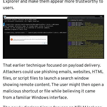
Explorer and make them appear more trustworthy to
users.
That earlier technique focused on payload delivery.
Attackers could use phishing emails, websites, HTML
files, or script files to launch a search window
showing remote content. The user might then open a
malicious shortcut or file while believing it came
from a familiar Windows interface.