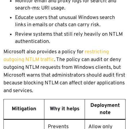
Monitor email and proxy logs for search: and
search-ms: URI usage.
Educate users that unusual Windows search
links in emails or chats can carry risk.
Review systems that still rely heavily on NTLM
authentication.
Microsoft also provides a policy for
restricting
outgoing NTLM traffic
. The policy can audit or deny
outgoing NTLM requests from Windows clients, but
Microsoft warns that administrators should audit first
because blocking NTLM can affect older applications
and services.
Deployment
Mitigation
Why it helps
note
Prevents
Allow only