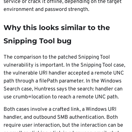
service or crack it offline, depending on the target
environment and password strength.
Why this looks similar to the
Snipping Tool bug
The comparison to the patched Snipping Tool
vulnerability is important. In the Snipping Tool case,
the vulnerable URI handler accepted a remote UNC
path through a filePath parameter. In the Windows
Search case, Huntress says the search: handler can
use crumb=location to reach a remote UNC path.
Both cases involve a crafted link, a Windows URI
handler, and outbound SMB authentication. Both
require user interaction, but the interaction can be