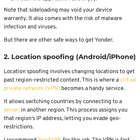
Note that sideloading may void your device
warranty. It also comes with the risk of malware
infection and viruses.
But there are other safe ways to get Yonder.
2. Location spoofing (Android/iPhone)
Location spoofing involves changing locations to get
past region-restricted content. This is where a
virtual
private network (VPN)
becomes a handy service.
It allows switching countries by connecting to a
server
in another region. This process assigns you
that region’s IP address, letting you evade geo-
restrictions.