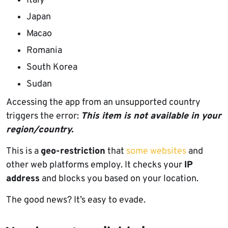
Italy
Japan
Macao
Romania
South Korea
Sudan
Accessing the app from an unsupported country
triggers the error:
This item is not available in your
region/country.
This is a
geo-restriction
that
some websites
and
other web platforms employ. It checks your
IP
address
and blocks you based on your location.
The good news? It’s easy to evade.