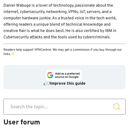
Daniel Wabuge is a lover of technology, passionate about the
internet, cybersecurity, networking, VPNs, IoT, servers, and a
computer hardware junkie. As a trusted voice in the tech world,
offering readers a unique blend of technical knowledge and
creative flair is what he does best. He is also certified by IBM in
Cybersecurity attacks and the tools used by cybercriminals.
Readers help support VPNCentral. We may get a commission if you buy through our
links.
Improve this guide
Search the topic...
User forum