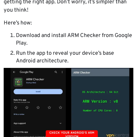
getting the right app. Don’t worry, it’s simpler than
you think!
Here’s how:
Download and install ARM Checker from Google
Play.
Run the app to reveal your device’s base
Android architecture.