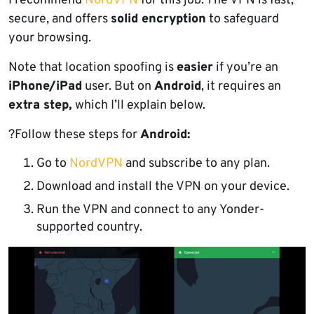
I recommend
NordVPN
for this job. The VPN is fast,
secure, and offers
solid encryption
to safeguard
your browsing.
Note that location spoofing is
easier
if you’re an
iPhone/iPad
user. But on
Android
, it requires an
extra step,
which I’ll explain below.
?Follow these steps for
Android:
Go to
NordVPN
and subscribe to any plan.
Download and install the VPN on your device.
Run the VPN and connect to any Yonder-
supported country.