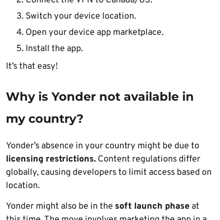
Connect the VPN to Canada/US.
Switch your device location.
Open your device app marketplace.
Install the app.
It’s that easy!
Why is Yonder not available in
my country?
Yonder’s absence in your country might be due to
licensing restrictions.
Content regulations differ
globally, causing developers to limit access based on
location.
Yonder might also be in the
soft launch phase
at
this time. The move involves marketing the app in a