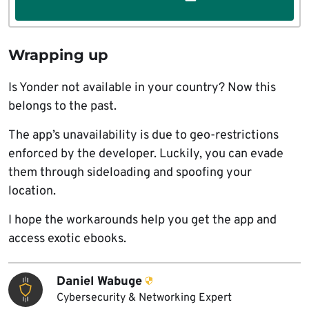
Wrapping up
Is Yonder not available in your country? Now this
belongs to the past.
The app’s unavailability is due to geo-restrictions
enforced by the developer. Luckily, you can evade
them through sideloading and spoofing your
location.
I hope the workarounds help you get the app and
access exotic ebooks.
Daniel Wabuge
Cybersecurity & Networking Expert