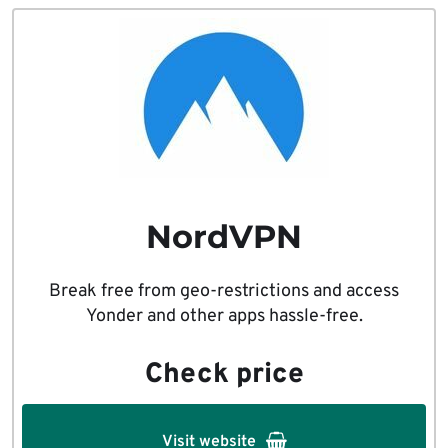
NordVPN
Break free from geo-restrictions and access
Yonder and other apps hassle-free.
Check price
Visit website