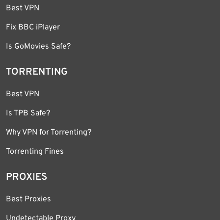
Best VPN
Fix BBC iPlayer
Is GoMovies Safe?
TORRENTING
Best VPN
Is TPB Safe?
Why VPN for Torrenting?
Torrenting Fines
PROXIES
Best Proxies
Undetectable Proxy