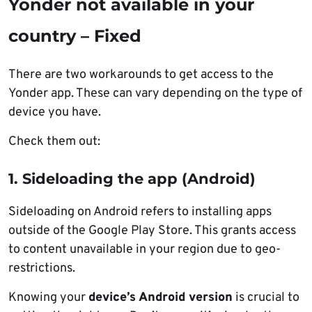
Yonder not available in your
country – Fixed
There are two workarounds to get access to the
Yonder app. These can vary depending on the type of
device you have.
Check them out:
1. Sideloading the app (Android)
Sideloading on Android refers to installing apps
outside of the Google Play Store. This grants access
to content unavailable in your region due to geo-
restrictions.
Knowing your
device’s Android version
is crucial to