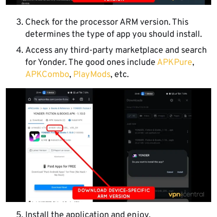
Check for the processor ARM version. This
determines the type of app you should install.
Access any third-party marketplace and search
for Yonder. The good ones include
APKPure
,
APKC
o
mbo
,
PlayMods
, etc.
Install the application and enjoy.