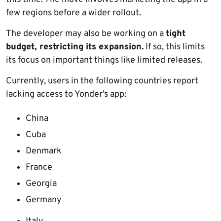
few regions before a wider rollout.
The developer may also be working on a
tight
budget, restricting its expansion.
If so, this limits
its focus on important things like limited releases.
Currently, users in the following countries report
lacking access to Yonder’s app:
China
Cuba
Denmark
France
Georgia
Germany