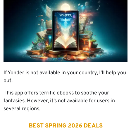
If Yonder is not available in your country, I’ll help you
out.
This app offers terrific ebooks to soothe your
fantasies. However, it’s not available for users in
several regions.
BEST SPRING 2026 DEALS