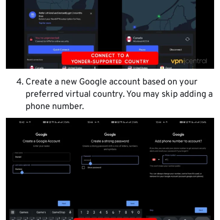
Create a new Google account based on your
preferred virtual country. You may skip adding a
phone number.