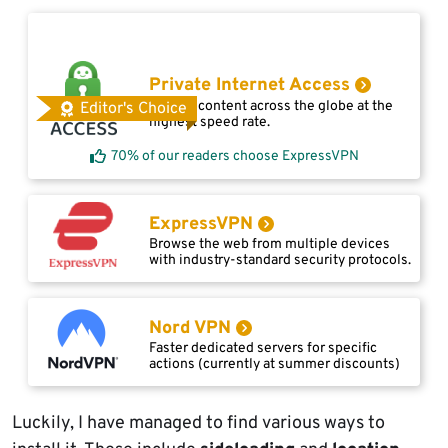
Private Internet Access
Access content across the globe at the
Editor's Choice
highest speed rate.
70% of our readers choose ExpressVPN
ExpressVPN
Browse the web from multiple devices
with industry-standard security protocols.
Nord VPN
Faster dedicated servers for specific
actions (currently at summer discounts)
Luckily, I have managed to find various ways to