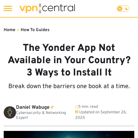
Skip
to
Home
»
How To Guides
content
The Yonder App Not
Available in Your Country?
3 Ways to Install It
Break down the barriers one book at a time.
Daniel Wabuge
5 min. read
Updated on
September 26,
Cybersecurity & Networking
Expert
2025