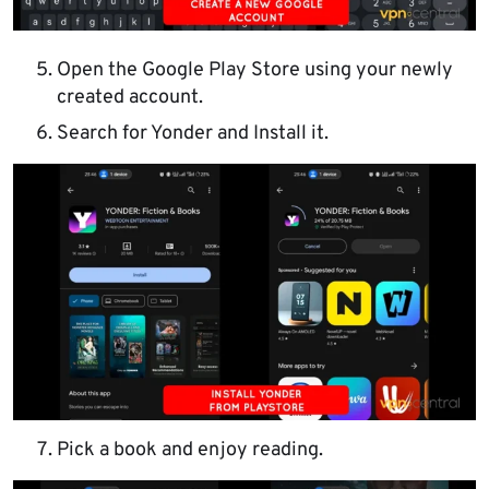
Open the Google Play Store using your newly
created account.
Search for Yonder and Install it.
Pick a book and enjoy reading.