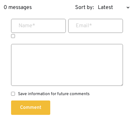
0 messages
Sort by:
Name
*
Email
*
Save information for future comments
Comment