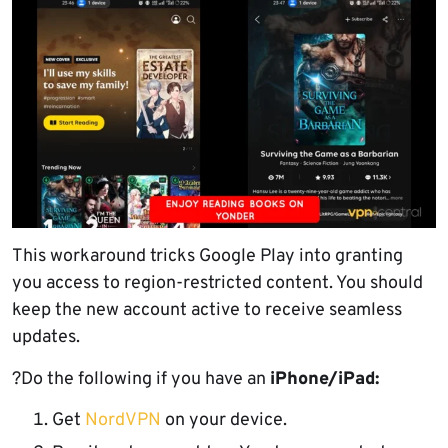
This workaround tricks Google Play into granting
you access to region-restricted content. You should
keep the new account active to receive seamless
updates.
?Do the following if you have an
iPhone/iPad:
Get
NordVPN
on your device.