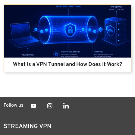
What Is a VPN Tunnel and How Does It Work?
Follow us
STREAMING VPN