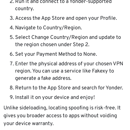
Run it and connect to a Yonder-supported
country.
Access the App Store and open your Profile.
Navigate to Country/Region.
Select Change Country/Region and update to
the region chosen under Step 2.
Set your Payment Method to None.
Enter the physical address of your chosen VPN
region. You can use a service like Fakexy to
generate a fake address.
Return to the App Store and search for Yonder.
Install it on your device and enjoy!
Unlike sideloading, locating spoofing is risk-free. It
gives you broader access to apps without voiding
your device warranty.