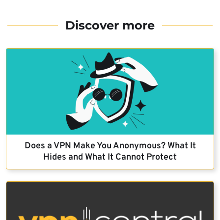
Discover more
Does a VPN Make You Anonymous? What It
Hides and What It Cannot Protect