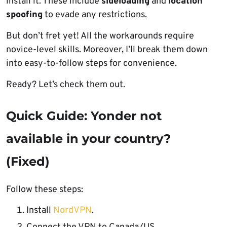
install it. These include
sideloading
and
location
spoofing
to evade any restrictions.
But don’t fret yet! All the workarounds require
novice-level skills. Moreover, I’ll break them down
into easy-to-follow steps for convenience.
Ready? Let’s check them out.
Quick Guide: Yonder not
available in your country?
(Fixed)
Follow these steps:
Install
NordVPN
.