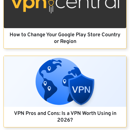
How to Change Your Google Play Store Country
or Region
VPN Pros and Cons: Is a VPN Worth Using in
2026?