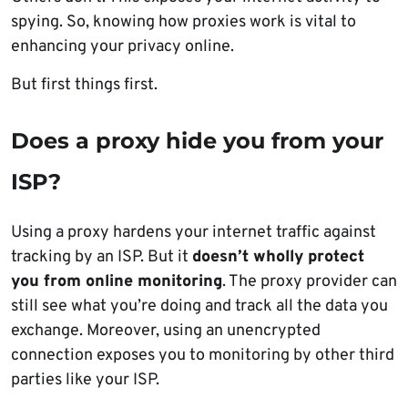
spying. So, knowing how proxies work is vital to
enhancing your privacy online.
But first things first.
Does a proxy hide you from your
ISP?
Using a proxy hardens your internet traffic against
tracking by an ISP. But it
doesn’t wholly protect
you from online monitoring
. The proxy provider can
still see what you’re doing and track all the data you
exchange. Moreover, using an unencrypted
connection exposes you to monitoring by other third
parties like your ISP.