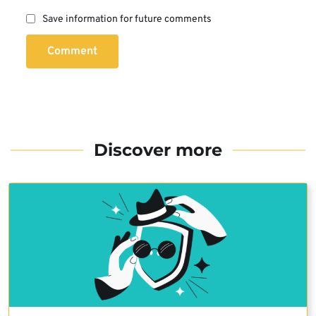
Save information for future comments
Comment
Discover more