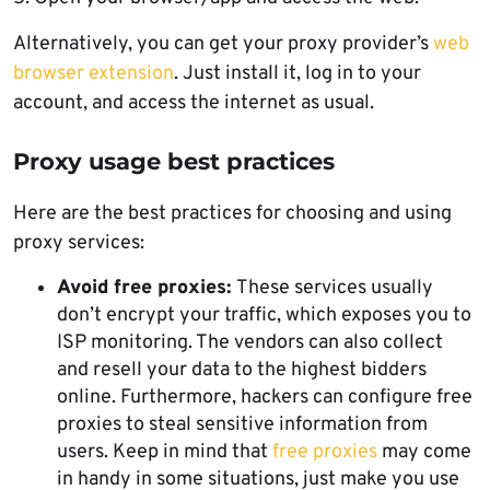
Alternatively, you can get your proxy provider’s
web
browser extension
. Just install it, log in to your
account, and access the internet as usual.
Proxy usage best practices
Here are the best practices for choosing and using
proxy services:
Avoid free proxies:
These services usually
don’t encrypt your traffic, which exposes you to
ISP monitoring. The vendors can also collect
and resell your data to the highest bidders
online. Furthermore, hackers can configure free
proxies to steal sensitive information from
users. Keep in mind that
free proxies
may come
in handy in some situations, just make you use