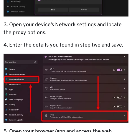
3. Open your device’s Network settings and locate
the proxy options.
4. Enter the details you found in step two and save.
5. Open your browser/app and access the web.