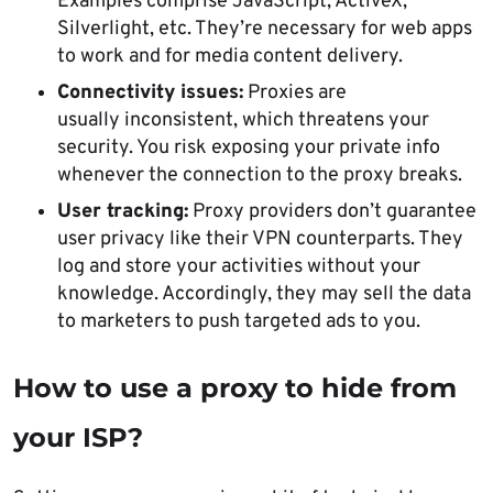
Examples comprise JavaScript, ActiveX,
Silverlight, etc. They’re necessary for web apps
to work and for media content delivery.
Connectivity issues:
Proxies are
usually inconsistent, which threatens your
security. You risk exposing your private info
whenever the connection to the proxy breaks.
User tracking:
Proxy providers don’t guarantee
user privacy like their VPN counterparts. They
log and store your activities without your
knowledge. Accordingly, they may sell the data
to marketers to push targeted ads to you.
How to use a proxy to hide from
your ISP?