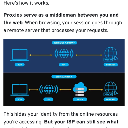
Here’s how it works.
Proxies serve as a middleman between you and
the web
. When browsing, your session goes through
a remote server that processes your requests.
This hides your identity from the online resources
you’re accessing.
But your ISP can still see what