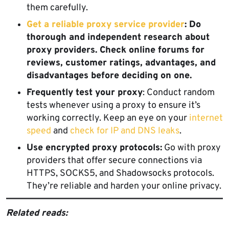
them carefully.
Get a reliable proxy service provider
: Do
thorough and independent research about
proxy providers. Check online forums for
reviews, customer ratings, advantages, and
disadvantages before deciding on one.
Frequently test your proxy
: Conduct random
tests whenever using a proxy to ensure it’s
working correctly. Keep an eye on your
internet
speed
and
check for IP and DNS leaks
.
Use encrypted proxy protocols:
Go with proxy
providers that offer secure connections via
HTTPS, SOCKS5, and Shadowsocks protocols.
They’re reliable and harden your online privacy.
Related reads: