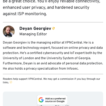
be a great choice. You’ll enjoy reliable connectivity,
enhanced user privacy, and hardened security
against ISP monitoring.
Deyan Georgiev
Managing Editor
Deyan Georgiev is the managing editor at VPNCentral. He is a
software and technology expert, focused on online privacy and data
protection. He's a certified cybersecurity and IoT expert both by the
University of London and the University System of Georgia.
Furthermore, Deyan is an avid advocate of personal data protection.
He also holds a privacy specialization from Infosec.
Readers help support VPNCentral. We may get a commission if you buy through our
links.