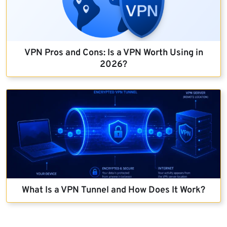
VPN Pros and Cons: Is a VPN Worth Using in
2026?
What Is a VPN Tunnel and How Does It Work?