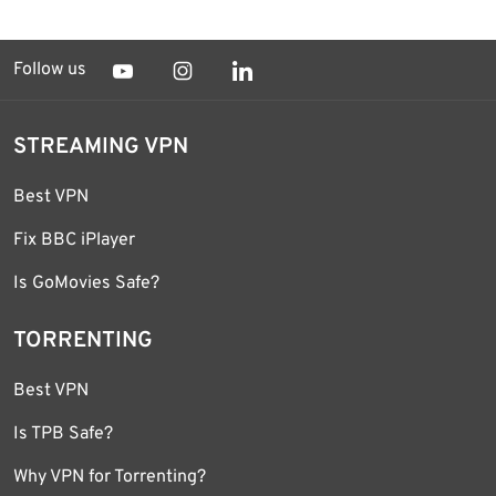
Follow us
STREAMING VPN
Best VPN
Fix BBC iPlayer
Is GoMovies Safe?
TORRENTING
Best VPN
Is TPB Safe?
Why VPN for Torrenting?