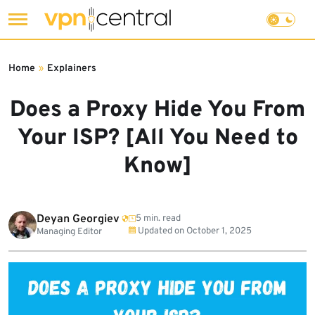
Skip
to
Home
»
Explainers
content
Does a Proxy Hide You From
Your ISP? [All You Need to
Know]
Deyan Georgiev
5 min. read
Updated on
October 1, 2025
Managing Editor