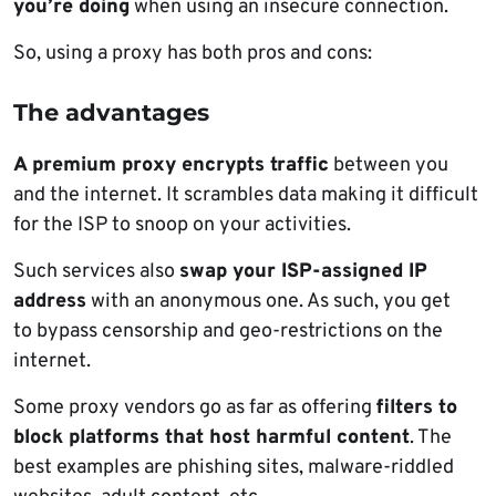
you’re doing
when using an insecure connection.
So, using a proxy has both pros and cons:
The advantages
A premium proxy encrypts traffic
between you
and the internet. It scrambles data making it difficult
for the ISP to snoop on your activities.
Such services also
swap your ISP-assigned IP
address
with an anonymous one. As such, you get
to bypass censorship and geo-restrictions on the
internet.
Some proxy vendors go as far as offering
filters to
block platforms that host harmful content
. The
best examples are phishing sites, malware-riddled