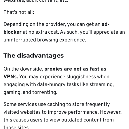
websites, adult content, etc.
That’s not all:
Depending on the provider, you can get an
ad-
blocker
at no extra cost. As such, you’ll appreciate an
uninterrupted browsing experience.
The disadvantages
On the downside,
proxies are not as fast as
VPNs.
You may experience sluggishness when
engaging with data-hungry tasks like streaming,
gaming, and torrenting.
Some services use caching to store frequently
visited websites to improve performance. However,
this causes users to view outdated content from
those sites.