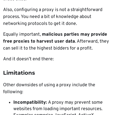
Also, configuring a proxy is not a straightforward
process. You need a bit of knowledge about
networking protocols to get it done.
Equally important,
malicious parties
may provide
free proxies to harvest user data
. Afterward, they
can sell it to the highest bidders for a profit.
And it doesn’t end there:
Limitations
Other downsides of using a proxy include the
following:
Incompatibility:
A proxy may prevent some
websites from loading important resources.