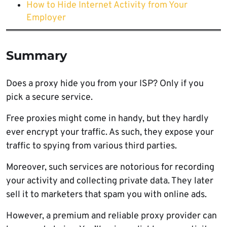
How to Hide Internet Activity from Your
Employer
Summary
Does a proxy hide you from your ISP? Only if you
pick a secure service.
Free proxies might come in handy, but they hardly
ever encrypt your traffic. As such, they expose your
traffic to spying from various third parties.
Moreover, such services are notorious for recording
your activity and collecting private data. They later
sell it to marketers that spam you with online ads.
However, a premium and reliable proxy provider can