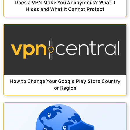
Does a VPN Make You Anonymous? What It
Hides and What It Cannot Protect
How to Change Your Google Play Store Country
or Region