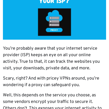
You’re probably aware that your internet service
provider (ISP) keeps an eye on all your online
activity. True to that, it can track the websites you
visit, your downloads, private data, and more.
Scary, right? And with pricey VPNs around, you’re
wondering if a proxy can safeguard you.
Well, this depends on the service you choose, as
some vendors encrypt your traffic to secure it.
Others don’t. This exposes your internet activity to