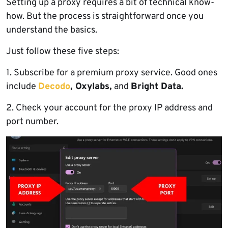
Setting up a proxy requires a bit of technical know-
how. But the process is straightforward once you
understand the basics.
Just follow these five steps:
1. Subscribe for a premium proxy service. Good ones
include
Decodo
, Oxylabs,
and
Bright Data.
2. Check your account for the proxy IP address and
port number.