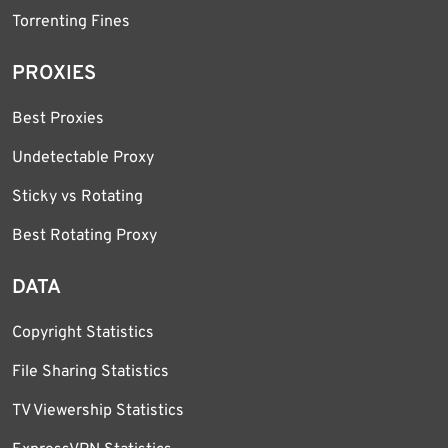
Torrenting Fines
PROXIES
Best Proxies
Undetectable Proxy
Sticky vs Rotating
Best Rotating Proxy
DATA
Copyright Statistics
File Sharing Statistics
TV Viewership Statistics