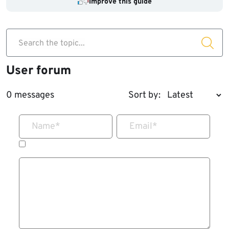
Improve this guide
Search the topic...
User forum
0 messages
Sort by:
Name
*
Email
*