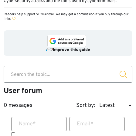
Cybersecurity attacks and the tools used by cybercriminals.
Readers help support VPNCentral. We may get a commission if you buy through our
links.
Improve this guide
Search the topic...
User forum
0 messages
Sort by:
Name
*
Email
*