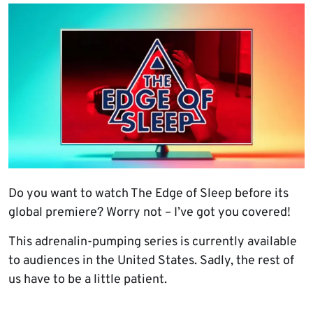
Do you want to watch The Edge of Sleep before its
global premiere? Worry not – I’ve got you covered!
This adrenalin-pumping series is currently available
to audiences in the United States. Sadly, the rest of
us have to be a little patient.