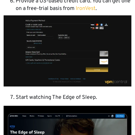
Provide a US-based credit card. You can get one
on a free-trial basis from
IronVest
.
Start watching The Edge of Sleep.