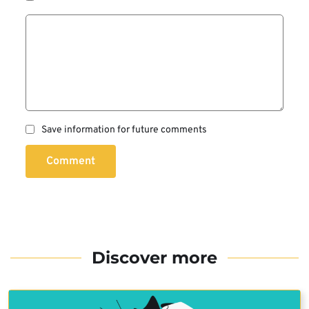
Save information for future comments
Comment
Discover more