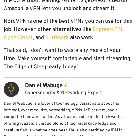
the US without waiting. While it’s geo-restricted on
Amazon, a VPN lets you unblock and stream it.
NordVPN is one of the best VPNs you can use for this
job. However, other alternatives like
ExpressVPN
,
CyberGhost
, and
Surfshark
also work.
That said, I don’t want to waste any more of your
time. Make yourself comfortable and start streaming
The Edge of Sleep early today!
Daniel Wabuge
Cybersecurity & Networking Expert
Daniel Wabuge is a lover of technology, passionate about the
internet, cybersecurity, networking, VPNs, IoT, servers, and a
computer hardware junkie. As a trusted voice in the tech world,
offering readers a unique blend of technical knowledge and
creative flair is what he does best. He is also certified by IBM in