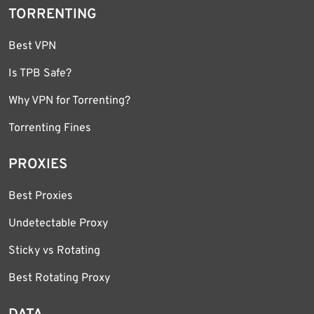
TORRENTING
Best VPN
Is TPB Safe?
Why VPN for Torrenting?
Torrenting Fines
PROXIES
Best Proxies
Undetectable Proxy
Sticky vs Rotating
Best Rotating Proxy