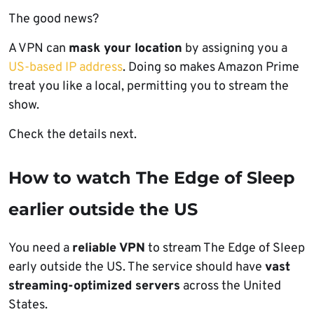
The good news?
A VPN can
mask your location
by assigning you a
US-based IP address
. Doing so makes Amazon Prime
treat you like a local, permitting you to stream the
show.
Check the details next.
How to watch The Edge of Sleep
earlier outside the US
You need a
reliable VPN
to stream The Edge of Sleep
early outside the US. The service should have
vast
streaming-optimized servers
across the United
States.