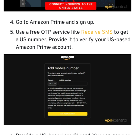
Go to Amazon Prime and sign up.
Use a free OTP service like
Receive SMS
to get
a US number. Provide it to verify your US-based
Amazon Prime account.