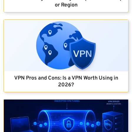
or Region
VPN Pros and Cons: Is a VPN Worth Using in
2026?