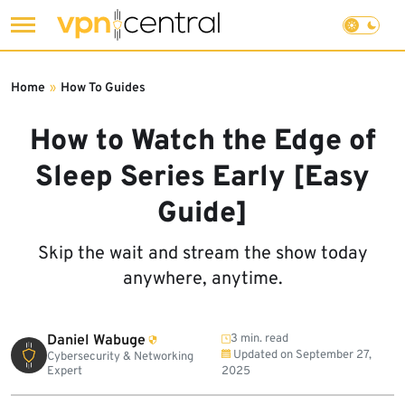
Skip
to
Home
»
How To Guides
content
How to Watch the Edge of
Sleep Series Early [Easy
Guide]
Skip the wait and stream the show today
anywhere, anytime.
Daniel Wabuge
3 min. read
Updated on
September 27,
Cybersecurity & Networking
Expert
2025