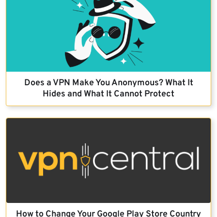
Does a VPN Make You Anonymous? What It
Hides and What It Cannot Protect
How to Change Your Google Play Store Country