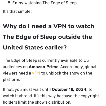
Enjoy watching The Edge of Sleep.
It’s that simple!
Why do I need a VPN to watch
The Edge of Sleep outside the
United States earlier?
The Edge of Sleep is currently available to US
audiences on
Amazon Prime.
Accordingly, global
viewers need a
VPN
to unblock the show on the
platform.
If not, you must wait until
October 18, 2024,
to
watch it abroad. It’s this way because the copyright
holders limit the show’s distribution.