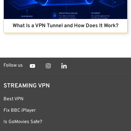
What Is a VPN Tunnel and How Does It Work?
Follow us
STREAMING VPN
Best VPN
Fix BBC iPlayer
Is GoMovies Safe?