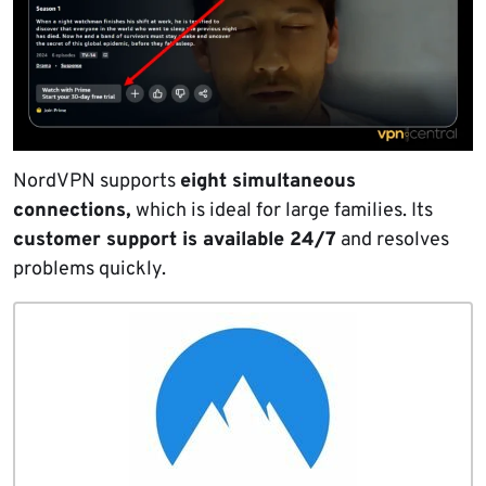
NordVPN supports
eight simultaneous
connections,
which is ideal for large families. Its
customer support is available 24/7
and resolves
problems quickly.