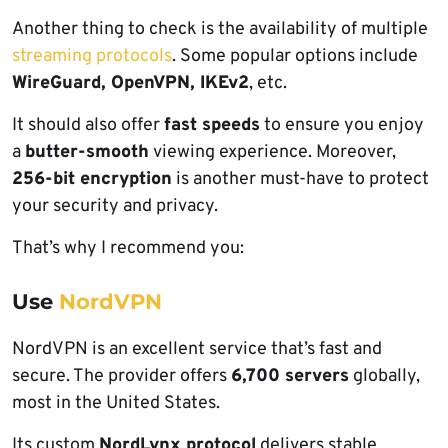
Another thing to check is the availability of multiple
streaming protocols
. Some popular options include
WireGuard, OpenVPN, IKEv2
, etc.
It should also offer
fast speeds
to ensure you enjoy
a
butter-smooth
viewing experience. Moreover,
256-bit encryption
is another must-have to protect
your security and privacy.
That’s why I recommend you:
Use
NordVPN
NordVPN is an excellent service that’s fast and
secure. The provider offers
6,700 servers
globally,
most in the United States.
Its custom
NordLynx protocol
delivers stable