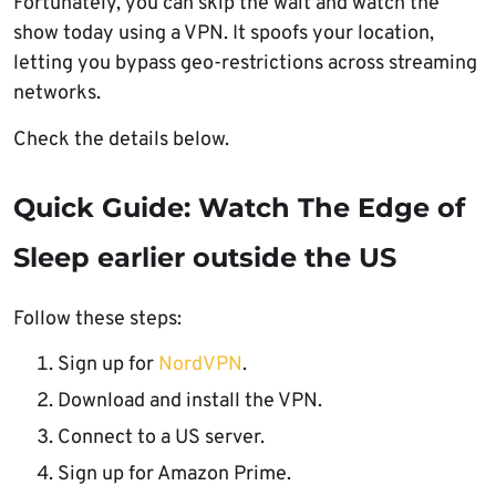
Fortunately, you can skip the wait and watch the
show today using a VPN. It spoofs your location,
letting you bypass geo-restrictions across streaming
networks.
Check the details below.
Quick Guide: Watch The Edge of
Sleep earlier outside the US
Follow these steps:
Sign up for
NordVPN
.
Download and install the VPN.
Connect to a US server.
Sign up for Amazon Prime.