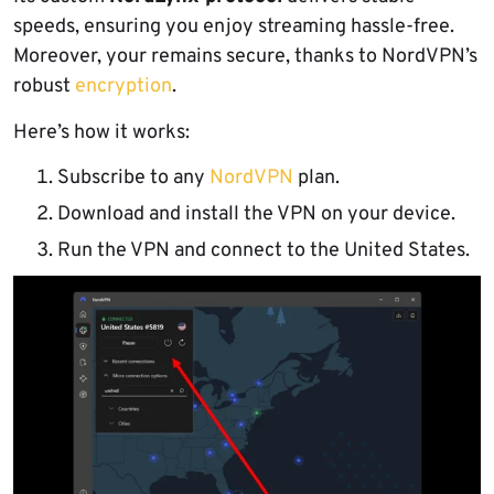
speeds, ensuring you enjoy streaming hassle-free.
Moreover, your remains secure, thanks to NordVPN’s
robust
encryption
.
Here’s how it works:
Subscribe to any
NordVPN
plan.
Download and install the VPN on your device.
Run the VPN and connect to the United States.