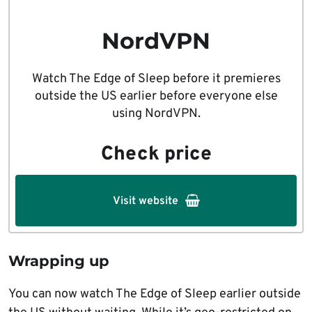
NordVPN
Watch The Edge of Sleep before it premieres
outside the US earlier before everyone else
using NordVPN.
Check price
Visit website
Wrapping up
You can now watch The Edge of Sleep earlier outside