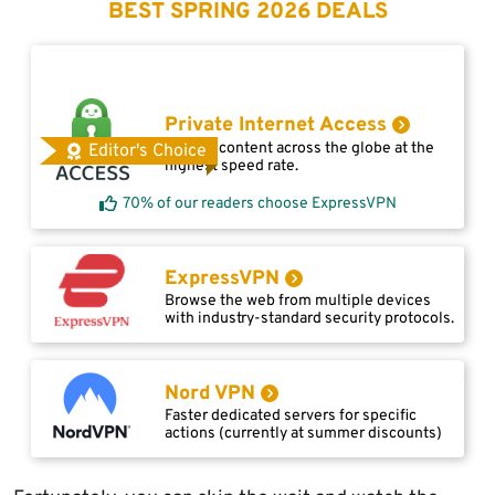
BEST SPRING 2026 DEALS
Private Internet Access
Access content across the globe at the
Editor's Choice
highest speed rate.
70% of our readers choose ExpressVPN
ExpressVPN
Browse the web from multiple devices
with industry-standard security protocols.
Nord VPN
Faster dedicated servers for specific
actions (currently at summer discounts)