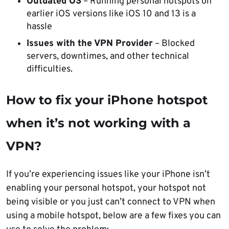
Outdated OS
– Running personal hotspots on
earlier iOS versions like iOS 10 and 13 is a
hassle
Issues with the VPN Provider
– Blocked
servers, downtimes, and other technical
difficulties.
How to fix your iPhone hotspot
when it’s not working with a
VPN?
If you’re experiencing issues like your iPhone isn’t
enabling your personal hotspot, your hotspot not
being visible or you just can’t connect to VPN when
using a mobile hotspot, below are a few fixes you can