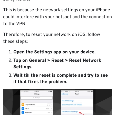
This is because the network settings on your iPhone
could interfere with your hotspot and the connection
to the VPN.
Therefore, to reset your network on iOS, follow
these steps:
Open
the Settings app on your device.
Tap on General > Reset > Reset Network
Settings.
Wait till the reset is complete and try to see
if that fixes the problem.