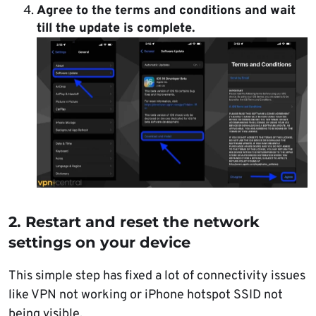
Agree to the terms and conditions and
wait
till the update is complete.
2. Restart and reset the network
settings on your device
This simple step has fixed a lot of connectivity issues
like VPN not working or iPhone hotspot SSID not
being visible.