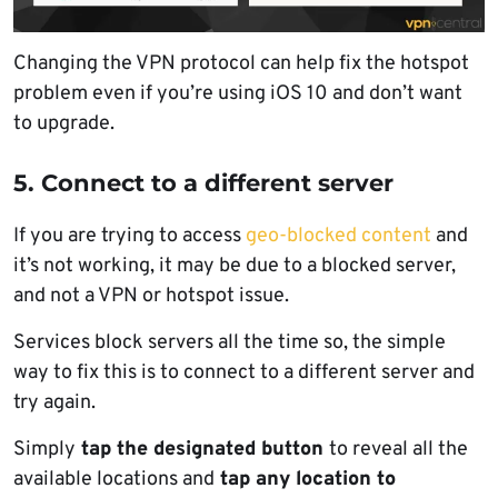
Changing the VPN protocol can help fix the hotspot
problem even if you’re using iOS 10 and don’t want
to upgrade.
5. Connect to a different server
If you are trying to access
geo-blocked content
and
it’s not working, it may be due to a blocked server,
and not a VPN or hotspot issue.
Services block servers all the time so, the simple
way to fix this is to connect to a different server and
try again.
Simply
tap the designated button
to reveal all the
available locations and
tap any location to