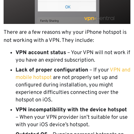
There are a few reasons why your iPhone hotspot is
not working with a VPN. They include:
VPN account status
– Your VPN will not work if
you have an expired subscription.
Lack of proper configuration
– If your
VPN and
mobile hotspot
are not properly set up and
configured during installation, you might
experience difficulties connecting over the
hotspot on iOS.
VPN incompatibility with the device hotspot
– When your VPN provider isn’t suitable for use
with your iOS device’s hotspot.