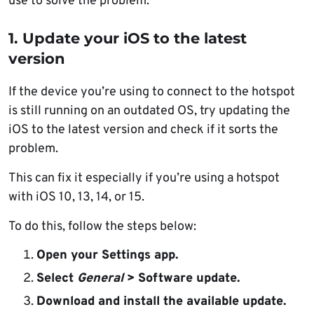
use to solve the problem:
1. Update your iOS to the latest
version
If the device you’re using to connect to the hotspot
is still running on an outdated OS, try updating the
iOS to the latest version and check if it sorts the
problem.
This can fix it especially if you’re using a hotspot
with iOS 10, 13, 14, or 15.
To do this, follow the steps below:
Open
your Settings app.
Select
General
> Software update.
Download and install the available update
.