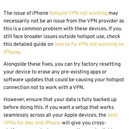
The issue of iPhone
hotspot VPN not working
may
necessarily not be an issue from the VPN provider as
this is a common problem with these devices. If you
still face broader issues outside hotspot use, check
this detailed guide on
how to fix VPN not working on
iPhone
.
Alongside these fixes, you can try factory resetting
your device to erase any pre-existing apps or
software updates that could be causing your hotspot
connection not to work with a VPN.
However, ensure that your data is fully backed up
before doing this. If you want a setup that works
seamlessly across all your Apple devices, the
best
VPNs for Mac and iPhone
will give you cross-