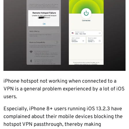
iPhone hotspot not working when connected to a
VPN is a general problem experienced by a lot of iOS
users.
Especially, iPhone 8+ users running iOS 13.2.3 have
complained about their mobile devices blocking the
hotspot VPN passthrough, thereby making