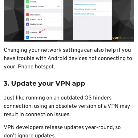
Changing your network settings can also help if you
have trouble with Android devices not connecting to
your iPhone hotspot.
3. Update your VPN app
Just like running on an outdated OS hinders
connection, using an obsolete version of a VPN may
result in connection issues.
VPN developers release updates year-round, so
don’t ignore updates.