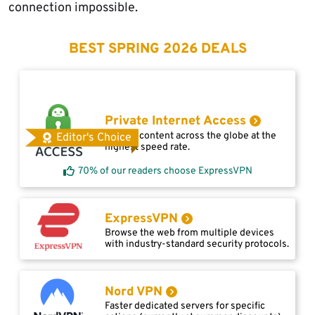
connection impossible.
BEST SPRING 2026 DEALS
Private Internet Access
Access content across the globe at the
Editor's Choice
highest speed rate.
70% of our readers choose ExpressVPN
ExpressVPN
Browse the web from multiple devices
with industry-standard security protocols.
Nord VPN
Faster dedicated servers for specific