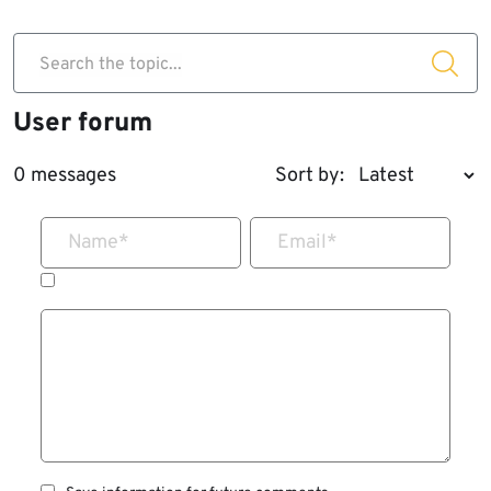
Search the topic...
User forum
0 messages
Sort by:
Name
*
Email
*