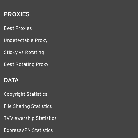
PROXIES
Best Proxies
Undetectable Proxy
Sticky vs Rotating
Best Rotating Proxy
DATA
Copyright Statistics
File Sharing Statistics
TV Viewership Statistics
ExpressVPN Statistics