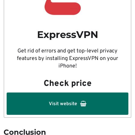
ExpressVPN
Get rid of errors and get top-level privacy
features by installing ExpressVPN on your
iPhone!
Check price
Visit website
Conclusion