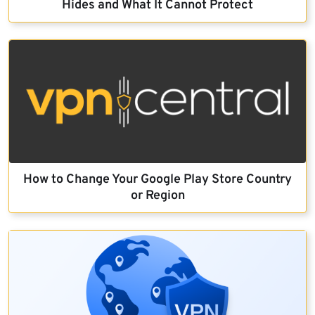
Hides and What It Cannot Protect
How to Change Your Google Play Store Country
or Region