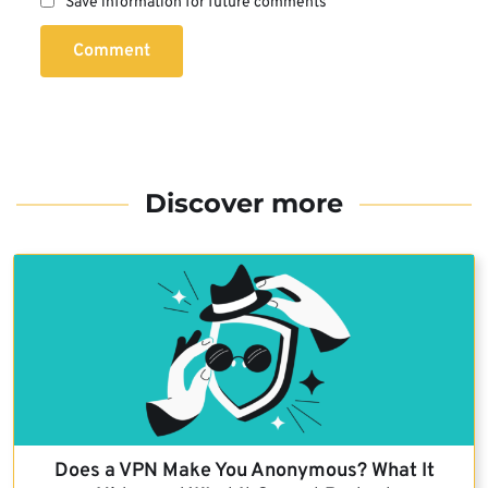
Save information for future comments
Comment
Discover more
Does a VPN Make You Anonymous? What It