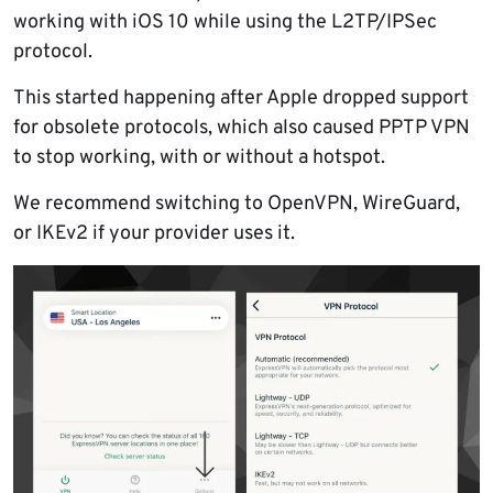
working with iOS 10 while using the L2TP/IPSec
protocol.
This started happening after Apple dropped support
for obsolete protocols, which also caused PPTP VPN
to stop working, with or without a hotspot.
We recommend switching to OpenVPN, WireGuard,
or IKEv2 if your provider uses it.