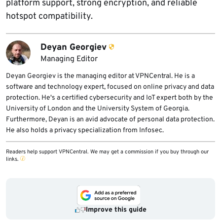
platform support, strong encryption, and reliable
hotspot compatibility.
Deyan Georgiev
Managing Editor
Deyan Georgiev is the managing editor at VPNCentral. He is a
software and technology expert, focused on online privacy and data
protection. He's a certified cybersecurity and IoT expert both by the
University of London and the University System of Georgia.
Furthermore, Deyan is an avid advocate of personal data protection.
He also holds a privacy specialization from Infosec.
Readers help support VPNCentral. We may get a commission if you buy through our
links.
Improve this guide