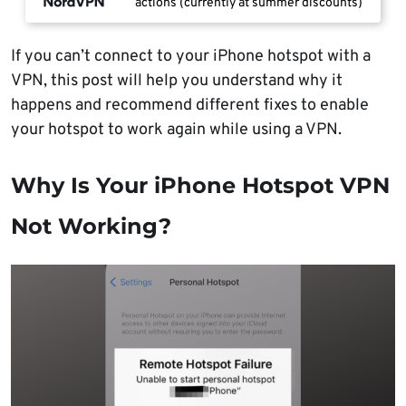
actions (currently at summer discounts)
If you can’t connect to your iPhone hotspot with a
VPN, this post will help you understand why it
happens and recommend different fixes to enable
your hotspot to work again while using a VPN.
Why Is Your iPhone Hotspot VPN
Not Working?