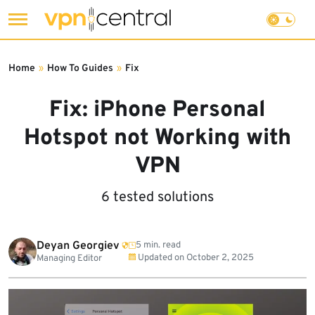
Skip
to
Home
»
How To Guides
»
Fix
content
Fix: iPhone Personal
Hotspot not Working with
VPN
6 tested solutions
Deyan Georgiev
5 min. read
Updated on
October 2, 2025
Managing Editor