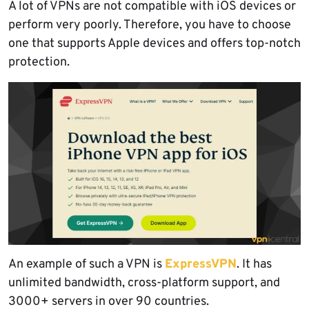
A lot of VPNs are not compatible with iOS devices or
perform very poorly. Therefore, you have to choose
one that supports Apple devices and offers top-notch
protection.
An example of such a VPN is
ExpressVPN
. It has
unlimited bandwidth, cross-platform support, and
3000+ servers in over 90 countries.