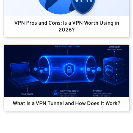
VPN Pros and Cons: Is a VPN Worth Using in
2026?
What Is a VPN Tunnel and How Does It Work?