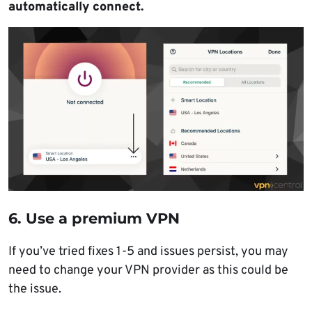
automatically connect.
6. Use a premium VPN
If you’ve tried fixes 1-5 and issues persist, you may
need to change your VPN provider as this could be
the issue.