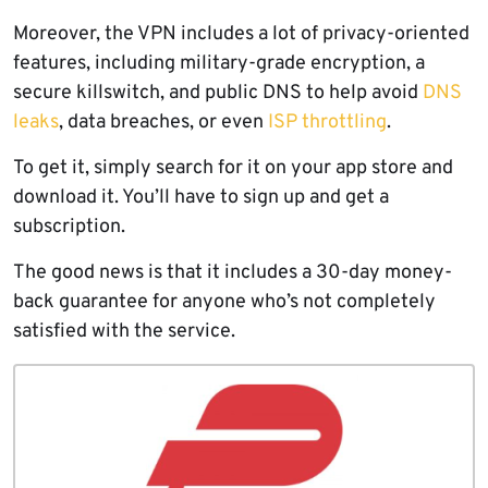
Moreover, the VPN includes a lot of privacy-oriented
features, including military-grade encryption, a
secure killswitch, and public DNS to help avoid
DNS
leaks
, data breaches, or even
ISP throttling
.
To get it, simply search for it on your app store and
download it. You’ll have to sign up and get a
subscription.
The good news is that it includes a 30-day money-
back guarantee for anyone who’s not completely
satisfied with the service.