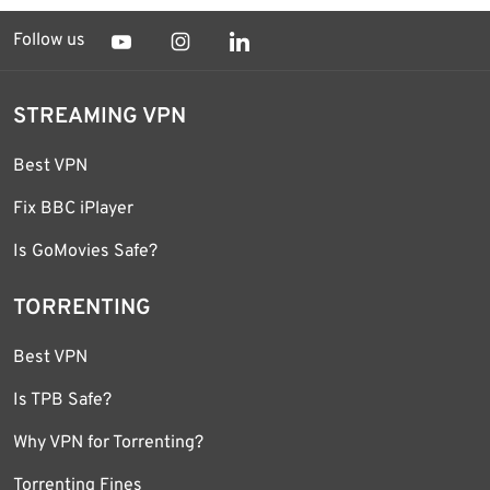
Follow us
STREAMING VPN
Best VPN
Fix BBC iPlayer
Is GoMovies Safe?
TORRENTING
Best VPN
Is TPB Safe?
Why VPN for Torrenting?
Torrenting Fines