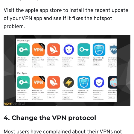
Visit the apple app store to install the recent update
of your VPN app and see if it fixes the hotspot
problem.
4. Change the VPN protocol
Most users have complained about their VPNs not