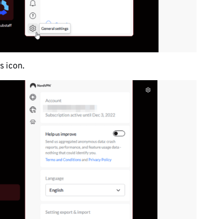
s icon.