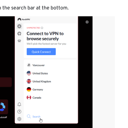
n the search bar at the bottom.