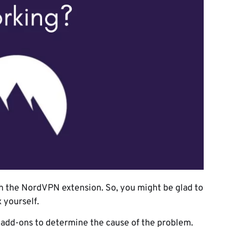
h the NordVPN extension. So, you might be glad to
 yourself.
 add-ons to determine the cause of the problem.