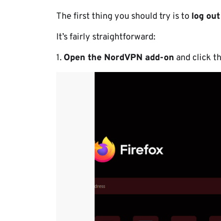
The first thing you should try is to
log ou
It’s fairly straightforward:
1.
Open the NordVPN add-on
and click t