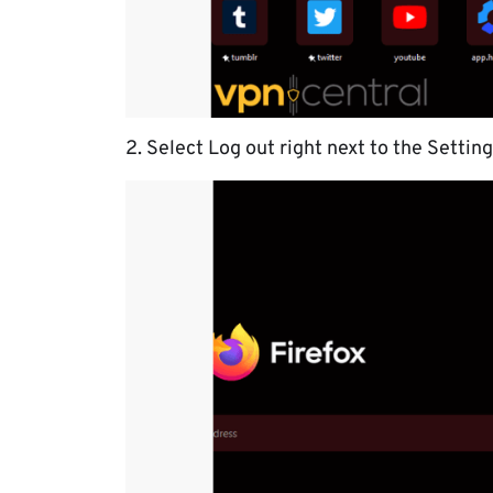
2. Select Log out right next to the Setting