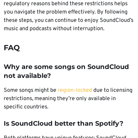
regulatory reasons behind these restrictions helps
you navigate the problem effectively. By following
these steps, you can continue to enjoy SoundCloud’s
music and podcasts without interruption.
FAQ
Why are some songs on SoundCloud
not available?
Some songs might be
region-locked
due to licensing
restrictions, meaning they’re only available in
specific countries.
Is SoundCloud better than Spotify?