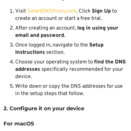
Visit
SmartDNSProxy.com
. Click
Sign Up
to
create an account or start a free trial.
After creating an account,
log in using your
email and password
.
Once logged in, navigate to the
Setup
Instructions
section.
Choose your operating system to
find the DNS
addresses
specifically recommended for your
device.
Write down or copy the DNS addresses for use
in the setup steps that follow.
2. Configure it on your device
For macOS