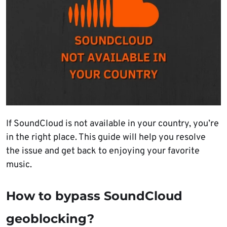
If SoundCloud is not available in your country, you’re
in the right place. This guide will help you resolve
the issue and get back to enjoying your favorite
music.
How to bypass SoundCloud
geoblocking?