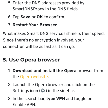
Enter the DNS addresses provided by
SmartDNSProxy in the DNS fields.
Tap
Save
or
OK
to confirm.
Restart Your Browser
.
What makes Smart DNS services shine is their speed.
Since there’s no encryption involved, your
connection will be as fast as it can go.
5. Use Opera browser
Download and install the Opera
browser from
the
Opera website
.
Launch the Opera browser and click on the
Settings icon (
) in the sidebar.
In the search bar,
type VPN
and toggle on
Enable VPN.