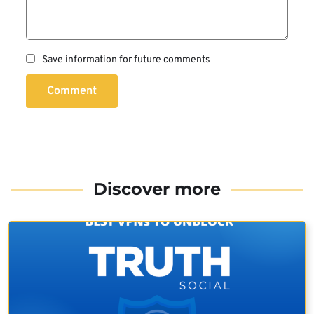
Save information for future comments
Comment
Discover more