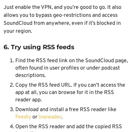
Just enable the VPN, and you’re good to go. It also
allows you to bypass geo-restrictions and access
SoundCloud from anywhere, even if it’s blocked in
your region.
6. Try using RSS feeds
Find the RSS feed link on the SoundCloud page,
often found in user profiles or under podcast
descriptions.
Copy the RSS feed URL. If you can’t access the
app at all, you can browse for it in the RSS
reader app.
Download and install a free RSS reader like
Feedly
or
Inoreader
.
Open the RSS reader and add the copied RSS