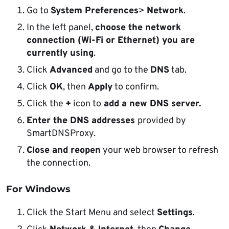
Go to
System Preferences
>
Network
.
In the left panel,
choose the network
connection (Wi-Fi or Ethernet) you are
currently using
.
Click
Advanced
and go to the
DNS
tab.
Click
OK
, then
Apply
to confirm.
Click the
+
icon to
add a new DNS server.
Enter the DNS addresses
provided by
SmartDNSProxy.
Close and reopen
your web browser to refresh
the connection.
For Windows
Click the Start Menu and select
Settings
.