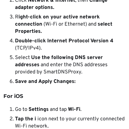
Click
Network & Internet
, then
Change
adapter options.
R
ight-click on your active network
connection
(Wi-Fi or Ethernet) and
select
Properties.
Double-click Internet Protocol Version 4
(TCP/IPv4).
Select
Use the following DNS server
addresses
and enter the DNS addresses
provided by SmartDNSProxy.
Save and Apply Changes:
For iOS
Go to
Settings
and tap
Wi-Fi
.
Tap the i
icon next to your currently connected
Wi-Fi network.