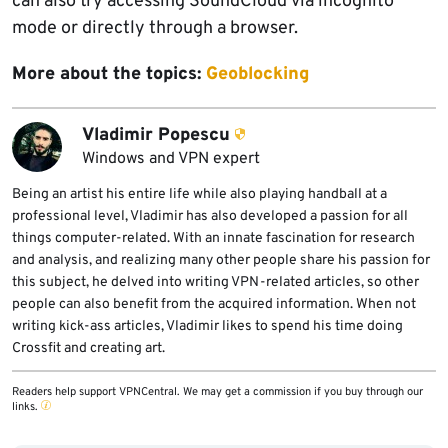
can also try accessing SoundCloud via incognito
mode or directly through a browser.
More about the topics:
Geoblocking
Vladimir Popescu
Windows and VPN expert
Being an artist his entire life while also playing handball at a
professional level, Vladimir has also developed a passion for all
things computer-related. With an innate fascination for research
and analysis, and realizing many other people share his passion for
this subject, he delved into writing VPN-related articles, so other
people can also benefit from the acquired information. When not
writing kick-ass articles, Vladimir likes to spend his time doing
Crossfit and creating art.
Readers help support VPNCentral. We may get a commission if you buy through our
links.