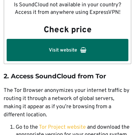
Is SoundCloud not available in your country?
Access it from anywhere using ExpressVPN!
Check price
Visit website
2. Access SoundCloud from Tor
The Tor Browser anonymizes your internet traffic by
routing it through a network of global servers,
making it appear as if you’re browsing from a
different location.
Go to the
Tor Project website
and download the
appropriate version for your operating system.