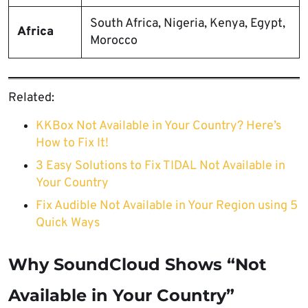
South Africa, Nigeria, Kenya, Egypt,
Africa
Morocco
Related:
KKBox Not Available in Your Country? Here’s
How to Fix It!
3 Easy Solutions to Fix TIDAL Not Available in
Your Country
Fix Audible Not Available in Your Region using 5
Quick Ways
Why SoundCloud Shows “Not
Available in Your Country”