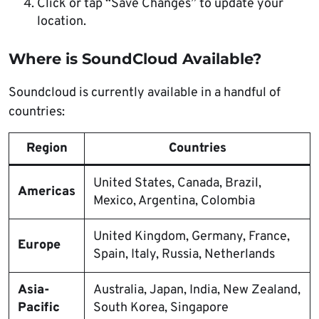
Click or tap “Save Changes” to update your
location.
Where is SoundCloud Available?
Soundcloud is currently available in a handful of
countries:
Region
Countries
United States, Canada, Brazil,
Americas
Mexico, Argentina, Colombia
United Kingdom, Germany, France,
Europe
Spain, Italy, Russia, Netherlands
Asia-
Australia, Japan, India, New Zealand,
Pacific
South Korea, Singapore