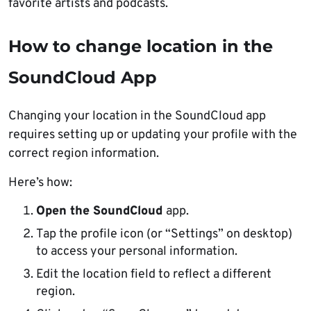
favorite artists and podcasts.
How to change location in the
SoundCloud App
Changing your location in the SoundCloud app
requires setting up or updating your profile with the
correct region information.
Here’s how:
Open the SoundCloud
app.
Tap the profile icon (or “Settings” on desktop)
to access your personal information.
Edit the location field to reflect a different
region.