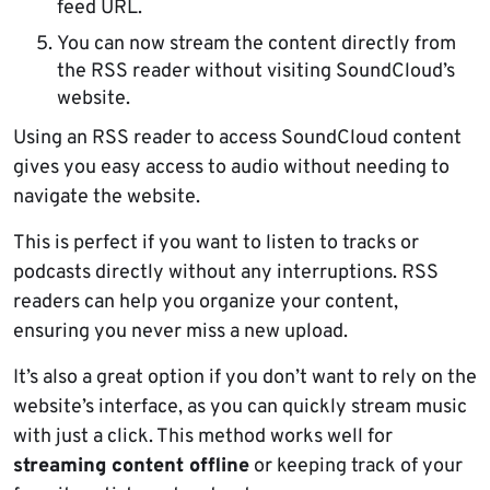
feed URL.
You can now stream the content directly from
the RSS reader without visiting SoundCloud’s
website.
Using an RSS reader to access SoundCloud content
gives you easy access to audio without needing to
navigate the website.
This is perfect if you want to listen to tracks or
podcasts directly without any interruptions. RSS
readers can help you organize your content,
ensuring you never miss a new upload.
It’s also a great option if you don’t want to rely on the
website’s interface, as you can quickly stream music
with just a click. This method works well for
streaming content offline
or keeping track of your