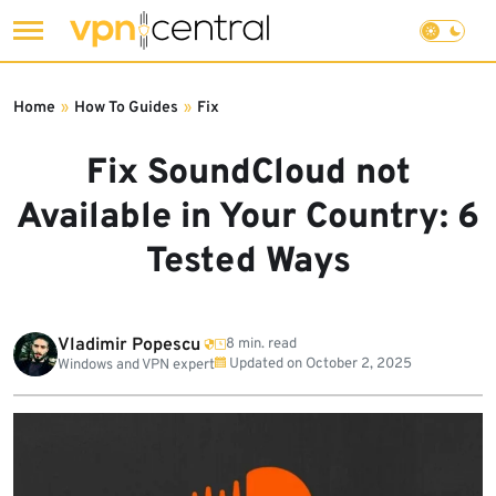
Skip
to
Home
»
How To Guides
»
Fix
content
Fix SoundCloud not
Available in Your Country: 6
Tested Ways
Vladimir Popescu
8 min. read
Updated on
October 2, 2025
Windows and VPN expert