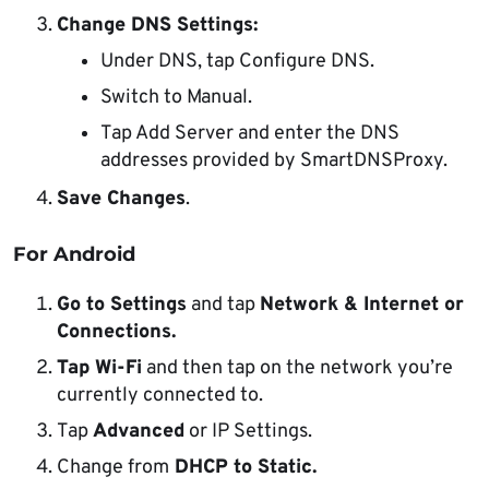
Change DNS Settings:
Under DNS, tap Configure DNS.
Switch to Manual.
Tap Add Server and enter the DNS
addresses provided by SmartDNSProxy.
Save Changes
.
For Android
Go to Settings
and tap
Network & Internet or
Connections.
Tap Wi-Fi
and then tap on the network you’re
currently connected to.
Tap
Advanced
or IP Settings.
Change from
DHCP to Static.