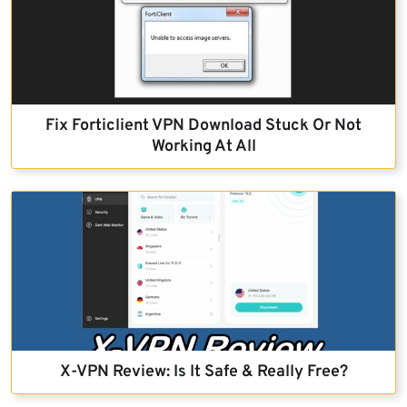
Fix Forticlient VPN Download Stuck Or Not
Working At All
X-VPN Review: Is It Safe & Really Free?