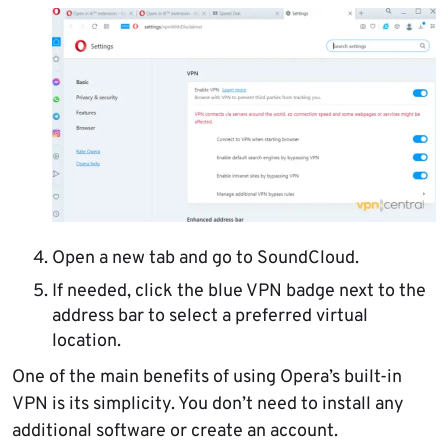
Open a new tab and go to SoundCloud.
If needed, click the blue VPN badge next to the
address bar to select a preferred virtual
location.
One of the main benefits of using Opera’s built-in
VPN is its simplicity. You don’t need to install any
additional software or create an account.