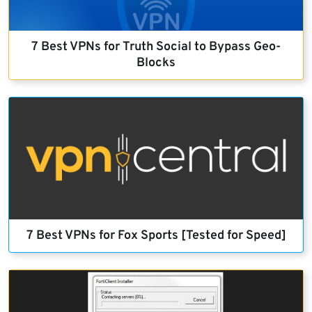
7 Best VPNs for Truth Social to Bypass Geo-
Blocks
7 Best VPNs for Fox Sports [Tested for Speed]