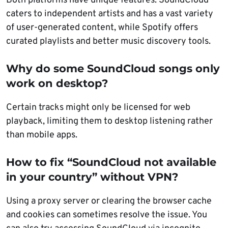
Both platforms have unique features: SoundCloud
caters to independent artists and has a vast variety
of user-generated content, while Spotify offers
curated playlists and better music discovery tools.
Why do some SoundCloud songs only
work on desktop?
Certain tracks might only be licensed for web
playback, limiting them to desktop listening rather
than mobile apps.
How to fix “SoundCloud not available
in your country” without VPN?
Using a proxy server or clearing the browser cache
and cookies can sometimes resolve the issue. You