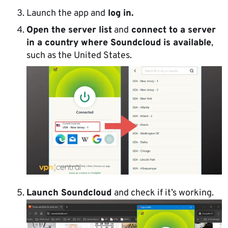
Launch the app and
log in.
Open the server list
and
connect to a server
in a country where Soundcloud is available
,
such as the United States.
Launch Soundcloud
and check if it’s working.