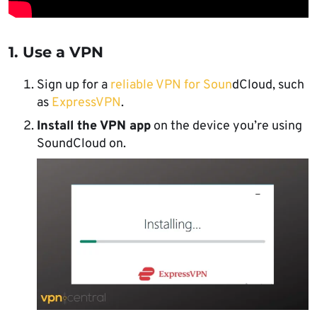
1. Use a VPN
Sign up for a
reliable VPN for Soun
dCloud, such
as
ExpressVPN
.
Install the VPN app
on the device you’re using
SoundCloud on.