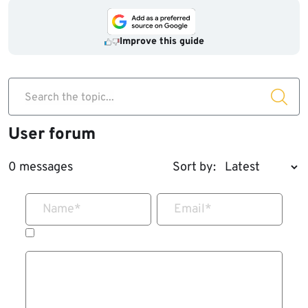
Improve this guide
Search the topic...
User forum
0 messages
Sort by:
Name
*
Email
*