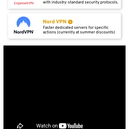
with industry-standard security protocols.
Nord VPN
Faster dedicated servers for specific
actions (currently at summer discounts)