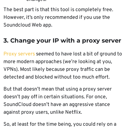
The best part is that this tool is completely free.
However, it’s only recommended if you use the
Soundcloud Web app.
3. Change your IP with a proxy server
Proxy servers
seemed to have lost a bit of ground to
more modern approaches (we’re looking at you,
VPNs). Most likely because proxy traffic can be
detected and blocked without too much effort.
But that doesn’t mean that using a proxy server
doesn’t pay off in certain situations. For once,
SoundCloud doesn’t have an aggressive stance
against proxy users, unlike Netflix.
So, at least for the time being, you could rely on a