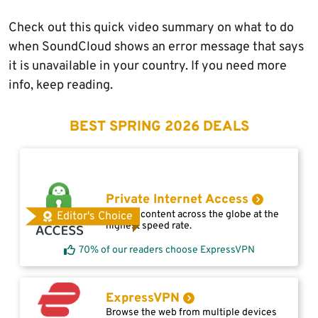
Check out this quick video summary on what to do
when SoundCloud shows an error message that says
it is unavailable in your country. If you need more
info, keep reading.
BEST SPRING 2026 DEALS
Private Internet Access
Access content across the globe at the
Editor's Choice
highest speed rate.
70% of our readers choose ExpressVPN
ExpressVPN
Browse the web from multiple devices