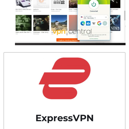
ExpressVPN