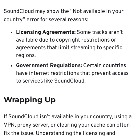
SoundCloud may show the “Not available in your
country” error for several reasons:
Licensing Agreements:
Some tracks aren’t
available due to copyright restrictions or
agreements that limit streaming to specific
regions.
Government Regulations:
Certain countries
have internet restrictions that prevent access
to services like SoundCloud.
Wrapping Up
If SoundCloud isn’t available in your country, using a
VPN, proxy server, or clearing your cache can often
fix the issue. Understanding the licensing and