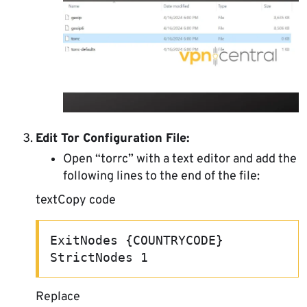
Edit Tor Configuration File:
Open “torrc” with a text editor and add the
following lines to the end of the file:
textCopy code
ExitNodes {COUNTRYCODE} 
StrictNodes 1 
Replace