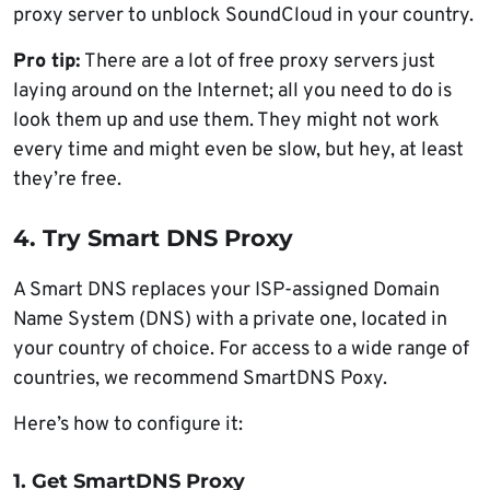
proxy server to unblock SoundCloud in your country.
Pro tip:
There are a lot of free proxy servers just
laying around on the Internet; all you need to do is
look them up and use them. They might not work
every time and might even be slow, but hey, at least
they’re free.
4. Try Smart DNS Proxy
A Smart DNS replaces your ISP-assigned Domain
Name System (DNS) with a private one, located in
your country of choice. For access to a wide range of
countries, we recommend SmartDNS Poxy.
Here’s how to configure it:
1. Get SmartDNS Proxy