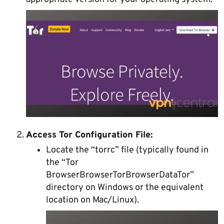
Access Tor Configuration File:
Locate the “torrc” file (typically found in
the “Tor
BrowserBrowserTorBrowserDataTor”
directory on Windows or the equivalent
location on Mac/Linux).