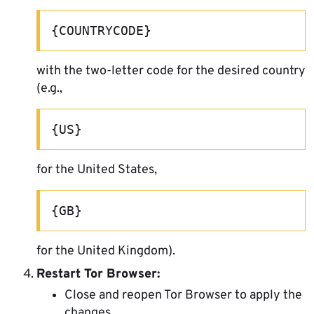
{COUNTRYCODE}
with the two-letter code for the desired country
(e.g.,
{US}
for the United States,
{GB}
for the United Kingdom).
Restart Tor Browser:
Close and reopen Tor Browser to apply the
changes.