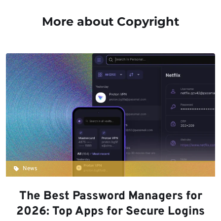
More about Copyright
News
The Best Password Managers for
2026: Top Apps for Secure Logins