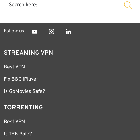
Follow us
STREAMING VPN
Best VPN
Fix BBC iPlayer
Is GoMovies Safe?
TORRENTING
Best VPN
Is TPB Safe?