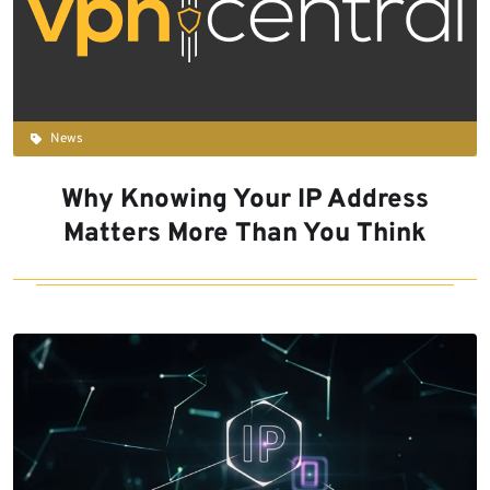
News
Why Knowing Your IP Address
Matters More Than You Think