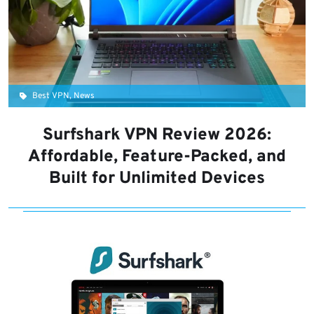
Best VPN, News
Surfshark VPN Review 2026:
Affordable, Feature-Packed, and
Built for Unlimited Devices