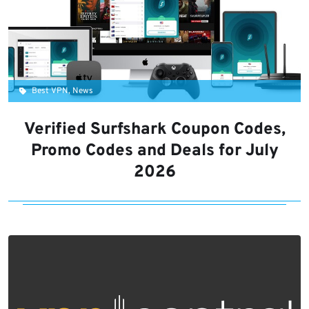
Best VPN, News
Verified Surfshark Coupon Codes,
Promo Codes and Deals for July
2026