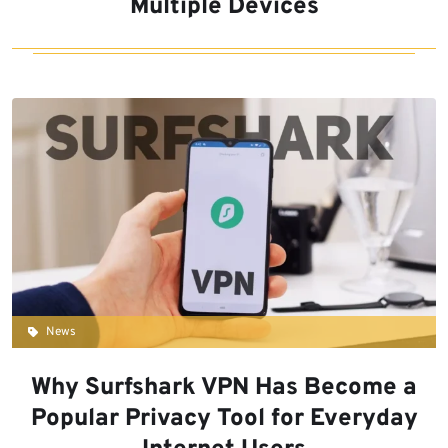
Multiple Devices
News
Why Surfshark VPN Has Become a
Popular Privacy Tool for Everyday