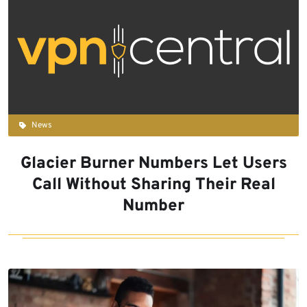
News
Glacier Burner Numbers Let Users
Call Without Sharing Their Real
Number