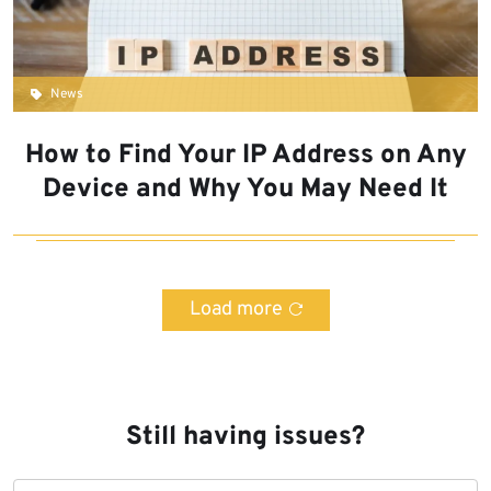
News
How to Find Your IP Address on Any
Device and Why You May Need It
Load more
Still having issues?