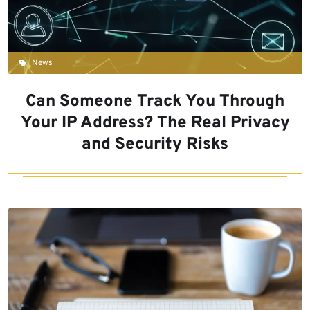
News
Can Someone Track You Through
Your IP Address? The Real Privacy
and Security Risks