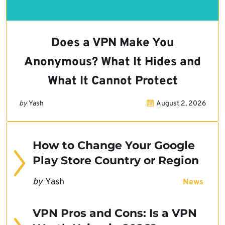
Does a VPN Make You
Anonymous? What It Hides and
What It Cannot Protect
by
Yash
August 2, 2026
How to Change Your Google
Play Store Country or Region
by
Yash
News
VPN Pros and Cons: Is a VPN