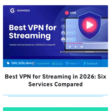
Best VPN, News
Best VPN for Streaming in 2026: Six
Services Compared