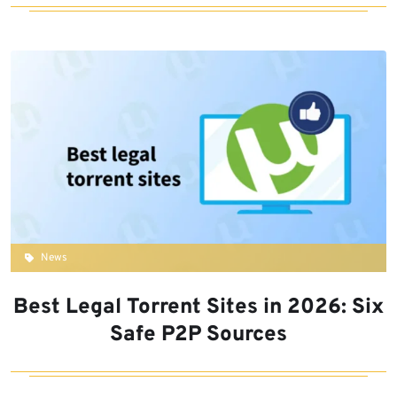
News
Best Legal Torrent Sites in 2026: Six
Safe P2P Sources