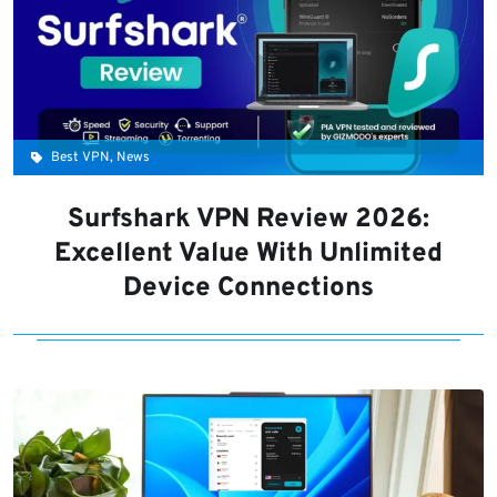
Best VPN, News
Surfshark VPN Review 2026:
Excellent Value With Unlimited
Device Connections