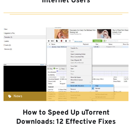
Internet Users
News
How to Speed Up uTorrent
Downloads: 12 Effective Fixes