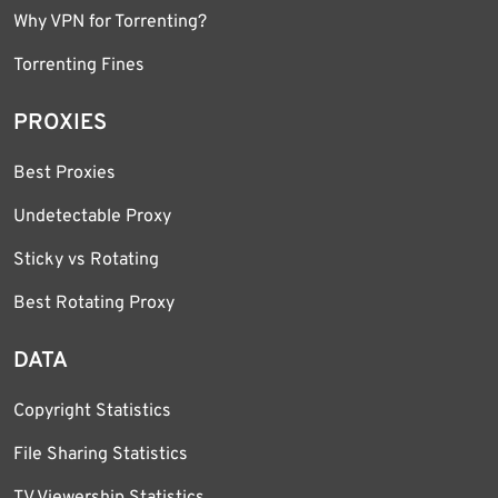
Why VPN for Torrenting?
Torrenting Fines
PROXIES
Best Proxies
Undetectable Proxy
Sticky vs Rotating
Best Rotating Proxy
DATA
Copyright Statistics
File Sharing Statistics