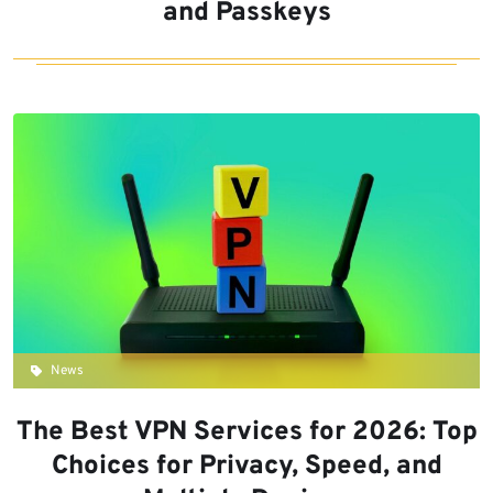
and Passkeys
News
The Best VPN Services for 2026: Top
Choices for Privacy, Speed, and