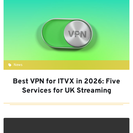
News
Best VPN for ITVX in 2026: Five
Services for UK Streaming