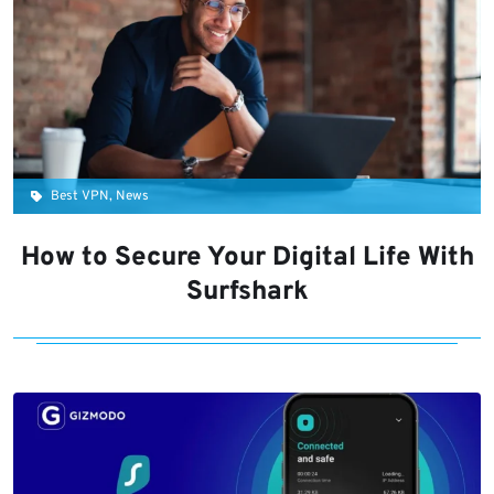
Best VPN, News
How to Secure Your Digital Life With
Surfshark