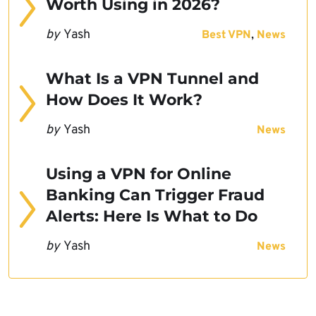
Worth Using in 2026?
by
Yash
,
Best VPN
News
What Is a VPN Tunnel and
How Does It Work?
by
Yash
News
Using a VPN for Online
Banking Can Trigger Fraud
Alerts: Here Is What to Do
by
Yash
News