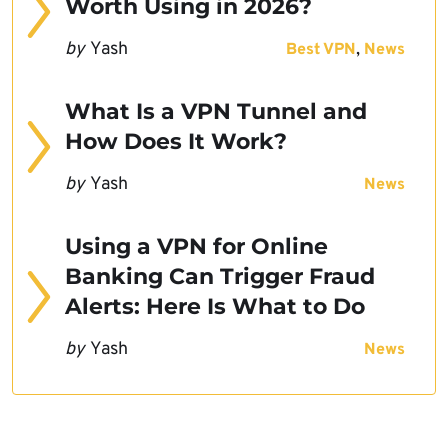
Worth Using in 2026?
by
Yash
,
Best VPN
News
What Is a VPN Tunnel and
How Does It Work?
by
Yash
News
Using a VPN for Online
Banking Can Trigger Fraud
Alerts: Here Is What to Do
by
Yash
News