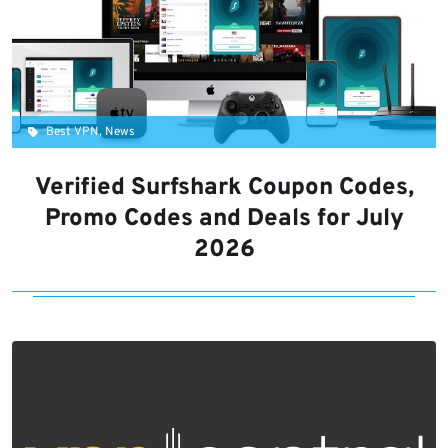
Best VPN, News
Verified Surfshark Coupon Codes,
Promo Codes and Deals for July
2026