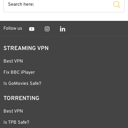
Follow us
STREAMING VPN
Best VPN
Fix BBC iPlayer
Is GoMovies Safe?
TORRENTING
Best VPN
Is TPB Safe?