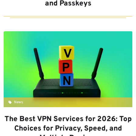
and Passkeys
News
The Best VPN Services for 2026: Top
Choices for Privacy, Speed, and