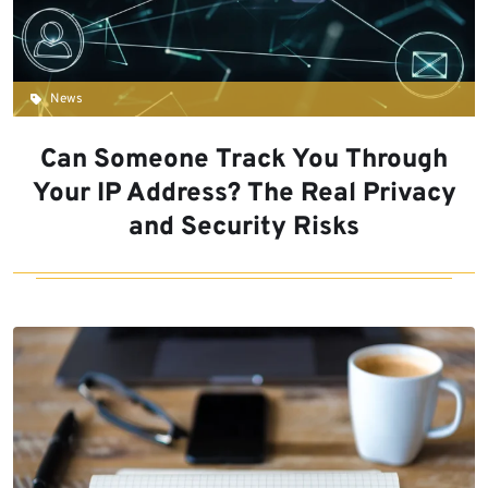
News
Can Someone Track You Through
Your IP Address? The Real Privacy
and Security Risks