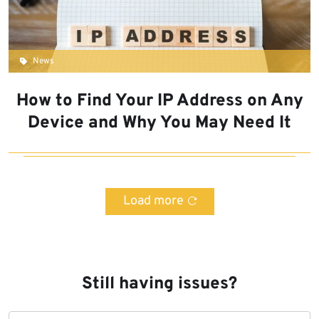
News
How to Find Your IP Address on Any
Device and Why You May Need It
Load more
Still having issues?