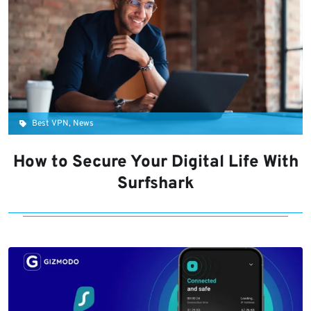
Best VPN, News
How to Secure Your Digital Life With
Surfshark