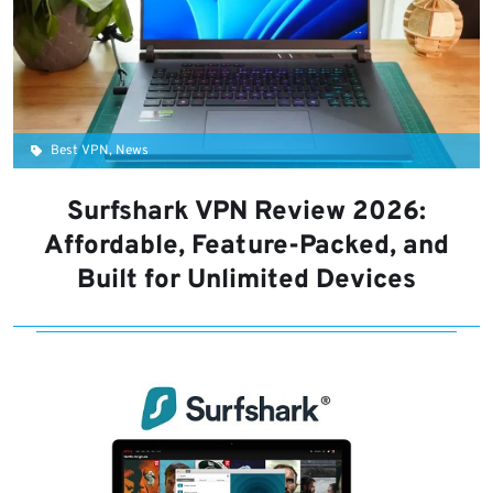
Best VPN, News
Surfshark VPN Review 2026:
Affordable, Feature-Packed, and
Built for Unlimited Devices