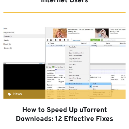
Internet Users
News
How to Speed Up uTorrent
Downloads: 12 Effective Fixes