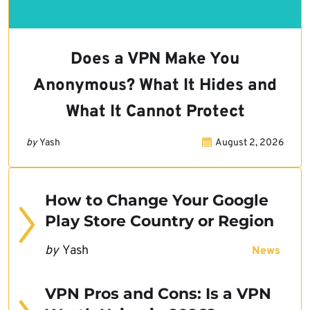
Does a VPN Make You
Anonymous? What It Hides and
What It Cannot Protect
by
Yash
August 2, 2026
How to Change Your Google
Play Store Country or Region
by
Yash
News
VPN Pros and Cons: Is a VPN