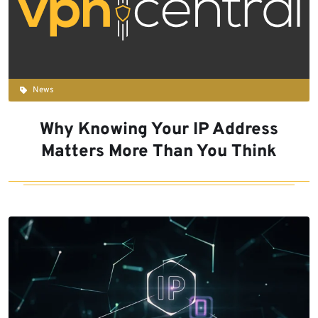
News
Why Knowing Your IP Address
Matters More Than You Think