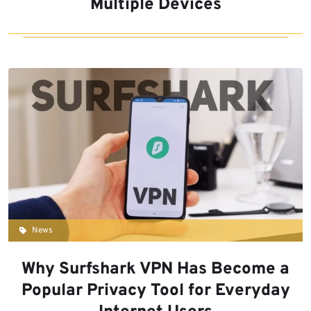
Multiple Devices
News
Why Surfshark VPN Has Become a
Popular Privacy Tool for Everyday