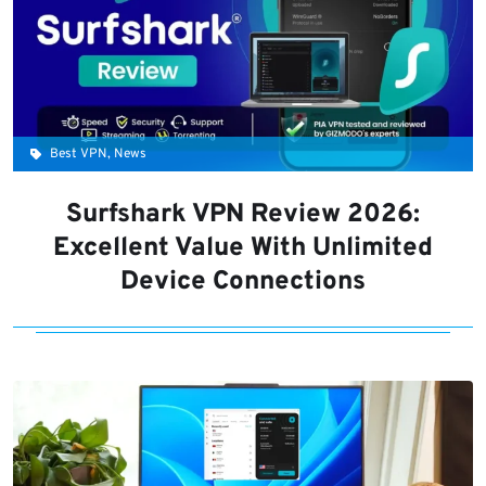
Best VPN, News
Surfshark VPN Review 2026:
Excellent Value With Unlimited
Device Connections