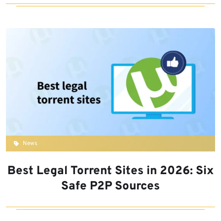
News
Best Legal Torrent Sites in 2026: Six
Safe P2P Sources