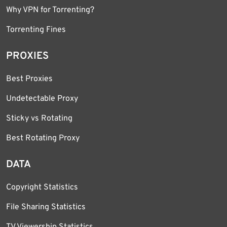
Why VPN for Torrenting?
Torrenting Fines
PROXIES
Best Proxies
Undetectable Proxy
Sticky vs Rotating
Best Rotating Proxy
DATA
Copyright Statistics
File Sharing Statistics