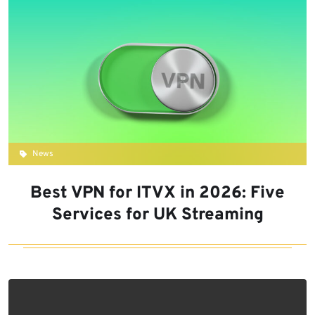
News
Best VPN for ITVX in 2026: Five
Services for UK Streaming