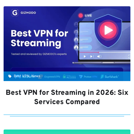
Best VPN, News
Best VPN for Streaming in 2026: Six
Services Compared