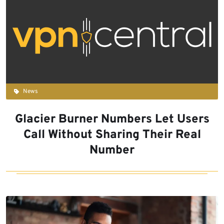
News
Glacier Burner Numbers Let Users
Call Without Sharing Their Real
Number