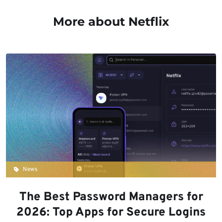
More about Netflix
News
The Best Password Managers for
2026: Top Apps for Secure Logins