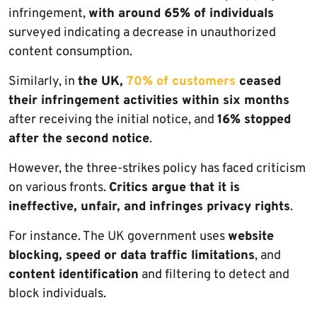
infringement,
with around 65% of individuals
surveyed indicating a decrease in unauthorized
content consumption.
Similarly, in
the UK,
70% of customers
ceased
their infringement activities within six months
after receiving the initial notice, and
16% stopped
after the second notice
.
However, the three-strikes policy has faced criticism
on various fronts.
Critics argue that it is
ineffective, unfair, and infringes privacy rights
.
For instance. The UK government uses
website
blocking, speed or data traffic limitations
, and
content identification
and filtering to detect and
block individuals.