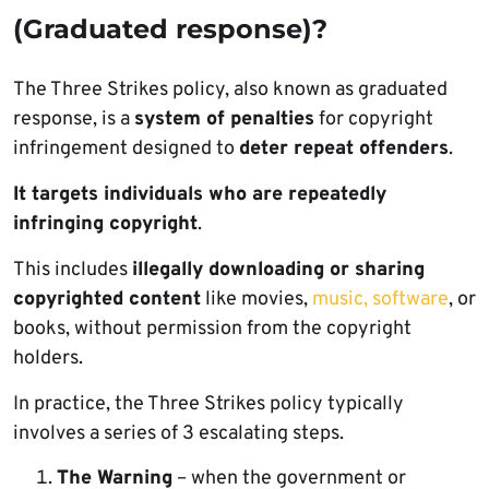
(Graduated response)?
The Three Strikes policy, also known as graduated
response, is a
system of penalties
for copyright
infringement designed to
deter repeat offenders
.
It targets individuals who are repeatedly
infringing copyright
.
This includes
illegally downloading or sharing
copyrighted content
like movies,
music,
software
, or
books, without permission from the copyright
holders.
In practice, the Three Strikes policy typically
involves a series of 3 escalating steps.
The Warning
– when the government or