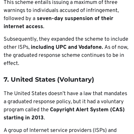
This scheme entails issuing a maximum of three
warnings to individuals accused of infringement,
followed by a
seven-day suspension of their
internet access
.
Subsequently, they expanded the scheme to include
other ISPs,
including UPC and Vodafone.
As of now,
the graduated response scheme continues to be in
effect.
7. United States (Voluntary)
The United States doesn’t have a law that mandates
a graduated response policy, but it had a voluntary
program called the
Copyright Alert System (CAS)
starting in 2013
.
A group of Internet service providers (ISPs) and