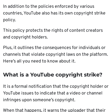
In addition to the policies enforced by various
countries, YouTube also has its own copyright strike
policy.
This policy protects the rights of content creators
and copyright holders.
Plus, it outlines the consequences for individuals or
channels that violate copyright laws on the platform.
Here’s all you need to know about it.
What is a YouTube copyright strike?
It is a formal notification that the copyright holder or
YouTube issues to indicate that a video or channel
infringes upon someone’s copyright.
When that happens, it warns the uploader that their