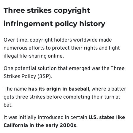
Three strikes copyright
infringement policy history
Over time, copyright holders worldwide made
numerous efforts to protect their rights and fight
illegal file-sharing online.
One potential solution that emerged was the Three
Strikes Policy (3SP).
The name
has its origin in baseball
, where a batter
gets three strikes before completing their turn at
bat.
It was initially introduced in certain
U.S. states like
California in the early 2000s
.