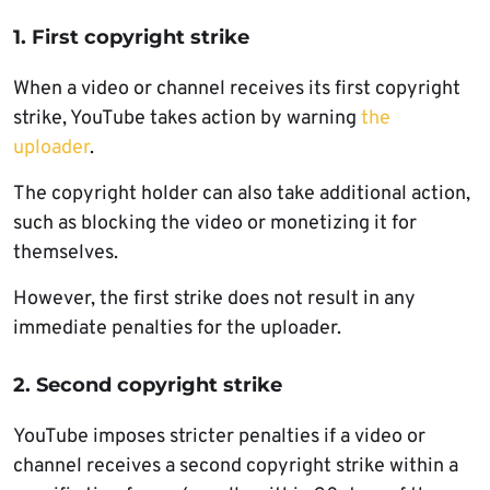
1. First copyright strike
When a video or channel receives its first copyright
strike, YouTube takes action by warning
the
uploader
.
The copyright holder can also take additional action,
such as blocking the video or monetizing it for
themselves.
However, the first strike does not result in any
immediate penalties for the uploader.
2. Second copyright strike
YouTube imposes stricter penalties if a video or
channel receives a second copyright strike within a