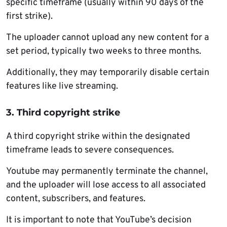
specific timeframe (usually within 90 days of the
first strike).
The uploader cannot upload any new content for a
set period, typically two weeks to three months.
Additionally, they may temporarily disable certain
features like live streaming.
3. Third copyright strike
A third copyright strike within the designated
timeframe leads to severe consequences.
Youtube may permanently terminate the channel,
and the uploader will lose access to all associated
content, subscribers, and features.
It is important to note that YouTube’s decision