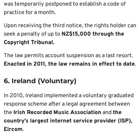
was temporarily postponed to establish a code of
practice for a month.
Upon receiving the third notice, the rights holder can
seek a penalty of up to
NZ$15,000 through the
Copyright Tribunal.
The law permits account suspension as a last resort.
Enacted in 2011, the law remains in effect to date
.
6. Ireland (Voluntary)
In 2010, Ireland implemented a voluntary graduated
response scheme after a legal agreement between
the
Irish Recorded Music Association
and
the
country’s largest internet service provider (ISP),
Eircom
.