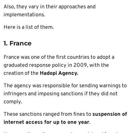
Also, they vary in their approaches and
implementations.
Here is a list of them.
1. France
France was one of the first countries to adopt a
graduated response policy in 2009, with the
creation of the
Hadopi Agency.
The agency was responsible for sending warnings to
infringers and imposing sanctions if they did not
comply.
These sanctions ranged from fines to
suspension of
internet access for up to one year
.