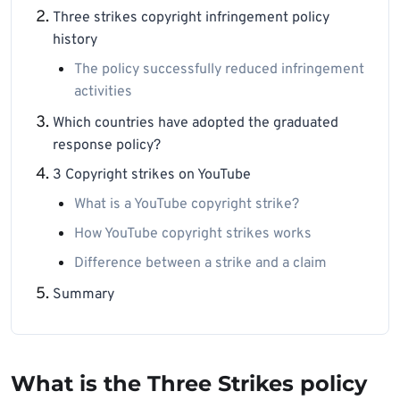
Three strikes copyright infringement policy
history
The policy successfully reduced infringement
activities
Which countries have adopted the graduated
response policy?
3 Copyright strikes on YouTube
What is a YouTube copyright strike?
How YouTube copyright strikes works
Difference between a strike and a claim
Summary
What is the Three Strikes policy