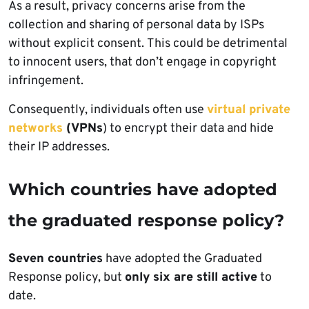
As a result, privacy concerns arise from the
collection and sharing of personal data by ISPs
without explicit consent. This could be detrimental
to innocent users, that don’t engage in copyright
infringement.
Consequently, individuals often use
virtual private
networks
(VPNs
) to encrypt their data and hide
their IP addresses.
Which countries have adopted
the graduated response policy?
Seven countries
have adopted the Graduated
Response policy, but
only six are still active
to
date.