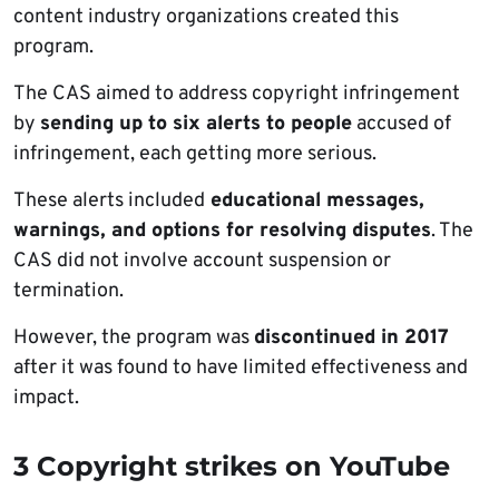
content industry organizations created this
program.
The CAS aimed to address copyright infringement
by
sending up to six alerts to people
accused of
infringement, each getting more serious.
These alerts included
educational messages,
warnings, and options for resolving disputes
. The
CAS did not involve account suspension or
termination.
However, the program was
discontinued in 2017
after it was found to have limited effectiveness and
impact.
3 Copyright strikes on YouTube