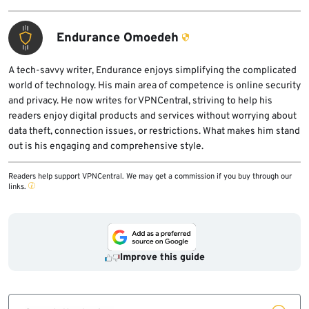
Endurance Omoedeh
A tech-savvy writer, Endurance enjoys simplifying the complicated
world of technology. His main area of competence is online security
and privacy. He now writes for VPNCentral, striving to help his
readers enjoy digital products and services without worrying about
data theft, connection issues, or restrictions. What makes him stand
out is his engaging and comprehensive style.
Readers help support VPNCentral. We may get a commission if you buy through our
links.
Improve this guide