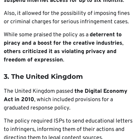
suspend internet access for up to six months
.
Also, it allowed for the possibility of imposing fines
or criminal charges for serious infringement cases.
While some praised the policy as a
deterrent to
piracy and a boost for the creative industries
,
others criticized it as violating privacy and
freedom of expression
.
3. The United Kingdom
The United Kingdom passed
the Digital Economy
Act in 2010
, which included provisions for a
graduated response policy.
The policy required ISPs to send educational letters
to infringers, informing them of their actions and
directing them to legal content sources.