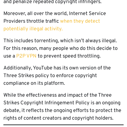
and penalize repeated copyright infringers.
Moreover, all over the world, Internet Service
Providers throttle traffic
when they detect
potentially illegal activity.
This includes torrenting, which isn’t always illegal.
For this reason, many people who do this decide to
use a
P2P VPN
to prevent speed throttling.
Additionally, YouTube has its own version of the
Three Strikes policy to enforce copyright
compliance on its platform.
While the effectiveness and impact of the Three
Strikes Copyright Infringement Policy is an ongoing
debate, it reflects the ongoing efforts to protect the
rights of content creators and copyright holders.