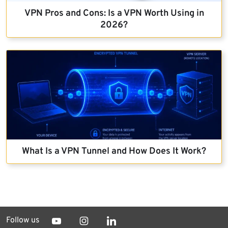
VPN Pros and Cons: Is a VPN Worth Using in
2026?
What Is a VPN Tunnel and How Does It Work?
Follow us