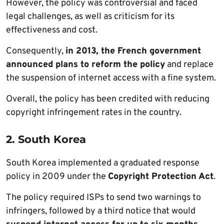
However, the policy was controversial and faced
legal challenges, as well as criticism for its
effectiveness and cost.
Consequently,
in 2013, the French government
announced plans to reform the policy
and replace
the suspension of internet access with a fine system.
Overall, the policy has been credited with reducing
copyright infringement rates in the country.
2. South Korea
South Korea implemented a graduated response
policy in 2009 under the
Copyright Protection Act
.
The policy required ISPs to send two warnings to
infringers, followed by a third notice that would