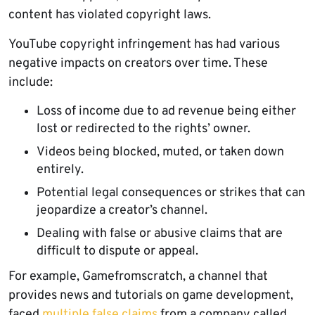
content has violated copyright laws.
YouTube copyright infringement has had various
negative impacts on creators over time. These
include:
Loss of income due to ad revenue being either
lost or redirected to the rights’ owner.
Videos being blocked, muted, or taken down
entirely.
Potential legal consequences or strikes that can
jeopardize a creator’s channel.
Dealing with false or abusive claims that are
difficult to dispute or appeal.
For example, Gamefromscratch, a channel that
provides news and tutorials on game development,
faced
multiple false claims
from a company called