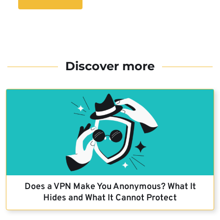
Discover more
Does a VPN Make You Anonymous? What It
Hides and What It Cannot Protect