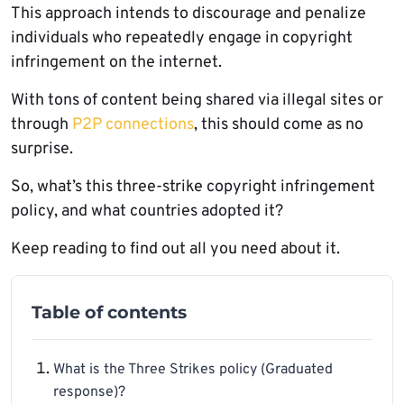
This approach intends to discourage and penalize
individuals who repeatedly engage in copyright
infringement on the internet.
With tons of content being shared via illegal sites or
through
P2P connections
, this should come as no
surprise.
So, what’s this three-strike copyright infringement
policy, and what countries adopted it?
Keep reading to find out all you need about it.
Table of contents
What is the Three Strikes policy (Graduated
response)?