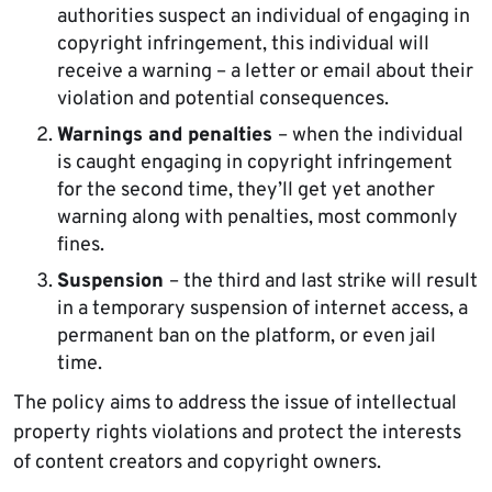
authorities suspect an individual of engaging in
copyright infringement, this individual will
receive a warning – a letter or email about their
violation and potential consequences.
Warnings and penalties
– when the individual
is caught engaging in copyright infringement
for the second time, they’ll get yet another
warning along with penalties, most commonly
fines.
Suspension
– the third and last strike will result
in a temporary suspension of internet access, a
permanent ban on the platform, or even jail
time.
The policy aims to address the issue of intellectual
property rights violations and protect the interests
of content creators and copyright owners.