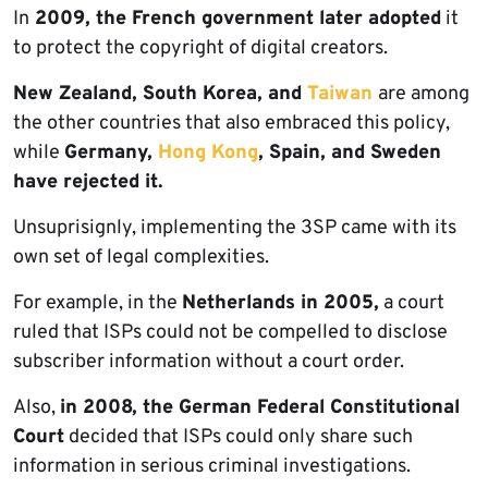
In
2009, the French government later adopted
it
to protect the copyright of digital creators.
New Zealand, South Korea, and
Taiwan
are among
the other countries that also embraced this policy,
while
Germany,
Hong Kong
, Spain, and Sweden
have rejected it.
Unsuprisignly, implementing the 3SP came with its
own set of legal complexities.
For example, in the
Netherlands in 2005,
a court
ruled that ISPs could not be compelled to disclose
subscriber information without a court order.
Also,
in 2008, the German Federal Constitutional
Court
decided that ISPs could only share such
information in serious criminal investigations.