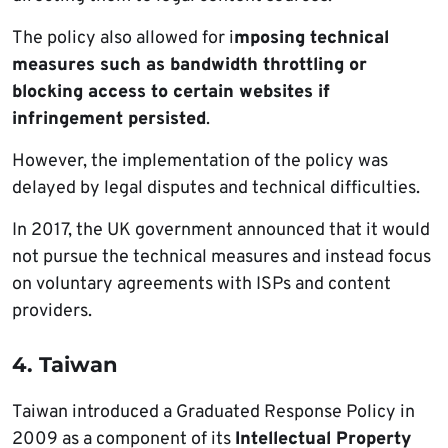
The policy also allowed for i
mposing technical
measures such as bandwidth throttling or
blocking access to certain websites if
infringement persisted
.
However, the implementation of the policy was
delayed by legal disputes and technical difficulties.
In 2017, the UK government announced that it would
not pursue the technical measures and instead focus
on voluntary agreements with ISPs and content
providers.
4. Taiwan
Taiwan introduced a Graduated Response Policy in
2009 as a component of its
Intellectual Property