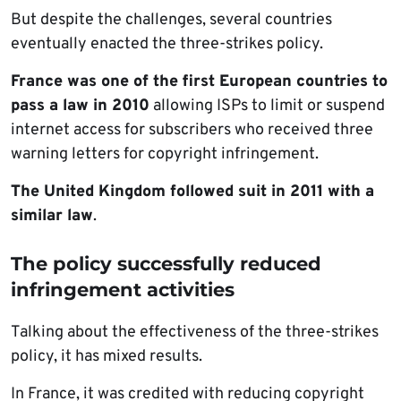
But despite the challenges, several countries
eventually enacted the three-strikes policy.
France was one of the first European countries to
pass a law in 2010
allowing ISPs to limit or suspend
internet access for subscribers who received three
warning letters for copyright infringement.
The United Kingdom followed suit in 2011 with a
similar law
.
The policy successfully reduced
infringement activities
Talking about the effectiveness of the three-strikes
policy, it has mixed results.
In France, it was credited with reducing copyright