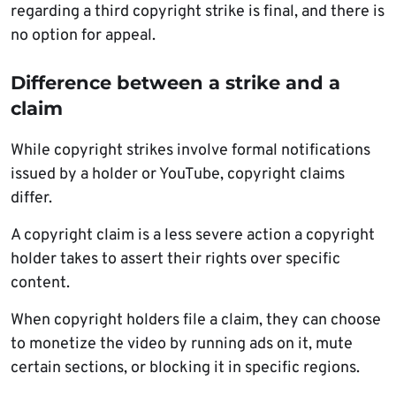
regarding a third copyright strike is final, and there is
no option for appeal.
Difference between a strike and a
claim
While copyright strikes involve formal notifications
issued by a holder or YouTube, copyright claims
differ.
A copyright claim is a less severe action a copyright
holder takes to assert their rights over specific
content.
When copyright holders file a claim, they can choose
to monetize the video by running ads on it, mute
certain sections, or blocking it in specific regions.