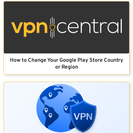
How to Change Your Google Play Store Country
or Region