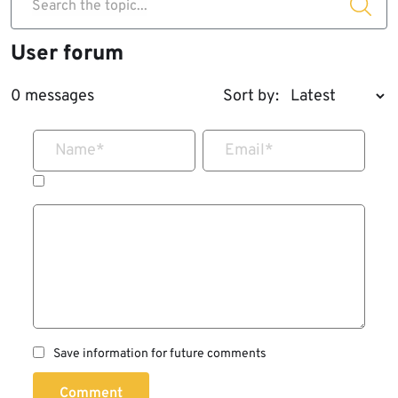
Search the topic...
User forum
0 messages
Sort by:
Name
*
Email
*
Save information for future comments
Comment