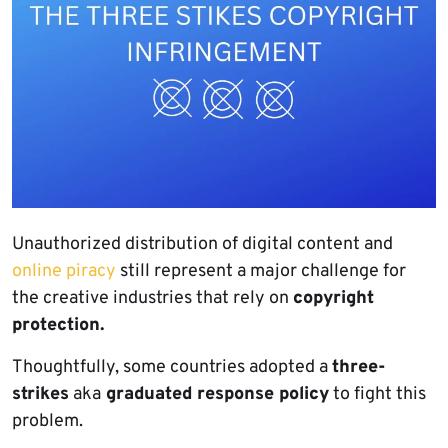
Unauthorized distribution of digital content and
online piracy
still represent a major challenge for
the creative industries that rely on
copyright
protection.
Thoughtfully, some countries adopted a
three-
strikes
aka
graduated response policy
to fight this
problem.