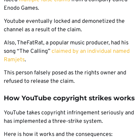
Enodo Games.
Youtube eventually locked and demonetized the
channel as a result of the claim.
Also, TheFatRat, a popular music producer, had his
song “The Calling”
claimed by an individual named
Ramjets
.
This person falsely posed as the rights owner and
refused to release the claim.
How YouTube copyright strikes works
YouTube takes copyright infringement seriously and
has implemented a three-strike system.
Here is how it works and the consequences: