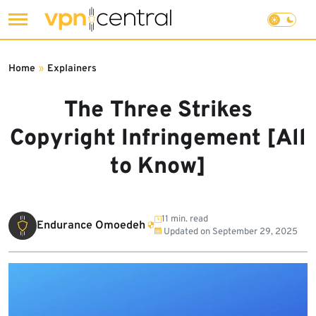
Skip
to
Home
»
Explainers
content
The Three Strikes
Copyright Infringement [All
to Know]
11 min. read
Endurance Omoedeh
Updated on
September 29, 2025