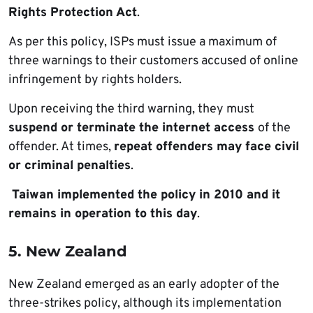
Rights Protection Act
.
As per this policy, ISPs must issue a maximum of
three warnings to their customers accused of online
infringement by rights holders.
Upon receiving the third warning, they must
suspend or terminate the internet access
of the
offender. At times,
repeat offenders may face civil
or criminal penalties
.
Taiwan implemented the policy in 2010 and it
remains in operation to this day
.
5. New Zealand
New Zealand emerged as an early adopter of the
three-strikes policy, although its implementation