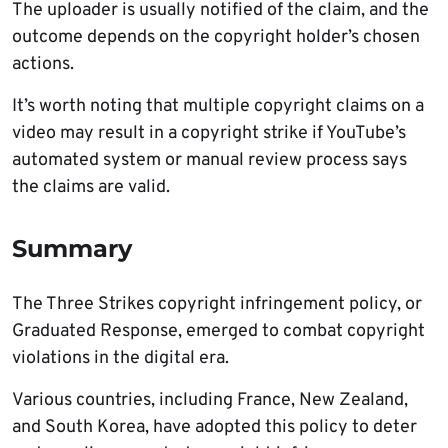
The uploader is usually notified of the claim, and the
outcome depends on the copyright holder’s chosen
actions.
It’s worth noting that multiple copyright claims on a
video may result in a copyright strike if YouTube’s
automated system or manual review process says
the claims are valid.
Summary
The Three Strikes copyright infringement policy, or
Graduated Response, emerged to combat copyright
violations in the digital era.
Various countries, including France, New Zealand,
and South Korea, have adopted this policy to deter