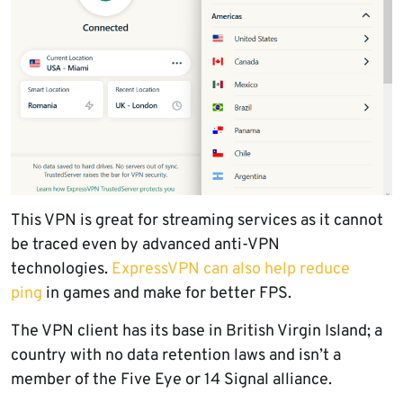
This VPN is great for streaming services as it cannot
be traced even by advanced anti-VPN
technologies.
ExpressVPN can also help reduce
ping
in games and make for better FPS.
The VPN client has its base in British Virgin Island; a
country with no data retention laws and isn’t a
member of the Five Eye or 14 Signal alliance.