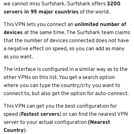
we cannot miss Surfshark. Surfshark offers
3200
servers in 95 major countries
of the world.
This VPN lets you connect an
unlimited number of
devices
at the same time. The Surfshark team claims
that the number of devices connected does not have
a negative effect on speed, so you can add as many
as you want.
The interface is configured in a similar way as to the
other VPNs on this list. You get a search option
where you can type the country/city you want to
connect to, but also get the option for auto-connect.
This VPN can get you the best configuration for
speed (
Fastest servers
) or can find the nearest VPN
server to your actual configuration
(Nearest
Country
):