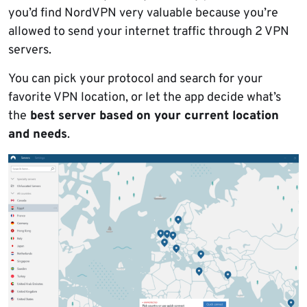
you’d find NordVPN very valuable because you’re
allowed to send your internet traffic through 2 VPN
servers.
You can pick your protocol and search for your
favorite VPN location, or let the app decide what’s
the
best server based on your current location
and needs
.