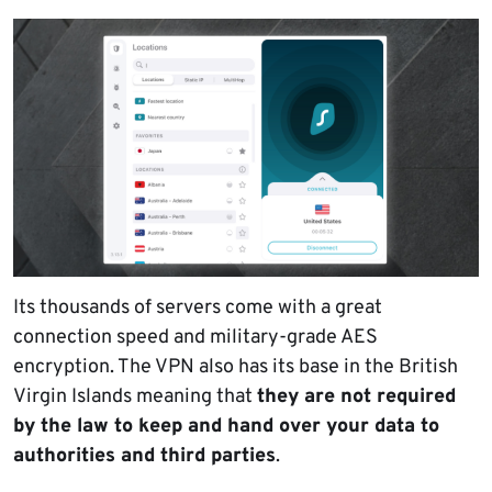
Its thousands of servers come with a great
connection speed and military-grade AES
encryption. The VPN also has its base in the British
Virgin Islands meaning that
they are not required
by the law to keep and hand over your data to
authorities and third parties
.