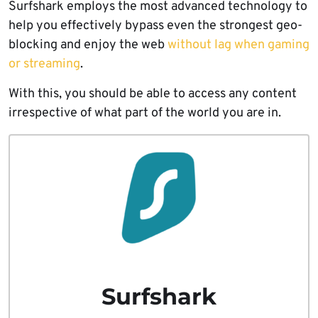
Surfshark employs the most advanced technology to
help you effectively bypass even the strongest geo-
blocking and enjoy the web
without lag when gaming
or streaming
.
With this, you should be able to access any content
irrespective of what part of the world you are in.
Surfshark