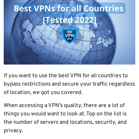
If you want to use the best VPN for all countries to
bypass restrictions and secure your traffic regardless
of location, we got you covered.
When accessing a VPN’s quality, there are a lot of
things you would want to look at. Top on the list is
the number of servers and locations, security, and
privacy.