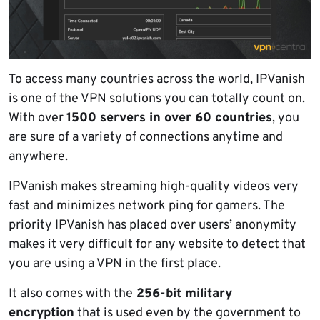
To access many countries across the world, IPVanish
is one of the VPN solutions you can totally count on.
With over
1500 servers in over 60 countries
, you
are sure of a variety of connections anytime and
anywhere.
IPVanish makes streaming high-quality videos very
fast and minimizes network ping for gamers. The
priority IPVanish has placed over users’ anonymity
makes it very difficult for any website to detect that
you are using a VPN in the first place.
It also comes with the
256-bit military
encryption
that is used even by the government to