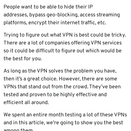
People want to be able to hide their IP
addresses, bypass geo-blocking, access streaming
platforms, encrypt their internet traffic, etc.
Trying to figure out what VPN is best could be tricky.
There are a lot of companies offering VPN services
so it could be difficult to figure out which would be
the best for you.
As long as the VPN solves the problem you have,
then it’s a great choice. However, there are some
VPNs that stand out from the crowd. They’ve been
tested and proven to be highly effective and
efficient all around.
We spent an entire month testing a lot of these VPNs
and in this article, we’re going to show you the best
among them.