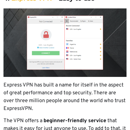
Express VPN has built a name for itself in the aspect
of great performance and top security. There are
over three million people around the world who trust
ExpressVPN.
The VPN offers a
beginner-friendly service
that
makes it easy for just anyone to use. To add to that, it