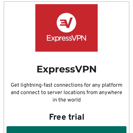
ExpressVPN
Get lightning-fast connections for any platform
and connect to server locations from anywhere
in the world
Free trial