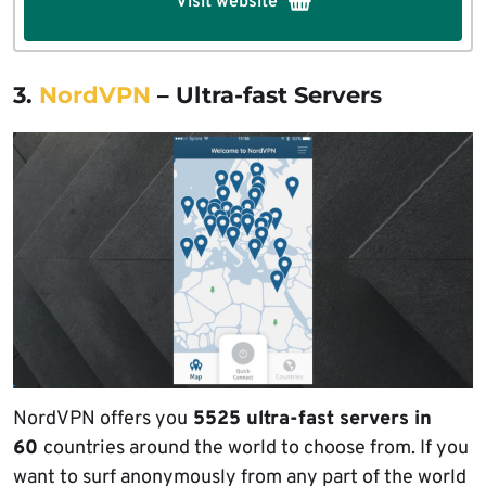
Visit website
3.
NordVPN
– Ultra-fast Servers
NordVPN offers you
5525 ultra-fast servers in
60
countries around the world to choose from. If you
want to surf anonymously from any part of the world