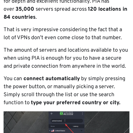
for depth and excellent functionality. PIA has
over
35,000
servers spread across
120 locations in
84 countries
.
That is very impressive considering the fact that a
lot of VPNs don’t even come close to that number.
The amount of servers and locations available to you
when using PIA is enough for you to have a secure
and private connection from anywhere in the world.
You can
connect automatically
by simply pressing
the power button, or manually picking a server.
Simply scroll through the list or use the search
function to
type your preferred country or city.