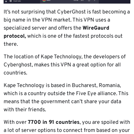
It’s not surprising that CyberGhost is fast becoming a
big name in the VPN market. This VPN uses a
specialized server and offers the
WireGaurd
protocol,
which is one of the fastest protocols out
there.
The location of Kape Technology, the developers of
Cyberghost, makes this VPN a great option for all
countries.
Kape Technology is based in Bucharest, Romania,
which is a country outside the Five Eye alliance. This
means that the government can’t share your data
with their friends.
With over
7700 in 91 countries
, you are spoiled with
a lot of server options to connect from based on your