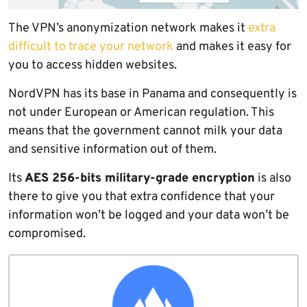
The VPN’s anonymization network makes it
extra
difficult to trace your network
and makes it easy for
you to access hidden websites.
NordVPN has its base in Panama and consequently is
not under European or American regulation. This
means that the government cannot milk your data
and sensitive information out of them.
Its
AES 256-bits military-grade encryption
is also
there to give you that extra confidence that your
information won’t be logged and your data won’t be
compromised.