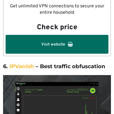
Get unlimited VPN connections to secure your
entire household
Check price
Visit website
6.
IPVanish
– Best traffic obfuscation