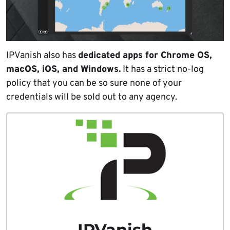
IPVanish also has
dedicated apps for Chrome OS,
macOS, iOS, and Windows.
It has a strict no-log
policy that you can be so sure none of your
credentials will be sold out to any agency.
IPVanish