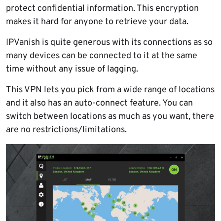
protect confidential information. This encryption
makes it hard for anyone to retrieve your data.
IPVanish is quite generous with its connections as so
many devices can be connected to it at the same
time without any issue of lagging.
This VPN lets you pick from a wide range of locations
and it also has an auto-connect feature. You can
switch between locations as much as you want, there
are no restrictions/limitations.