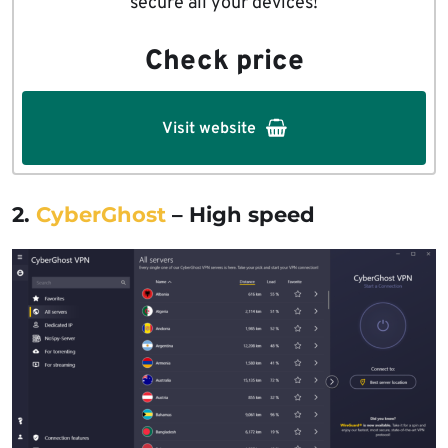
secure all your devices!
Check price
Visit website
2.
CyberGhost
– High speed