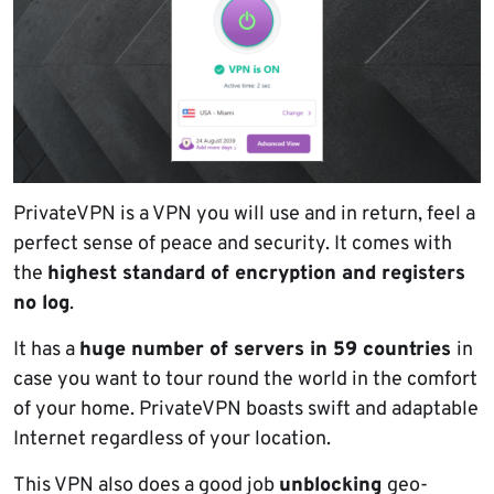
PrivateVPN is a VPN you will use and in return, feel a
perfect sense of peace and security. It comes with
the
highest standard of encryption and registers
no log
.
It has a
huge number of servers in 59 countries
in
case you want to tour round the world in the comfort
of your home. PrivateVPN boasts swift and adaptable
Internet regardless of your location.
This VPN also does a good job
unblocking
geo-