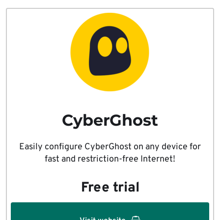
CyberGhost
Easily configure CyberGhost on any device for
fast and restriction-free Internet!
Free trial