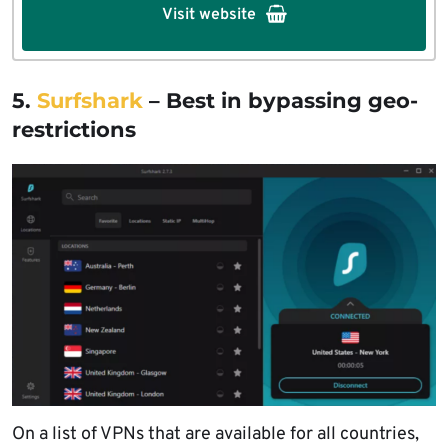
Visit website
5.
Surfshark
– Best in bypassing geo-
restrictions
On a list of VPNs that are available for all countries,