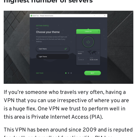
highest number of servers
If you’re someone who travels very often, having a
VPN that you can use irrespective of where you are
is a huge flex. One VPN we trust to perform well in
this area is Private Internet Access (PIA).
This VPN has been around since 2009 and is reputed