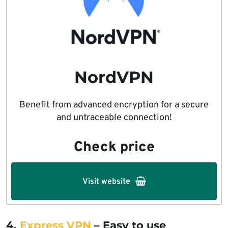
NordVPN
Benefit from advanced encryption for a secure
and untraceable connection!
Check price
Visit website
4.
Express VPN
– Easy to use