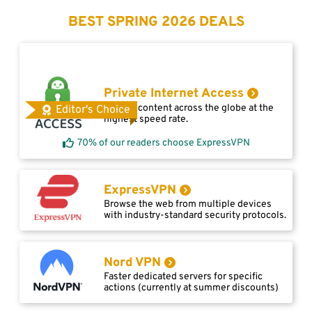
BEST SPRING 2026 DEALS
Private Internet Access
Access content across the globe at the
Editor's Choice
highest speed rate.
70% of our readers choose ExpressVPN
ExpressVPN
Browse the web from multiple devices
with industry-standard security protocols.
Nord VPN
Faster dedicated servers for specific
actions (currently at summer discounts)