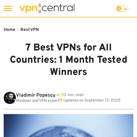
Skip
to
Home
»
Best VPN
content
7 Best VPNs for All
Countries: 1 Month Tested
Winners
Vladimir Popescu
12 min. read
Updated on
September 15, 2025
Windows and VPN expert