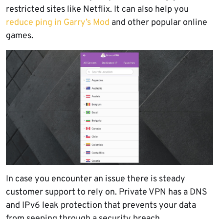
restricted sites like Netflix. It can also help you
reduce ping in Garry’s Mod
and other popular online
games.
In case you encounter an issue there is steady
customer support to rely on. Private VPN has a DNS
and IPv6 leak protection that prevents your data
from seeping through a security breach.