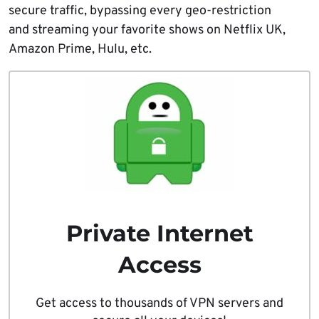
secure traffic, bypassing every geo-restriction
and streaming your favorite shows on Netflix UK,
Amazon Prime, Hulu, etc.
Private Internet
Access
Get access to thousands of VPN servers and