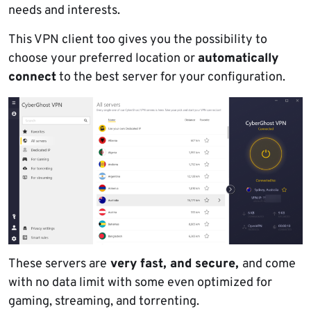
needs and interests.
This VPN client too gives you the possibility to
choose your preferred location or
automatically
connect
to the best server for your configuration.
These servers are
very fast, and secure,
and come
with no data limit with some even optimized for
gaming, streaming, and torrenting.