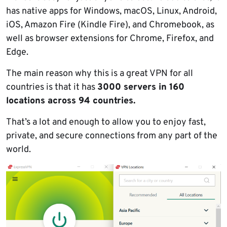
has native apps for Windows, macOS, Linux, Android,
iOS, Amazon Fire (Kindle Fire), and Chromebook, as
well as browser extensions for Chrome, Firefox, and
Edge.
The main reason why this is a great VPN for all
countries is that it has
3000 servers in 160
locations across 94 countries.
That’s a lot and enough to allow you to enjoy fast,
private, and secure connections from any part of the
world.