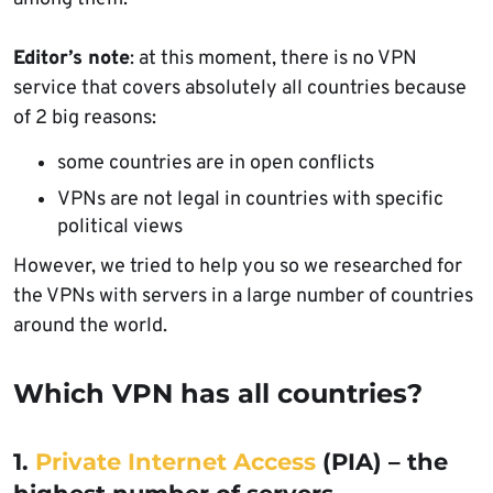
Editor’s note
: at this moment, there is no VPN
service that covers absolutely all countries because
of 2 big reasons:
some countries are in open conflicts
VPNs are not legal in countries with specific
political views
However, we tried to help you so we researched for
the VPNs with servers in a large number of countries
around the world.
Which VPN has all countries?
1.
Private Internet Access
(PIA) – the