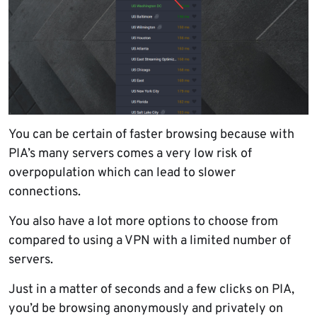
You can be certain of faster browsing because with
PIA’s many servers comes a very low risk of
overpopulation which can lead to slower
connections.
You also have a lot more options to choose from
compared to using a VPN with a limited number of
servers.
Just in a matter of seconds and a few clicks on PIA,
you’d be browsing anonymously and privately on