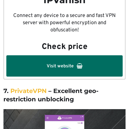
Connect any device to a secure and fast VPN
server with powerful encryption and
obfuscation!
Check price
Visit website
7.
PrivateVPN
– Excellent geo-
restriction unblocking