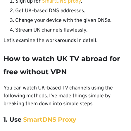
Sign up for
SmartDNS proxy
.
Get UK-based DNS addresses.
Change your device with the given DNSs.
Stream UK channels flawlessly.
Let’s examine the workarounds in detail.
How to watch UK TV abroad for
free without VPN
You can watch UK-based TV channels using the
following methods. I’ve made things simple by
breaking them down into simple steps.
1. Use
SmartDNS Proxy