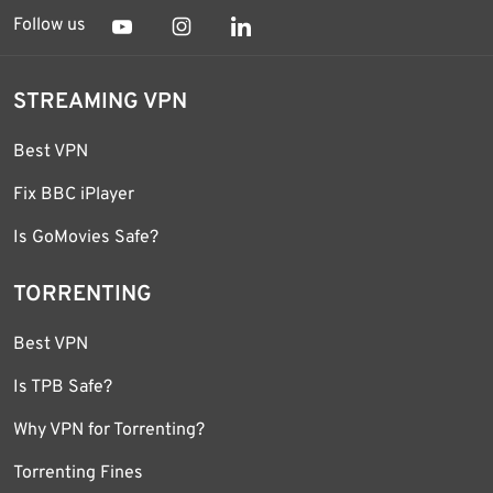
Follow us
STREAMING VPN
Best VPN
Fix BBC iPlayer
Is GoMovies Safe?
TORRENTING
Best VPN
Is TPB Safe?
Why VPN for Torrenting?
Torrenting Fines