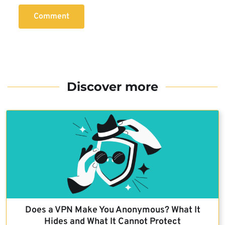
Comment
Discover more
Does a VPN Make You Anonymous? What It
Hides and What It Cannot Protect