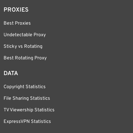
PROXIES
Best Proxies
Undetectable Proxy
Sticky vs Rotating
Best Rotating Proxy
DATA
Copyright Statistics
File Sharing Statistics
TV Viewership Statistics
ExpressVPN Statistics