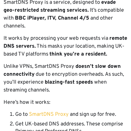
SmartDNS Proxy is a service, designed to
evade
geo-restricted streaming services.
It’s compatible
with
BBC iPlayer, ITV, Channel 4/5
and other
channels.
It works by processing your web requests via
remote
DNS servers.
This masks your location, making UK-
based TV platforms
think you’re a resident.
Unlike VPNs, SmartDNS Proxy
doesn’t slow down
connectivity
due to encryption overheads. As such,
you’ll experience
blazing-fast speeds
when
streaming channels.
Here’s how it works:
Go to
SmartDNS Proxy
and sign up for free.
Get UK-based DNS addresses. These comprise