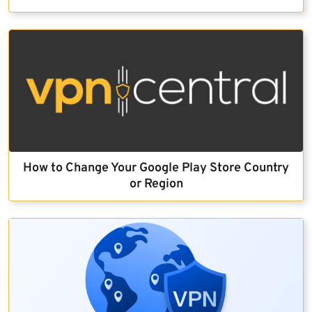
How to Change Your Google Play Store Country
or Region