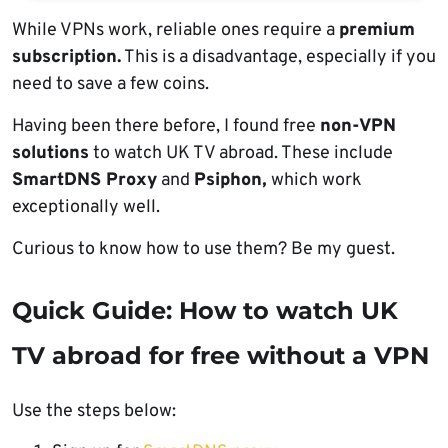
While VPNs work, reliable ones require a
premium
subscription.
This is a disadvantage, especially if you
need to save a few coins.
Having been there before, I found free
non-VPN
solutions
to watch UK TV abroad. These include
SmartDNS Proxy
and
Psiphon,
which work
exceptionally well.
Curious to know how to use them? Be my guest.
Quick Guide: How to watch UK
TV abroad for free without a VPN
Use the steps below: