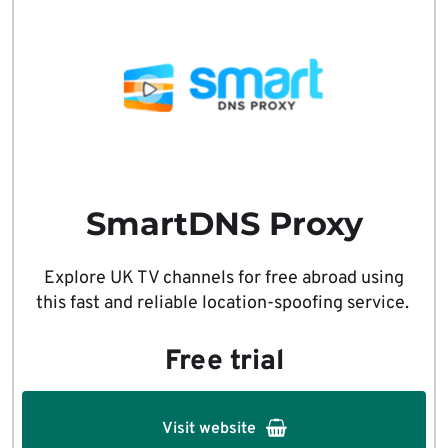
SmartDNS Proxy
Explore UK TV channels for free abroad using
this fast and reliable location-spoofing service.
Free trial
Visit website