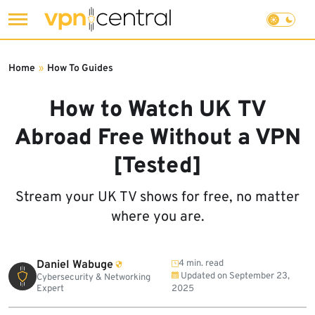
Skip
to
Home
»
How To Guides
content
How to Watch UK TV
Abroad Free Without a VPN
[Tested]
Stream your UK TV shows for free, no matter
where you are.
Daniel Wabuge
4 min. read
Updated on
September 23,
Cybersecurity & Networking
Expert
2025