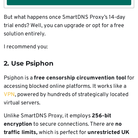
But what happens once SmartDNS Proxy’s 14-day
trial ends? Well, you can upgrade or opt for a free
solution entirely.
I recommend you:
2. Use Psiphon
Psiphon is a
free censorship circumvention tool
for
accessing blocked online platforms. It works like a
VPN
, powered by hundreds of strategically located
virtual servers.
Unlike SmartDNS Proxy, it employs
256-bit
encryption
to secure connections. There are
no
traffic limits,
which is perfect for
unrestricted UK