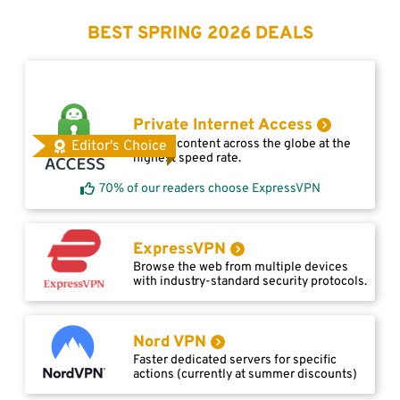
BEST SPRING 2026 DEALS
Private Internet Access
Access content across the globe at the
Editor's Choice
highest speed rate.
70% of our readers choose ExpressVPN
ExpressVPN
Browse the web from multiple devices
with industry-standard security protocols.
Nord VPN
Faster dedicated servers for specific
actions (currently at summer discounts)