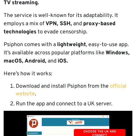
TV streaming.
The service is well-known for its adaptability. It
employs a mix of
VPN, SSH,
and
proxy-based
technologies
to evade censorship.
Psiphon comes with a
lightweight
, easy-to-use app.
It’s available across popular platforms like
Windows,
macOS, Android,
and
iOS.
Here’s how it works:
Download and install Psiphon from the
official
website
.
Run the app and connect to a UK server.