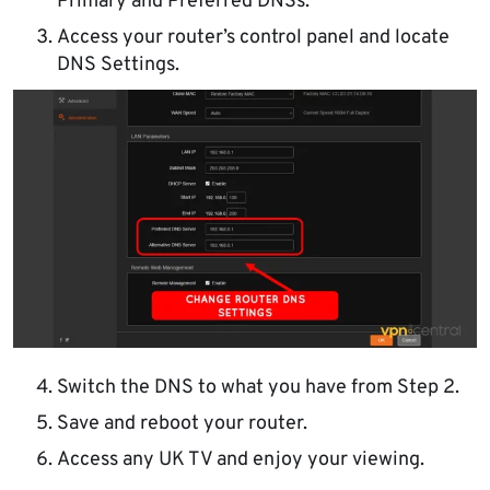
Primary and Preferred DNSs.
Access your router’s control panel and locate
DNS Settings.
Switch the DNS to what you have from Step 2.
Save and reboot your router.
Access any UK TV and enjoy your viewing.