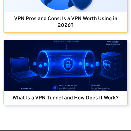
VPN Pros and Cons: Is a VPN Worth Using in
2026?
What Is a VPN Tunnel and How Does It Work?