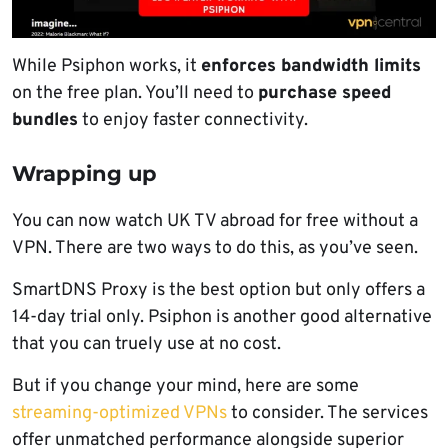
While Psiphon works, it
enforces bandwidth limits
on the free plan. You’ll need to
purchase speed
bundles
to enjoy faster connectivity.
Wrapping up
You can now watch UK TV abroad for free without a
VPN. There are two ways to do this, as you’ve seen.
SmartDNS Proxy is the best option but only offers a
14-day trial only. Psiphon is another good alternative
that you can truely use at no cost.
But if you change your mind, here are some
streaming-optimized VPNs
to consider. The services
offer unmatched performance alongside superior