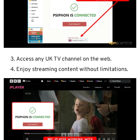
Access any UK TV channel on the web.
Enjoy streaming content without limitations.