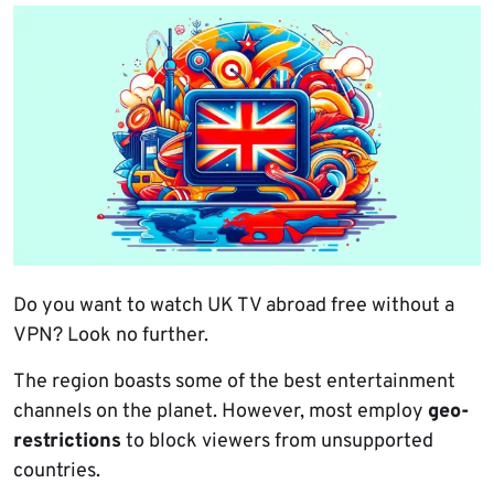
Do you want to watch UK TV abroad free without a
VPN? Look no further.
The region boasts some of the best entertainment
channels on the planet. However, most employ
geo-
restrictions
to block viewers from unsupported
countries.