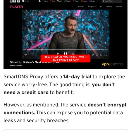
SmartDNS Proxy offers a
14-day trial
to explore the
service worry-free. The good thing is,
you don’t
need a credit card
to benefit.
However, as mentioned, the service
doesn’t encrypt
connections.
This can expose you to potential data
leaks and security breaches.