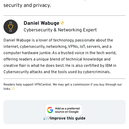
security and privacy.
Daniel Wabuge
Cybersecurity & Networking Expert
Daniel Wabuge is a lover of technology, passionate about the
internet, cybersecurity, networking, VPNs, IoT, servers, and a
computer hardware junkie. As a trusted voice in the tech world,
offering readers a unique blend of technical knowledge and
creative flair is what he does best. He is also certified by IBM in
Cybersecurity attacks and the tools used by cybercriminals.
Readers help support VPNCentral. We may get a commission if you buy through our
links.
Improve this guide