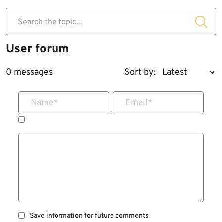
Search the topic...
User forum
0 messages
Sort by:
Name
*
Email
*
Save information for future comments