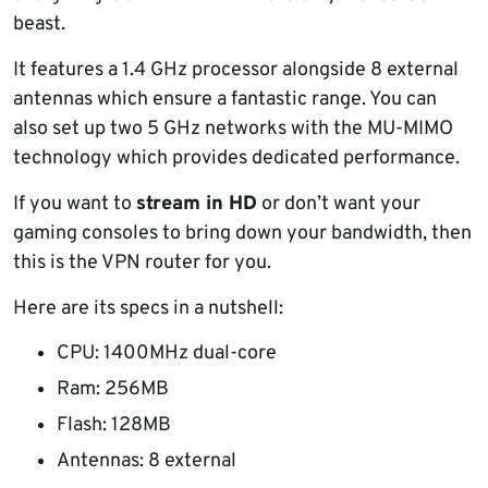
beast.
It features a 1.4 GHz processor alongside 8 external
antennas which ensure a fantastic range. You can
also set up two 5 GHz networks with the MU-MIMO
technology which provides dedicated performance.
If you want to
stream in HD
or don’t want your
gaming consoles to bring down your bandwidth, then
this is the VPN router for you.
Here are its specs in a nutshell:
CPU: 1400MHz dual-core
Ram: 256MB
Flash: 128MB
Antennas: 8 external