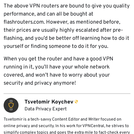
The above VPN routers are bound to give you quality
performance, and can all be bought at
flashrouters.com. However, as mentioned before,
their prices are usually highly escalated after pre-
flashing, and you’d be better off learning how to do it
yourself or finding someone to do it for you.
When you get the router and have a good VPN
running in it, you’ll have your whole network
covered, and won’t have to worry about your
security and privacy anymore!
Tsvetomir Koychev
Data Privacy Expert
Tsvetomir is a tech-savvy Content Editor and Writer focused on
online privacy and security. In his work for VPNCentral, he strives to
simplify complex topics and goes the extra mile to fact-check every