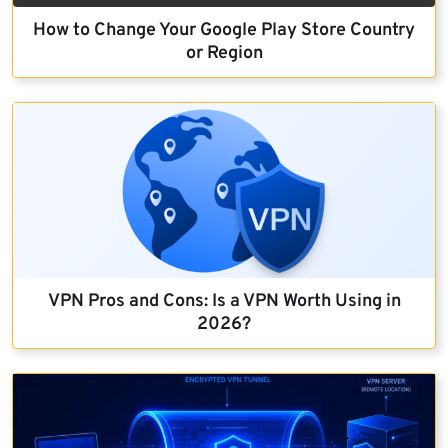
How to Change Your Google Play Store Country
or Region
VPN Pros and Cons: Is a VPN Worth Using in
2026?