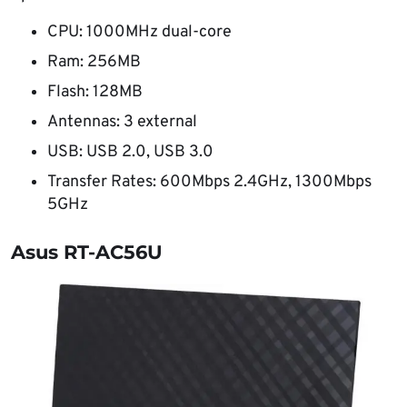
CPU: 1000MHz dual-core
Ram: 256MB
Flash: 128MB
Antennas: 3 external
USB: USB 2.0, USB 3.0
Transfer Rates: 600Mbps 2.4GHz, 1300Mbps
5GHz
Asus RT-AC56U