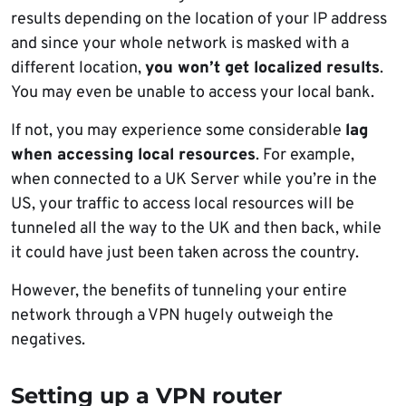
results depending on the location of your IP address
and since your whole network is masked with a
different location,
you won’t get localized results
.
You may even be unable to access your local bank.
If not, you may experience some considerable
lag
when accessing local resources
. For example,
when connected to a UK Server while you’re in the
US, your traffic to access local resources will be
tunneled all the way to the UK and then back, while
it could have just been taken across the country.
However, the benefits of tunneling your entire
network through a VPN hugely outweigh the
negatives.
Setting up a VPN router