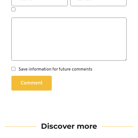
Save information for future comments
Comment
Discover more