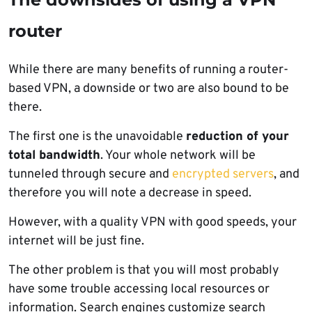
router
While there are many benefits of running a router-
based VPN, a downside or two are also bound to be
there.
The first one is the unavoidable
reduction of your
total bandwidth
. Your whole network will be
tunneled through secure and
encrypted servers
, and
therefore you will note a decrease in speed.
However, with a quality VPN with good speeds, your
internet will be just fine.
The other problem is that you will most probably
have some trouble accessing local resources or
information. Search engines customize search