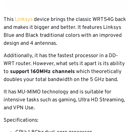
This
Linksys
device brings the classic WRT54G back
and makes it bigger and better. It features Linksys
Blue and Black traditional colors with an improved
design and 4 antennas.
Additionally, it has the fastest processor in a DD-
WRT router. However, what sets it apart is its ability
to
support 160MHz channels
which theoretically
doubles your total bandwidth on the 5 GHz band.
It has MU-MIMO technology and is suitable for
intensive tasks such as gaming, Ultra HD Streaming,
and VPN Use.
Specifications: