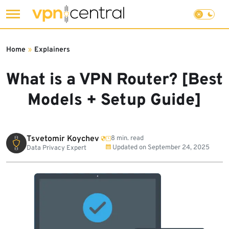
Skip
to
Home
»
Explainers
content
What is a VPN Router? [Best
Models + Setup Guide]
Tsvetomir Koychev
8 min. read
Updated on
September 24, 2025
Data Privacy Expert