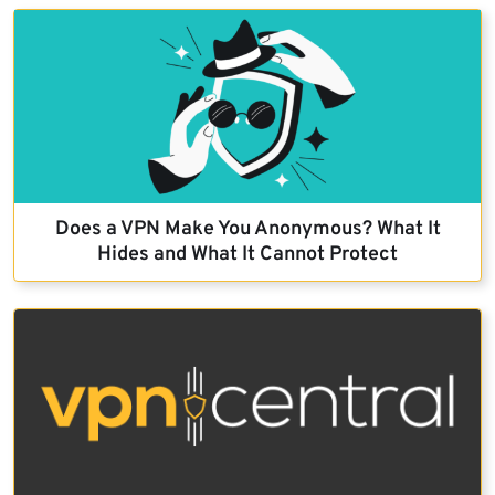
Does a VPN Make You Anonymous? What It
Hides and What It Cannot Protect