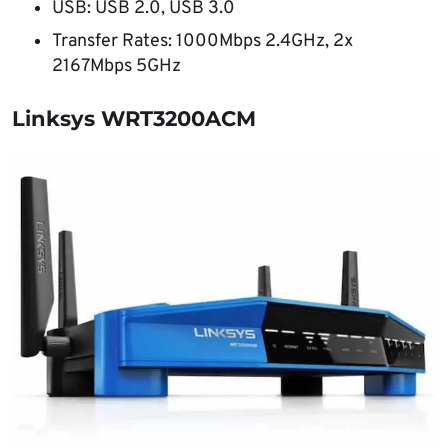
USB: USB 2.0, USB 3.0
Transfer Rates: 1000Mbps 2.4GHz, 2x
2167Mbps 5GHz
Linksys WRT3200ACM