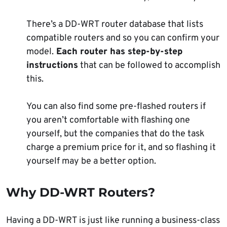
There’s a DD-WRT router database that lists
compatible routers and so you can confirm your
model.
Each router has step-by-step
instructions
that can be followed to accomplish
this.
You can also find some pre-flashed routers if
you aren’t comfortable with flashing one
yourself, but the companies that do the task
charge a premium price for it, and so flashing it
yourself may be a better option.
Why DD-WRT Routers?
Having a DD-WRT is just like running a business-class