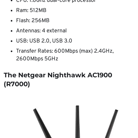
CPU: 1.8Ghz dual-core processor
Ram: 512MB
Flash: 256MB
Antennas: 4 external
USB: USB 2.0, USB 3.0
Transfer Rates: 600Mbps (max) 2.4GHz,
2600Mbps 5GHz
The Netgear Nighthawk AC1900
(R7000)