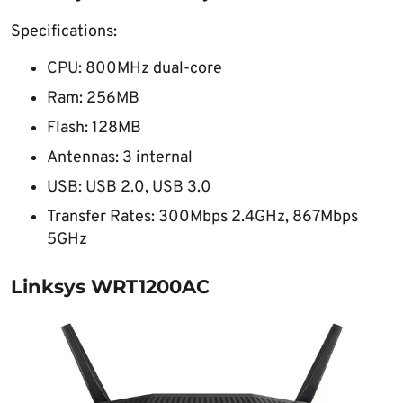
Specifications:
CPU: 800MHz dual-core
Ram: 256MB
Flash: 128MB
Antennas: 3 internal
USB: USB 2.0, USB 3.0
Transfer Rates: 300Mbps 2.4GHz, 867Mbps
5GHz
Linksys WRT1200AC