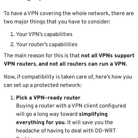
To have a VPN covering the whole network, there are
two major things that you have to consider:
Your VPN’s capabilities
Your router’s capabilities
The main reason for this is that
not all VPNs support
VPN routers
,
and
not all routers can run a VPN
.
Now, if compatibility is taken care of, here’s how you
can set up a protected network:
Pick a VPN-ready router
Buying a router with a VPN client configured
will go a long way toward
simplifying
everything for you
. It will save you the
headache of having to deal with DD-WRT