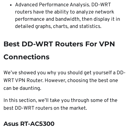
Advanced Performance Analysis. DD-WRT
routers have the ability to analyze network
performance and bandwidth, then display it in
detailed graphs, charts, and statistics.
Best DD-WRT Routers For VPN
Connections
We’ve showed you why you should get yourself a DD-
WRT VPN Router. However, choosing the best one
can be daunting.
In this section, we’ll take you through some of the
best DD-WRT routers on the market.
Asus RT-AC5300