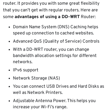
router. It provides you with some great flexibility
that you can’t get with regular routers. Here are
some
advantages of using a DD-WRT
Router:
Domain Name System (DNS) Caching helps
speed up connection to cached websites.
Advanced QoS (Quality of Service) Controls
With a DD-WRT router, you can change
bandwidth allocation settings for different
networks.
IPv6 support
Network Storage (NAS)
You can connect USB Drives and Hard Disks as
well as Network Printers.
Adjustable Antenna Power. This helps you
increase your Wi-Fi’s range.