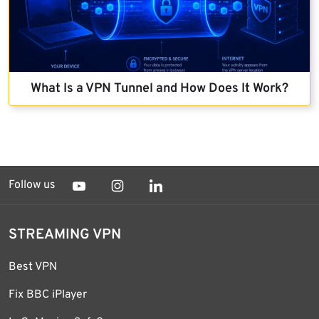
What Is a VPN Tunnel and How Does It Work?
Follow us
STREAMING VPN
Best VPN
Fix BBC iPlayer