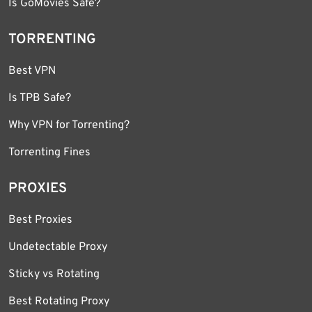
Is GoMovies Safe?
TORRENTING
Best VPN
Is TPB Safe?
Why VPN for Torrenting?
Torrenting Fines
PROXIES
Best Proxies
Undetectable Proxy
Sticky vs Rotating
Best Rotating Proxy