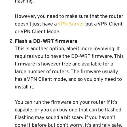
flashing.
However, you need to make sure that the router
doesn’t just have a
VPN Server
but a VPN Client
or VPN Client Mode.
Flash a DD-WRT firmware
This is another option, albeit more involving. It
requires you to have the DD-WRT firmware. This
firmware is however free and available for a
large number of routers. The firmware usually
has a VPN Client mode, and so you only need to
install it.
You can run the firmware on your router if it’s
capable, or you can buy one that can be flashed.
Flashing may sound a bit scary if you haven’t
done it before but don’t worry, it’s entirely safe.