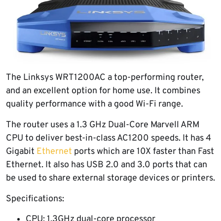
The Linksys WRT1200AC a top-performing router,
and an excellent option for home use. It combines
quality performance with a good Wi-Fi range.
The router uses a 1.3 GHz Dual-Core Marvell ARM
CPU to deliver best-in-class AC1200 speeds. It has 4
Gigabit
Ethernet
ports which are 10X faster than Fast
Ethernet. It also has USB 2.0 and 3.0 ports that can
be used to share external storage devices or printers.
Specifications:
CPU: 1.3GHz dual-core processor