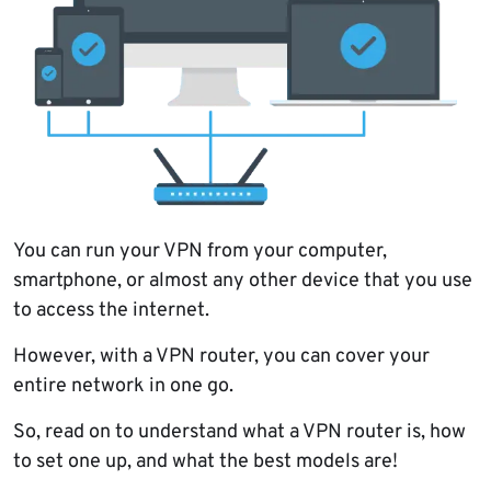
You can run your VPN from your computer,
smartphone, or almost any other device that you use
to access the internet.
However, with a VPN router, you can cover your
entire network in one go.
So, read on to understand what a VPN router is, how
to set one up, and what the best models are!