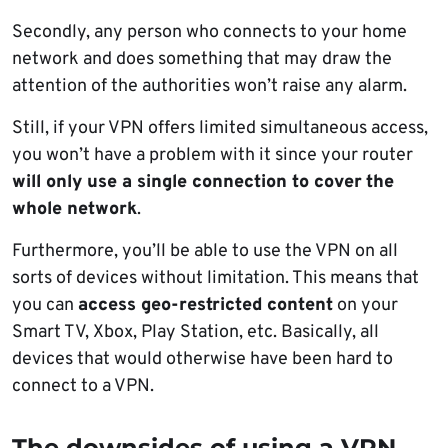
Secondly, any person who connects to your home
network and does something that may draw the
attention of the authorities won’t raise any alarm.
Still, if your VPN offers limited simultaneous access,
you won’t have a problem with it since your router
will only use a single connection to cover
the
whole network
.
Furthermore, you’ll be able to use the VPN on all
sorts of devices without limitation. This means that
you can
access geo-restricted content
on your
Smart TV, Xbox, Play Station, etc. Basically, all
devices that would otherwise have been hard to
connect to a VPN.
The downsides of using a VPN