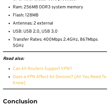
Ram: 256MB DDR3 system memory
Flash: 128MB
Antennas: 2 external
USB: USB 2.0, USB 3.0
Transfer Rates: 400Mbps 2.4GHz, 867Mbps
5GHz
Read also:
Can All Routers Support VPN?
Does a VPN Affect All Devices? [All You Need To
Know]
Conclusion