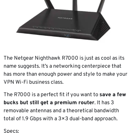
The Netgear Nighthawk R7000 is just as cool as its
name suggests. It’s a networking centerpiece that
has more than enough power and style to make your
VPN Wi-Fi business class.
The R7000 is a perfect fit if you want to
save a few
bucks but still get a premium router
. It has 3
removable antennas and a theoretical bandwidth
total of 1.9 Gbps with a 3×3 dual-band approach.
Specs: