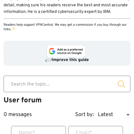
detail, making sure his readers receive the best and most accurate
information. He is a certified cybersecurity expert by IBM.
Readers help support VPNCentral. We may get a commission if you buy through our
links.
Improve this guide
Search the topic...
User forum
0 messages
Sort by:
Name
*
Email
*