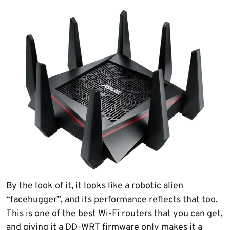
By the look of it, it looks like a robotic alien
“facehugger”, and its performance reflects that too.
This is one of the best Wi-Fi routers that you can get,
and giving it a DD-WRT firmware only makes it a