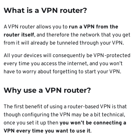
What is a VPN router?
A VPN router allows you to
run a VPN from the
router itself
, and therefore the network that you get
from it will already be tunneled through your VPN.
All your devices will consequently be VPN-protected
every time you access the internet, and you won’t
have to worry about forgetting to start your VPN.
Why use a VPN router?
The first benefit of using a router-based VPN is that
though configuring the VPN may be a bit technical,
once you set it up then
you won’t be connecting a
VPN every time you want to use it
.