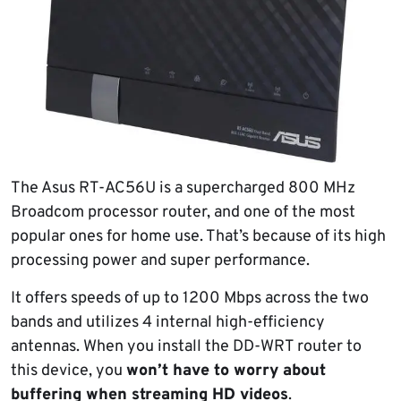
The Asus RT-AC56U is a supercharged 800 MHz
Broadcom processor router, and one of the most
popular ones for home use. That’s because of its high
processing power and super performance.
It offers speeds of up to 1200 Mbps across the two
bands and utilizes 4 internal high-efficiency
antennas. When you install the DD-WRT router to
this device, you
won’t have to worry about
buffering when streaming HD videos
.