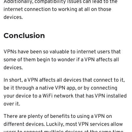
Additionally, compatibility issues can lead to the
internet connection to working at all on those
devices.
Conclusion
VPNs have been so valuable to internet users that
some of them begin to wonder if a VPN affects all
devices.
In short, a VPN affects all devices that connect to it,
be it through a native VPN app, or by connecting
your device to a WiFi network that has VPN installed
over it.
There are plenty of benefits to using a VPN on
different devices. Luckily, most VPN services allow