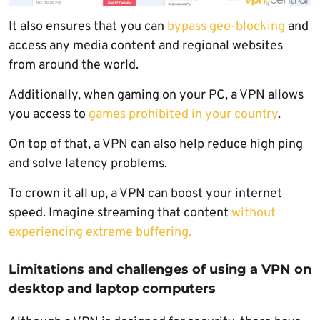
It also ensures that you can
bypass geo-blocking
and
access any media content and regional websites
from around the world.
Additionally, when gaming on your PC, a VPN allows
you access to
games prohibited in your country
.
On top of that, a VPN can also help reduce high ping
and solve latency problems.
To crown it all up, a VPN can boost your internet
speed. Imagine streaming that content
without
experiencing extreme buffering.
Limitations and challenges of using a VPN on
desktop and laptop computers