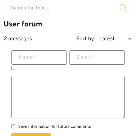
Search the topic...
User forum
2 messages
Sort by:
Name
*
Email
*
Save information for future comments