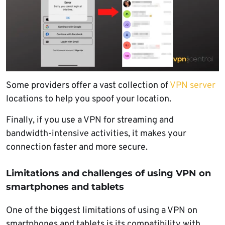
Some providers offer a vast collection of
VPN server
locations to help you spoof your location.
Finally, if you use a VPN for streaming and
bandwidth-intensive activities, it makes your
connection faster and more secure.
Limitations and challenges of using VPN on
smartphones and tablets
One of the biggest limitations of using a VPN on
smartphones and tablets is its compatibility with