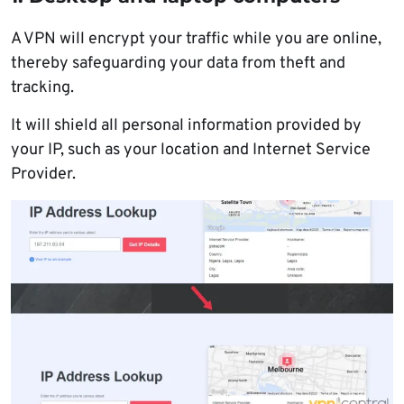
A VPN will encrypt your traffic while you are online,
thereby safeguarding your data from theft and
tracking.
It will shield all personal information provided by
your IP, such as your location and Internet Service
Provider.