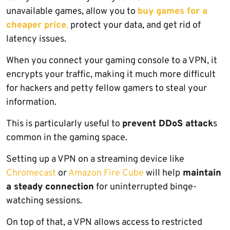
unavailable games, allow you to
buy games for a
cheaper price
,
protect your data, and get rid of
latency issues.
When you connect your gaming console to a VPN, it
encrypts your traffic, making it much more difficult
for hackers and petty fellow gamers to steal your
information.
This is particularly useful to
prevent DDoS attack
s
common in the gaming space.
Setting up a VPN on a streaming device like
Chromecast
or
Amazon Fire Cube
will help
maintain
a steady connection
for uninterrupted binge-
watching sessions.
On top of that, a VPN allows access to restricted