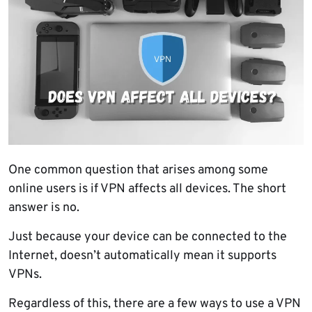
One common question that arises among some
online users is if VPN affects all devices. The short
answer is no.
Just because your device can be connected to the
Internet, doesn’t automatically mean it supports
VPNs.
Regardless of this, there are a few ways to use a VPN