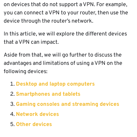
on devices that do not support a VPN. For example,
you can connect a VPN to your router, then use the
device through the router’s network.
In this article, we will explore the different devices
that a VPN can impact.
Aside from that, we will go further to discuss the
advantages and limitations of using a VPN on the
following devices:
Desktop and laptop computers
Smartphones and tablets
Gaming consoles and streaming devices
Network devices
Other devices