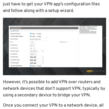
just have to get your VPN app’s configuration files
and follow along with a setup wizard.
However, it’s possible to add VPN over routers and
network devices that don’t support VPN, typically by
using a secondary device to bridge your VPN.
Once you connect your VPN to a network device, all