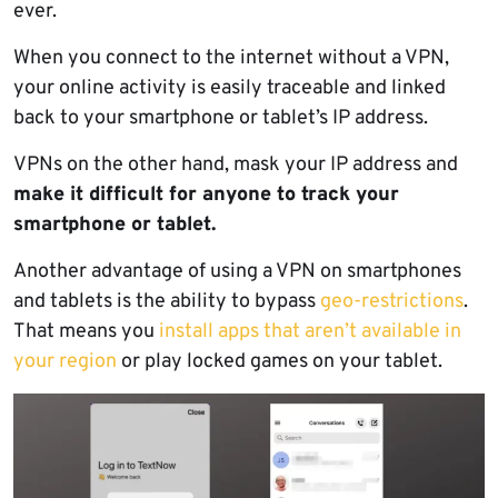
ever.
When you connect to the internet without a VPN,
your online activity is easily traceable and linked
back to your smartphone or tablet’s IP address.
VPNs on the other hand, mask your IP address and
make it difficult for anyone to track your
smartphone or tablet.
Another advantage of using a VPN on smartphones
and tablets is the ability to bypass
geo-restrictions
.
That means you
install apps that aren’t available in
your region
or play locked games on your tablet.