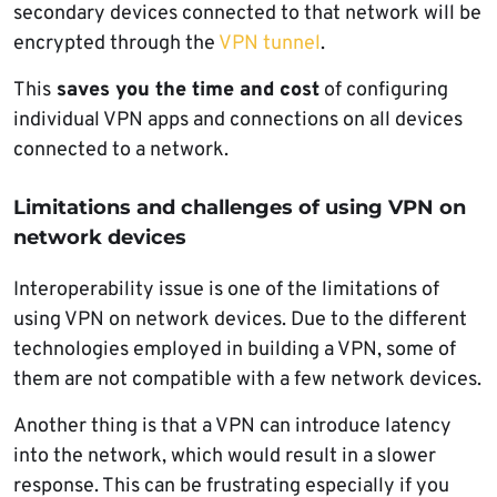
secondary devices connected to that network will be
encrypted through the
VPN tunnel
.
This
saves you the time and cost
of configuring
individual VPN apps and connections on all devices
connected to a network.
Limitations and challenges of using VPN on
network devices
Interoperability issue is one of the limitations of
using VPN on network devices. Due to the different
technologies employed in building a VPN, some of
them are not compatible with a few network devices.
Another thing is that a VPN can introduce latency
into the network, which would result in a slower
response. This can be frustrating especially if you