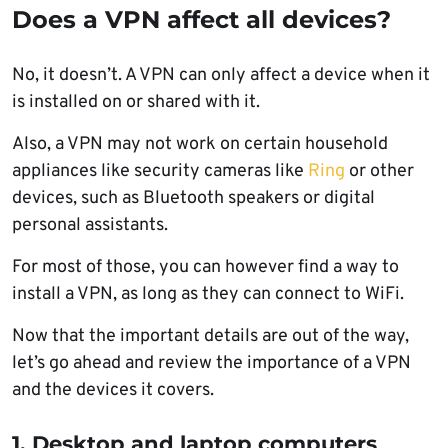
Does a VPN affect all devices?
No, it doesn’t. A VPN can only affect a device when it
is installed on or shared with it.
Also, a VPN may not work on certain household
appliances like security cameras like
Ring
or other
devices, such as Bluetooth speakers or digital
personal assistants.
For most of those, you can however find a way to
install a VPN, as long as they can connect to WiFi.
Now that the important details are out of the way,
let’s go ahead and review the importance of a VPN
and the devices it covers.
1. Desktop and laptop computers