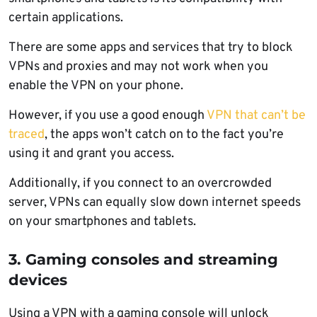
certain applications.
There are some apps and services that try to block
VPNs and proxies and may not work when you
enable the VPN on your phone.
However, if you use a good enough
VPN that can’t be
traced
, the apps won’t catch on to the fact you’re
using it and grant you access.
Additionally, if you connect to an overcrowded
server, VPNs can equally slow down internet speeds
on your smartphones and tablets.
3. Gaming consoles and streaming
devices
Using a VPN with a gaming console will unlock