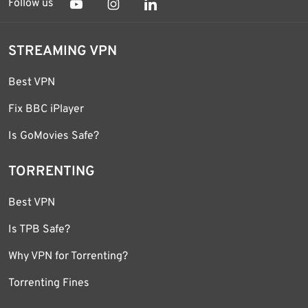
Follow us
STREAMING VPN
Best VPN
Fix BBC iPlayer
Is GoMovies Safe?
TORRENTING
Best VPN
Is TPB Safe?
Why VPN for Torrenting?
Torrenting Fines