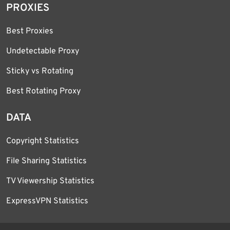
PROXIES
Best Proxies
Undetectable Proxy
Sticky vs Rotating
Best Rotating Proxy
DATA
Copyright Statistics
File Sharing Statistics
TV Viewership Statistics
ExpressVPN Statistics