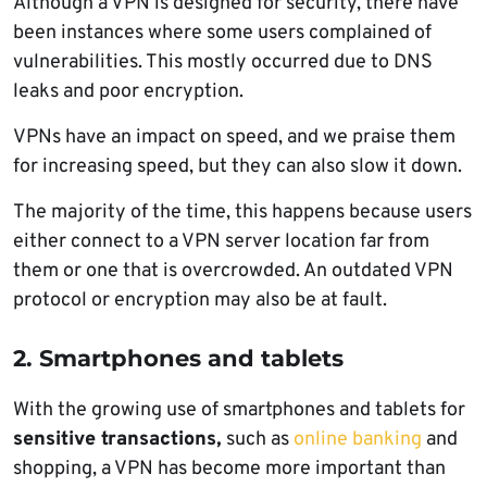
Although a VPN is designed for security, there have
been instances where some users complained of
vulnerabilities. This mostly occurred due to DNS
leaks and poor encryption.
VPNs have an impact on speed, and we praise them
for increasing speed, but they can also slow it down.
The majority of the time, this happens because users
either connect to a VPN server location far from
them or one that is overcrowded. An outdated VPN
protocol or encryption may also be at fault.
2. Smartphones and tablets
With the growing use of smartphones and tablets for
sensitive transactions,
such as
online banking
and
shopping, a VPN has become more important than