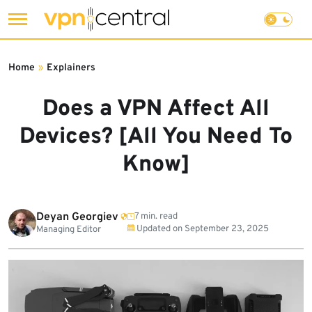
Skip
to
Home
»
Explainers
content
Does a VPN Affect All
Devices? [All You Need To
Know]
Deyan Georgiev
7 min. read
Updated on
September 23, 2025
Managing Editor