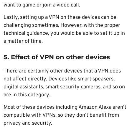
want to game or join a video call.
Lastly, setting up a VPN on these devices can be
challenging sometimes. However, with the proper
technical guidance, you would be able to set it up in
a matter of time.
5. Effect of VPN on other devices
There are certainly other devices that a VPN does
not affect directly. Devices like smart speakers,
digital assistants, smart security cameras, and so on
are in this category.
Most of these devices including Amazon Alexa aren’t
compatible with VPNs, so they don’t benefit from
privacy and security.