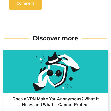
Comment
Discover more
Does a VPN Make You Anonymous? What It
Hides and What It Cannot Protect