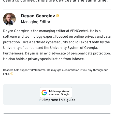
users to connect multiple devices at the same time.
Deyan Georgiev
Managing Editor
Deyan Georgiev is the managing editor at VPNCentral. He is a
software and technology expert, focused on online privacy and data
protection. He's a certified cybersecurity and IoT expert both by the
University of London and the University System of Georgia.
Furthermore, Deyan is an avid advocate of personal data protection.
He also holds a privacy specialization from Infosec.
Readers help support VPNCentral. We may get a commission if you buy through our
links.
Improve this guide