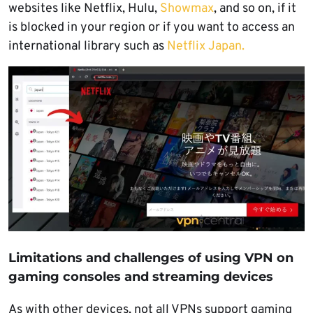
websites like Netflix, Hulu,
Showmax
, and so on, if it
is blocked in your region or if you want to access an
international library such as
Netflix Japan.
Limitations and challenges of using VPN on
gaming consoles and streaming devices
As with other devices, not all VPNs support gaming