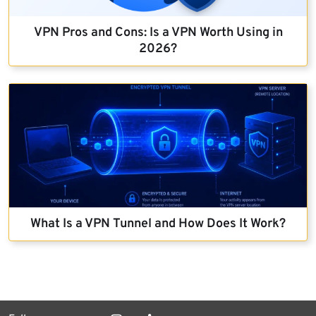
VPN Pros and Cons: Is a VPN Worth Using in
2026?
What Is a VPN Tunnel and How Does It Work?