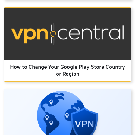
How to Change Your Google Play Store Country
or Region