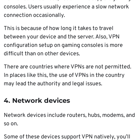
consoles. Users usually experience a slow network
connection occasionally.
This is because of how long it takes to travel
between your device and the server. Also, VPN
configuration setup on gaming consoles is more
difficult than on other devices.
There are countries where VPNs are not permitted.
In places like this, the use of VPNs in the country
may lead the authority and legal issues.
4. Network devices
Network devices include routers, hubs, modems, and
so on.
Some of these devices support VPN natively, you’ll