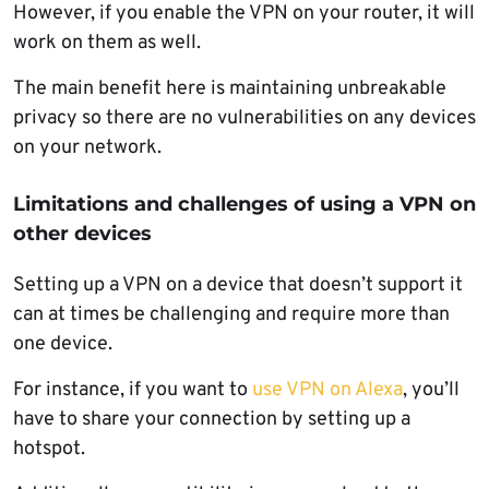
However, if you enable the VPN on your router, it will
work on them as well.
The main benefit here is maintaining unbreakable
privacy so there are no vulnerabilities on any devices
on your network.
Limitations and challenges of using a VPN on
other devices
Setting up a VPN on a device that doesn’t support it
can at times be challenging and require more than
one device.
For instance, if you want to
use VPN on Alexa
, you’ll
have to share your connection by setting up a
hotspot.